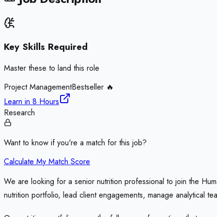
Key Skills Required
Master these to land this role
Project Management
Bestseller 🔥
Learn in
8 Hours
Research
Want to know if you're a match for this job?
Calculate My Match Score
We are looking for a senior nutrition professional to join the Hum
nutrition portfolio, lead client engagements, manage analytical te