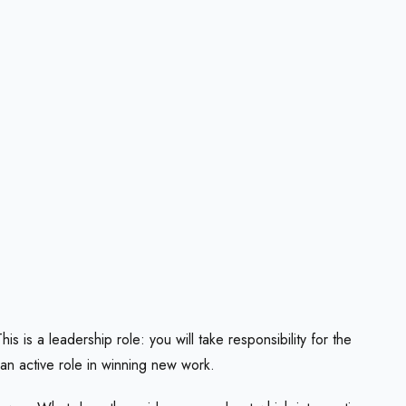
 is a leadership role: you will take responsibility for the
 an active role in winning new work.