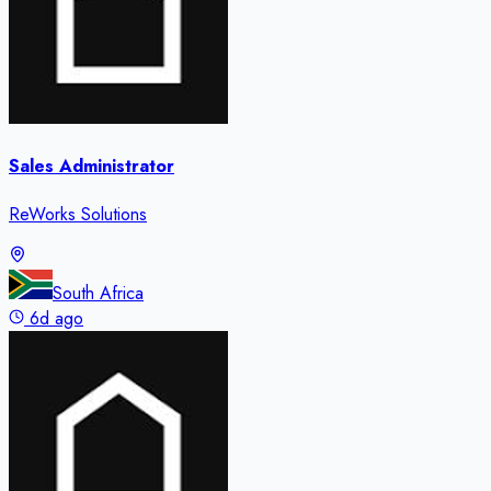
Sales Administrator
ReWorks Solutions
South Africa
6d ago