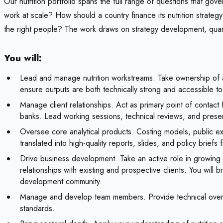
Our nutrition portfolio spans the full range of questions that go
work at scale? How should a country finance its nutrition strate
the right people? The work draws on strategy development, quant
You will:
Lead and manage nutrition workstreams. Take ownership of a
ensure outputs are both technically strong and accessible t
Manage client relationships. Act as primary point of contact f
banks. Lead working sessions, technical reviews, and presen
Oversee core analytical products. Costing models, public e
translated into high-quality reports, slides, and policy briefs 
Drive business development. Take an active role in growing t
relationships with existing and prospective clients. You will 
development community.
Manage and develop team members. Provide technical oversig
standards.