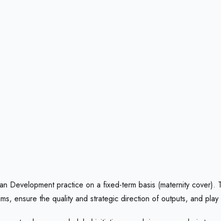
an Development practice on a fixed-term basis (maternity cover). This
ams, ensure the quality and strategic direction of outputs, and play