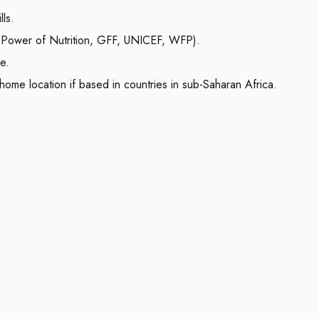
ls.
 Power of Nutrition, GFF, UNICEF, WFP).
e.
 home location if based in countries in sub-Saharan Africa.