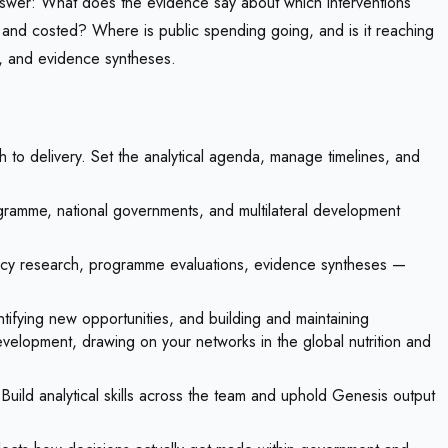
o answer: What does the evidence say about which interventions
d and costed? Where is public spending going, and is it reaching
s, and evidence syntheses.
to delivery. Set the analytical agenda, manage timelines, and
ramme, national governments, and multilateral development
olicy research, programme evaluations, evidence syntheses —
ntifying new opportunities, and building and maintaining
 development, drawing on your networks in the global nutrition and
ild analytical skills across the team and uphold Genesis output