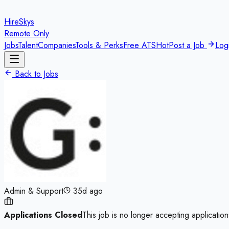
HireSkys
Remote Only
Jobs
Talent
Companies
Tools & Perks
Free ATS
Hot
Post a Job
Log
Back to Jobs
Admin & Support
35d ago
Applications Closed
This job is no longer accepting application