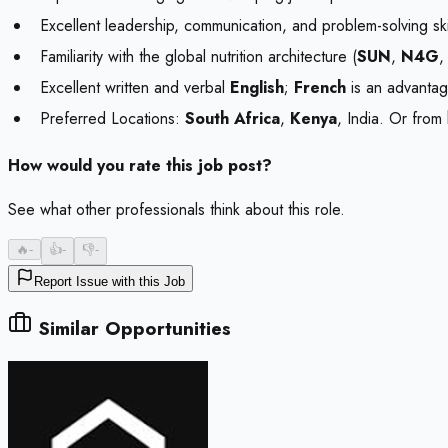
Excellent leadership, communication, and problem-solving skil
Familiarity with the global nutrition architecture (
SUN
,
N4G
,
Excellent written and verbal
English
;
French
is an advantag
Preferred Locations:
South Africa
,
Kenya
, India. Or from
How would you rate this job post?
See what other professionals think about this role.
🔥
-
👍
-
👎
-
Report Issue with this Job
Similar Opportunities