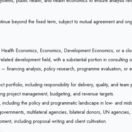
 systems, public health, and health economics to ensure analysis r
 continue beyond the fixed term, subject to mutual agreement and o
on, Health Economics, Economics, Development Economics, or a close
related development field, with a substantial portion in consulting 
 — financing analysis, policy research, programme evaluation, or 
portfolio, including responsibility for delivery, quality, and team
ding project management, budgeting, and revenue targets.
g, including the policy and programmatic landscape in low- and mid
h governments, multilateral agencies, bilateral donors, UN agencies
ment, including proposal writing and client cultivation.
.