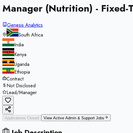
Manager (Nutrition) - Fixed
Genesis Analytics
South Africa
India
Kenya
Uganda
Ethiopia
Contract
Not Disclosed
Lead/Manager
Applications Closed
View Active
Admin & Support
Jobs
Job Description