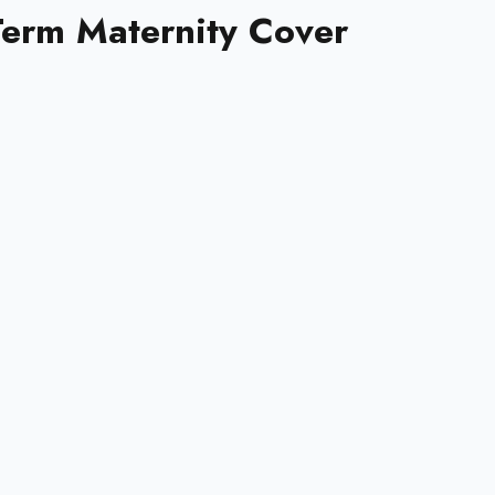
-Term Maternity Cover