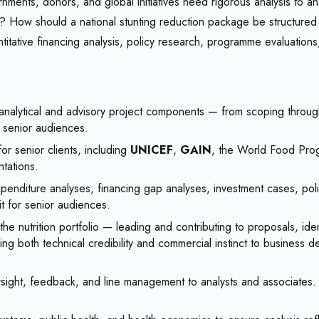
vernments, donors, and global initiatives need rigorous analysis t
gy? How should a national stunting reduction package be structure
itative financing analysis, policy research, programme evaluation
nalytical and advisory project components — from scoping through 
o senior audiences.
or senior clients, including
UNICEF
,
GAIN
, the World Food Prog
tations.
xpenditure analyses, financing gap analyses, investment cases, p
fit for senior audiences.
he nutrition portfolio — leading and contributing to proposals, ide
bring both technical credibility and commercial instinct to business
ht, feedback, and line management to analysts and associates. Bu