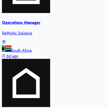
Operations Manager
ReWorks Solutions
South Africa
6d ago