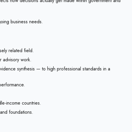
eflects how decisions actually get made within government and
ngoing business needs.
ly related field.
or advisory work.
evidence synthesis — to high professional standards in a
 performance.
dle-income countries.
, and foundations.