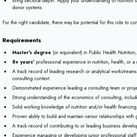
Bring sectoral depth. Apply your understanding of nutrition
donor systems.
For the right candidate, there may be potential for this role to
Requirements
Master's degree
(or equivalent) in Public Health Nutriti
8+ years'
professional experience in nutrition, health, or a 
A track record of leading research or analytical workstreams
consulting context.
Demonstrated experience leading a consulting team or project 
Strong understanding of the economics of consulting, inclu
Solid working knowledge of nutrition and/or health financin
Proven ability to build and maintain senior relationships wit
A track record of contributing to or leading business develop
Experience managing or developing junior professional staff