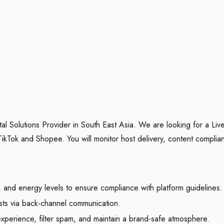
l Solutions Provider in South East Asia. We are looking for a Live
kTok and Shopee. You will monitor host delivery, content complia
n, and energy levels to ensure compliance with platform guidelines.
osts via back-channel communication.
xperience, filter spam, and maintain a brand-safe atmosphere.