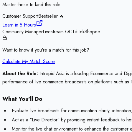
Master these to land this role
Customer Support
Bestseller 🔥
Learn in
5 Hours
Community Manager
Livestream QC
TikTok
Shopee
Want to know if you're a match for this job?
Calculate My Match Score
About the Role:
Intrepid Asia is a leading Ecommerce and Digita
performance of live commerce broadcasts on platforms such as Ti
What You'll Do
Evaluate live broadcasts for communication clarity, intonatio
Act as a "Live Director" by providing instant feedback to h
Monitor the live chat environment to enhance the customer e