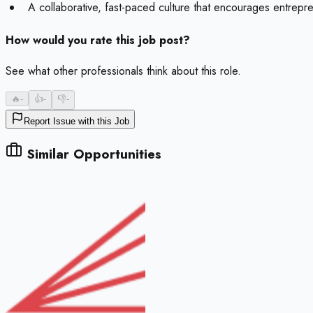
A collaborative, fast-paced culture that encourages entreprene
How would you rate this job post?
See what other professionals think about this role.
🔥
-
👍
-
👎
-
Report Issue with this Job
Similar Opportunities