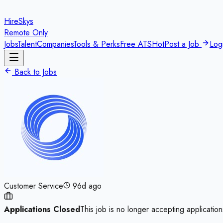
HireSkys
Remote Only
Jobs
Talent
Companies
Tools & Perks
Free ATS
Hot
Post a Job
Log
Back to Jobs
Customer Service
96d ago
Applications Closed
This job is no longer accepting application