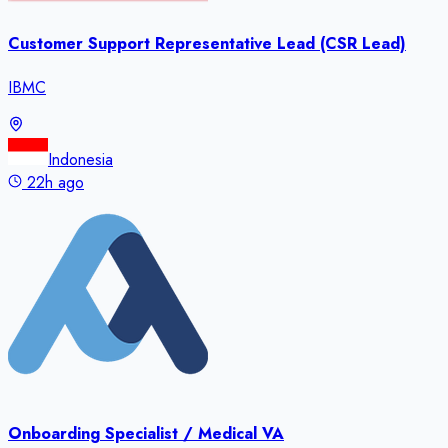
Customer Support Representative Lead (CSR Lead)
IBMC
Indonesia
22h ago
Onboarding Specialist / Medical VA