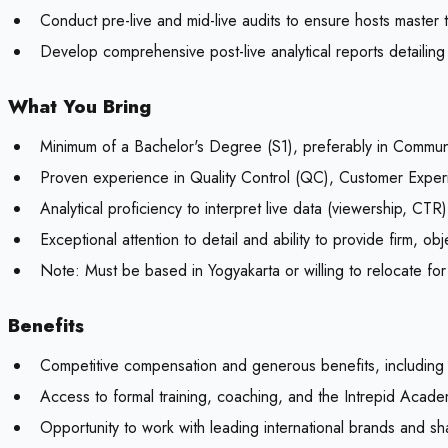
Conduct pre-live and mid-live audits to ensure hosts master 
Develop comprehensive post-live analytical reports detailing
What You Bring
Minimum of a Bachelor's Degree (S1), preferably in Commun
Proven experience in Quality Control (QC), Customer Experi
Analytical proficiency to interpret live data (viewership, CTR
Exceptional attention to detail and ability to provide firm, o
Note:
Must be based in Yogyakarta or willing to relocate for
Benefits
Competitive compensation and generous benefits, including
Access to formal training, coaching, and the Intrepid Acade
Opportunity to work with leading international brands and s