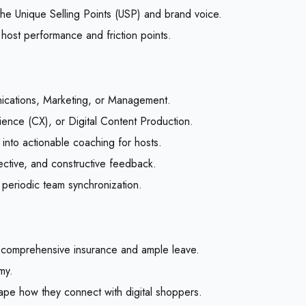
the Unique Selling Points (USP) and brand voice.
 host performance and friction points.
ications, Marketing, or Management.
ence (CX), or Digital Content Production.
) into actionable coaching for hosts.
bjective, and constructive feedback.
 periodic team synchronization.
 comprehensive insurance and ample leave.
my.
hape how they connect with digital shoppers.