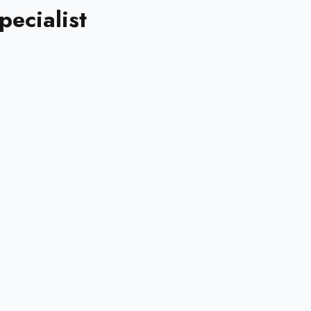
pecialist