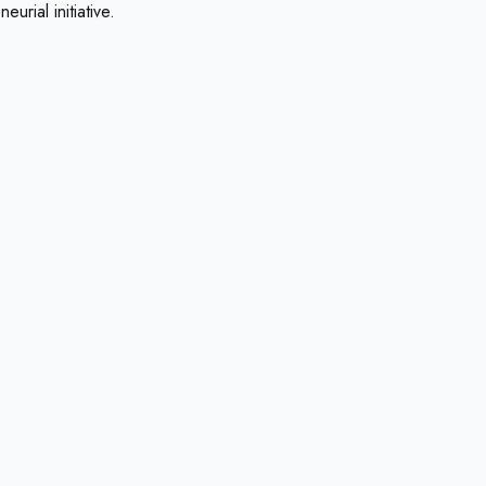
urial initiative.