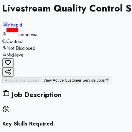
Livestream Quality Control S
Intrepid
Indonesia
Contract
Not Disclosed
Mid-level
Applications Closed
View Active
Customer Service
Jobs
Job Description
Key Skills Required