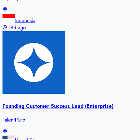
Indonesia
18d ago
Founding Customer Success Lead (Enterprise)
TalentPluto