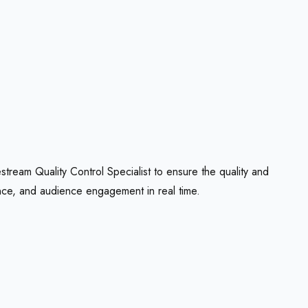
stream Quality Control Specialist to ensure the quality and
nce, and audience engagement in real time.