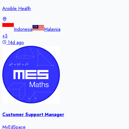
Ansible Health
Indonesia
Malaysia
+
3
14d ago
Customer Support Manager
MyEdSpace