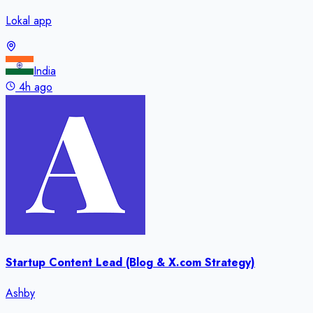
Lokal app
India
4h ago
Startup Content Lead (Blog & X.com Strategy)
Ashby