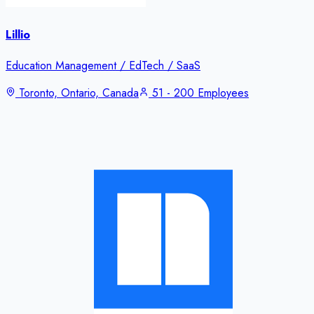
Lillio
Education Management / EdTech / SaaS
Toronto, Ontario, Canada
51 - 200 Employees