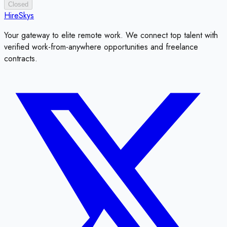
Closed
HireSkys
Your gateway to elite remote work. We connect top talent with
verified work-from-anywhere opportunities and freelance
contracts.