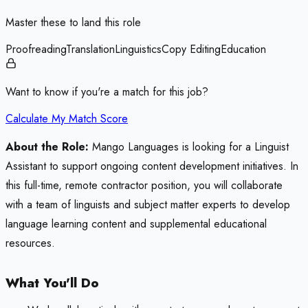
Master these to land this role
Proofreading
Translation
Linguistics
Copy Editing
Education
Want to know if you're a match for this job?
Calculate My Match Score
About the Role:
Mango Languages is looking for a Linguist
Assistant to support ongoing content development initiatives. In
this full-time, remote contractor position, you will collaborate
with a team of linguists and subject matter experts to develop
language learning content and supplemental educational
resources.
What You'll Do