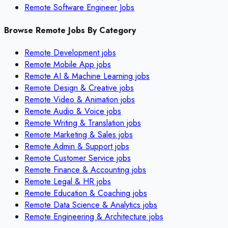
Remote Software Engineer Jobs
Browse Remote Jobs By Category
Remote
Development
jobs
Remote
Mobile App
jobs
Remote
AI & Machine Learning
jobs
Remote
Design & Creative
jobs
Remote
Video & Animation
jobs
Remote
Audio & Voice
jobs
Remote
Writing & Translation
jobs
Remote
Marketing & Sales
jobs
Remote
Admin & Support
jobs
Remote
Customer Service
jobs
Remote
Finance & Accounting
jobs
Remote
Legal & HR
jobs
Remote
Education & Coaching
jobs
Remote
Data Science & Analytics
jobs
Remote
Engineering & Architecture
jobs