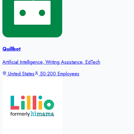
Quillbot
Artificial Intelligence, Writing Assistance, EdTech
United States
50-200 Employees