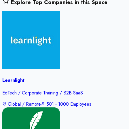
Explore Top Companies in this Space
Learnlight
EdTech / Corporate Training / B2B SaaS
Global / Remote
501 - 1000 Employees