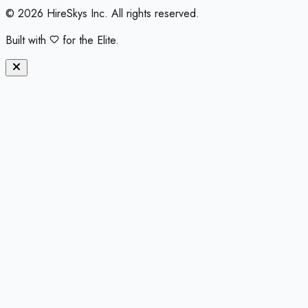
©
2026
HireSkys Inc. All rights reserved.
Built with
for the Elite.