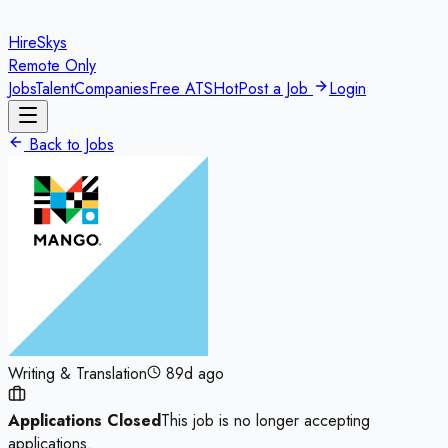
HireSkys
Remote Only
Jobs
Talent
Companies
Free ATS
Hot
Post a Job
Login
Back to Jobs
Writing & Translation
89d ago
Applications Closed
This job is no longer accepting
applications.