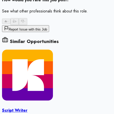
See what other professionals think about this role.
🔥
-
👍
-
👎
-
Report Issue with this Job
Similar Opportunities
Script Writer