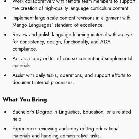
Work collaboratively with remote team members to support
the creation of high-quality language curriculum content.
Implement large-scale content revisions in alignment with
Mango Languages' standard of excellence.
Review and polish language learning material with an eye
for consistency, design, functionality, and ADA
compliance.
Act as a copy editor of course content and supplemental
materials.
Assist with daily tasks, operations, and support efforts to
document internal processes.
What You Bring
Bachelor's Degree in Linguistics, Education, or a related
field.
Experience reviewing and copy editing educational
materials and handling administrative tasks.