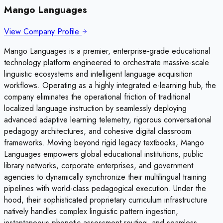
Mango Languages
View Company Profile
Mango Languages is a premier, enterprise-grade educational
technology platform engineered to orchestrate massive-scale
linguistic ecosystems and intelligent language acquisition
workflows. Operating as a highly integrated e-learning hub, the
company eliminates the operational friction of traditional
localized language instruction by seamlessly deploying
advanced adaptive learning telemetry, rigorous conversational
pedagogy architectures, and cohesive digital classroom
frameworks. Moving beyond rigid legacy textbooks, Mango
Languages empowers global educational institutions, public
library networks, corporate enterprises, and government
agencies to dynamically synchronize their multilingual training
pipelines with world-class pedagogical execution. Under the
hood, their sophisticated proprietary curriculum infrastructure
natively handles complex linguistic pattern ingestion,
instantaneous phonetic assessment routing, and seamless