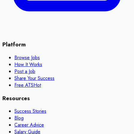
Platform
Browse Jobs
How It Works
Post a Job
Share Your Success
Free ATS
Hot
Resources
Success Stories
Blog
Career Advice
Salary Guide