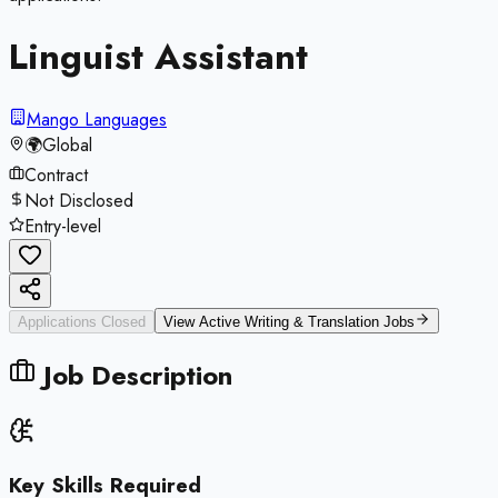
Linguist Assistant
Mango Languages
🌍
Global
Contract
Not Disclosed
Entry-level
Applications Closed
View Active
Writing & Translation
Jobs
Job Description
Key Skills Required