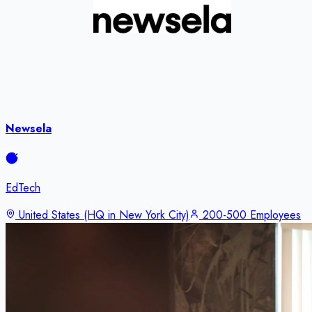
Newsela
EdTech
United States (HQ in New York City)
200-500 Employees