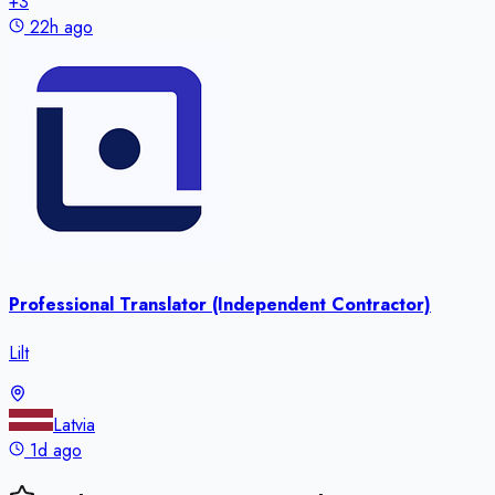
+
3
22h ago
Professional Translator (Independent Contractor)
Lilt
Latvia
1d ago