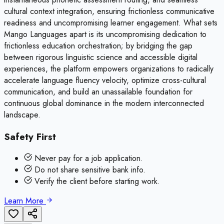
cultural context integration, ensuring frictionless communicative
readiness and uncompromising learner engagement. What sets
Mango Languages apart is its uncompromising dedication to
frictionless education orchestration; by bridging the gap
between rigorous linguistic science and accessible digital
experiences, the platform empowers organizations to radically
accelerate language fluency velocity, optimize cross-cultural
communication, and build an unassailable foundation for
continuous global dominance in the modern interconnected
landscape.
Safety First
Never pay for a job application.
Do not share sensitive bank info.
Verify the client before starting work.
Learn More