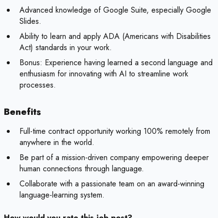
Advanced knowledge of Google Suite, especially Google
Slides.
Ability to learn and apply ADA (Americans with Disabilities
Act) standards in your work.
Bonus:
Experience having learned a second language and
enthusiasm for innovating with AI to streamline work
processes.
Benefits
Full-time contract opportunity working 100% remotely from
anywhere in the world.
Be part of a mission-driven company empowering deeper
human connections through language.
Collaborate with a passionate team on an award-winning
language-learning system.
How would you rate this job post?