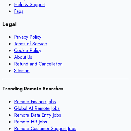
Help & Support
Faqs
Legal
Privacy Policy
Terms of Service
Cookie Policy
About Us
Refund and Cancellation
Sitemap
Trending Remote Searches
Remote Finance Jobs
Global AI Remote Jobs
Remote Data Entry Jobs
Remote HR Jobs
Remote Customer Support Jobs