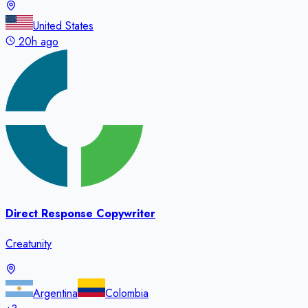
United States
20h ago
Direct Response Copywriter
Creatunity
Argentina
Colombia