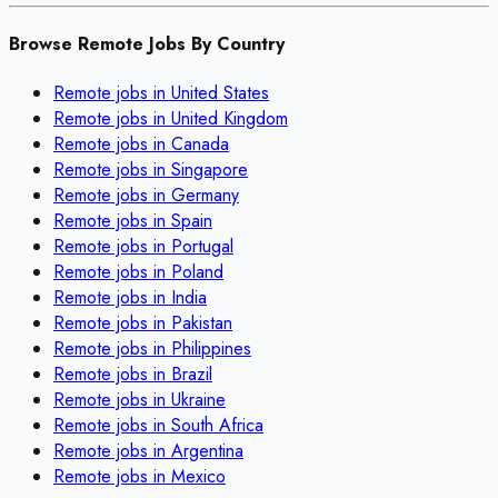
Browse Remote Jobs By Country
Remote jobs in
United States
Remote jobs in
United Kingdom
Remote jobs in
Canada
Remote jobs in
Singapore
Remote jobs in
Germany
Remote jobs in
Spain
Remote jobs in
Portugal
Remote jobs in
Poland
Remote jobs in
India
Remote jobs in
Pakistan
Remote jobs in
Philippines
Remote jobs in
Brazil
Remote jobs in
Ukraine
Remote jobs in
South Africa
Remote jobs in
Argentina
Remote jobs in
Mexico