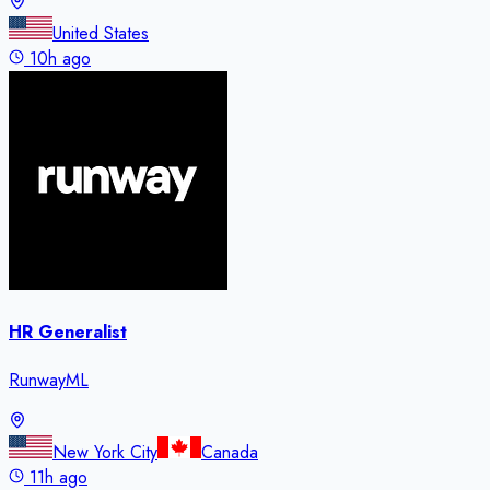
United States
10h ago
HR Generalist
RunwayML
New York City
Canada
11h ago