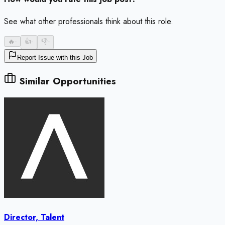
See what other professionals think about this role.
🔥
-
👍
-
👎
-
Report Issue with this Job
Similar Opportunities
Director, Talent