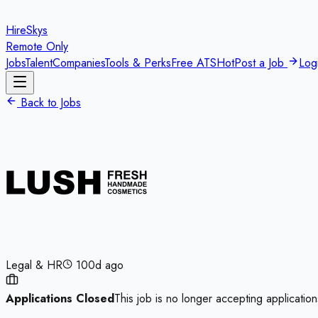
HireSkys
Remote Only
Jobs
Talent
Companies
Tools & Perks
Free ATS
Hot
Post a Job
Log
Back to Jobs
Legal & HR
100d ago
Applications Closed
This job is no longer accepting application