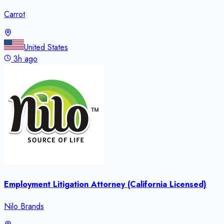
Carrot
United States
3h ago
Employment Litigation Attorney (California Licensed)
Nilo Brands