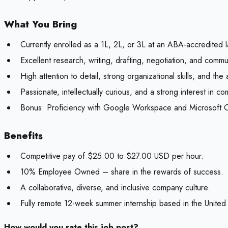
What You Bring
Currently enrolled as a 1L, 2L, or 3L at an ABA-accredited 
Excellent research, writing, drafting, negotiation, and commun
High attention to detail, strong organizational skills, and the a
Passionate, intellectually curious, and a strong interest in 
Bonus:
Proficiency with Google Workspace and Microsoft Of
Benefits
Competitive pay of $25.00 to $27.00 USD per hour.
10% Employee Owned – share in the rewards of success.
A collaborative, diverse, and inclusive company culture.
Fully remote 12-week summer internship based in the United 
How would you rate this job post?