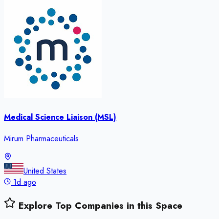
Medical Science Liaison (MSL)
Mirum Pharmaceuticals
United States
1d ago
Explore Top Companies in this Space