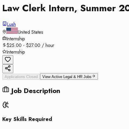
Law Clerk Intern, Summer 2
Lush
United States
Internship
$25.00 - $27.00 / hour
Internship
Applications Closed
View Active
Legal & HR
Jobs
Job Description
Key Skills Required