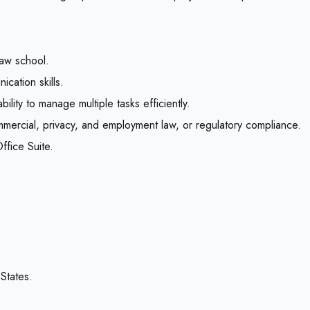
law school.
ication skills.
bility to manage multiple tasks efficiently.
commercial, privacy, and employment law, or regulatory compliance.
fice Suite.
States.