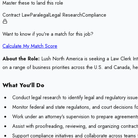
Master these to land this role
Contract Law
Paralegal
Legal Research
Compliance
Want to know if you're a match for this job?
Calculate My Match Score
About the Role:
Lush North America is seeking a Law Clerk Int
on a range of business priorities across the U.S. and Canada, help
What You'll Do
Conduct legal research to identify legal and regulatory issue
Monitor federal and state regulations, and court decisions for
Work under an attorney's supervision to prepare agreements,
Assist with proofreading, reviewing, and organizing contrac
Support compliance initiatives and collaborate across teams 