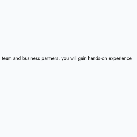
 team and business partners, you will gain hands-on experience