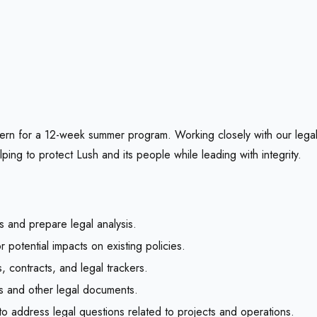
ern for a 12-week summer program. Working closely with our legal
ing to protect Lush and its people while leading with integrity.
s and prepare legal analysis.
 potential impacts on existing policies.
 contracts, and legal trackers.
ts and other legal documents.
to address legal questions related to projects and operations.