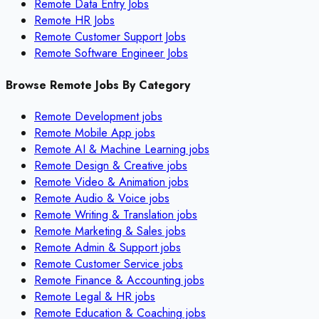
Remote Data Entry Jobs
Remote HR Jobs
Remote Customer Support Jobs
Remote Software Engineer Jobs
Browse Remote Jobs By Category
Remote
Development
jobs
Remote
Mobile App
jobs
Remote
AI & Machine Learning
jobs
Remote
Design & Creative
jobs
Remote
Video & Animation
jobs
Remote
Audio & Voice
jobs
Remote
Writing & Translation
jobs
Remote
Marketing & Sales
jobs
Remote
Admin & Support
jobs
Remote
Customer Service
jobs
Remote
Finance & Accounting
jobs
Remote
Legal & HR
jobs
Remote
Education & Coaching
jobs