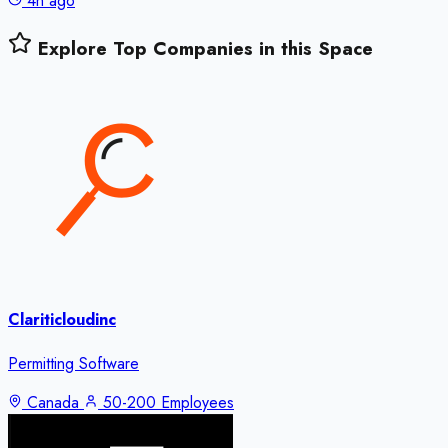
4h ago
Explore Top Companies in this Space
Clariticloudinc
Permitting Software
Canada
50-200 Employees