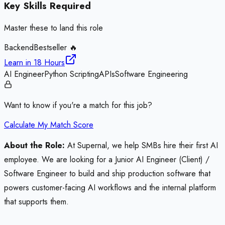
Key Skills Required
Master these to land this role
Backend
Bestseller 🔥
Learn in
18 Hours
AI Engineer
Python Scripting
APIs
Software Engineering
Want to know if you're a match for this job?
Calculate My Match Score
About the Role:
At Supernal, we help SMBs hire their first AI
employee. We are looking for a Junior AI Engineer (Client) /
Software Engineer to build and ship production software that
powers customer-facing AI workflows and the internal platform
that supports them.