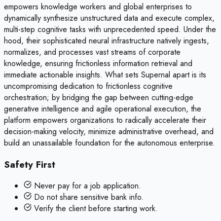
empowers knowledge workers and global enterprises to
dynamically synthesize unstructured data and execute complex,
multi-step cognitive tasks with unprecedented speed. Under the
hood, their sophisticated neural infrastructure natively ingests,
normalizes, and processes vast streams of corporate
knowledge, ensuring frictionless information retrieval and
immediate actionable insights. What sets Supernal apart is its
uncompromising dedication to frictionless cognitive
orchestration; by bridging the gap between cutting-edge
generative intelligence and agile operational execution, the
platform empowers organizations to radically accelerate their
decision-making velocity, minimize administrative overhead, and
build an unassailable foundation for the autonomous enterprise.
Safety First
Never pay for a job application.
Do not share sensitive bank info.
Verify the client before starting work.