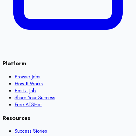
Platform
Browse Jobs
How It Works
Post a Job
Share Your Success
Free ATS
Hot
Resources
Success Stories