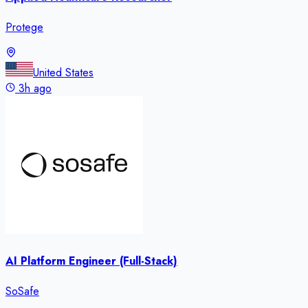
Protege
United States
3h ago
AI Platform Engineer (Full-Stack)
SoSafe