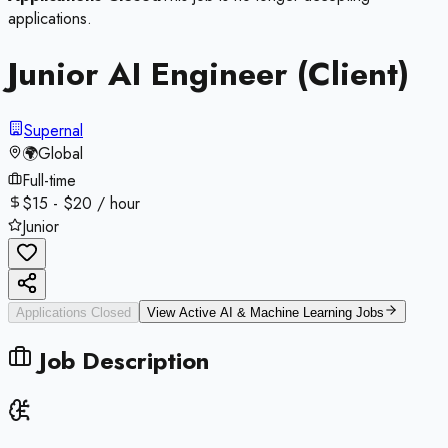
applications.
Junior AI Engineer (Client)
Supernal
🌍
Global
Full-time
$15 - $20 / hour
Junior
Applications Closed
View Active
AI & Machine Learning
Jobs
Job Description