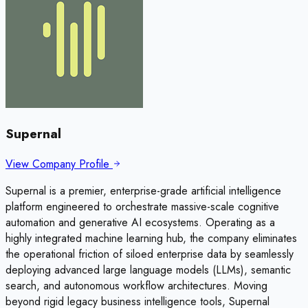
Supernal
View Company Profile
Supernal is a premier, enterprise-grade artificial intelligence
platform engineered to orchestrate massive-scale cognitive
automation and generative AI ecosystems. Operating as a
highly integrated machine learning hub, the company eliminates
the operational friction of siloed enterprise data by seamlessly
deploying advanced large language models (LLMs), semantic
search, and autonomous workflow architectures. Moving
beyond rigid legacy business intelligence tools, Supernal