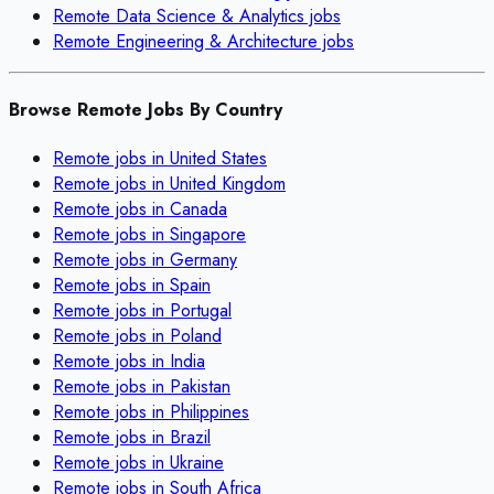
Remote
Data Science & Analytics
jobs
Remote
Engineering & Architecture
jobs
Browse Remote Jobs By Country
Remote jobs in
United States
Remote jobs in
United Kingdom
Remote jobs in
Canada
Remote jobs in
Singapore
Remote jobs in
Germany
Remote jobs in
Spain
Remote jobs in
Portugal
Remote jobs in
Poland
Remote jobs in
India
Remote jobs in
Pakistan
Remote jobs in
Philippines
Remote jobs in
Brazil
Remote jobs in
Ukraine
Remote jobs in
South Africa