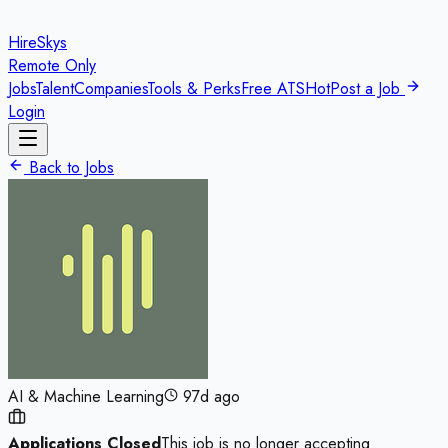
HireSkys
Remote Only
Jobs
Talent
Companies
Tools & Perks
Free ATS
Hot
Post a Job
Login
Back to Jobs
AI & Machine Learning
97d ago
Applications Closed
This job is no longer accepting