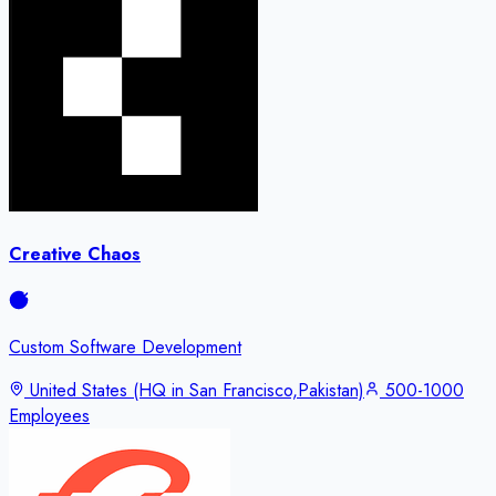
Creative Chaos
Custom Software Development
United States (HQ in San Francisco,Pakistan)
500-1000
Employees