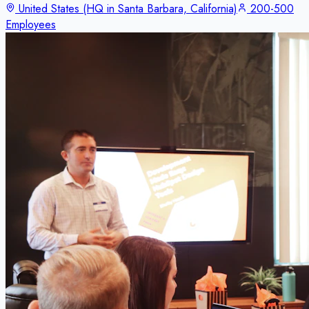
United States (HQ in Santa Barbara, California)
200-500
Employees