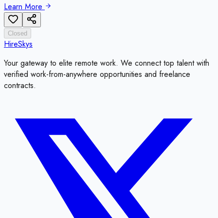
Learn More
Closed
HireSkys
Your gateway to elite remote work. We connect top talent with
verified work-from-anywhere opportunities and freelance
contracts.