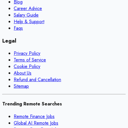
Blog
Career Advice
Salary Guide
Help & Support
Faqs
Legal
Privacy Policy
Terms of Service
Cookie Policy
About Us
Refund and Cancellation
Sitemap
Trending Remote Searches
Remote Finance Jobs
Global AI Remote Jobs