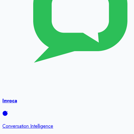
Invoca
Conversation Intelligence