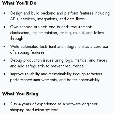
What You'll Do
Design and build backend and platform features including
APIs, services, integrations, and data flows.
Own scoped projects end-to-end: requirements
clarification, implementation, testing, rollout, and follow-
through.
Write automated tests (unit and integration) as a core part
of shipping features.
Debug production issues using logs, metrics, and traces,
and add safeguards to prevent recurrence.
Improve reliability and maintainability through refactors,
performance improvements, and better observability.
What You Bring
2 to 4 years of experience as a software engineer
shipping production systems.