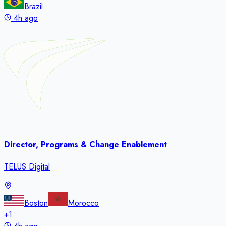
Brazil
4h ago
Director, Programs & Change Enablement
TELUS Digital
Boston
Morocco
+
1