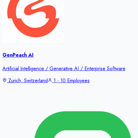
GenPeach AI
Artificial Intelligence / Generative AI / Enterprise Software
Zurich, Switzerland
1 - 10 Employees