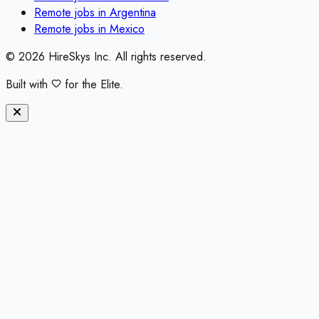
Remote jobs in
Argentina
Remote jobs in
Mexico
©
2026
HireSkys Inc. All rights reserved.
Built with
for the Elite.