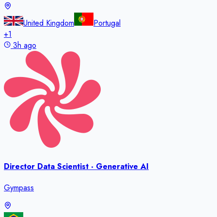
United Kingdom
Portugal
+
1
3h ago
Director Data Scientist - Generative AI
Gympass