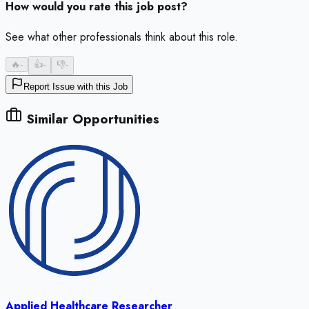
How would you rate this job post?
See what other professionals think about this role.
🔥
-
👍
-
👎
-
Report Issue with this Job
Similar Opportunities
Applied Healthcare Researcher