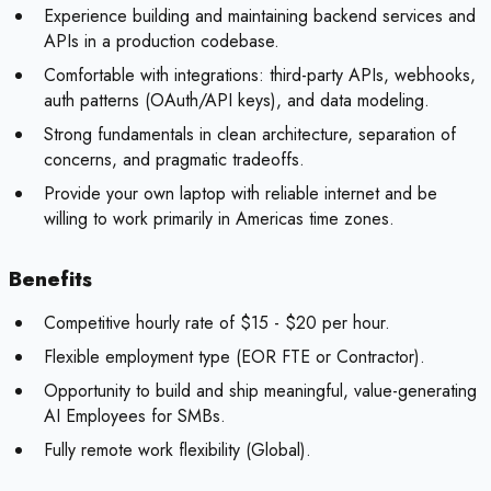
Experience building and maintaining backend services and
APIs in a production codebase.
Comfortable with integrations: third-party APIs, webhooks,
auth patterns (OAuth/API keys), and data modeling.
Strong fundamentals in clean architecture, separation of
concerns, and pragmatic tradeoffs.
Provide your own laptop with reliable internet and be
willing to work primarily in Americas time zones.
Benefits
Competitive hourly rate of $15 - $20 per hour.
Flexible employment type (EOR FTE or Contractor).
Opportunity to build and ship meaningful, value-generating
AI Employees for SMBs.
Fully remote work flexibility (Global).