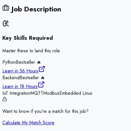
Job Description
Key Skills Required
Master these to land this role
Python
Bestseller 🔥
Learn in
56 Hours
Backend
Bestseller 🔥
Learn in
18 Hours
IoT Integration
MQTT
Modbus
Embedded Linux
Want to know if you're a match for this job?
Calculate My Match Score