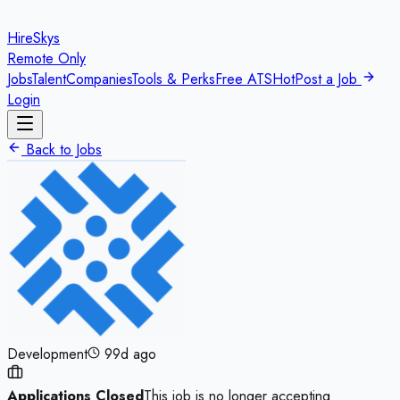
HireSkys
Remote Only
Jobs
Talent
Companies
Tools & Perks
Free ATS
Hot
Post a Job
Login
Back to Jobs
Development
99d ago
Applications Closed
This job is no longer accepting