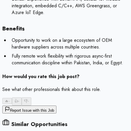
integration, embedded C/C++, AWS Greengrass, or
Azure IoT Edge.
Benefits
Opportunity to work on a large ecosystem of OEM
hardware suppliers across multiple countries.
Fully remote work flexibility with rigorous async-first
communication discipline within Pakistan, India, or Egypt.
How would you rate this job post?
See what other professionals think about this role.
🔥
-
👍
-
👎
-
Report Issue with this Job
Similar Opportunities