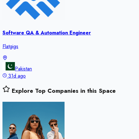
Software QA & Automation Engineer
Flatgigs
Pakistan
31d ago
Explore Top Companies in this Space