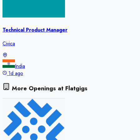
Technical Product Manager
Civica
India
1d ago
More Openings at
Flatgigs