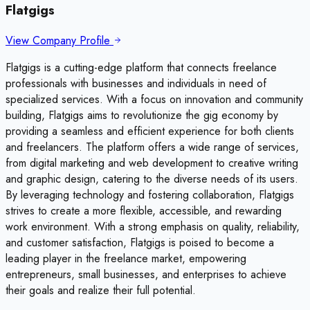
Flatgigs
View Company Profile
Flatgigs is a cutting-edge platform that connects freelance
professionals with businesses and individuals in need of
specialized services. With a focus on innovation and community
building, Flatgigs aims to revolutionize the gig economy by
providing a seamless and efficient experience for both clients
and freelancers. The platform offers a wide range of services,
from digital marketing and web development to creative writing
and graphic design, catering to the diverse needs of its users.
By leveraging technology and fostering collaboration, Flatgigs
strives to create a more flexible, accessible, and rewarding
work environment. With a strong emphasis on quality, reliability,
and customer satisfaction, Flatgigs is poised to become a
leading player in the freelance market, empowering
entrepreneurs, small businesses, and enterprises to achieve
their goals and realize their full potential.