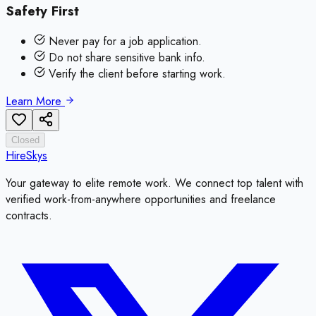
Safety First
Never pay for a job application.
Do not share sensitive bank info.
Verify the client before starting work.
Learn More
Closed
HireSkys
Your gateway to elite remote work. We connect top talent with
verified work-from-anywhere opportunities and freelance
contracts.