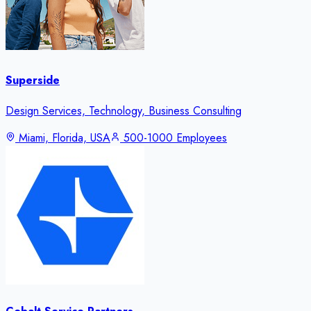
Superside
Design Services, Technology, Business Consulting
Miami, Florida, USA
500-1000 Employees