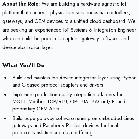
About the Role:
We are building a hardware-agnostic IoT
platform that connects physical sensors, industrial controllers,
gateways, and OEM devices to a unified cloud dashboard. We
are seeking an experienced IoT Systems & Integration Engineer
who can build the protocol adapters, gateway software, and
device abstraction layer.
What You'll Do
Build and maintain the device integration layer using Python
and C-based protocol adapters and drivers.
Implement production-quality integration adapters for
MQTT, Modbus TCP/RTU, OPC-UA, BACnet/IP, and
proprietary OEM APIs.
Build edge gateway software running on embedded Linux
gateways and Raspberry Pi-class devices for local
protocol translation and data buffering.