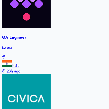
QA Engineer
Kestra
India
23h ago