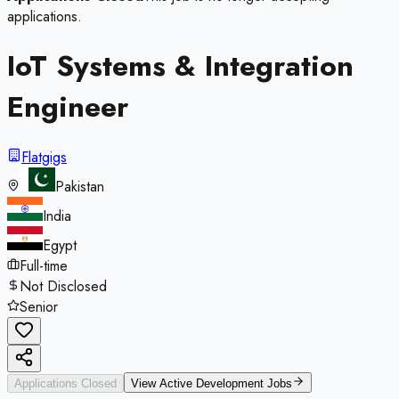
applications.
IoT Systems & Integration
Engineer
Flatgigs
Pakistan
India
Egypt
Full-time
Not Disclosed
Senior
Applications Closed
View Active
Development
Jobs