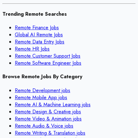
Trending Remote Searches
Remote Finance Jobs
Global AI Remote Jobs
Remote Data Entry Jobs
Remote HR Jobs
Remote Customer Support Jobs
Remote Software Engineer Jobs
Browse Remote Jobs By Category
Remote
Development
jobs
Remote
Mobile App
jobs
Remote
AI & Machine Learning
jobs
Remote
Design & Creative
jobs
Remote
Video & Animation
jobs
Remote
Audio & Voice
jobs
Remote
Writing & Translation
jobs