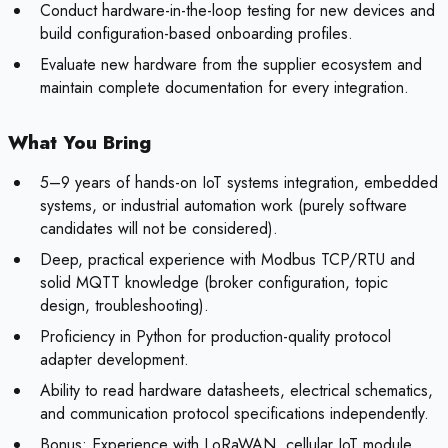
Conduct hardware-in-the-loop testing for new devices and
build configuration-based onboarding profiles.
Evaluate new hardware from the supplier ecosystem and
maintain complete documentation for every integration.
What You Bring
5–9 years of hands-on IoT systems integration, embedded
systems, or industrial automation work (purely software
candidates will not be considered).
Deep, practical experience with Modbus TCP/RTU and
solid MQTT knowledge (broker configuration, topic
design, troubleshooting).
Proficiency in Python for production-quality protocol
adapter development.
Ability to read hardware datasheets, electrical schematics,
and communication protocol specifications independently.
Bonus:
Experience with LoRaWAN, cellular IoT module