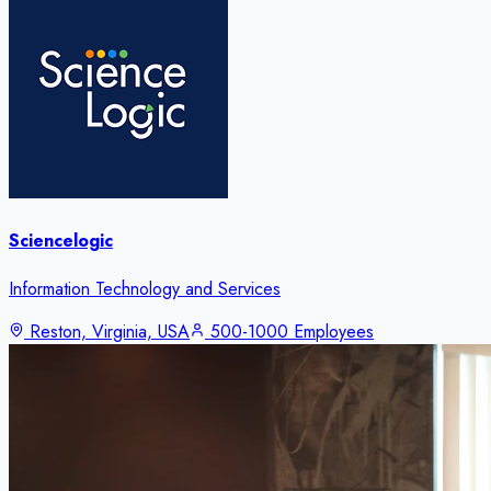
Sciencelogic
Information Technology and Services
Reston, Virginia, USA
500-1000 Employees