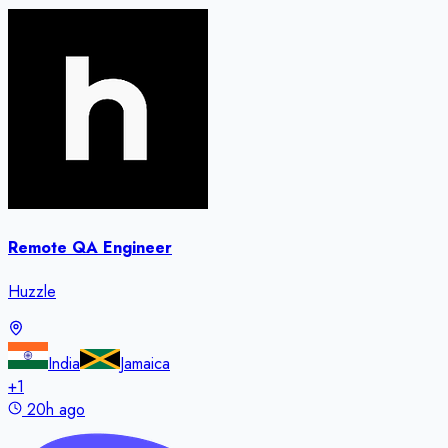
Remote QA Engineer
Huzzle
India
Jamaica
+
1
20h ago