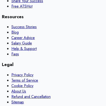
Share Your Success
Free ATS
Hot
Resources
Success Stories
Blog
Career Advice
Salary Guide
Help & Support
Faqs
Legal
Privacy Policy
Terms of Service
Cookie Policy
About Us
Refund and Cancellation
Sitemap