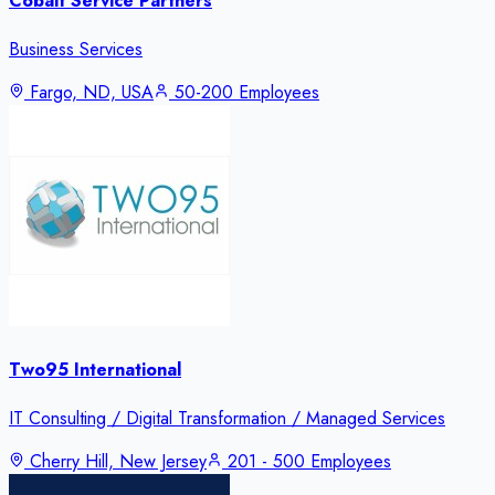
Cobalt Service Partners
Business Services
Fargo, ND, USA
50-200 Employees
Two95 International
IT Consulting / Digital Transformation / Managed Services
Cherry Hill, New Jersey
201 - 500 Employees