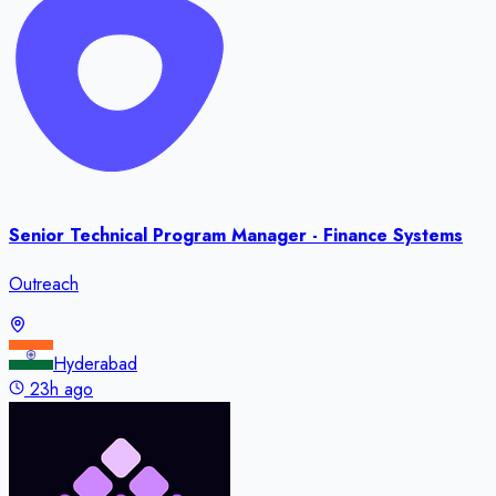
Senior Technical Program Manager - Finance Systems
Outreach
Hyderabad
23h ago