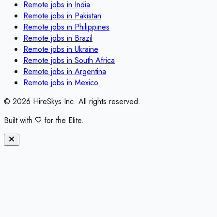
Remote jobs in
India
Remote jobs in
Pakistan
Remote jobs in
Philippines
Remote jobs in
Brazil
Remote jobs in
Ukraine
Remote jobs in
South Africa
Remote jobs in
Argentina
Remote jobs in
Mexico
©
2026
HireSkys Inc. All rights reserved.
Built with
for the Elite.