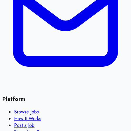
Platform
Browse Jobs
How It Works
Post a Job