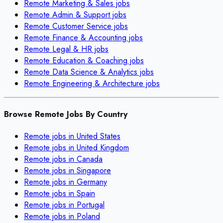
Remote
Marketing & Sales
jobs
Remote
Admin & Support
jobs
Remote
Customer Service
jobs
Remote
Finance & Accounting
jobs
Remote
Legal & HR
jobs
Remote
Education & Coaching
jobs
Remote
Data Science & Analytics
jobs
Remote
Engineering & Architecture
jobs
Browse Remote Jobs By Country
Remote jobs in
United States
Remote jobs in
United Kingdom
Remote jobs in
Canada
Remote jobs in
Singapore
Remote jobs in
Germany
Remote jobs in
Spain
Remote jobs in
Portugal
Remote jobs in
Poland