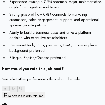
Experience owning a CRM roadmap, major implementation,
or platform migration end to end
Strong grasp of how CRM connects to marketing
automation, sales engagement, support, and operational
systems via integrations
Ability to build a business case and drive a platform
decision with executive stakeholders
Restaurant tech, POS, payments, SaaS, or marketplace
background preferred
Bilingual English/Chinese preferred
How would you rate this job post?
See what other professionals think about this role.
🔥
-
👍
-
👎
-
Report Issue with this Job