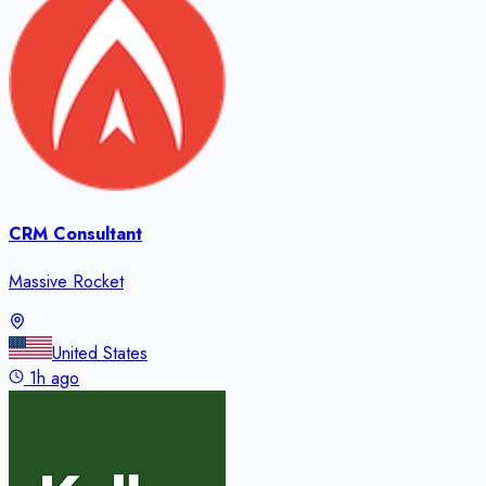
CRM Consultant
Massive Rocket
United States
1h ago