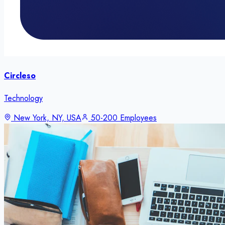
Circleso
Technology
New York, NY, USA
50-200 Employees