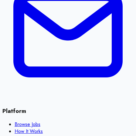
Platform
Browse Jobs
How It Works