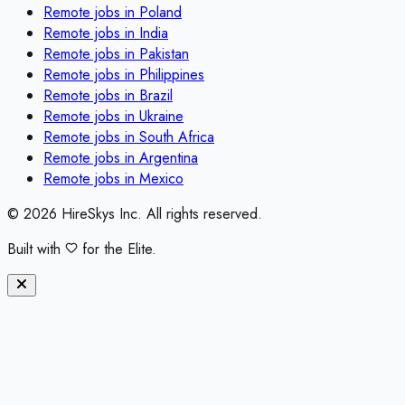
Remote jobs in
Poland
Remote jobs in
India
Remote jobs in
Pakistan
Remote jobs in
Philippines
Remote jobs in
Brazil
Remote jobs in
Ukraine
Remote jobs in
South Africa
Remote jobs in
Argentina
Remote jobs in
Mexico
©
2026
HireSkys Inc. All rights reserved.
Built with
for the Elite.