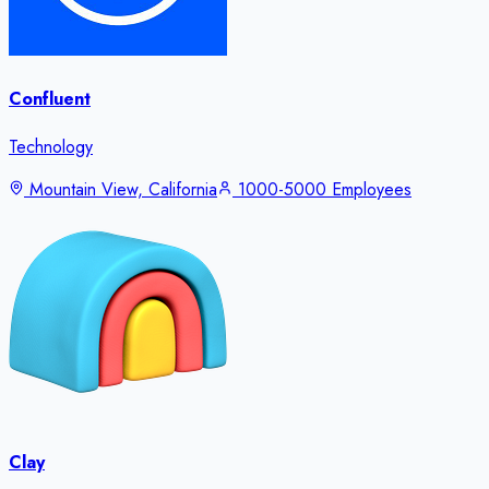
Confluent
Technology
Mountain View, California
1000-5000 Employees
Clay