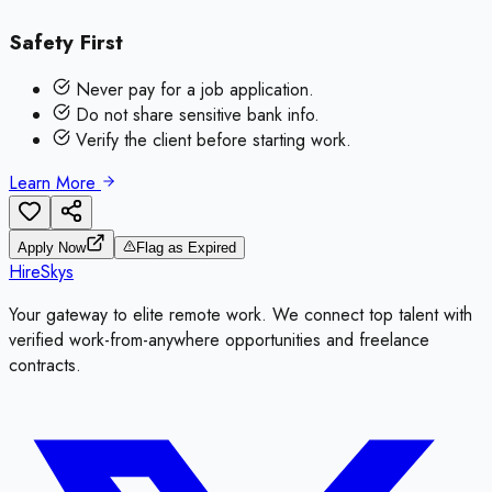
Safety First
Never pay for a job application.
Do not share sensitive bank info.
Verify the client before starting work.
Learn More
Apply Now
Flag as Expired
HireSkys
Your gateway to elite remote work. We connect top talent with
verified work-from-anywhere opportunities and freelance
contracts.