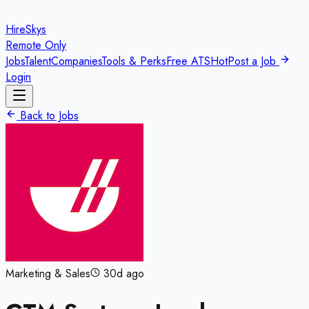
HireSkys
Remote Only
Jobs
Talent
Companies
Tools & Perks
Free ATS
Hot
Post a Job
Login
Back to Jobs
Marketing & Sales
30d ago