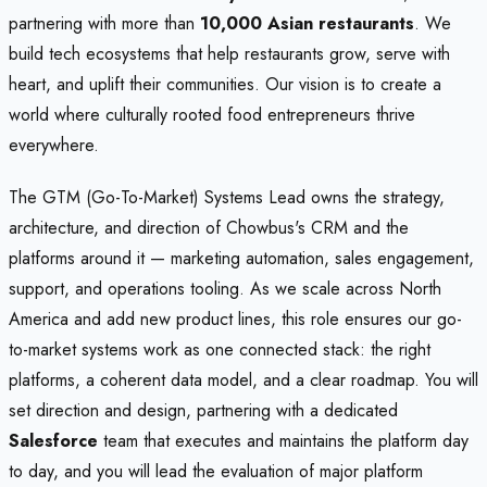
partnering with more than
10,000 Asian restaurants
. We
build tech ecosystems that help restaurants grow, serve with
heart, and uplift their communities. Our vision is to create a
world where culturally rooted food entrepreneurs thrive
everywhere.
The GTM (Go-To-Market) Systems Lead owns the strategy,
architecture, and direction of Chowbus's CRM and the
platforms around it — marketing automation, sales engagement,
support, and operations tooling. As we scale across North
America and add new product lines, this role ensures our go-
to-market systems work as one connected stack: the right
platforms, a coherent data model, and a clear roadmap. You will
set direction and design, partnering with a dedicated
Salesforce
team that executes and maintains the platform day
to day, and you will lead the evaluation of major platform