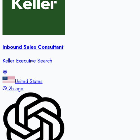
Inbound Sales Consultant
Keller Executive Search
United States
2h ago