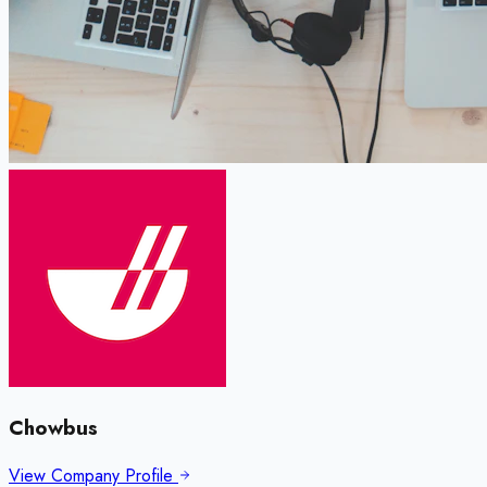
Chowbus
View Company Profile