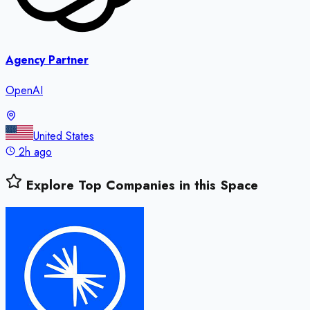
Agency Partner
OpenAI
United States
2h ago
Explore Top Companies in this Space