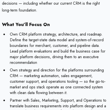
decisions — including whether our current CRM is the right
long-term foundation.
What You’ll Focus On
Own CRM platform strategy, architecture, and roadmap.
Define the target-state data model and system-of-record
boundaries for merchant, customer, and pipeline data.
Lead platform evaluations and build the business case for
major platform decisions, driving them to an executive
recommendation
Own strategy and direction for the platforms surrounding
CRM — marketing automation, sales engagement,
customer support, and operations tooling — so the go-to-
market and ops stack operate as one connected system
with clean data flowing between it.
Partner with Sales, Marketing, Support, and Operations to
translate business requirements into platform design and a