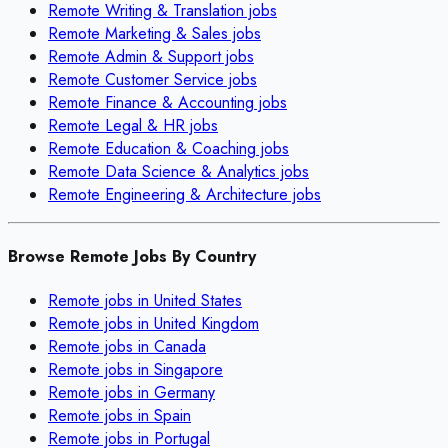
Remote
Writing & Translation
jobs
Remote
Marketing & Sales
jobs
Remote
Admin & Support
jobs
Remote
Customer Service
jobs
Remote
Finance & Accounting
jobs
Remote
Legal & HR
jobs
Remote
Education & Coaching
jobs
Remote
Data Science & Analytics
jobs
Remote
Engineering & Architecture
jobs
Browse Remote Jobs By Country
Remote jobs in
United States
Remote jobs in
United Kingdom
Remote jobs in
Canada
Remote jobs in
Singapore
Remote jobs in
Germany
Remote jobs in
Spain
Remote jobs in
Portugal