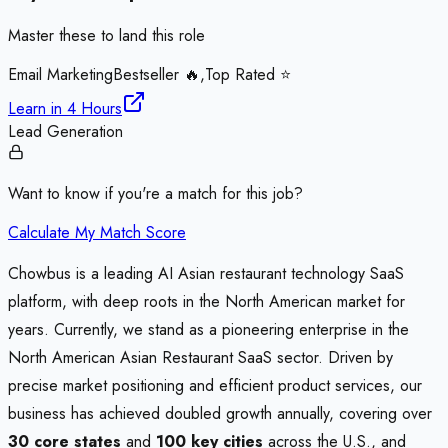
Master these to land this role
Email Marketing
Bestseller 🔥,Top Rated ⭐
Learn in
4 Hours
Lead Generation
Want to know if you're a match for this job?
Calculate My Match Score
Chowbus is a leading AI Asian restaurant technology SaaS
platform, with deep roots in the North American market for
years. Currently, we stand as a pioneering enterprise in the
North American Asian Restaurant SaaS sector. Driven by
precise market positioning and efficient product services, our
business has achieved doubled growth annually, covering over
30 core states
and
100 key cities
across the U.S., and