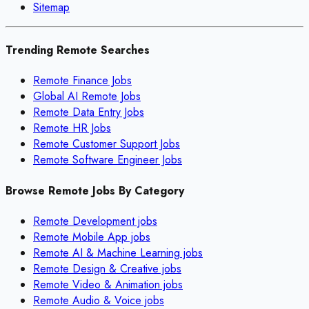
Sitemap
Trending Remote Searches
Remote Finance Jobs
Global AI Remote Jobs
Remote Data Entry Jobs
Remote HR Jobs
Remote Customer Support Jobs
Remote Software Engineer Jobs
Browse Remote Jobs By Category
Remote
Development
jobs
Remote
Mobile App
jobs
Remote
AI & Machine Learning
jobs
Remote
Design & Creative
jobs
Remote
Video & Animation
jobs
Remote
Audio & Voice
jobs