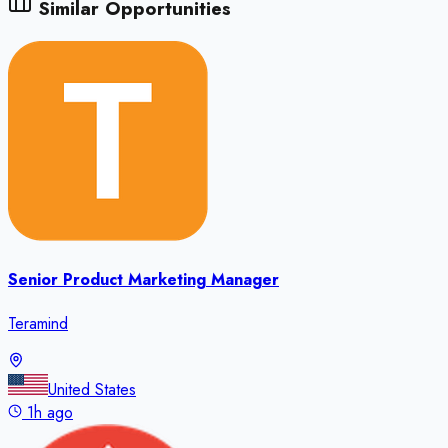
Similar Opportunities
Senior Product Marketing Manager
Teramind
United States
1h ago