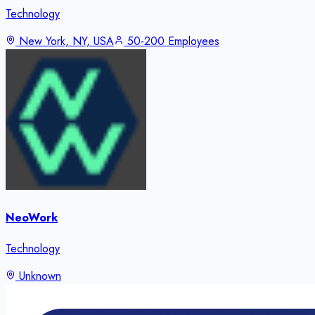
Technology
New York, NY, USA
50-200 Employees
NeoWork
Technology
Unknown