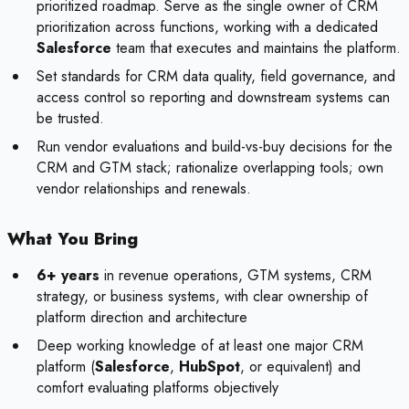
prioritized roadmap. Serve as the single owner of CRM
prioritization across functions, working with a dedicated
Salesforce
team that executes and maintains the platform.
Set standards for CRM data quality, field governance, and
access control so reporting and downstream systems can
be trusted.
Run vendor evaluations and build-vs-buy decisions for the
CRM and GTM stack; rationalize overlapping tools; own
vendor relationships and renewals.
What You Bring
6+ years
in revenue operations, GTM systems, CRM
strategy, or business systems, with clear ownership of
platform direction and architecture
Deep working knowledge of at least one major CRM
platform (
Salesforce
,
HubSpot
, or equivalent) and
comfort evaluating platforms objectively