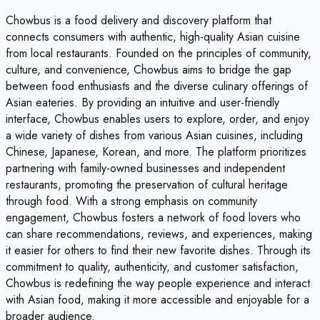
Chowbus is a food delivery and discovery platform that
connects consumers with authentic, high-quality Asian cuisine
from local restaurants. Founded on the principles of community,
culture, and convenience, Chowbus aims to bridge the gap
between food enthusiasts and the diverse culinary offerings of
Asian eateries. By providing an intuitive and user-friendly
interface, Chowbus enables users to explore, order, and enjoy
a wide variety of dishes from various Asian cuisines, including
Chinese, Japanese, Korean, and more. The platform prioritizes
partnering with family-owned businesses and independent
restaurants, promoting the preservation of cultural heritage
through food. With a strong emphasis on community
engagement, Chowbus fosters a network of food lovers who
can share recommendations, reviews, and experiences, making
it easier for others to find their new favorite dishes. Through its
commitment to quality, authenticity, and customer satisfaction,
Chowbus is redefining the way people experience and interact
with Asian food, making it more accessible and enjoyable for a
broader audience.