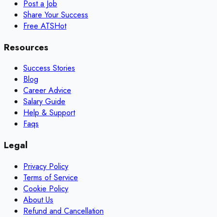
Post a Job
Share Your Success
Free ATS
Hot
Resources
Success Stories
Blog
Career Advice
Salary Guide
Help & Support
Faqs
Legal
Privacy Policy
Terms of Service
Cookie Policy
About Us
Refund and Cancellation