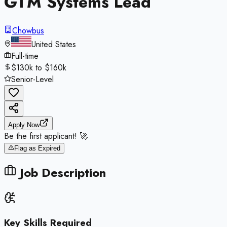
GTM Systems Lead
Chowbus
United States
Full-time
$130k to $160k
Senior-Level
Apply Now
Be the first applicant! 🚀
Flag as Expired
Job Description
Key Skills Required