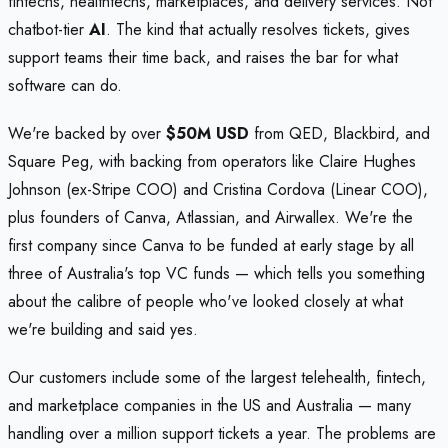
fintechs, healthtechs, marketplaces, and delivery services. Not
chatbot-tier
AI
. The kind that actually resolves tickets, gives
support teams their time back, and raises the bar for what
software can do.
We're backed by over
$50M USD
from QED, Blackbird, and
Square Peg, with backing from operators like Claire Hughes
Johnson (ex-Stripe COO) and Cristina Cordova (Linear COO),
plus founders of Canva, Atlassian, and Airwallex. We're the
first company since Canva to be funded at early stage by all
three of Australia's top VC funds — which tells you something
about the calibre of people who've looked closely at what
we're building and said yes.
Our customers include some of the largest telehealth, fintech,
and marketplace companies in the US and Australia — many
handling over a million support tickets a year. The problems are