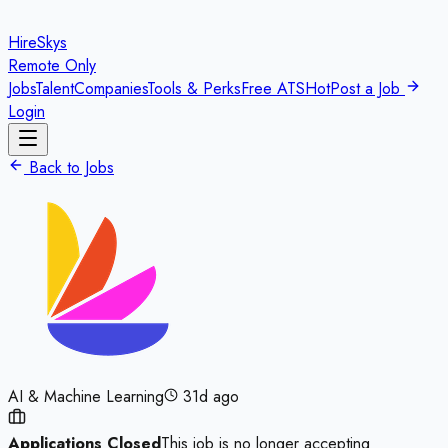
HireSkys
Remote Only
Jobs
Talent
Companies
Tools & Perks
Free ATS
Hot
Post a Job
Login
Back to Jobs
AI & Machine Learning
31d ago
Applications Closed
This job is no longer accepting