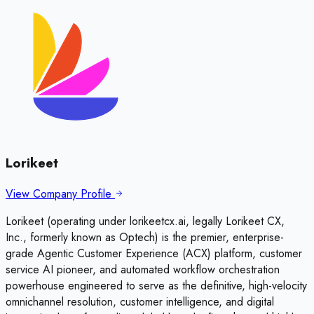
Lorikeet
View Company Profile
Lorikeet (operating under lorikeetcx.ai, legally Lorikeet CX,
Inc., formerly known as Optech) is the premier, enterprise-
grade Agentic Customer Experience (ACX) platform, customer
service AI pioneer, and automated workflow orchestration
powerhouse engineered to serve as the definitive, high-velocity
omnichannel resolution, customer intelligence, and digital