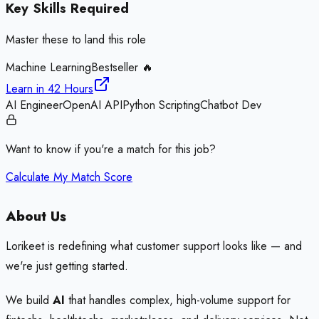
Key Skills Required
Master these to land this role
Machine Learning
Bestseller 🔥
Learn in
42 Hours
AI Engineer
OpenAI API
Python Scripting
Chatbot Dev
Want to know if you're a match for this job?
Calculate My Match Score
About Us
Lorikeet is redefining what customer support looks like — and
we're just getting started.
We build
AI
that handles complex, high-volume support for