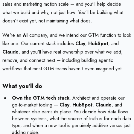
sales and marketing motion scale — and you'll help decide
what we build and why, not just how. You'll be building what
doesn't exist yet, not maintaining what does.
We're an
AI
company, and we intend our GTM function to look
like one. Our current stack includes
Clay
,
HubSpot
, and
Claude
, and you'll have real ownership over what we add,
remove, and connect next — including building agentic
workflows that most GTM teams haven't even imagined yet.
What you'll do
Own the GTM tech stack.
Architect and operate our
go-to-market tooling —
Clay
,
HubSpot
,
Claude
, and
whatever else earns its place. You decide how data flows
between systems, what the source of truth is for each data
type, and when a new tool is genuinely additive versus just
adding noise.