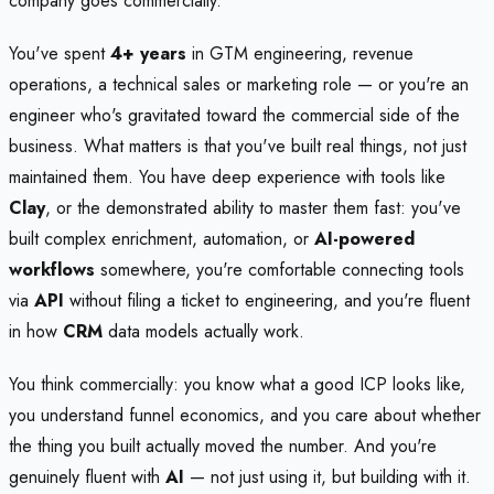
company goes commercially.
You've spent
4+ years
in GTM engineering, revenue
operations, a technical sales or marketing role — or you're an
engineer who's gravitated toward the commercial side of the
business. What matters is that you've built real things, not just
maintained them. You have deep experience with tools like
Clay
, or the demonstrated ability to master them fast: you've
built complex enrichment, automation, or
AI-powered
workflows
somewhere, you're comfortable connecting tools
via
API
without filing a ticket to engineering, and you're fluent
in how
CRM
data models actually work.
You think commercially: you know what a good ICP looks like,
you understand funnel economics, and you care about whether
the thing you built actually moved the number. And you're
genuinely fluent with
AI
— not just using it, but building with it.