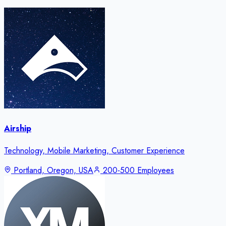
Airship
Technology, Mobile Marketing, Customer Experience
Portland, Oregon, USA
200-500 Employees