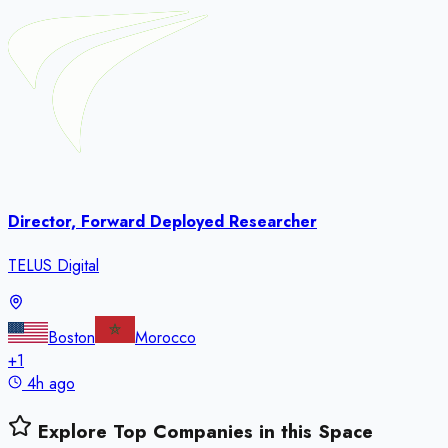
Director, Forward Deployed Researcher
TELUS Digital
Boston
Morocco
+
1
4h ago
Explore Top Companies in this Space