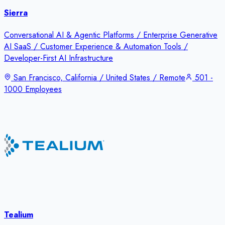
Sierra
Conversational AI & Agentic Platforms / Enterprise Generative
AI SaaS / Customer Experience & Automation Tools /
Developer-First AI Infrastructure
San Francisco, California / United States / Remote
501 -
1000 Employees
Tealium