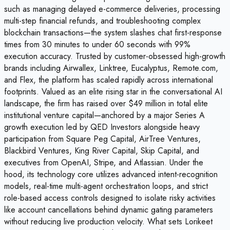
such as managing delayed e-commerce deliveries, processing
multi-step financial refunds, and troubleshooting complex
blockchain transactions—the system slashes chat first-response
times from 30 minutes to under 60 seconds with 99%
execution accuracy. Trusted by customer-obsessed high-growth
brands including Airwallex, Linktree, Eucalyptus, Remote.com,
and Flex, the platform has scaled rapidly across international
footprints. Valued as an elite rising star in the conversational AI
landscape, the firm has raised over $49 million in total elite
institutional venture capital—anchored by a major Series A
growth execution led by QED Investors alongside heavy
participation from Square Peg Capital, AirTree Ventures,
Blackbird Ventures, King River Capital, Skip Capital, and
executives from OpenAI, Stripe, and Atlassian. Under the
hood, its technology core utilizes advanced intent-recognition
models, real-time multi-agent orchestration loops, and strict
role-based access controls designed to isolate risky activities
like account cancellations behind dynamic gating parameters
without reducing live production velocity. What sets Lorikeet