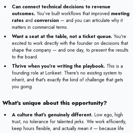
Can connect technical decisions to revenue
outcomes.
You've built workflows that improved
meeting
rates
and
conversion
— and you can articulate why it
matters in commercial terms.
Want a seat at the table, not a ticket queue.
You're
excited to work directly with the founder on decisions that
shape the company — and one day, to present the results
to the board.
Thrive when you're writing the playbook.
This is a
founding role at Lorikeet. There's no existing system to
inherit, and that's exactly the kind of challenge that gets
you going.
What's unique about this opportunity?
A culture that's genuinely different.
Low ego, high
trust, no tolerance for talented jerks. We work efficiently,
keep hours flexible, and actually mean it — because life