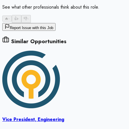
See what other professionals think about this role.
🔥
-
👍
-
👎
-
Report Issue with this Job
Similar Opportunities
Vice President, Engineering