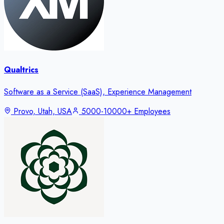
Qualtrics
Software as a Service (SaaS), Experience Management
Provo, Utah, USA
5000-10000+ Employees