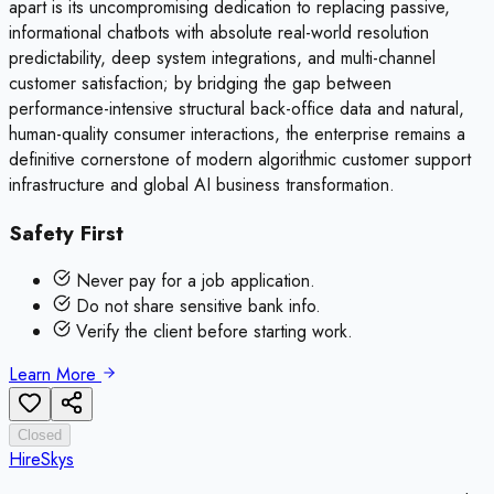
apart is its uncompromising dedication to replacing passive,
informational chatbots with absolute real-world resolution
predictability, deep system integrations, and multi-channel
customer satisfaction; by bridging the gap between
performance-intensive structural back-office data and natural,
human-quality consumer interactions, the enterprise remains a
definitive cornerstone of modern algorithmic customer support
infrastructure and global AI business transformation.
Safety First
Never pay for a job application.
Do not share sensitive bank info.
Verify the client before starting work.
Learn More
Closed
HireSkys