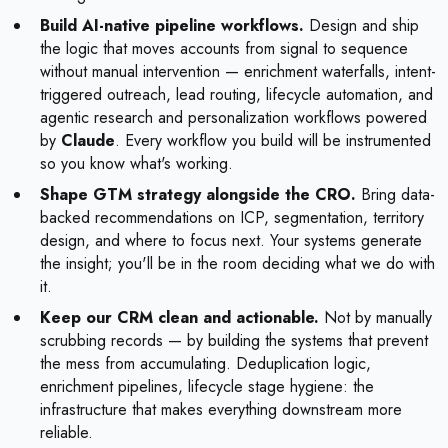
Build AI-native pipeline workflows.
Design and ship
the logic that moves accounts from signal to sequence
without manual intervention — enrichment waterfalls, intent-
triggered outreach, lead routing, lifecycle automation, and
agentic research and personalization workflows powered
by
Claude
. Every workflow you build will be instrumented
so you know what's working.
Shape GTM strategy alongside the CRO.
Bring data-
backed recommendations on ICP, segmentation, territory
design, and where to focus next. Your systems generate
the insight; you'll be in the room deciding what we do with
it.
Keep our CRM clean and actionable.
Not by manually
scrubbing records — by building the systems that prevent
the mess from accumulating. Deduplication logic,
enrichment pipelines, lifecycle stage hygiene: the
infrastructure that makes everything downstream more
reliable.