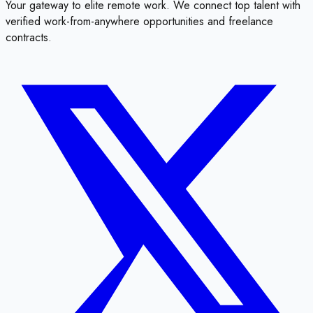
Your gateway to elite remote work. We connect top talent with
verified work-from-anywhere opportunities and freelance
contracts.