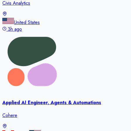
Civis Analytics
United States
3h ago
Applied AI Engineer, Agents & Automations
Cohere