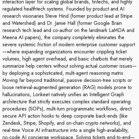
interaction layer for scaling global brands, fintechs, and highly
regulated healthtech systems. Founded by product and AI
research visionaries Steve Hind (former product lead at Stripe
and Watershed) and Dr. Jamie Hall (former Google Brain
research tech lead and co-author on the landmark LaMDA and
Meena AI papers), the company completely eliminates the
severe systemic friction of modern enterprise customer support
—where expanding organizations encounter crippling ticket
volumes, high agent overhead, and basic chatbots that merely
summarize help centers without solving actual customer issues—
by deploying a sophisticated, multi-agent reasoning matrix.
Moving far beyond traditional, passive decision-tree scripts or
loose retrieval-augmented generation (RAG) models prone to
hallucinations, Lorikeet natively unifies an Intelligent Graph
architecture that strictly executes complex standard operating
procedures (SOPs), multi-turn programmatic workflows, direct
secure API action hooks to deep corporate back-ends (like
Zendesk, Stripe, Shopify, and on-chain crypto networks), and
real-time Voice AI infrastructure into a single high-availability,
no-code AI concierge workspace. Solving tickets end-to-end—