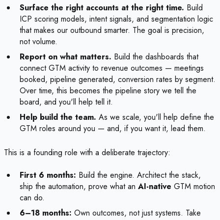
Surface the right accounts at the right time.
Build
ICP scoring models, intent signals, and segmentation logic
that makes our outbound smarter. The goal is precision,
not volume.
Report on what matters.
Build the dashboards that
connect GTM activity to revenue outcomes — meetings
booked, pipeline generated, conversion rates by segment.
Over time, this becomes the pipeline story we tell the
board, and you'll help tell it.
Help build the team.
As we scale, you'll help define the
GTM roles around you — and, if you want it, lead them.
This is a founding role with a deliberate trajectory:
First 6 months:
Build the engine. Architect the stack,
ship the automation, prove what an
AI-native
GTM motion
can do.
6–18 months:
Own outcomes, not just systems. Take