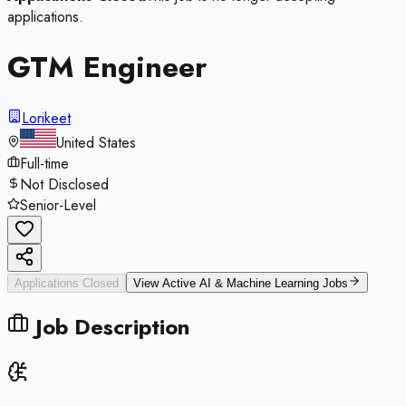
applications.
GTM Engineer
Lorikeet
United States
Full-time
Not Disclosed
Senior-Level
Applications Closed
View Active
AI & Machine Learning
Jobs
Job Description