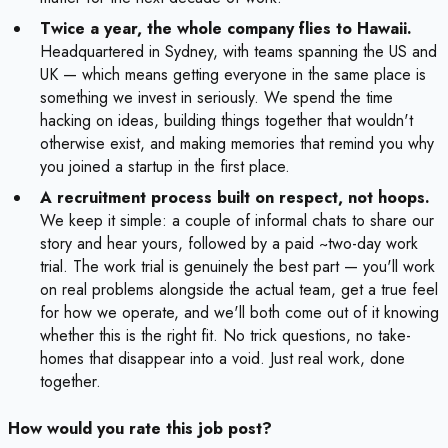
Twice a year, the whole company flies to Hawaii.
Headquartered in Sydney, with teams spanning the US and
UK — which means getting everyone in the same place is
something we invest in seriously. We spend the time
hacking on ideas, building things together that wouldn't
otherwise exist, and making memories that remind you why
you joined a startup in the first place.
A recruitment process built on respect, not hoops.
We keep it simple: a couple of informal chats to share our
story and hear yours, followed by a paid ~two-day work
trial. The work trial is genuinely the best part — you'll work
on real problems alongside the actual team, get a true feel
for how we operate, and we'll both come out of it knowing
whether this is the right fit. No trick questions, no take-
homes that disappear into a void. Just real work, done
together.
How would you rate this job post?