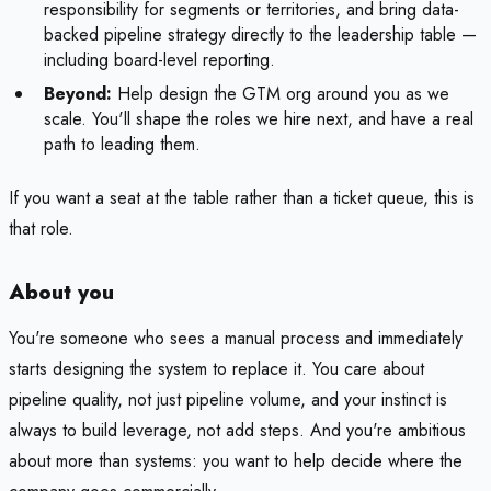
responsibility for segments or territories, and bring data-
backed pipeline strategy directly to the leadership table —
including board-level reporting.
Beyond:
Help design the GTM org around you as we
scale. You'll shape the roles we hire next, and have a real
path to leading them.
If you want a seat at the table rather than a ticket queue, this is
that role.
About you
You're someone who sees a manual process and immediately
starts designing the system to replace it. You care about
pipeline quality, not just pipeline volume, and your instinct is
always to build leverage, not add steps. And you're ambitious
about more than systems: you want to help decide where the