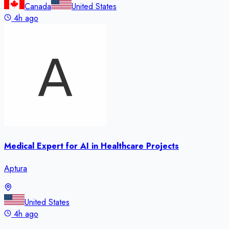
Canada
United States
4h ago
Medical Expert for AI in Healthcare Projects
Aptura
United States
4h ago