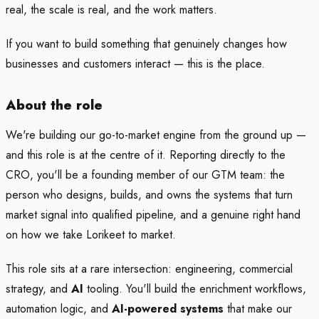
real, the scale is real, and the work matters.
If you want to build something that genuinely changes how
businesses and customers interact — this is the place.
About the role
We're building our go-to-market engine from the ground up —
and this role is at the centre of it. Reporting directly to the
CRO, you'll be a founding member of our GTM team: the
person who designs, builds, and owns the systems that turn
market signal into qualified pipeline, and a genuine right hand
on how we take Lorikeet to market.
This role sits at a rare intersection: engineering, commercial
strategy, and
AI
tooling. You'll build the enrichment workflows,
automation logic, and
AI-powered systems
that make our