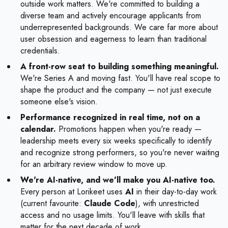
outside work matters. We're committed to building a
diverse team and actively encourage applicants from
underrepresented backgrounds. We care far more about
user obsession and eagerness to learn than traditional
credentials.
A front-row seat to building something meaningful.
We're Series A and moving fast. You'll have real scope to
shape the product and the company — not just execute
someone else's vision.
Performance recognized in real time, not on a
calendar.
Promotions happen when you're ready —
leadership meets every six weeks specifically to identify
and recognize strong performers, so you're never waiting
for an arbitrary review window to move up.
We're AI-native, and we'll make you AI-native too.
Every person at Lorikeet uses
AI
in their day-to-day work
(current favourite:
Claude Code
), with unrestricted
access and no usage limits. You'll leave with skills that
matter for the next decade of work.