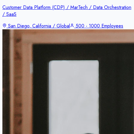
Customer Data Platform (CDP) / MarTech / Data Orchestration
/ SaaS
San Diego, California / Global
500 - 1000 Employees