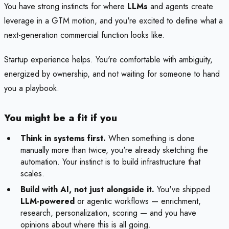
You have strong instincts for where
LLMs
and agents create
leverage in a GTM motion, and you're excited to define what a
next-generation commercial function looks like.
Startup experience helps. You're comfortable with ambiguity,
energized by ownership, and not waiting for someone to hand
you a playbook.
You might be a fit if you
Think in systems first.
When something is done
manually more than twice, you're already sketching the
automation. Your instinct is to build infrastructure that
scales.
Build with AI, not just alongside it.
You've shipped
LLM-powered
or agentic workflows — enrichment,
research, personalization, scoring — and you have
opinions about where this is all going.