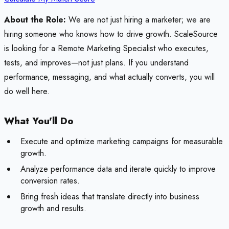
About the Role:
We are not just hiring a marketer; we are
hiring someone who knows how to drive growth. ScaleSource
is looking for a Remote Marketing Specialist who executes,
tests, and improves—not just plans. If you understand
performance, messaging, and what actually converts, you will
do well here.
What You'll Do
Execute and optimize marketing campaigns for measurable
growth.
Analyze performance data and iterate quickly to improve
conversion rates.
Bring fresh ideas that translate directly into business
growth and results.