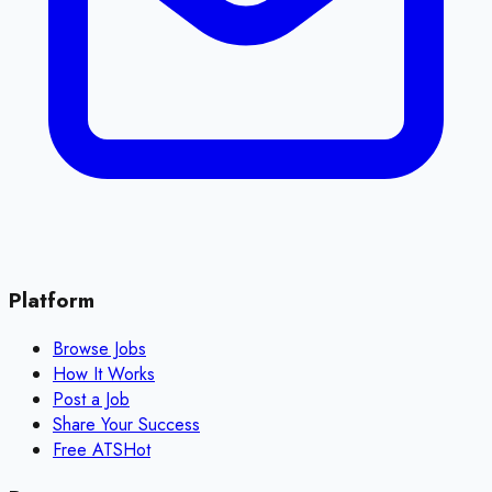
Platform
Browse Jobs
How It Works
Post a Job
Share Your Success
Free ATS
Hot