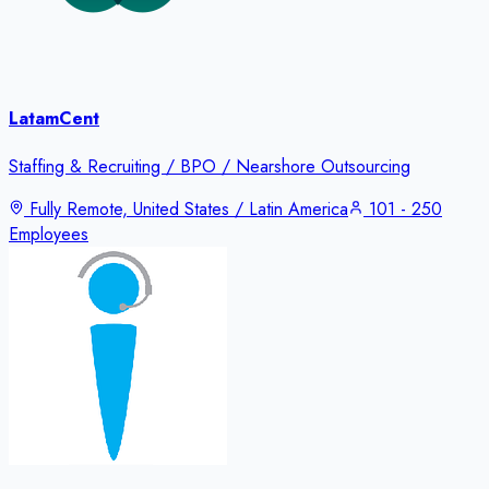
LatamCent
Staffing & Recruiting / BPO / Nearshore Outsourcing
Fully Remote, United States / Latin America
101 - 250
Employees