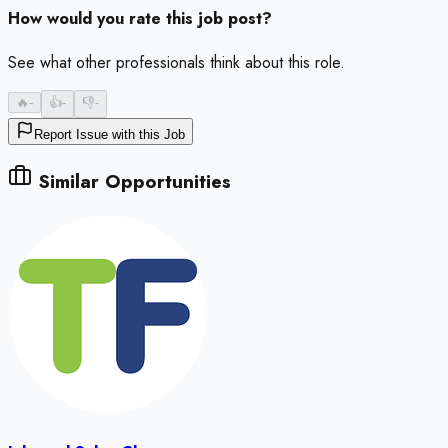
How would you rate this job post?
See what other professionals think about this role.
🔥
-
👍
-
👎
-
Report Issue with this Job
Similar Opportunities