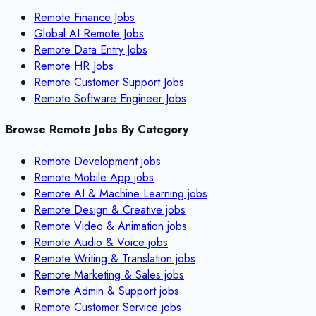
Remote Finance Jobs
Global AI Remote Jobs
Remote Data Entry Jobs
Remote HR Jobs
Remote Customer Support Jobs
Remote Software Engineer Jobs
Browse Remote Jobs By Category
Remote
Development
jobs
Remote
Mobile App
jobs
Remote
AI & Machine Learning
jobs
Remote
Design & Creative
jobs
Remote
Video & Animation
jobs
Remote
Audio & Voice
jobs
Remote
Writing & Translation
jobs
Remote
Marketing & Sales
jobs
Remote
Admin & Support
jobs
Remote
Customer Service
jobs