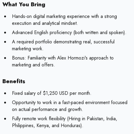
What You Bring
Hands-on digital marketing experience with a strong
execution and analytical mindset.
Advanced English proficiency (both written and spoken).
A required portfolio demonstrating real, successful
marketing work.
Bonus:
Familiarity with Alex Hormozi's approach to
marketing and offers.
Benefits
Fixed salary of $1,250 USD per month.
Opportunity to work in a fast-paced environment focused
on actual performance and growth.
Fully remote work flexibility (Hiring in Pakistan, India,
Philippines, Kenya, and Honduras).