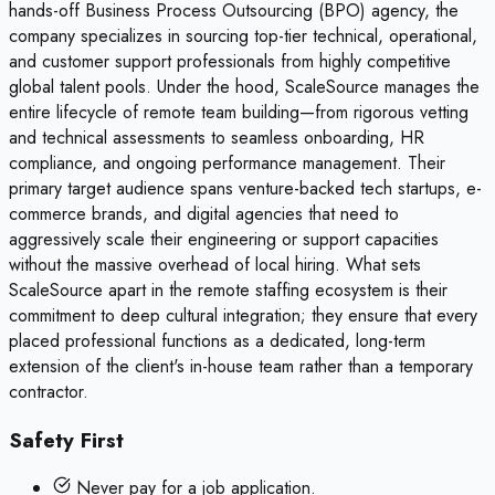
hands-off Business Process Outsourcing (BPO) agency, the
company specializes in sourcing top-tier technical, operational,
and customer support professionals from highly competitive
global talent pools. Under the hood, ScaleSource manages the
entire lifecycle of remote team building—from rigorous vetting
and technical assessments to seamless onboarding, HR
compliance, and ongoing performance management. Their
primary target audience spans venture-backed tech startups, e-
commerce brands, and digital agencies that need to
aggressively scale their engineering or support capacities
without the massive overhead of local hiring. What sets
ScaleSource apart in the remote staffing ecosystem is their
commitment to deep cultural integration; they ensure that every
placed professional functions as a dedicated, long-term
extension of the client's in-house team rather than a temporary
contractor.
Safety First
Never pay for a job application.