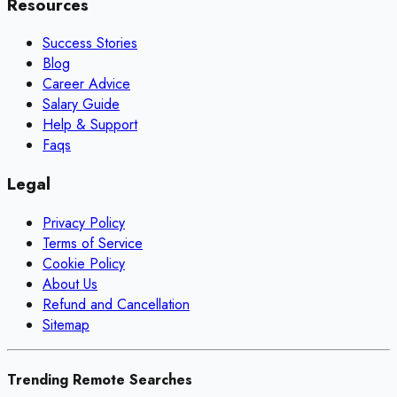
Resources
Success Stories
Blog
Career Advice
Salary Guide
Help & Support
Faqs
Legal
Privacy Policy
Terms of Service
Cookie Policy
About Us
Refund and Cancellation
Sitemap
Trending Remote Searches