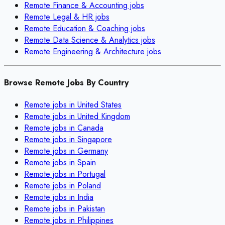
Remote
Finance & Accounting
jobs
Remote
Legal & HR
jobs
Remote
Education & Coaching
jobs
Remote
Data Science & Analytics
jobs
Remote
Engineering & Architecture
jobs
Browse Remote Jobs By Country
Remote jobs in
United States
Remote jobs in
United Kingdom
Remote jobs in
Canada
Remote jobs in
Singapore
Remote jobs in
Germany
Remote jobs in
Spain
Remote jobs in
Portugal
Remote jobs in
Poland
Remote jobs in
India
Remote jobs in
Pakistan
Remote jobs in
Philippines