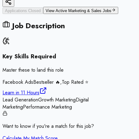
Applications Closed
View Active
Marketing & Sales
Jobs
Job Description
Key Skills Required
Master these to land this role
Facebook Ads
Bestseller 🔥,Top Rated ⭐
Learn in
11 Hours
Lead Generation
Growth Marketing
Digital
Marketing
Performance Marketing
Want to know if you're a match for this job?
Calculate My Match Score