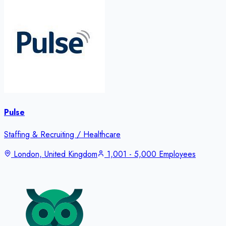
Pulse
Staffing & Recruiting / Healthcare
London, United Kingdom
1,001 - 5,000 Employees