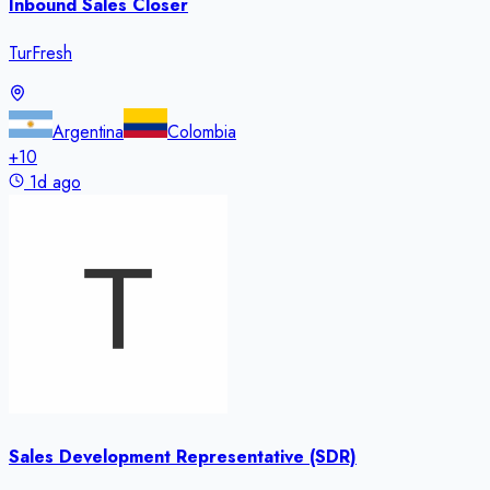
Inbound Sales Closer
TurFresh
Argentina
Colombia
+
10
1d ago
Sales Development Representative (SDR)