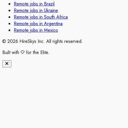
Remote jobs in
Brazil
Remote jobs in
Ukraine
Remote jobs in
South Africa
Remote jobs in
Argentina
Remote jobs in
Mexico
©
2026
HireSkys Inc. All rights reserved.
Built with
for the Elite.