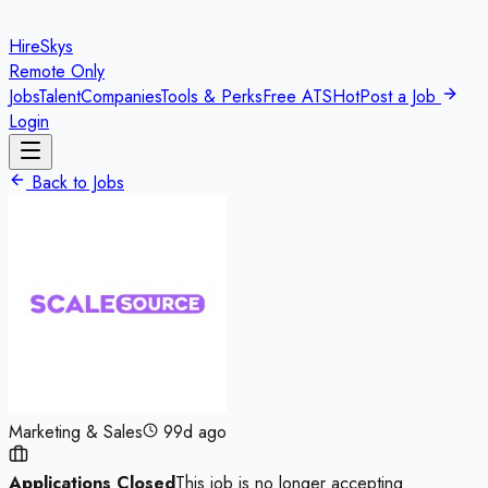
HireSkys
Remote Only
Jobs
Talent
Companies
Tools & Perks
Free ATS
Hot
Post a Job
Login
Back to Jobs
Marketing & Sales
99d ago
Applications Closed
This job is no longer accepting