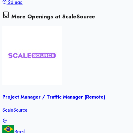
2d ago
More Openings at
ScaleSource
Project Manager / Traffic Manager (Remote)
ScaleSource
Brazil