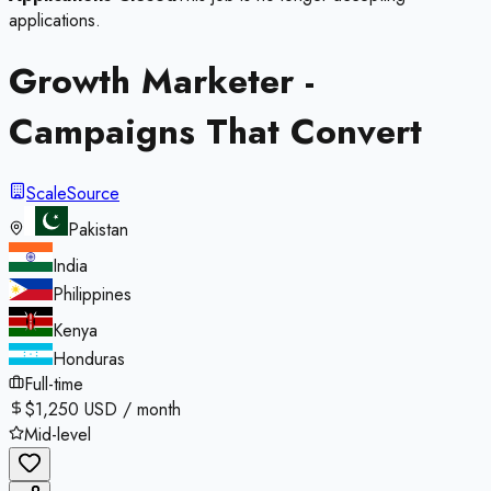
applications.
Growth Marketer -
Campaigns That Convert
ScaleSource
Pakistan
India
Philippines
Kenya
Honduras
Full-time
$1,250 USD / month
Mid-level