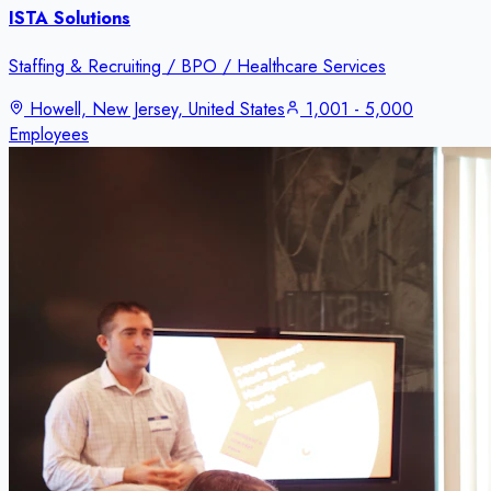
ISTA Solutions
Staffing & Recruiting / BPO / Healthcare Services
Howell, New Jersey, United States
1,001 - 5,000
Employees