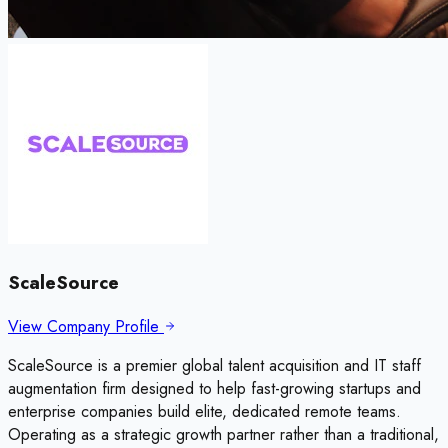
ScaleSource
View Company Profile
ScaleSource is a premier global talent acquisition and IT staff
augmentation firm designed to help fast-growing startups and
enterprise companies build elite, dedicated remote teams.
Operating as a strategic growth partner rather than a traditional,