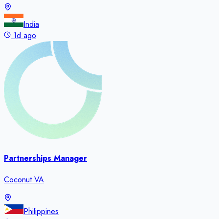
India
1d ago
Partnerships Manager
Coconut VA
Philippines