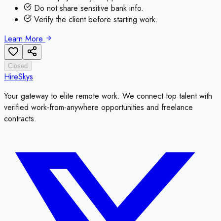
Do not share sensitive bank info.
Verify the client before starting work.
Learn More
Closed
HireSkys
Your gateway to elite remote work. We connect top talent with
verified work-from-anywhere opportunities and freelance
contracts.