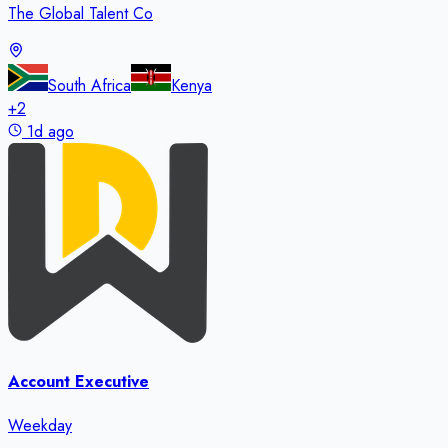
The Global Talent Co
South Africa
Kenya
+
2
1d ago
Account Executive
Weekday