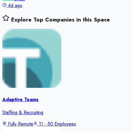
4d ago
Explore Top Companies in this Space
Adaptive Teams
Staffing & Recruiting
Fully Remote
11 - 50 Employees