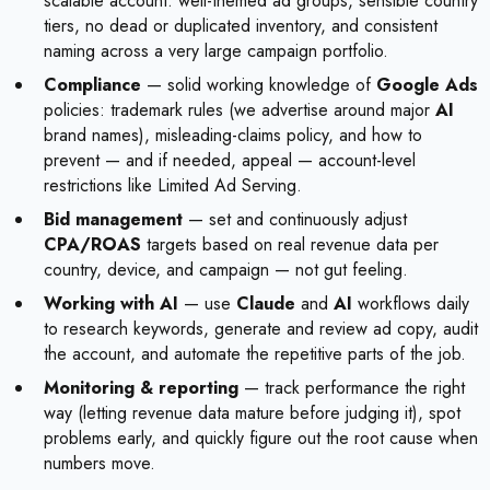
scalable account: well-themed ad groups, sensible country
tiers, no dead or duplicated inventory, and consistent
naming across a very large campaign portfolio.
Compliance
— solid working knowledge of
Google Ads
policies: trademark rules (we advertise around major
AI
brand names), misleading-claims policy, and how to
prevent — and if needed, appeal — account-level
restrictions like Limited Ad Serving.
Bid management
— set and continuously adjust
CPA/ROAS
targets based on real revenue data per
country, device, and campaign — not gut feeling.
Working with AI
— use
Claude
and
AI
workflows daily
to research keywords, generate and review ad copy, audit
the account, and automate the repetitive parts of the job.
Monitoring & reporting
— track performance the right
way (letting revenue data mature before judging it), spot
problems early, and quickly figure out the root cause when
numbers move.