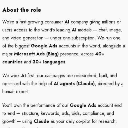
About the role
We're a fast-growing consumer
AI
company giving millions of
users access to the world's leading
AI
models — chat, image,
and video generation — under one subscription. We run one
of the biggest
Google Ads
accounts in the world, alongside a
major
Microsoft Ads (Bing)
presence, across
40+
countries
and
30+ languages
.
We work
AI
-first: our campaigns are researched, built, and
optimized with the help of
AI agents (Claude)
, directed by a
human expert.
You'll own the performance of our
Google Ads
account end
to end — structure, keywords, ads, bids, compliance, and
growth — using
Claude
as your daily co-pilot for research,