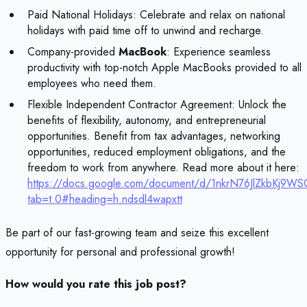
Paid National Holidays: Celebrate and relax on national
holidays with paid time off to unwind and recharge.
Company-provided
MacBook
: Experience seamless
productivity with top-notch Apple MacBooks provided to all
employees who need them.
Flexible Independent Contractor Agreement: Unlock the
benefits of flexibility, autonomy, and entrepreneurial
opportunities. Benefit from tax advantages, networking
opportunities, reduced employment obligations, and the
freedom to work from anywhere. Read more about it here:
https://docs.google.com/document/d/1nkrN76JlZkbKj9W
tab=t.0#heading=h.ndsdl4wapxtt
Be part of our fast-growing team and seize this excellent
opportunity for personal and professional growth!
How would you rate this job post?