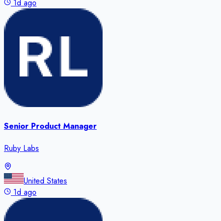
1d ago
Senior Product Manager
Ruby Labs
United States
1d ago