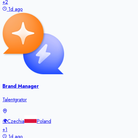
+
2
1d ago
Brand Manager
Talentgrator
🌍
Czechia
Poland
+
1
1d ago