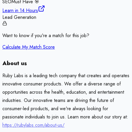
SEO
Must Have 🎯
Learn in
14 Hours
Lead Generation
Want to know if you're a match for this job?
Calculate My Match Score
About us
Ruby Labs is a leading tech company that creates and operates
innovative consumer products. We offer a diverse range of
opportunities across the health, education, and entertainment
industries. Our innovative teams are driving the future of
consumer-led products, and we're always looking for
passionate individuals to join us. Learn more about our story at:
https://rubylabs.com/about-us/