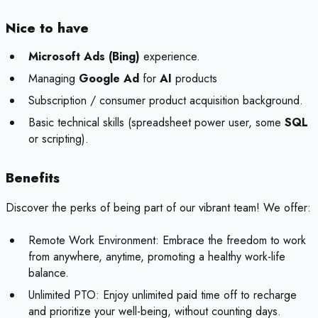
Nice to have
Microsoft Ads (Bing)
experience.
Managing
Google Ad
for
AI
products
Subscription / consumer product acquisition background.
Basic technical skills (spreadsheet power user, some
SQL
or scripting).
Benefits
Discover the perks of being part of our vibrant team! We offer:
Remote Work Environment: Embrace the freedom to work
from anywhere, anytime, promoting a healthy work-life
balance.
Unlimited PTO: Enjoy unlimited paid time off to recharge
and prioritize your well-being, without counting days.