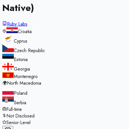
Native)
Ruby Labs
Croatia
Cyprus
Czech Republic
Estonia
Georgia
Montenegro
🌍
North Macedonia
Poland
Serbia
Full-time
Not Disclosed
Senior-Level