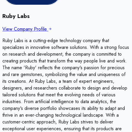
Ruby Labs
View Company Profile
Ruby Labs is a cutting-edge technology company that
specializes in innovative software solutions. With a strong focus
on research and development, the company is committed to
creating products that transform the way people live and work.
The name 'Ruby' reflects the company's passion for precious
and rare gemstones, symbolizing the value and uniqueness of
its creations. At Ruby Labs, a team of expert engineers,
designers, and researchers collaborate to design and develop
tailored solutions that meet the evolving needs of various
industries. From artificial intelligence to data analytics, the
company's diverse portfolio showcases its ability to adapt and
thrive in an ever-changing technological landscape. With a
customer-centric approach, Ruby Labs strives to deliver
exceptional user experiences, ensuring that its products are