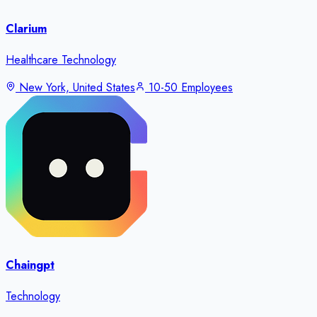
Clarium
Healthcare Technology
New York, United States
10-50 Employees
Chaingpt
Technology