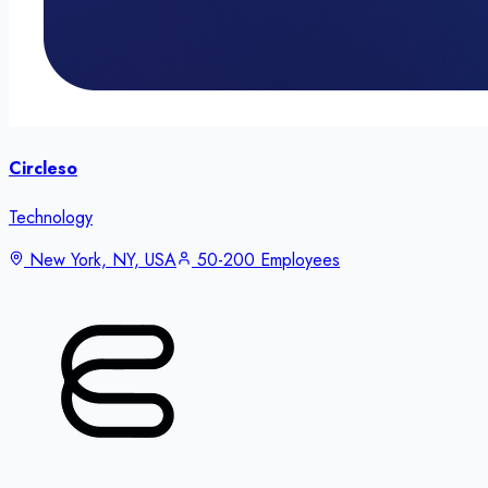
Circleso
Technology
New York, NY, USA
50-200 Employees