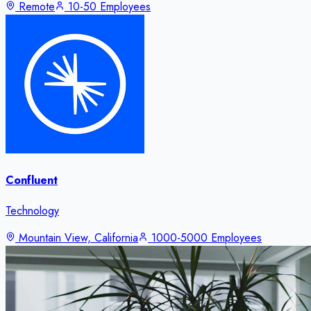
Remote
10-50 Employees
Confluent
Technology
Mountain View, California
1000-5000 Employees