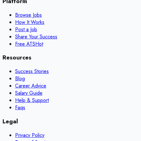
Platform
Browse Jobs
How It Works
Post a Job
Share Your Success
Free ATS
Hot
Resources
Success Stories
Blog
Career Advice
Salary Guide
Help & Support
Faqs
Legal
Privacy Policy