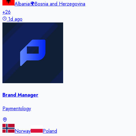
Albania
🌍
Bosnia and Herzegovina
+
26
1d ago
Brand Manager
Paymentology
Norway
Poland