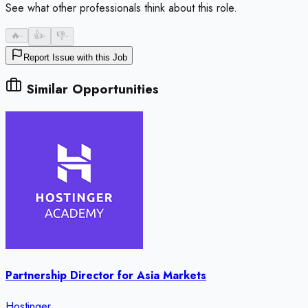
See what other professionals think about this role.
🔥
-
👍
-
👎
-
Report Issue with this Job
Similar Opportunities
Partnership Director for Asia Markets
Hostinger