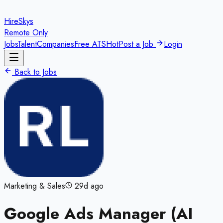
HireSkys
Remote Only
Jobs
Talent
Companies
Free ATS
Hot
Post a Job
Login
Back to Jobs
Marketing & Sales
29d ago
Google Ads Manager (AI