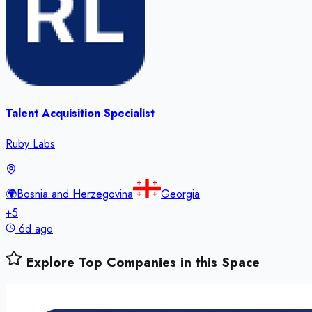
Talent Acquisition Specialist
Ruby Labs
🌍
Bosnia and Herzegovina
Georgia
+
5
6d ago
Explore Top Companies in this Space