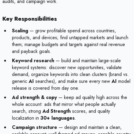
audits, and campaign work.
Key Responsibilities
Scaling
— grow profitable spend across countries,
products, and devices; find untapped markets and launch
them; manage budgets and targets against real revenue
and payback goals.
Keyword research
— build and maintain large-scale
keyword systems: discover new opportunities, validate
demand, organize keywords into clean clusters (brand vs.
generic
AI
searches), and make sure every new
AI
model
release is covered from day one.
Ad strength & copy
— keep ad quality high across the
whole account: ads that mirror what people actually
search, strong
Ad Strength
scores, and quality
localization in
30+ languages
.
Campaign structure
— design and maintain a clean,