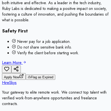
both intuitive and effective. As a leader in the tech industry,
Ruby Labs is dedicated to making a positive impact on society,
fostering a culture of innovation, and pushing the boundaries of
what is possible.
Safety First
Never pay for a job application.
Do not share sensitive bank info.
Verify the client before starting work.
Learn More
Apply Now
Flag as Expired
HireSkys
Your gateway to elite remote work. We connect top talent with
verified work-from-anywhere opportunities and freelance
contracts.