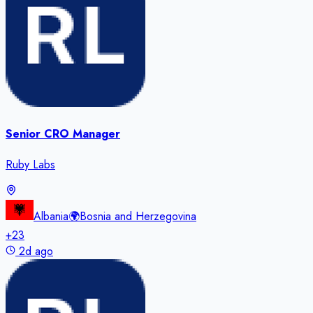
Senior CRO Manager
Ruby Labs
Albania
🌍
Bosnia and Herzegovina
+
23
2d ago