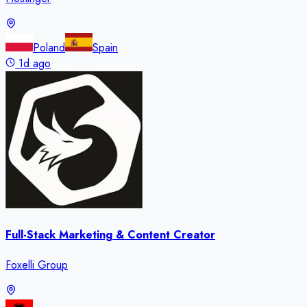
Poland
Spain
1d ago
Full-Stack Marketing & Content Creator
Foxelli Group