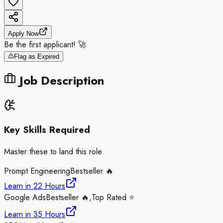
Apply Now
Be the first applicant! 🚀
Flag as Expired
Job Description
Key Skills Required
Master these to land this role
Prompt Engineering
Bestseller 🔥
Learn in
22 Hours
Google Ads
Bestseller 🔥,Top Rated ⭐
Learn in
35 Hours