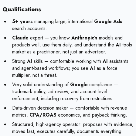
Qualifications
5+ years
managing large, international
Google Ads
search accounts.
Claude
expert — you know
Anthropic's
models and
products well, use them daily, and understand the
AI
tools
market as a practitioner, not just an advertiser.
Strong
AI
skills — comfortable working with
AI
assistants
and agent-based workflows; you see
AI
as a force
multiplier, not a threat.
Very solid understanding of
Google
compliance —
trademark policy, ad review, and account-level
enforcement, including recovery from restrictions.
Data-driven decision maker — comfortable with revenue
metrics,
CPA/ROAS
economics, and payback thinking.
Structured, high-agency operator: proposes with evidence,
moves fast, executes carefully, documents everything.