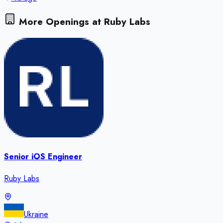
More Openings at
Ruby Labs
Senior iOS Engineer
Ruby Labs
Ukraine