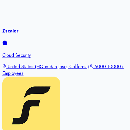
Zscaler
Cloud Security
United States (HQ in San Jose, California)
5000-10000+
Employees