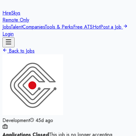
HireSkys
Remote Only
Jobs
Talent
Companies
Tools & Perks
Free ATS
Hot
Post a Job
Login
Back to Jobs
Development
45d ago
Applications Closed
This job is no longer accepting