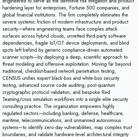
engineered to serve as the definitive risk mitigation and product
hardening layer for enterprises, Fortune 500 companies, and
global financial institutions. The firm completely eliminates the
severe systemic friction of modern infrastructure and product
security—where engineering teams face complex attack
surfaces across hybrid clouds, unvetted third-party software
dependencies, fragile IoT/OT device deployments, and blind
spots left behind by generic compliance-driven automated
scanner scripts—by deploying a deep, scientific approach to
threat modeling and offensive exploitation. Moving far beyond
traditional, checklist-based network penetration testing,
CENSUS unifies expert black-box and white-box security
testing, advanced source code auditing, post-quantum
cryptographic protocol validation, and bespoke Red
Teaming/crisis simulation workflows into a single elite security
consulting practice. The organization empowers highly
regulated sectors—including banking, defense, healthcare,
maritime, telecommunications, and unmanned autonomous
systems—to identify zero-day vulnerabilities, map complex trust
boundaries, and validate hardware-level architectural integrity