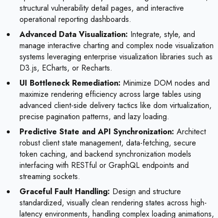
structural vulnerability detail pages, and interactive
operational reporting dashboards.
Advanced Data Visualization:
Integrate, style, and
manage interactive charting and complex node visualization
systems leveraging enterprise visualization libraries such as
D3.js, ECharts, or Recharts.
UI Bottleneck Remediation:
Minimize DOM nodes and
maximize rendering efficiency across large tables using
advanced client-side delivery tactics like dom virtualization,
precise pagination patterns, and lazy loading.
Predictive State and API Synchronization:
Architect
robust client state management, data-fetching, secure
token caching, and backend synchronization models
interfacing with RESTful or GraphQL endpoints and
streaming sockets.
Graceful Fault Handling:
Design and structure
standardized, visually clean rendering states across high-
latency environments, handling complex loading animations,