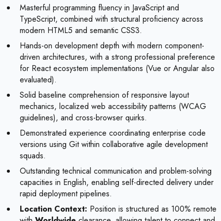
Masterful programming fluency in JavaScript and
TypeScript, combined with structural proficiency across
modern HTML5 and semantic CSS3.
Hands-on development depth with modern component-
driven architectures, with a strong professional preference
for React ecosystem implementations (Vue or Angular also
evaluated).
Solid baseline comprehension of responsive layout
mechanics, localized web accessibility patterns (WCAG
guidelines), and cross-browser quirks.
Demonstrated experience coordinating enterprise code
versions using Git within collaborative agile development
squads.
Outstanding technical communication and problem-solving
capacities in English, enabling self-directed delivery under
rapid deployment pipelines.
Location Context:
Position is structured as 100% remote
with
Worldwide
clearance, allowing talent to connect and