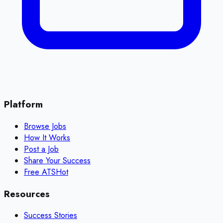
Platform
Browse Jobs
How It Works
Post a Job
Share Your Success
Free ATS
Hot
Resources
Success Stories