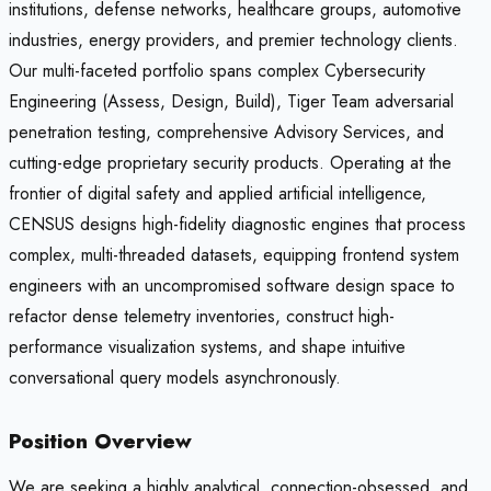
institutions, defense networks, healthcare groups, automotive
industries, energy providers, and premier technology clients.
Our multi-faceted portfolio spans complex Cybersecurity
Engineering (Assess, Design, Build), Tiger Team adversarial
penetration testing, comprehensive Advisory Services, and
cutting-edge proprietary security products. Operating at the
frontier of digital safety and applied artificial intelligence,
CENSUS designs high-fidelity diagnostic engines that process
complex, multi-threaded datasets, equipping frontend system
engineers with an uncompromised software design space to
refactor dense telemetry inventories, construct high-
performance visualization systems, and shape intuitive
conversational query models asynchronously.
Position Overview
We are seeking a highly analytical, connection-obsessed, and