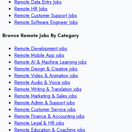
Remote Data Entry Jobs
Remote HR Jobs
Remote Customer Support Jobs
Remote Software Engineer Jobs
Browse Remote Jobs By Category
Remote
Development
jobs
Remote
Mobile App
jobs
Remote
AI & Machine Learning
jobs
Remote
Design & Creative
jobs
Remote
Video & Animation
jobs
Remote
Audio & Voice
jobs
Remote
Writing & Translation
jobs
Remote
Marketing & Sales
jobs
Remote
Admin & Support
jobs
Remote
Customer Service
jobs
Remote
Finance & Accounting
jobs
Remote
Legal & HR
jobs
Remote
Education & Coaching
jobs