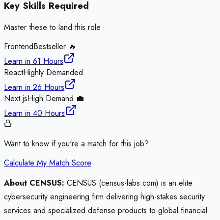
Key Skills Required
Master these to land this role
Frontend
Bestseller 🔥
Learn in
61 Hours
React
Highly Demanded
Learn in
26 Hours
Next.js
High Demand 💼
Learn in
40 Hours
Want to know if you're a match for this job?
Calculate My Match Score
About CENSUS:
CENSUS (census-labs.com) is an elite
cybersecurity engineering firm delivering high-stakes security
services and specialized defense products to global financial