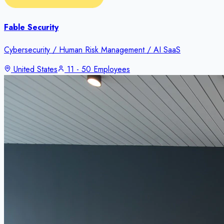
Fable Security
Cybersecurity / Human Risk Management / AI SaaS
United States
11 - 50 Employees