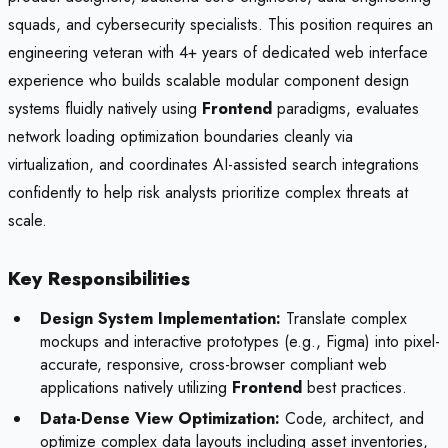
squads, and cybersecurity specialists. This position requires an
engineering veteran with 4+ years of dedicated web interface
experience who builds scalable modular component design
systems fluidly natively using
Frontend
paradigms, evaluates
network loading optimization boundaries cleanly via
virtualization, and coordinates AI-assisted search integrations
confidently to help risk analysts prioritize complex threats at
scale.
Key Responsibilities
Design System Implementation:
Translate complex
mockups and interactive prototypes (e.g., Figma) into pixel-
accurate, responsive, cross-browser compliant web
applications natively utilizing
Frontend
best practices.
Data-Dense View Optimization:
Code, architect, and
optimize complex data layouts including asset inventories,