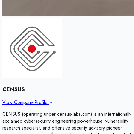
CENSUS
View Company Profile
CENSUS (operating under census-labs.com) is an internationally
acclaimed cybersecurity engineering powerhouse, vulnerability
research specialist, and offensive security advisory pioneer