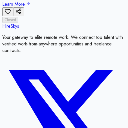
Learn More
Closed
HireSkys
Your gateway to elite remote work. We connect top talent with
verified work-from-anywhere opportunities and freelance
contracts.