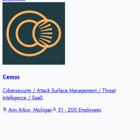
Censys
Cybersecurity / Attack Surface Management / Threat
Intelligence / SaaS
Ann Arbor, Michigan
51 - 200 Employees