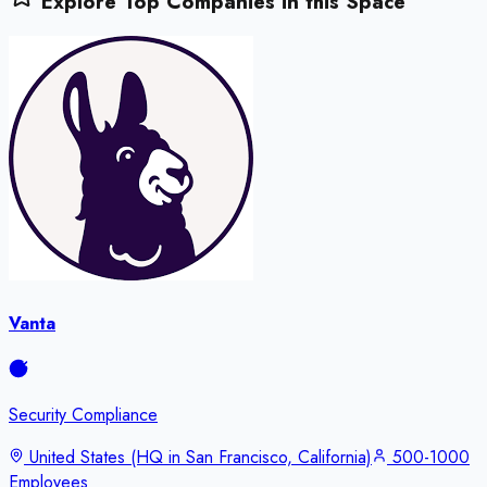
Explore Top Companies in this Space
Vanta
Security Compliance
United States (HQ in San Francisco, California)
500-1000
Employees