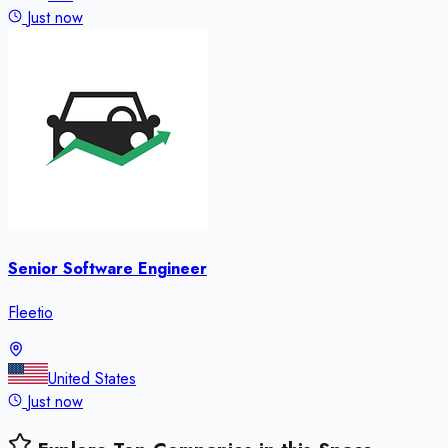
Just now
Senior Software Engineer
Fleetio
United States
Just now