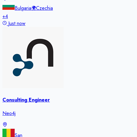
Bulgaria
🌍
Czechia
+
4
Just now
Consulting Engineer
Neo4j
San