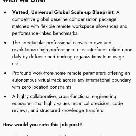
What We Offer
Vetted, Universal Global Scale-up Blueprint:
A
competitive global baseline compensation package
matched with flexible remote workspace allowances and
performance-linked benchmarks.
The spectacular professional canvas to own and
revolutionize high-performance user interfaces relied upon
daily by defense and banking organizations to manage
risk.
Profound work-from-home remote parameters offering an
autonomous virtual track across any international boundary
with zero location constraints.
A highly collaborative, cross-functional engineering
ecosystem that highly values technical precision, code
reviews, and structured knowledge transfers.
How would you rate this job post?