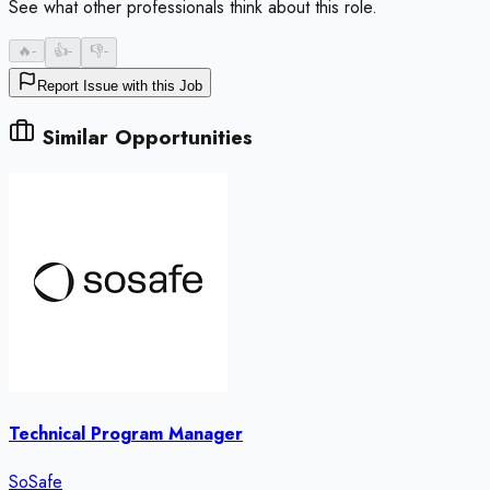
See what other professionals think about this role.
🔥
-
👍
-
👎
-
Report Issue with this Job
Similar Opportunities
Technical Program Manager
SoSafe