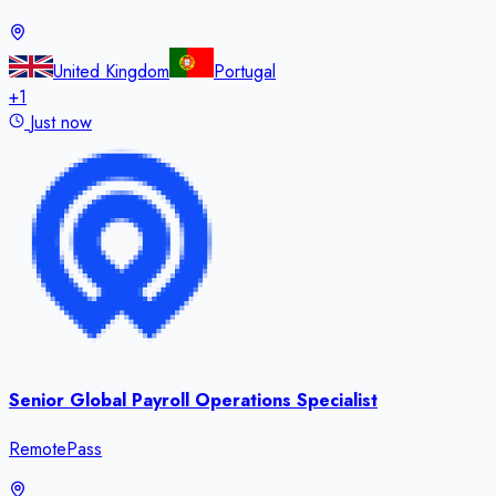
United Kingdom
Portugal
+
1
Just now
Senior Global Payroll Operations Specialist
RemotePass