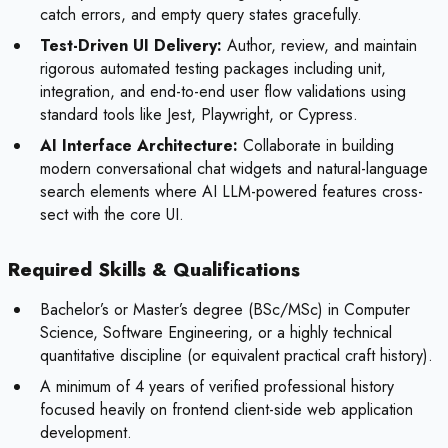
catch errors, and empty query states gracefully.
Test-Driven UI Delivery:
Author, review, and maintain
rigorous automated testing packages including unit,
integration, and end-to-end user flow validations using
standard tools like Jest, Playwright, or Cypress.
AI Interface Architecture:
Collaborate in building
modern conversational chat widgets and natural-language
search elements where AI LLM-powered features cross-
sect with the core UI.
Required Skills & Qualifications
Bachelor’s or Master’s degree (BSc/MSc) in Computer
Science, Software Engineering, or a highly technical
quantitative discipline (or equivalent practical craft history).
A minimum of 4 years of verified professional history
focused heavily on frontend client-side web application
development.