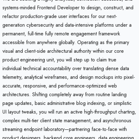
systems-minded Frontend Developer to design, construct, and
refactor production-grade user interfaces for our next-
generation cybersecurity and data-intensive platforms under a
permanent, full-time fully remote engagement framework
accessible from anywhere globally. Operating as the primary
visual and client-side architectural authority within our core
product engineering unit, you will step up to claim true
individual technical accountability over translating dense data
telemetry, analytical wireframes, and design mockups into pixel-
accurate, responsive, and performance-optimized web
architectures. Shifting completely away from routine landing
page updates, basic administrative blog indexing, or simplistic
UI layout tweaks, you will run an active high-throughput charting,
complex multi-tier client state management, and asynchronous
streaming endpoint laboratory—partnering face-to-face with
product designers, backend core engineers, data engineering