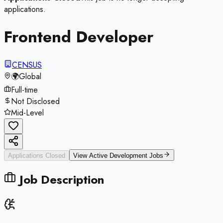
applications.
Frontend Developer
CENSUS
🌍
Global
Full-time
Not Disclosed
Mid-Level
Applications Closed
View Active
Development
Jobs
Job Description