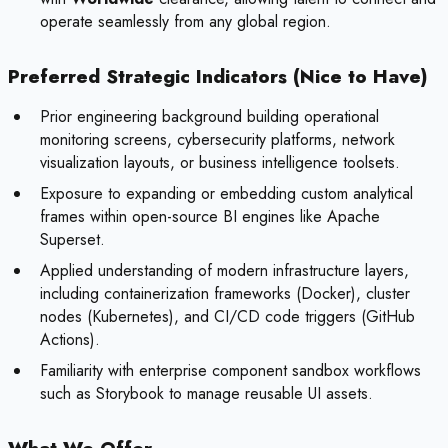
operate seamlessly from any global region.
Preferred Strategic Indicators (Nice to Have)
Prior engineering background building operational
monitoring screens, cybersecurity platforms, network
visualization layouts, or business intelligence toolsets.
Exposure to expanding or embedding custom analytical
frames within open-source BI engines like Apache
Superset.
Applied understanding of modern infrastructure layers,
including containerization frameworks (Docker), cluster
nodes (Kubernetes), and CI/CD code triggers (GitHub
Actions).
Familiarity with enterprise component sandbox workflows
such as Storybook to manage reusable UI assets.