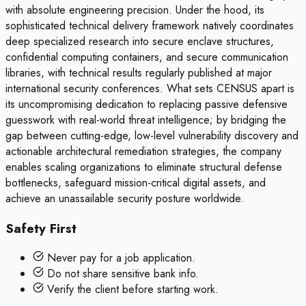
with absolute engineering precision. Under the hood, its
sophisticated technical delivery framework natively coordinates
deep specialized research into secure enclave structures,
confidential computing containers, and secure communication
libraries, with technical results regularly published at major
international security conferences. What sets CENSUS apart is
its uncompromising dedication to replacing passive defensive
guesswork with real-world threat intelligence; by bridging the
gap between cutting-edge, low-level vulnerability discovery and
actionable architectural remediation strategies, the company
enables scaling organizations to eliminate structural defense
bottlenecks, safeguard mission-critical digital assets, and
achieve an unassailable security posture worldwide.
Safety First
Never pay for a job application.
Do not share sensitive bank info.
Verify the client before starting work.