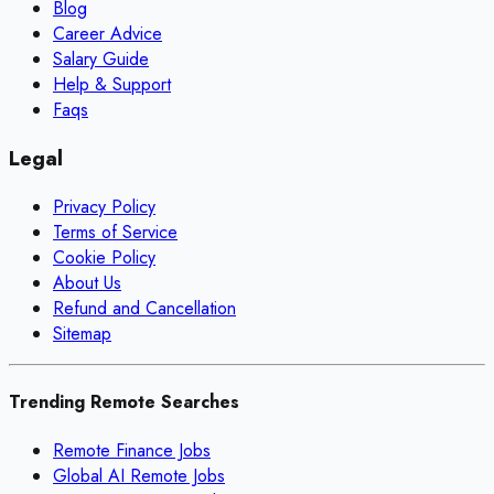
Blog
Career Advice
Salary Guide
Help & Support
Faqs
Legal
Privacy Policy
Terms of Service
Cookie Policy
About Us
Refund and Cancellation
Sitemap
Trending Remote Searches
Remote Finance Jobs
Global AI Remote Jobs