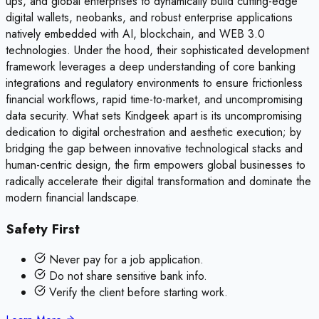
ups, and global enterprises to dynamically build cutting-edge
digital wallets, neobanks, and robust enterprise applications
natively embedded with AI, blockchain, and WEB 3.0
technologies. Under the hood, their sophisticated development
framework leverages a deep understanding of core banking
integrations and regulatory environments to ensure frictionless
financial workflows, rapid time-to-market, and uncompromising
data security. What sets Kindgeek apart is its uncompromising
dedication to digital orchestration and aesthetic execution; by
bridging the gap between innovative technological stacks and
human-centric design, the firm empowers global businesses to
radically accelerate their digital transformation and dominate the
modern financial landscape.
Safety First
Never pay for a job application.
Do not share sensitive bank info.
Verify the client before starting work.