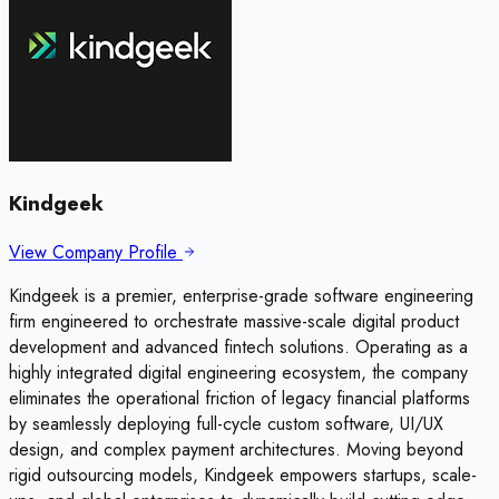
Kindgeek
View Company Profile
Kindgeek is a premier, enterprise-grade software engineering
firm engineered to orchestrate massive-scale digital product
development and advanced fintech solutions. Operating as a
highly integrated digital engineering ecosystem, the company
eliminates the operational friction of legacy financial platforms
by seamlessly deploying full-cycle custom software, UI/UX
design, and complex payment architectures. Moving beyond
rigid outsourcing models, Kindgeek empowers startups, scale-