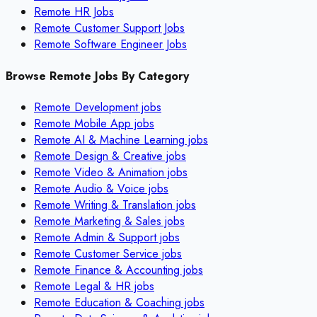
Remote HR Jobs
Remote Customer Support Jobs
Remote Software Engineer Jobs
Browse Remote Jobs By Category
Remote
Development
jobs
Remote
Mobile App
jobs
Remote
AI & Machine Learning
jobs
Remote
Design & Creative
jobs
Remote
Video & Animation
jobs
Remote
Audio & Voice
jobs
Remote
Writing & Translation
jobs
Remote
Marketing & Sales
jobs
Remote
Admin & Support
jobs
Remote
Customer Service
jobs
Remote
Finance & Accounting
jobs
Remote
Legal & HR
jobs
Remote
Education & Coaching
jobs