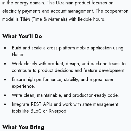
in the energy domain. This Ukrainian product focuses on
electricity payments and account management. The cooperation
model is T&M (Time & Materials) with flexible hours.
What You'll Do
Build and scale a cross-platform mobile application using
Flutter.
Work closely with product, design, and backend teams to
contribute to product decisions and feature development.
Ensure high performance, stability, and a great user
experience.
Write clean, maintainable, and production-ready code.
Integrate REST APIs and work with state management
tools like BLoC or Riverpod.
What You Bring