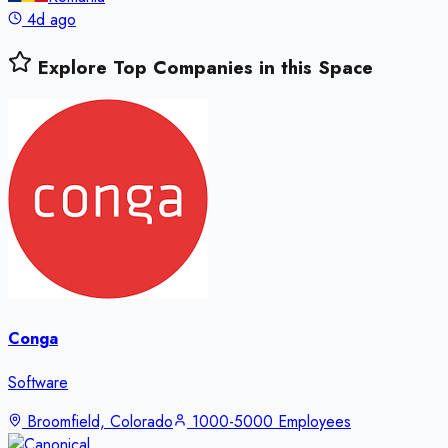
4d ago
Explore Top Companies in this Space
Conga
Software
Broomfield, Colorado
1000-5000 Employees