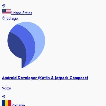
United States
3d ago
Android Developer (Kotlin & Jetpack Compose)
Voize
Romania