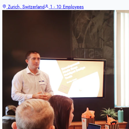
Zurich, Switzerland
1 - 10 Employees