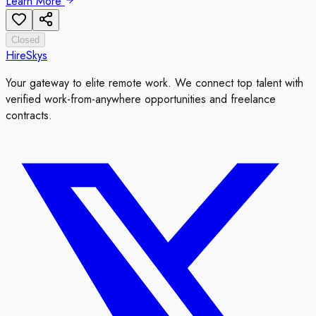
Learn More
Closed
HireSkys
Your gateway to elite remote work. We connect top talent with
verified work-from-anywhere opportunities and freelance
contracts.