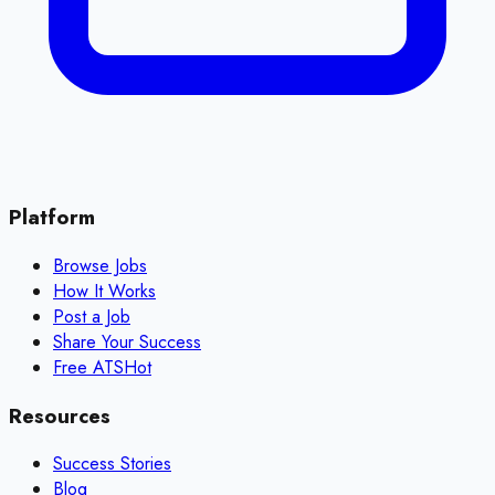
Platform
Browse Jobs
How It Works
Post a Job
Share Your Success
Free ATS
Hot
Resources
Success Stories
Blog