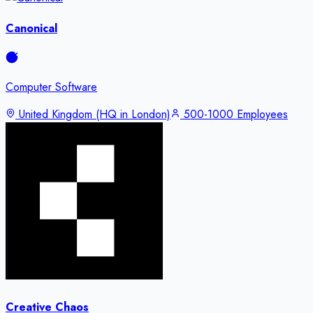
Canonical
Computer Software
United Kingdom (HQ in London)
500-1000 Employees
Creative Chaos