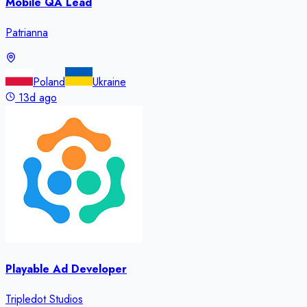
Mobile QA Lead
Patrianna
Poland
Ukraine
13d ago
Playable Ad Developer
Tripledot Studios