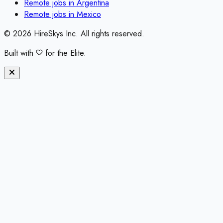
Remote jobs in
Argentina
Remote jobs in
Mexico
©
2026
HireSkys Inc. All rights reserved.
Built with
for the Elite.