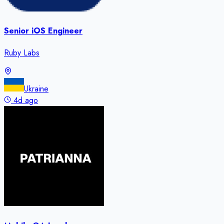
Senior iOS Engineer
Ruby Labs
Ukraine
4d ago