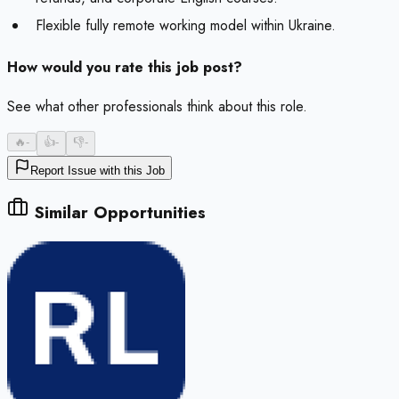
Flexible fully remote working model within Ukraine.
How would you rate this job post?
See what other professionals think about this role.
🔥
-
👍
-
👎
-
Report Issue with this Job
Similar Opportunities