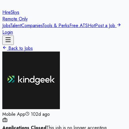
HireSkys
Remote Only
Jobs
Talent
Companies
Tools & Perks
Free ATS
Hot
Post a Job
Login
Back to Jobs
Mobile App
102d ago
Applications Closed
This job is no longer accepting