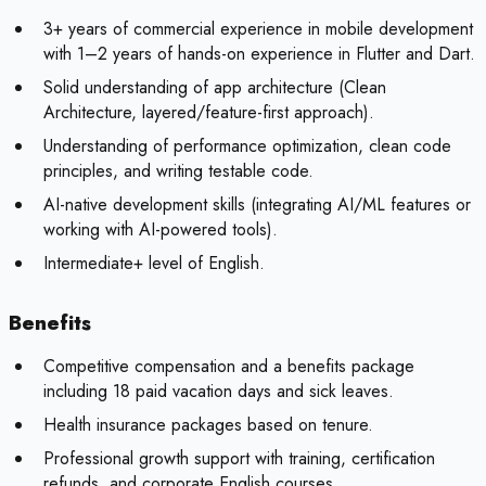
3+ years of commercial experience in mobile development
with 1–2 years of hands-on experience in Flutter and Dart.
Solid understanding of app architecture (Clean
Architecture, layered/feature-first approach).
Understanding of performance optimization, clean code
principles, and writing testable code.
AI-native development skills (integrating AI/ML features or
working with AI-powered tools).
Intermediate+ level of English.
Benefits
Competitive compensation and a benefits package
including 18 paid vacation days and sick leaves.
Health insurance packages based on tenure.
Professional growth support with training, certification
refunds, and corporate English courses.