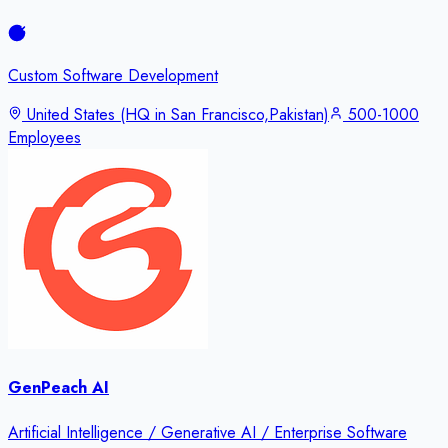
Custom Software Development
United States (HQ in San Francisco,Pakistan)
500-1000
Employees
GenPeach AI
Artificial Intelligence / Generative AI / Enterprise Software