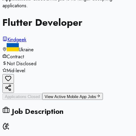
applications.
Flutter Developer
Kindgeek
Ukraine
Contract
Not Disclosed
Mid-level
Applications Closed
View Active
Mobile App
Jobs
Job Description