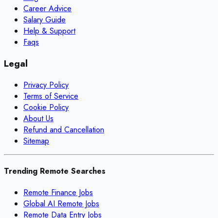
Career Advice
Salary Guide
Help & Support
Faqs
Legal
Privacy Policy
Terms of Service
Cookie Policy
About Us
Refund and Cancellation
Sitemap
Trending Remote Searches
Remote Finance Jobs
Global AI Remote Jobs
Remote Data Entry Jobs