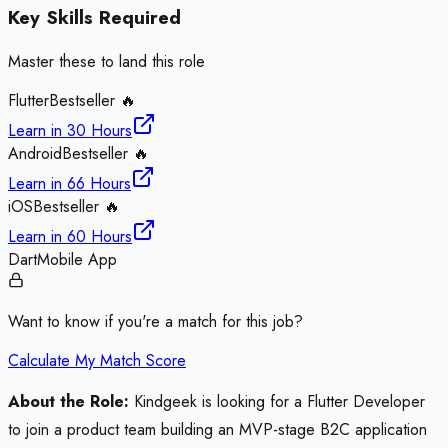
Key Skills Required
Master these to land this role
Flutter
Bestseller 🔥
Learn in
30 Hours
Android
Bestseller 🔥
Learn in
66 Hours
iOS
Bestseller 🔥
Learn in
60 Hours
Dart
Mobile App
Want to know if you're a match for this job?
Calculate My Match Score
About the Role:
Kindgeek is looking for a Flutter Developer
to join a product team building an MVP-stage B2C application