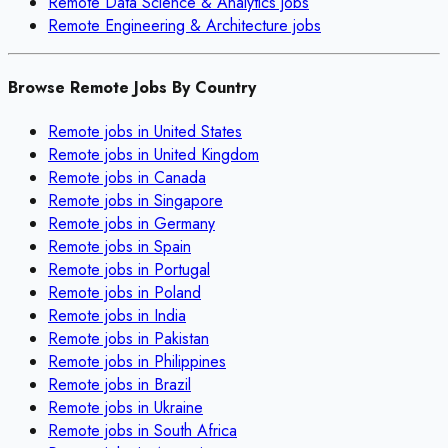
Remote
Data Science & Analytics
jobs
Remote
Engineering & Architecture
jobs
Browse Remote Jobs By Country
Remote jobs in
United States
Remote jobs in
United Kingdom
Remote jobs in
Canada
Remote jobs in
Singapore
Remote jobs in
Germany
Remote jobs in
Spain
Remote jobs in
Portugal
Remote jobs in
Poland
Remote jobs in
India
Remote jobs in
Pakistan
Remote jobs in
Philippines
Remote jobs in
Brazil
Remote jobs in
Ukraine
Remote jobs in
South Africa