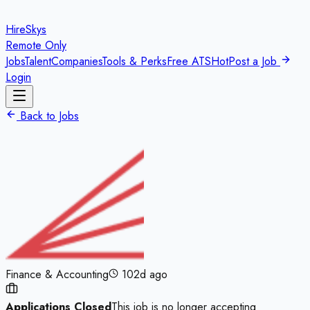
HireSkys
Remote Only
Jobs
Talent
Companies
Tools & Perks
Free ATS
Hot
Post a Job
Login
Back to Jobs
Finance & Accounting
102d ago
Applications Closed
This job is no longer accepting