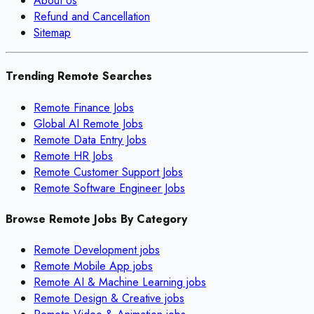
About Us
Refund and Cancellation
Sitemap
Trending Remote Searches
Remote Finance Jobs
Global AI Remote Jobs
Remote Data Entry Jobs
Remote HR Jobs
Remote Customer Support Jobs
Remote Software Engineer Jobs
Browse Remote Jobs By Category
Remote
Development
jobs
Remote
Mobile App
jobs
Remote
AI & Machine Learning
jobs
Remote
Design & Creative
jobs