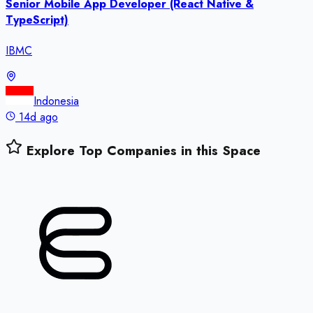
Senior Mobile App Developer (React Native &
TypeScript)
IBMC
Indonesia
14d ago
Explore Top Companies in this Space