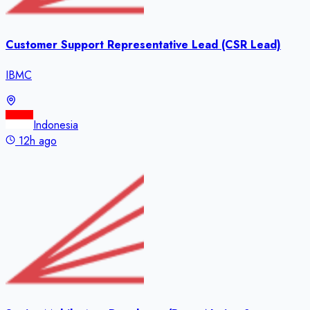
Customer Support Representative Lead (CSR Lead)
IBMC
Indonesia
12h ago