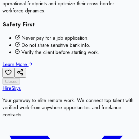
operational footprints and optimize their cross-border
workforce dynamics.
Safety First
Never pay for a job application.
Do not share sensitive bank info.
Verify the client before starting work.
Learn More
Closed
HireSkys
Your gateway to elite remote work. We connect top talent with
verified work-from-anywhere opportunities and freelance
contracts.