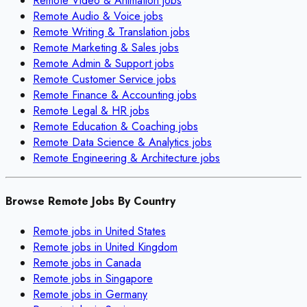
Remote
Video & Animation
jobs
Remote
Audio & Voice
jobs
Remote
Writing & Translation
jobs
Remote
Marketing & Sales
jobs
Remote
Admin & Support
jobs
Remote
Customer Service
jobs
Remote
Finance & Accounting
jobs
Remote
Legal & HR
jobs
Remote
Education & Coaching
jobs
Remote
Data Science & Analytics
jobs
Remote
Engineering & Architecture
jobs
Browse Remote Jobs By Country
Remote jobs in
United States
Remote jobs in
United Kingdom
Remote jobs in
Canada
Remote jobs in
Singapore
Remote jobs in
Germany