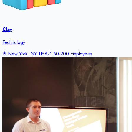
Clay
Technology
New York, NY, USA
50-200 Employees