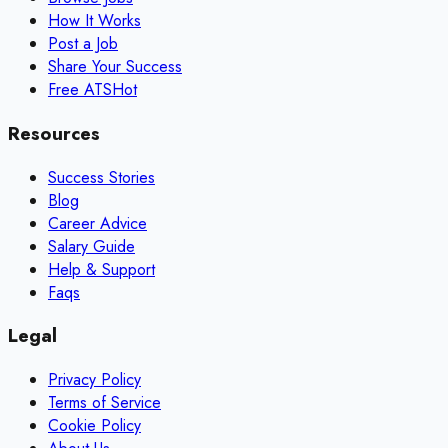
How It Works
Post a Job
Share Your Success
Free ATS
Hot
Resources
Success Stories
Blog
Career Advice
Salary Guide
Help & Support
Faqs
Legal
Privacy Policy
Terms of Service
Cookie Policy