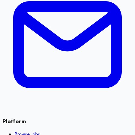
Platform
Browse Jobs