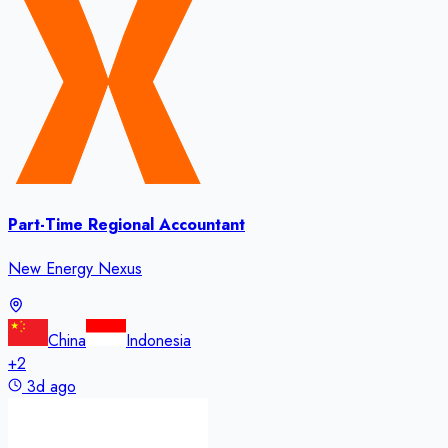
Part-Time Regional Accountant
New Energy Nexus
China
Indonesia
+
2
3d ago