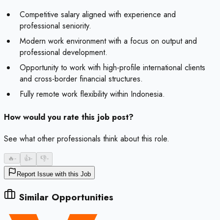
Competitive salary aligned with experience and
professional seniority.
Modern work environment with a focus on output and
professional development.
Opportunity to work with high-profile international clients
and cross-border financial structures.
Fully remote work flexibility within Indonesia.
How would you rate this job post?
See what other professionals think about this role.
🔥
-
👍
-
👎
-
Report Issue with this Job
Similar Opportunities