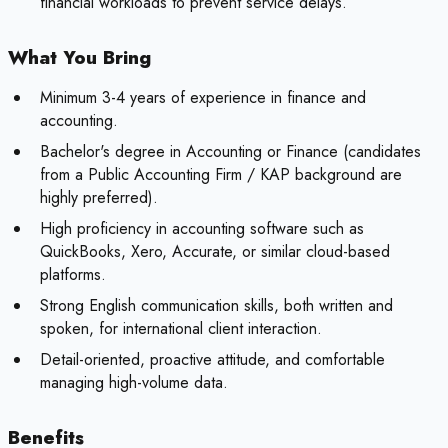
financial workloads to prevent service delays.
What You Bring
Minimum 3-4 years of experience in finance and
accounting.
Bachelor's degree in Accounting or Finance (candidates
from a Public Accounting Firm / KAP background are
highly preferred).
High proficiency in accounting software such as
QuickBooks, Xero, Accurate, or similar cloud-based
platforms.
Strong English communication skills, both written and
spoken, for international client interaction.
Detail-oriented, proactive attitude, and comfortable
managing high-volume data.
Benefits