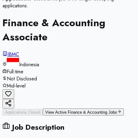
applications.
Finance & Accounting
Associate
IBMC
Indonesia
Full-time
Not Disclosed
Mid-level
Applications Closed
View Active
Finance & Accounting
Jobs
Job Description