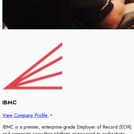
IBMC
View Company Profile
IBMC is a premier, enterprise-grade Employer of Record (EOR)
and corporate consulting platform engineered to orchestrate