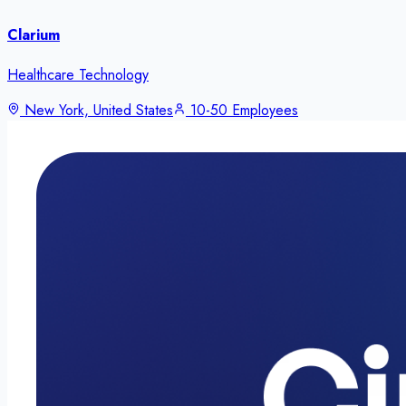
Clarium
Healthcare Technology
New York, United States
10-50 Employees