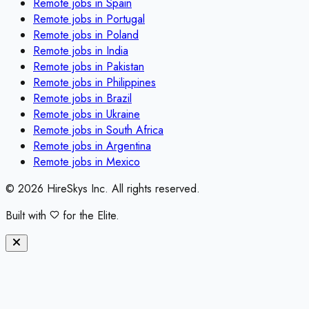
Remote jobs in
Spain
Remote jobs in
Portugal
Remote jobs in
Poland
Remote jobs in
India
Remote jobs in
Pakistan
Remote jobs in
Philippines
Remote jobs in
Brazil
Remote jobs in
Ukraine
Remote jobs in
South Africa
Remote jobs in
Argentina
Remote jobs in
Mexico
©
2026
HireSkys Inc. All rights reserved.
Built with
for the Elite.