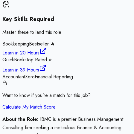
Key Skills Required
Master these to land this role
Bookkeeping
Bestseller 🔥
Learn in
20 Hours
QuickBooks
Top Rated ⭐
Learn in
39 Hours
Accountant
Xero
Financial Reporting
Want to know if you're a match for this job?
Calculate My Match Score
About the Role:
IBMC is a premier Business Management
Consulting firm seeking a meticulous Finance & Accounting