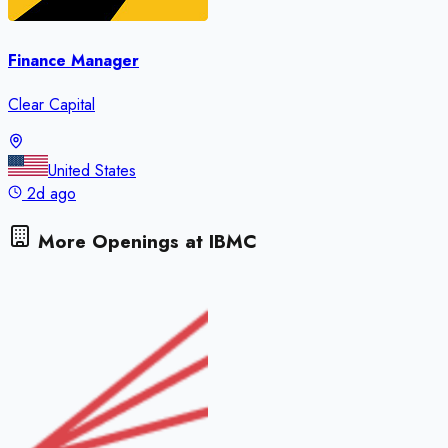
Finance Manager
Clear Capital
United States
2d ago
More Openings at
IBMC