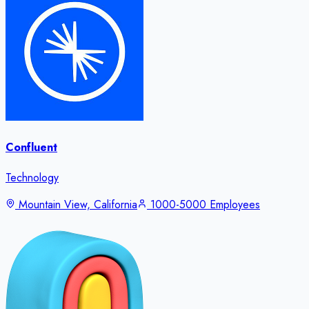
Confluent
Technology
Mountain View, California
1000-5000 Employees