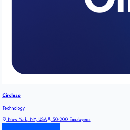
Circleso
Technology
New York, NY, USA
50-200 Employees