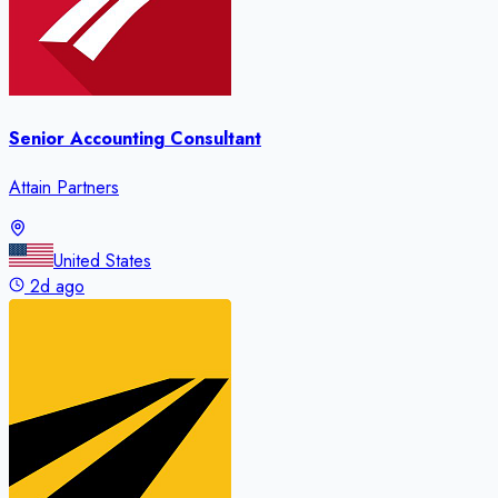
Senior Accounting Consultant
Attain Partners
United States
2d ago