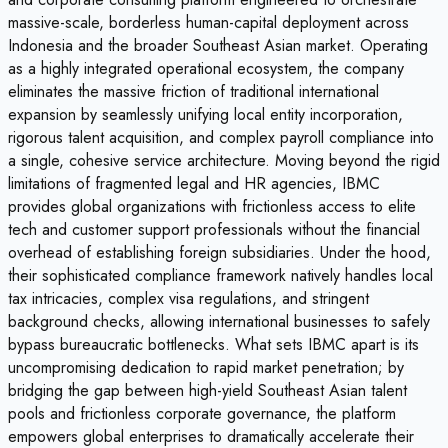
massive-scale, borderless human-capital deployment across
Indonesia and the broader Southeast Asian market. Operating
as a highly integrated operational ecosystem, the company
eliminates the massive friction of traditional international
expansion by seamlessly unifying local entity incorporation,
rigorous talent acquisition, and complex payroll compliance into
a single, cohesive service architecture. Moving beyond the rigid
limitations of fragmented legal and HR agencies, IBMC
provides global organizations with frictionless access to elite
tech and customer support professionals without the financial
overhead of establishing foreign subsidiaries. Under the hood,
their sophisticated compliance framework natively handles local
tax intricacies, complex visa regulations, and stringent
background checks, allowing international businesses to safely
bypass bureaucratic bottlenecks. What sets IBMC apart is its
uncompromising dedication to rapid market penetration; by
bridging the gap between high-yield Southeast Asian talent
pools and frictionless corporate governance, the platform
empowers global enterprises to dramatically accelerate their