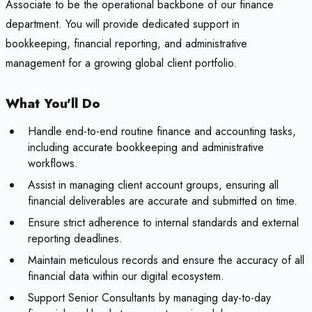
Associate to be the operational backbone of our finance
department. You will provide dedicated support in
bookkeeping, financial reporting, and administrative
management for a growing global client portfolio.
What You'll Do
Handle end-to-end routine finance and accounting tasks,
including accurate bookkeeping and administrative
workflows.
Assist in managing client account groups, ensuring all
financial deliverables are accurate and submitted on time.
Ensure strict adherence to internal standards and external
reporting deadlines.
Maintain meticulous records and ensure the accuracy of all
financial data within our digital ecosystem.
Support Senior Consultants by managing day-to-day