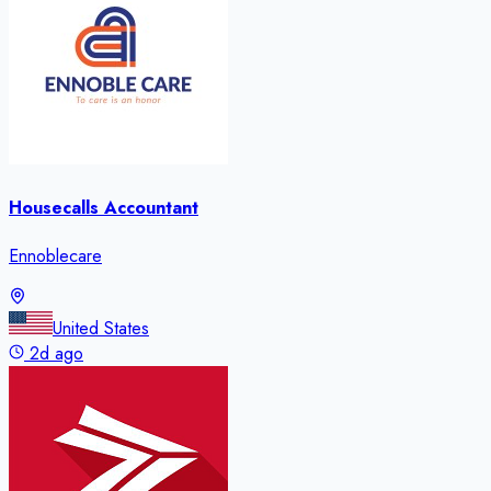
Housecalls Accountant
Ennoblecare
United States
2d ago