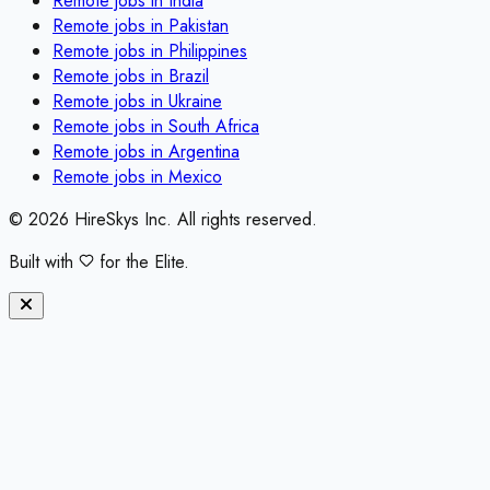
Remote jobs in
India
Remote jobs in
Pakistan
Remote jobs in
Philippines
Remote jobs in
Brazil
Remote jobs in
Ukraine
Remote jobs in
South Africa
Remote jobs in
Argentina
Remote jobs in
Mexico
©
2026
HireSkys Inc. All rights reserved.
Built with
for the Elite.