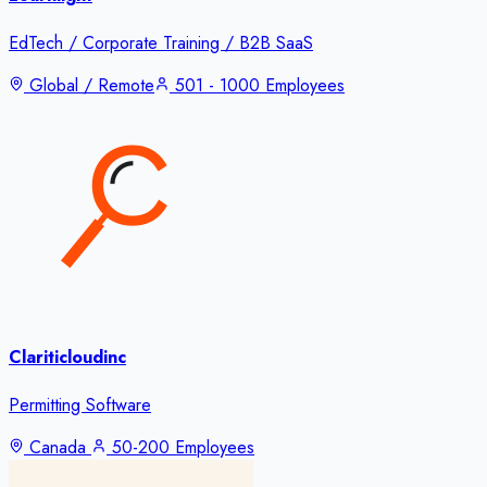
EdTech / Corporate Training / B2B SaaS
Global / Remote
501 - 1000 Employees
Clariticloudinc
Permitting Software
Canada
50-200 Employees