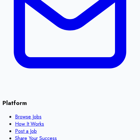
Platform
Browse Jobs
How It Works
Post a Job
Share Your Success