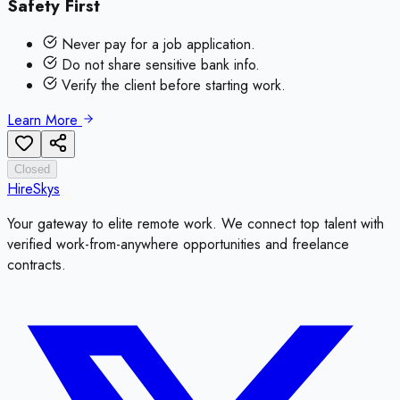
Safety First
Never pay for a job application.
Do not share sensitive bank info.
Verify the client before starting work.
Learn More
Closed
HireSkys
Your gateway to elite remote work. We connect top talent with
verified work-from-anywhere opportunities and freelance
contracts.