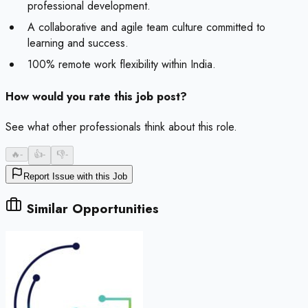
professional development.
A collaborative and agile team culture committed to
learning and success.
100% remote work flexibility within India.
How would you rate this job post?
See what other professionals think about this role.
🔥
-
👍
-
👎
-
Report Issue with this Job
Similar Opportunities