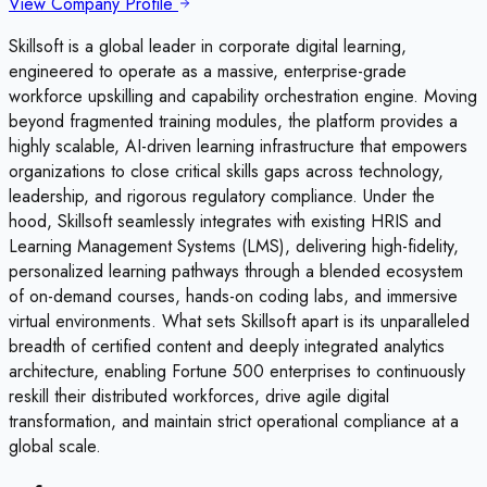
View Company Profile
Skillsoft is a global leader in corporate digital learning,
engineered to operate as a massive, enterprise-grade
workforce upskilling and capability orchestration engine. Moving
beyond fragmented training modules, the platform provides a
highly scalable, AI-driven learning infrastructure that empowers
organizations to close critical skills gaps across technology,
leadership, and rigorous regulatory compliance. Under the
hood, Skillsoft seamlessly integrates with existing HRIS and
Learning Management Systems (LMS), delivering high-fidelity,
personalized learning pathways through a blended ecosystem
of on-demand courses, hands-on coding labs, and immersive
virtual environments. What sets Skillsoft apart is its unparalleled
breadth of certified content and deeply integrated analytics
architecture, enabling Fortune 500 enterprises to continuously
reskill their distributed workforces, drive agile digital
transformation, and maintain strict operational compliance at a
global scale.