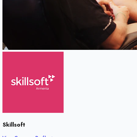
Skillsoft