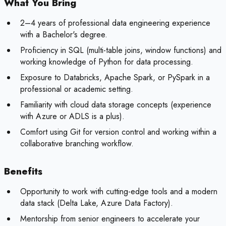
What You Bring
2–4 years of professional data engineering experience
with a Bachelor's degree.
Proficiency in SQL (multi-table joins, window functions) and
working knowledge of Python for data processing.
Exposure to Databricks, Apache Spark, or PySpark in a
professional or academic setting.
Familiarity with cloud data storage concepts (experience
with Azure or ADLS is a plus).
Comfort using Git for version control and working within a
collaborative branching workflow.
Benefits
Opportunity to work with cutting-edge tools and a modern
data stack (Delta Lake, Azure Data Factory).
Mentorship from senior engineers to accelerate your