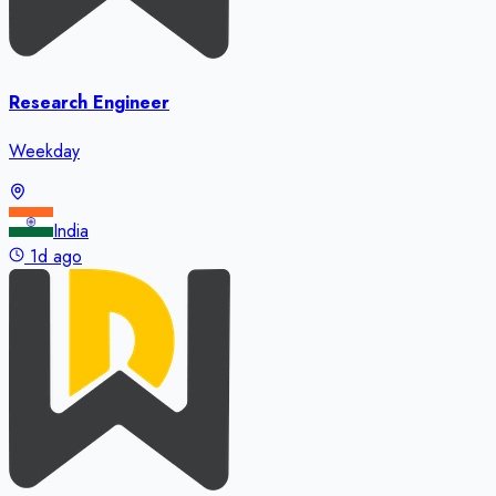
Research Engineer
Weekday
India
1d ago