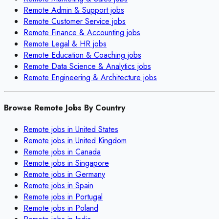
Remote
Admin & Support
jobs
Remote
Customer Service
jobs
Remote
Finance & Accounting
jobs
Remote
Legal & HR
jobs
Remote
Education & Coaching
jobs
Remote
Data Science & Analytics
jobs
Remote
Engineering & Architecture
jobs
Browse Remote Jobs By Country
Remote jobs in
United States
Remote jobs in
United Kingdom
Remote jobs in
Canada
Remote jobs in
Singapore
Remote jobs in
Germany
Remote jobs in
Spain
Remote jobs in
Portugal
Remote jobs in
Poland