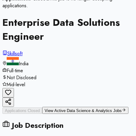
applications.
Enterprise Data Solutions
Engineer
Skillsoft
India
Full-time
Not Disclosed
Mid-level
Applications Closed
View Active
Data Science & Analytics
Jobs
Job Description