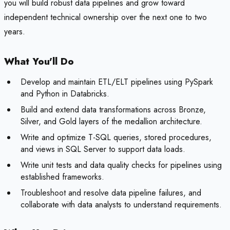
you will build robust data pipelines and grow toward
independent technical ownership over the next one to two
years.
What You'll Do
Develop and maintain ETL/ELT pipelines using PySpark
and Python in Databricks.
Build and extend data transformations across Bronze,
Silver, and Gold layers of the medallion architecture.
Write and optimize T-SQL queries, stored procedures,
and views in SQL Server to support data loads.
Write unit tests and data quality checks for pipelines using
established frameworks.
Troubleshoot and resolve data pipeline failures, and
collaborate with data analysts to understand requirements.