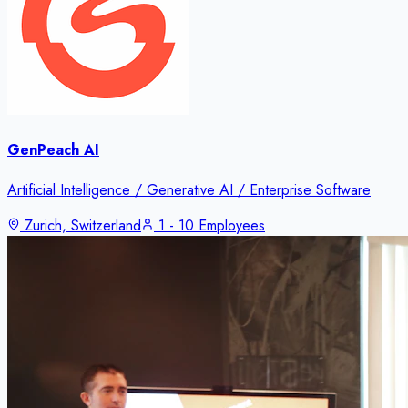
GenPeach AI
Artificial Intelligence / Generative AI / Enterprise Software
Zurich, Switzerland
1 - 10 Employees