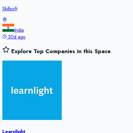
Skillsoft
India
30d ago
Explore Top Companies in this Space
Learnlight