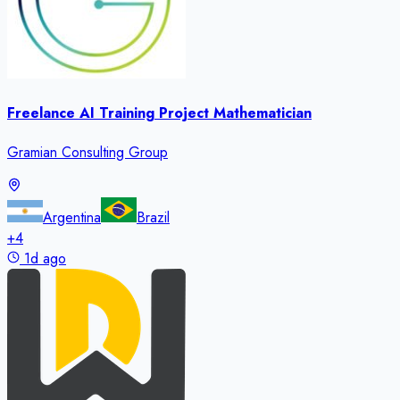
Freelance AI Training Project Mathematician
Gramian Consulting Group
Argentina
Brazil
+
4
1d ago