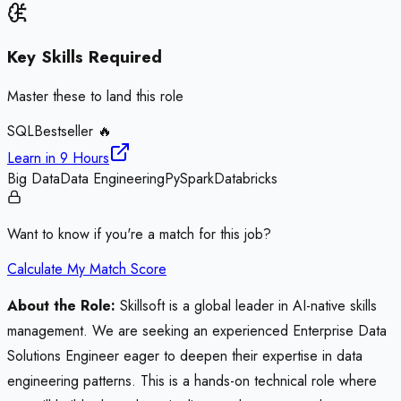
Key Skills Required
Master these to land this role
SQL
Bestseller 🔥
Learn in
9 Hours
Big Data
Data Engineering
PySpark
Databricks
Want to know if you're a match for this job?
Calculate My Match Score
About the Role:
Skillsoft is a global leader in AI-native skills
management. We are seeking an experienced Enterprise Data
Solutions Engineer eager to deepen their expertise in data
engineering patterns. This is a hands-on technical role where