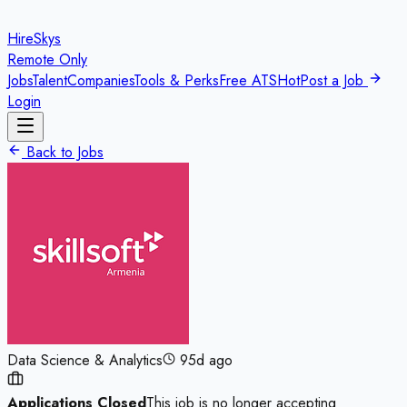
HireSkys
Remote Only
Jobs
Talent
Companies
Tools & Perks
Free ATS
Hot
Post a Job
Login
Back to Jobs
Data Science & Analytics
95d ago
Applications Closed
This job is no longer accepting