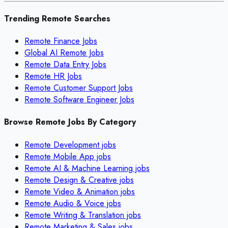
Trending Remote Searches
Remote Finance Jobs
Global AI Remote Jobs
Remote Data Entry Jobs
Remote HR Jobs
Remote Customer Support Jobs
Remote Software Engineer Jobs
Browse Remote Jobs By Category
Remote
Development
jobs
Remote
Mobile App
jobs
Remote
AI & Machine Learning
jobs
Remote
Design & Creative
jobs
Remote
Video & Animation
jobs
Remote
Audio & Voice
jobs
Remote
Writing & Translation
jobs
Remote
Marketing & Sales
jobs