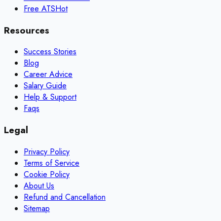
Free ATS
Hot
Resources
Success Stories
Blog
Career Advice
Salary Guide
Help & Support
Faqs
Legal
Privacy Policy
Terms of Service
Cookie Policy
About Us
Refund and Cancellation
Sitemap