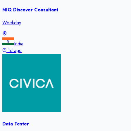
NIQ Discover Consultant
Weekday
India
1d ago
Data Tester