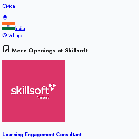
Civica
India
2d ago
More Openings at
Skillsoft
Learning Engagement Consultant