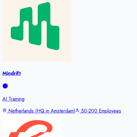
Mindrift
AI Training
Netherlands (HQ in Amsterdam)
50-200 Employees