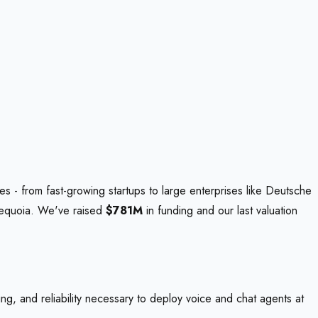
s - from fast-growing startups to large enterprises like Deutsche
Sequoia. We've raised
$781M
in funding and our last valuation
ing, and reliability necessary to deploy voice and chat agents at