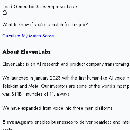
Lead Generation
Sales Representative
Want to know if you're a match for this job?
Calculate My Match Score
About ElevenLabs
ElevenLabs is an AI research and product company transforming 
We launched in January 2023 with the first human-like AI voice m
Telekom and Meta. Our investors are some of the world's most
was
$11B
- multiples of 11, always.
We have expanded from voice into three main platforms:
ElevenAgents
enables businesses to deliver seamless and intell