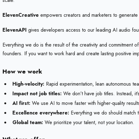
scale.
ElevenCreative
empowers creators and marketers to generate 
ElevenAPI
gives developers access to our leading AI audio fou
Everything we do is the result of the creativity and commitment o
founders. If you want to work hard and create lasting positive i
How we work
High-velocity:
Rapid experimentation, lean autonomous tea
Impact not job titles:
We don’t have job titles. Instead, i
AI first:
We use AI to move faster with higher-quality resu
Excellence everywhere:
Everything we do should match th
Global team:
We prioritize your talent, not your location.