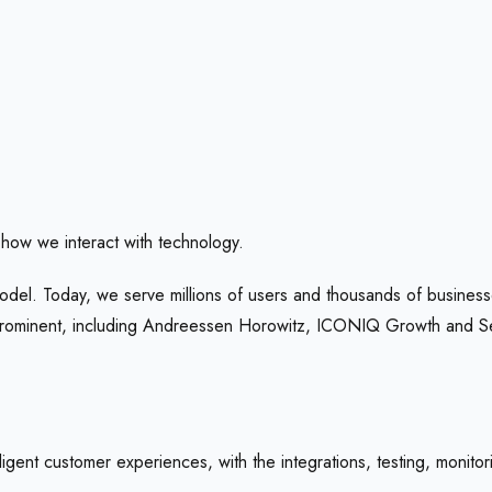
how we interact with technology.
odel. Today, we serve millions of users and thousands of businesse
 prominent, including Andreessen Horowitz, ICONIQ Growth and 
igent customer experiences, with the integrations, testing, monitor