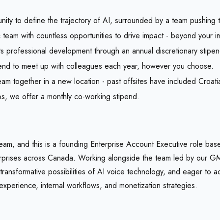
unity to define the trajectory of AI, surrounded by a team pushing 
team with countless opportunities to drive impact - beyond your im
s professional development through an annual discretionary stipen
pend to meet up with colleagues each year, however you choose.
am together in a new location - past offsites have included Croatia
bs, we offer a monthly co-working stipend.
 team, and this is a founding Enterprise Account Executive role ba
erprises across Canada. Working alongside the team led by our GM
ransformative possibilities of AI voice technology, and eager to ac
experience, internal workflows, and monetization strategies.