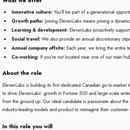
What we offer
Innovative culture:
You’ll be part of a generational opport
Growth paths:
Joining ElevenLabs means joining a dynamic 
Learning & development:
ElevenLabs proactively support
Social travel:
We also provide an annual discretionary sti
Annual company offsite:
Each year, we bring the entire te
Co-working:
If you’re not located near one of our main hu
About the role
ElevenLabs is building its first dedicated Canadian go-to-market
to drive ElevenLabs’ growth in Fortune 500 and large-scale ent
from the ground up. Our ideal candidate is passionate about the t
industry-leading models and product to reimagine their customer 
In this role you will