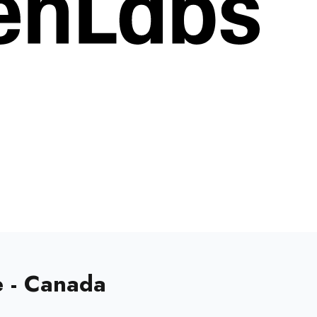
e - Canada