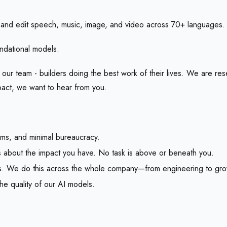
and edit speech, music, image, and video across 70+ languages.
ndational models.
f our team - builders doing the best work of their lives. We are r
mpact, we want to hear from you.
ms, and minimal bureaucracy.
t’s about the impact you have. No task is above or beneath you.
lts. We do this across the whole company—from engineering to gro
e quality of our AI models.