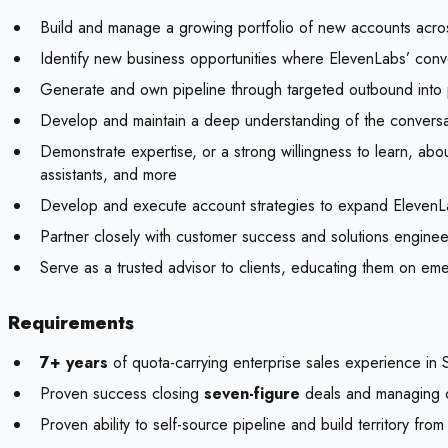
Build and manage a growing portfolio of new accounts acros
Identify new business opportunities where ElevenLabs’ conve
Generate and own pipeline through targeted outbound into pr
Develop and maintain a deep understanding of the conversat
Demonstrate expertise, or a strong willingness to learn, ab
assistants, and more
Develop and execute account strategies to expand ElevenLabs
Partner closely with customer success and solutions engine
Serve as a trusted advisor to clients, educating them on eme
Requirements
7+ years
of quota-carrying enterprise sales experience in 
Proven success closing
seven-figure
deals and managing co
Proven ability to self-source pipeline and build territory fro