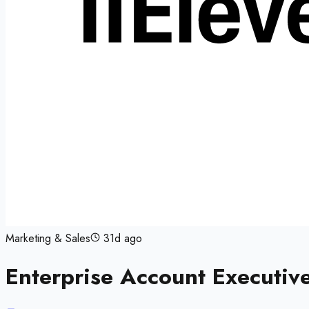
Marketing & Sales
31d ago
Enterprise Account Executiv