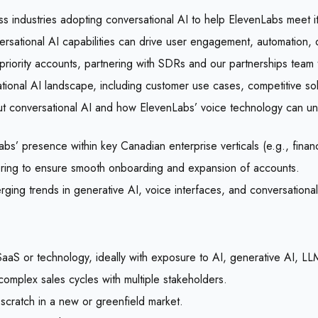
s industries adopting conversational AI to help ElevenLabs meet i
rsational AI capabilities can drive user engagement, automation, o
iority accounts, partnering with SDRs and our partnerships team t
ional AI landscape, including customer use cases, competitive so
out conversational AI and how ElevenLabs’ voice technology can unl
’ presence within key Canadian enterprise verticals (e.g., financi
ering to ensure smooth onboarding and expansion of accounts.
rging trends in generative AI, voice interfaces, and conversationa
SaaS or technology, ideally with exposure to AI, generative AI, L
mplex sales cycles with multiple stakeholders.
m scratch in a new or greenfield market.