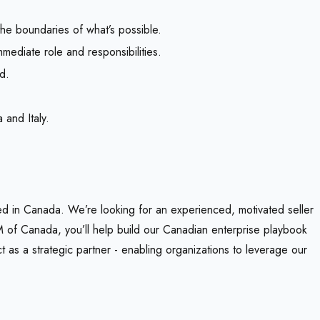
the boundaries of what’s possible.
mediate role and responsibilities.
d.
 and Italy.
sed in Canada. We’re looking for an experienced, motivated seller
 of Canada, you’ll help build our Canadian enterprise playbook
t as a strategic partner - enabling organizations to leverage our