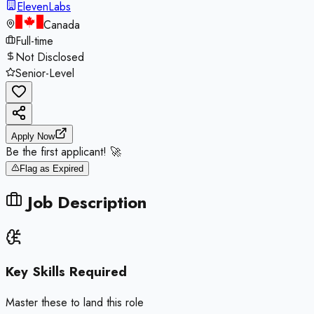
ElevenLabs
Canada
Full-time
Not Disclosed
Senior-Level
Apply Now
Be the first applicant! 🚀
Flag as Expired
Job Description
Key Skills Required
Master these to land this role