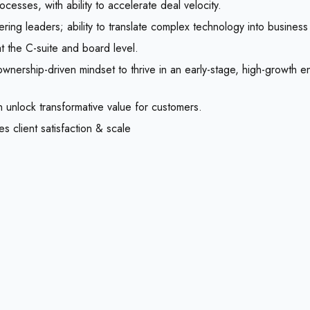
esses, with ability to accelerate deal velocity.
ring leaders; ability to translate complex technology into business
at the C-suite and board level.
ownership-driven mindset to thrive in an early-stage, high-growth 
 unlock transformative value for customers.
es client satisfaction & scale