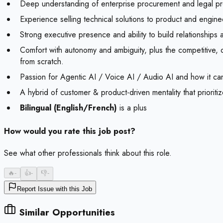
Deep understanding of enterprise procurement and legal proc
Experience selling technical solutions to product and enginee
Strong executive presence and ability to build relationships 
Comfort with autonomy and ambiguity, plus the competitive, 
from scratch.
Passion for Agentic AI / Voice AI / Audio AI and how it can
A hybrid of customer & product-driven mentality that prioritiz
Bilingual (English/French)
is a plus
How would you rate this job post?
See what other professionals think about this role.
🔥
-
👍
-
👎
-
Report Issue with this Job
Similar Opportunities