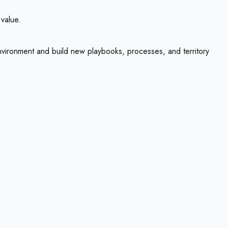
 value.
environment and build new playbooks, processes, and territory