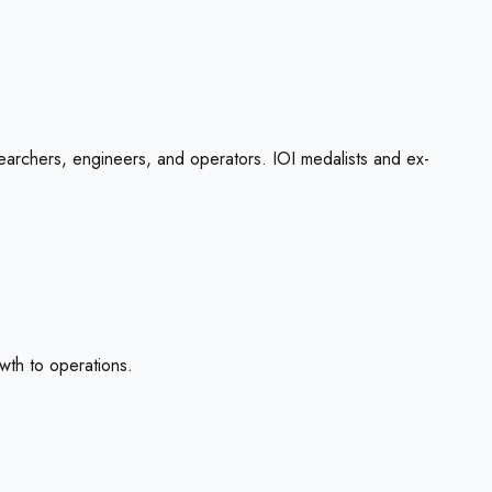
esearchers, engineers, and operators. IOI medalists and ex-
wth to operations.