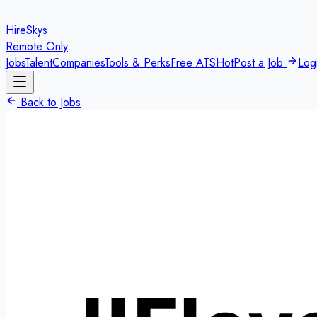
HireSkys
Remote Only
Jobs
Talent
Companies
Tools & Perks
Free ATS
Hot
Post a Job
Log
Back to Jobs