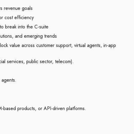
ts revenue goals
r cost efficiency
o break into the C-suite
lutions, and emerging trends
ock value across customer support, virtual agents, in-app
al services, public sector, telecom).
l agents.
LM-based products, or API-driven platforms.