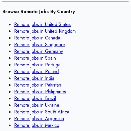
Browse Remote Jobs By Country
Remote jobs in
United States
Remote jobs in
United Kingdom
Remote jobs in
Canada
Remote jobs in
Singapore
Remote jobs in
Germany
Remote jobs in
Spain
Remote jobs in
Portugal
Remote jobs in
Poland
Remote jobs in
India
Remote jobs in
Pakistan
Remote jobs in
Philippines
Remote jobs in
Brazil
Remote jobs in
Ukraine
Remote jobs in
South Africa
Remote jobs in
Argentina
Remote jobs in
Mexico