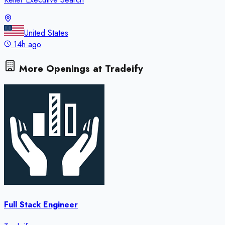
United States
14h ago
More Openings at
Tradeify
Full Stack Engineer