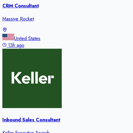
CRM Consultant
Massive Rocket
United States
13h ago
Inbound Sales Consultant
Keller Executive Search