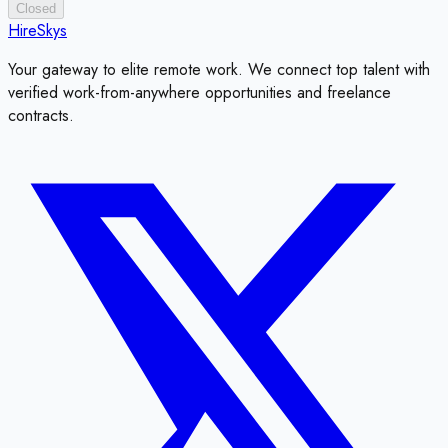
Closed
HireSkys
Your gateway to elite remote work. We connect top talent with
verified work-from-anywhere opportunities and freelance
contracts.