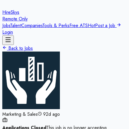
HireSkys
Remote Only
Jobs
Talent
Companies
Tools & Perks
Free ATS
Hot
Post a Job
Login
Back to Jobs
Marketing & Sales
92d ago
Applications Closed
This job is no longer accepting