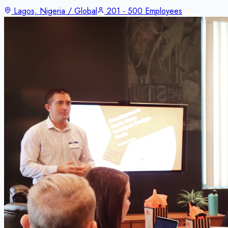
Lagos, Nigeria / Global
201 - 500 Employees