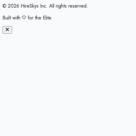
©
2026
HireSkys Inc. All rights reserved.
Built with
for the Elite.