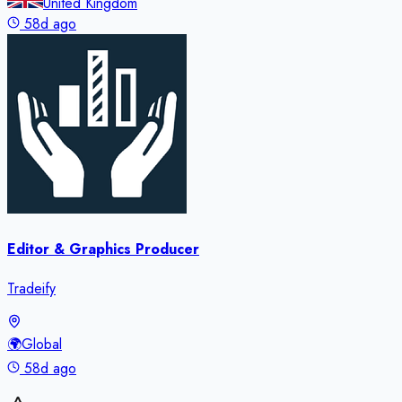
United Kingdom
58d ago
Editor & Graphics Producer
Tradeify
🌍
Global
58d ago