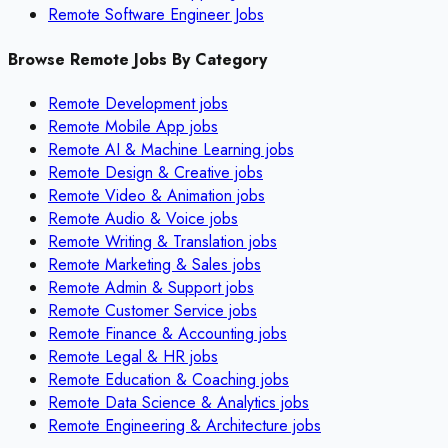
Remote Software Engineer Jobs
Browse Remote Jobs By Category
Remote
Development
jobs
Remote
Mobile App
jobs
Remote
AI & Machine Learning
jobs
Remote
Design & Creative
jobs
Remote
Video & Animation
jobs
Remote
Audio & Voice
jobs
Remote
Writing & Translation
jobs
Remote
Marketing & Sales
jobs
Remote
Admin & Support
jobs
Remote
Customer Service
jobs
Remote
Finance & Accounting
jobs
Remote
Legal & HR
jobs
Remote
Education & Coaching
jobs
Remote
Data Science & Analytics
jobs
Remote
Engineering & Architecture
jobs