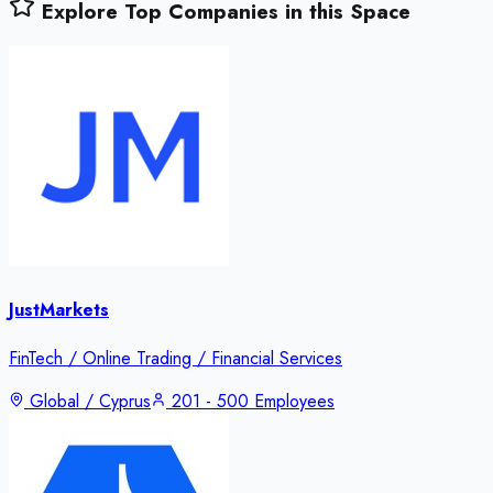
Explore Top Companies in this Space
JustMarkets
FinTech / Online Trading / Financial Services
Global / Cyprus
201 - 500 Employees