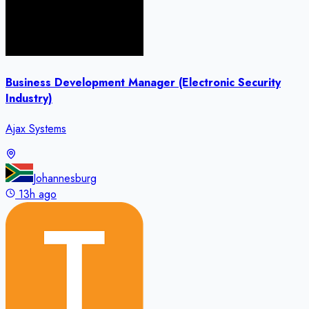
Business Development Manager (Electronic Security
Industry)
Ajax Systems
Johannesburg
13h ago