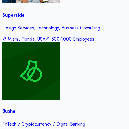
Superside
Design Services, Technology, Business Consulting
Miami, Florida, USA
500-1000 Employees
Busha
FinTech / Cryptocurrency / Digital Banking