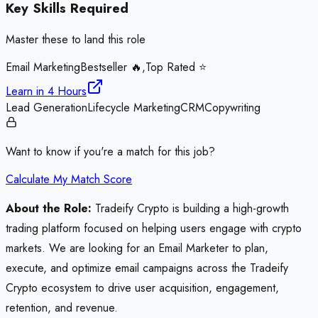
Key Skills Required
Master these to land this role
Email Marketing
Bestseller 🔥,Top Rated ⭐
Learn in
4 Hours
Lead Generation
Lifecycle Marketing
CRM
Copywriting
Want to know if you're a match for this job?
Calculate My Match Score
About the Role:
Tradeify Crypto is building a high-growth
trading platform focused on helping users engage with crypto
markets. We are looking for an Email Marketer to plan,
execute, and optimize email campaigns across the Tradeify
Crypto ecosystem to drive user acquisition, engagement,
retention, and revenue.