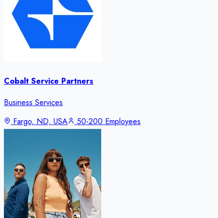
Cobalt Service Partners
Business Services
Fargo, ND, USA
50-200 Employees