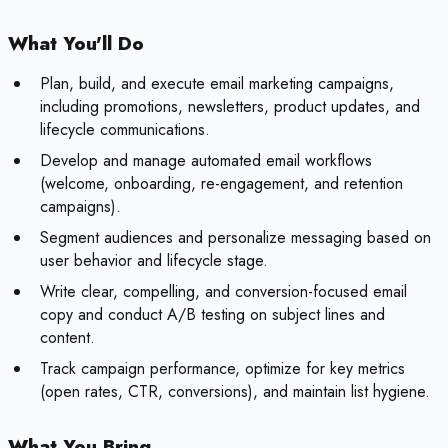
What You'll Do
Plan, build, and execute email marketing campaigns,
including promotions, newsletters, product updates, and
lifecycle communications.
Develop and manage automated email workflows
(welcome, onboarding, re-engagement, and retention
campaigns).
Segment audiences and personalize messaging based on
user behavior and lifecycle stage.
Write clear, compelling, and conversion-focused email
copy and conduct A/B testing on subject lines and
content.
Track campaign performance, optimize for key metrics
(open rates, CTR, conversions), and maintain list hygiene.
What You Bring