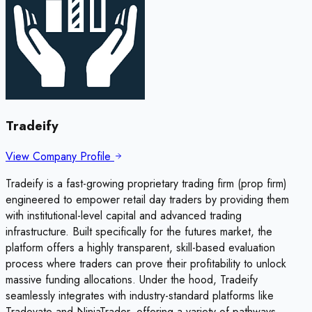
Tradeify
View Company Profile
Tradeify is a fast-growing proprietary trading firm (prop firm)
engineered to empower retail day traders by providing them
with institutional-level capital and advanced trading
infrastructure. Built specifically for the futures market, the
platform offers a highly transparent, skill-based evaluation
process where traders can prove their profitability to unlock
massive funding allocations. Under the hood, Tradeify
seamlessly integrates with industry-standard platforms like
Tradovate and NinjaTrader, offering a variety of pathways