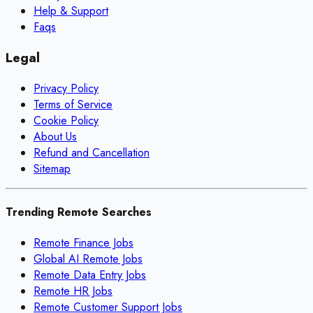
Help & Support
Faqs
Legal
Privacy Policy
Terms of Service
Cookie Policy
About Us
Refund and Cancellation
Sitemap
Trending Remote Searches
Remote Finance Jobs
Global AI Remote Jobs
Remote Data Entry Jobs
Remote HR Jobs
Remote Customer Support Jobs