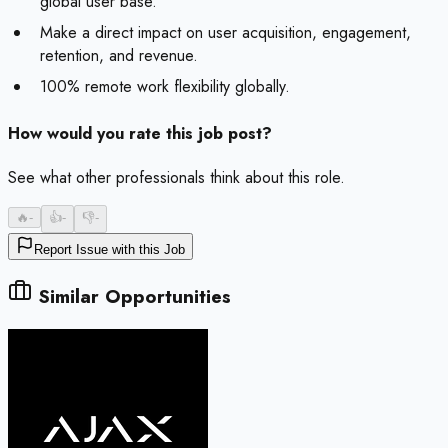
global user base.
Make a direct impact on user acquisition, engagement,
retention, and revenue.
100% remote work flexibility globally.
How would you rate this job post?
See what other professionals think about this role.
🔥
-
👍
-
👎
-
Report Issue with this Job
Similar Opportunities