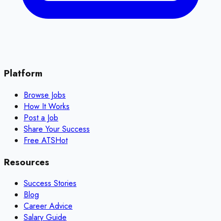
Platform
Browse Jobs
How It Works
Post a Job
Share Your Success
Free ATS
Hot
Resources
Success Stories
Blog
Career Advice
Salary Guide