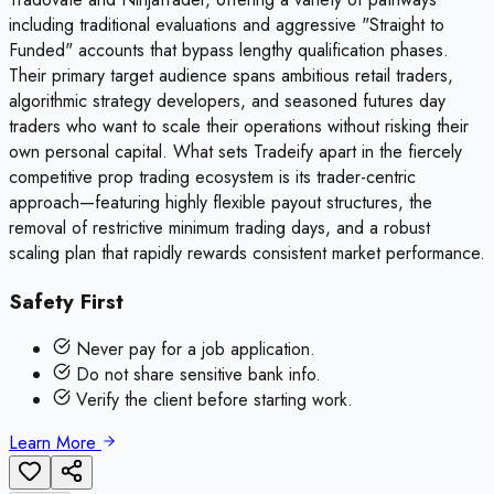
including traditional evaluations and aggressive "Straight to
Funded" accounts that bypass lengthy qualification phases.
Their primary target audience spans ambitious retail traders,
algorithmic strategy developers, and seasoned futures day
traders who want to scale their operations without risking their
own personal capital. What sets Tradeify apart in the fiercely
competitive prop trading ecosystem is its trader-centric
approach—featuring highly flexible payout structures, the
removal of restrictive minimum trading days, and a robust
scaling plan that rapidly rewards consistent market performance.
Safety First
Never pay for a job application.
Do not share sensitive bank info.
Verify the client before starting work.
Learn More