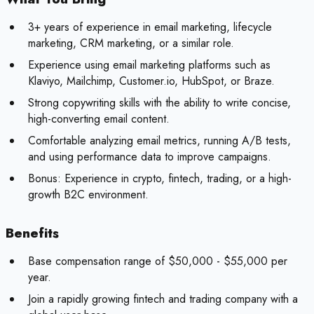
3+ years of experience in email marketing, lifecycle
marketing, CRM marketing, or a similar role.
Experience using email marketing platforms such as
Klaviyo, Mailchimp, Customer.io, HubSpot, or Braze.
Strong copywriting skills with the ability to write concise,
high-converting email content.
Comfortable analyzing email metrics, running A/B tests,
and using performance data to improve campaigns.
Bonus:
Experience in crypto, fintech, trading, or a high-
growth B2C environment.
Benefits
Base compensation range of $50,000 - $55,000 per
year.
Join a rapidly growing fintech and trading company with a