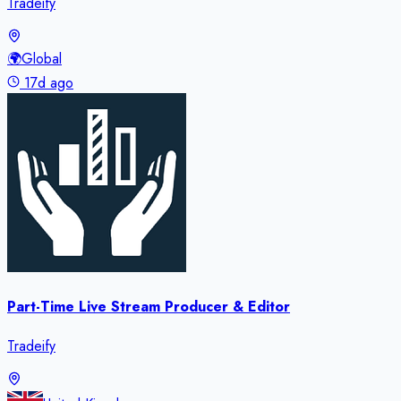
Tradeify
🌍
Global
17d ago
Part-Time Live Stream Producer & Editor
Tradeify