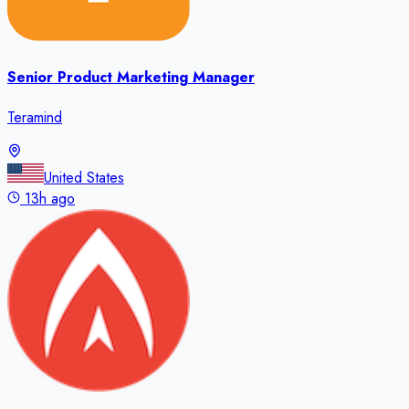
Senior Product Marketing Manager
Teramind
United States
13h ago