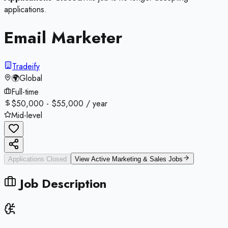
applications.
Email Marketer
Tradeify
🌍
Global
Full-time
$50,000 - $55,000 / year
Mid-level
Applications Closed
View Active
Marketing & Sales
Jobs
Job Description