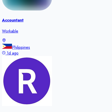
Accountant
Workable
Philippines
1d ago