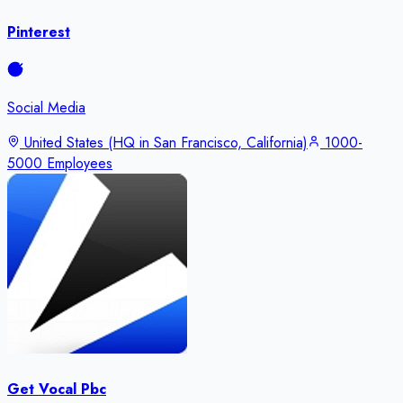
Pinterest
Social Media
United States (HQ in San Francisco, California)
1000-
5000 Employees
Get Vocal Pbc