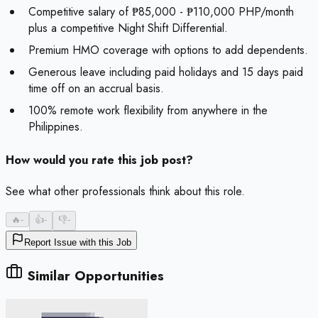
Competitive salary of ₱85,000 - ₱110,000 PHP/month
plus a competitive Night Shift Differential.
Premium HMO coverage with options to add dependents.
Generous leave including paid holidays and 15 days paid
time off on an accrual basis.
100% remote work flexibility from anywhere in the
Philippines.
How would you rate this job post?
See what other professionals think about this role.
🔥
-
👍
-
👎
-
Report Issue with this Job
Similar Opportunities