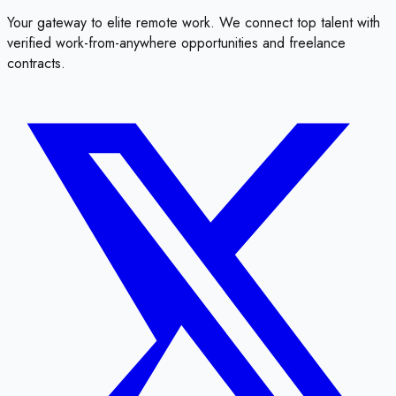
Your gateway to elite remote work. We connect top talent with
verified work-from-anywhere opportunities and freelance
contracts.