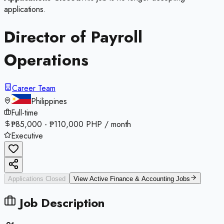
applications.
Director of Payroll
Operations
Career Team
Philippines
Full-time
₱85,000 - ₱110,000 PHP / month
Executive
Applications Closed
View Active
Finance & Accounting
Jobs
Job Description