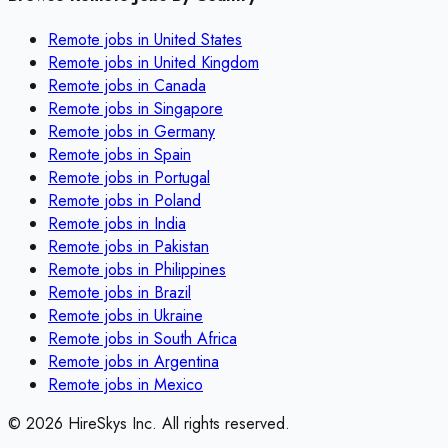
Remote jobs in
United States
Remote jobs in
United Kingdom
Remote jobs in
Canada
Remote jobs in
Singapore
Remote jobs in
Germany
Remote jobs in
Spain
Remote jobs in
Portugal
Remote jobs in
Poland
Remote jobs in
India
Remote jobs in
Pakistan
Remote jobs in
Philippines
Remote jobs in
Brazil
Remote jobs in
Ukraine
Remote jobs in
South Africa
Remote jobs in
Argentina
Remote jobs in
Mexico
©
2026
HireSkys Inc. All rights reserved.