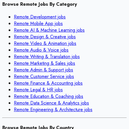
Browse Remote Jobs By Category
Remote
Development
jobs
Remote
Mobile App
jobs
Remote
AI & Machine Learning
jobs
Remote
Design & Creative
jobs
Remote
Video & Animation
jobs
Remote
Audio & Voice
jobs
Remote
Writing & Translation
jobs
Remote
Marketing & Sales
jobs
Remote
Admin & Support
jobs
Remote
Customer Service
jobs
Remote
Finance & Accounting
jobs
Remote
Legal & HR
jobs
Remote
Education & Coaching
jobs
Remote
Data Science & Analytics
jobs
Remote
Engineering & Architecture
jobs
Browse Remote Jobs By Country