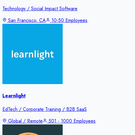
Technology / Social Impact Software
San Francisco, CA
10-50 Employees
Learnlight
EdTech / Corporate Training / B2B SaaS
Global / Remote
501 - 1000 Employees