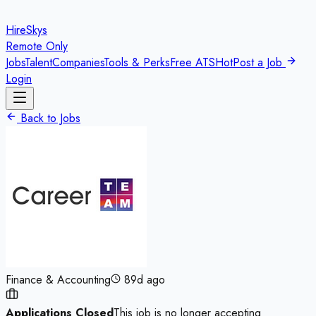
HireSkys
Remote Only
Jobs
Talent
Companies
Tools & Perks
Free ATS
Hot
Post a Job
Login
Back to Jobs
Finance & Accounting
89d ago
Applications Closed
This job is no longer accepting