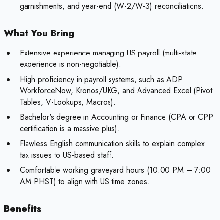
garnishments, and year-end (W-2/W-3) reconciliations.
What You Bring
Extensive experience managing US payroll (multi-state
experience is non-negotiable).
High proficiency in payroll systems, such as ADP
WorkforceNow, Kronos/UKG, and Advanced Excel (Pivot
Tables, V-Lookups, Macros).
Bachelor's degree in Accounting or Finance (CPA or CPP
certification is a massive plus).
Flawless English communication skills to explain complex
tax issues to US-based staff.
Comfortable working graveyard hours (10:00 PM – 7:00
AM PHST) to align with US time zones.
Benefits