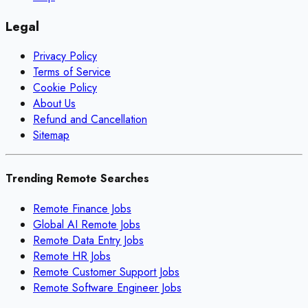
Legal
Privacy Policy
Terms of Service
Cookie Policy
About Us
Refund and Cancellation
Sitemap
Trending Remote Searches
Remote Finance Jobs
Global AI Remote Jobs
Remote Data Entry Jobs
Remote HR Jobs
Remote Customer Support Jobs
Remote Software Engineer Jobs