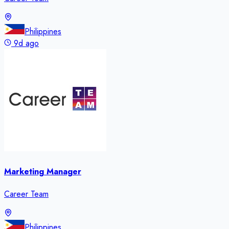
Philippines
9d ago
Marketing Manager
Career Team
Philippines