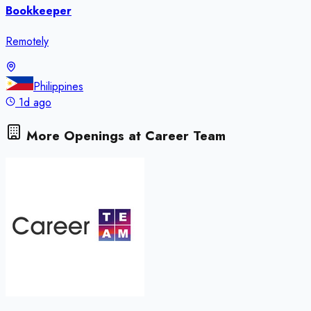
Bookkeeper
Remotely
Philippines
1d ago
More Openings at
Career Team