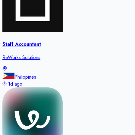
Staff Accountant
ReWorks Solutions
Philippines
1d ago