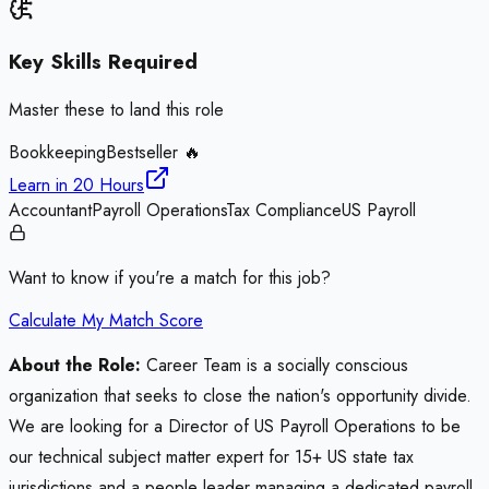
Key Skills Required
Master these to land this role
Bookkeeping
Bestseller 🔥
Learn in
20 Hours
Accountant
Payroll Operations
Tax Compliance
US Payroll
Want to know if you're a match for this job?
Calculate My Match Score
About the Role:
Career Team is a socially conscious
organization that seeks to close the nation's opportunity divide.
We are looking for a Director of US Payroll Operations to be
our technical subject matter expert for 15+ US state tax
jurisdictions and a people leader managing a dedicated payroll