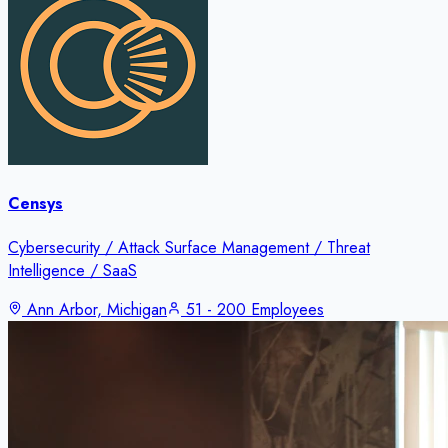
Censys
Cybersecurity / Attack Surface Management / Threat
Intelligence / SaaS
Ann Arbor, Michigan
51 - 200 Employees