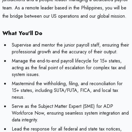
team. As a remote leader based in the Philippines, you will be
the bridge between our US operations and our global mission.
What You'll Do
Supervise and mentor the junior payroll staff, ensuring their
professional growth and the accuracy of their output.
Manage the end-to-end payroll lifecycle for 15+ states,
acting as the final point of escalation for complex tax and
system issues.
Mastermind the withholding, filing, and reconciliation for
15+ states, including SUTA/FUTA, FICA, and local tax
nexus.
Serve as the Subject Matter Expert (SME) for ADP
Workforce Now, ensuring seamless system integration and
data integrity.
Lead the response for all federal and state tax notices,