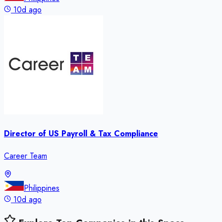
10d ago
Director of US Payroll & Tax Compliance
Career Team
Philippines
10d ago