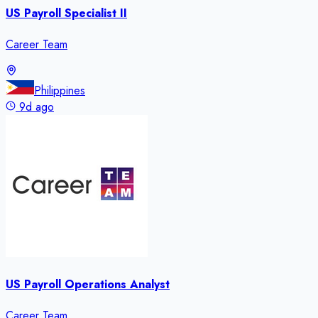
US Payroll Specialist II
Career Team
Philippines
9d ago
US Payroll Operations Analyst
Career Team