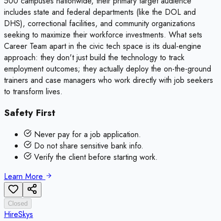
500 campuses nationwide, their primary target audience
includes state and federal departments (like the DOL and
DHS), correctional facilities, and community organizations
seeking to maximize their workforce investments. What sets
Career Team apart in the civic tech space is its dual-engine
approach: they don't just build the technology to track
employment outcomes; they actually deploy the on-the-ground
trainers and case managers who work directly with job seekers
to transform lives.
Safety First
Never pay for a job application.
Do not share sensitive bank info.
Verify the client before starting work.
Learn More
Closed
HireSkys