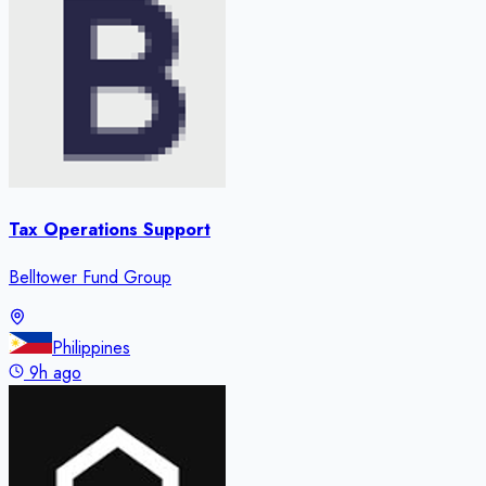
Tax Operations Support
Belltower Fund Group
Philippines
9h ago