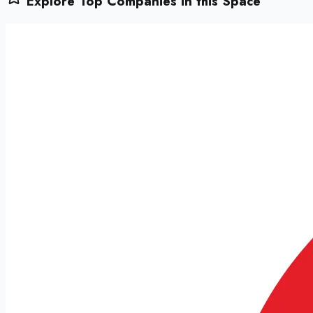
Explore Top Companies in this Space