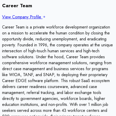
Career Team
View Company Profile
Career Team is a private workforce development organization
on a mission to accelerate the human condition by closing the
opportunity divide, reducing unemployment, and eradicating
poverty. Founded in 1996, the company operates at the unique
intersection of high-touch human services and high-tech
software solutions. Under the hood, Career Team provides
comprehensive workforce management solutions, ranging from
direct case management and business services for programs
like WIOA, TANF, and SNAP, to deploying their proprietary
Career EDGE software platform. This robust SaaS ecosystem
delivers career readiness courseware, advanced case
management, referral tracking, and labor exchange tools
directly to government agencies, workforce boards, higher
education institutions, and non-profits. With over 1 million job
seekers served across more than 43 workforce centers and