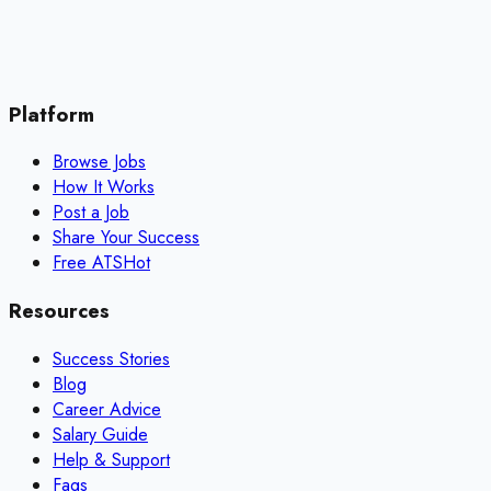
Platform
Browse Jobs
How It Works
Post a Job
Share Your Success
Free ATS
Hot
Resources
Success Stories
Blog
Career Advice
Salary Guide
Help & Support
Faqs