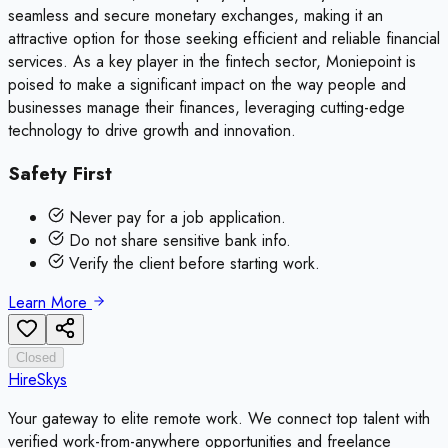
seamless and secure monetary exchanges, making it an
attractive option for those seeking efficient and reliable financial
services. As a key player in the fintech sector, Moniepoint is
poised to make a significant impact on the way people and
businesses manage their finances, leveraging cutting-edge
technology to drive growth and innovation.
Safety First
Never pay for a job application.
Do not share sensitive bank info.
Verify the client before starting work.
Learn More
Closed
HireSkys
Your gateway to elite remote work. We connect top talent with
verified work-from-anywhere opportunities and freelance