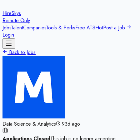
HireSkys
Remote Only
Jobs
Talent
Companies
Tools & Perks
Free ATS
Hot
Post a Job
Login
Back to Jobs
Data Science & Analytics
93d ago
Applications Closed
This job is no longer accepting