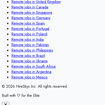
Remote jobs in
United Kingdom
Remote jobs in
Canada
Remote jobs in
Singapore
Remote jobs in
Germany
Remote jobs in
Spain
Remote jobs in
Portugal
Remote jobs in
Poland
Remote jobs in
India
Remote jobs in
Pakistan
Remote jobs in
Philippines
Remote jobs in
Brazil
Remote jobs in
Ukraine
Remote jobs in
South Africa
Remote jobs in
Argentina
Remote jobs in
Mexico
©
2026
HireSkys Inc. All rights reserved.
Built with
for the Elite.