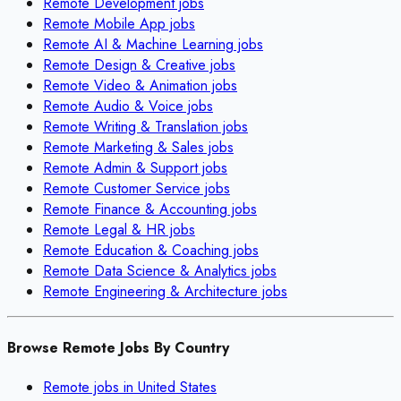
Remote
Development
jobs
Remote
Mobile App
jobs
Remote
AI & Machine Learning
jobs
Remote
Design & Creative
jobs
Remote
Video & Animation
jobs
Remote
Audio & Voice
jobs
Remote
Writing & Translation
jobs
Remote
Marketing & Sales
jobs
Remote
Admin & Support
jobs
Remote
Customer Service
jobs
Remote
Finance & Accounting
jobs
Remote
Legal & HR
jobs
Remote
Education & Coaching
jobs
Remote
Data Science & Analytics
jobs
Remote
Engineering & Architecture
jobs
Browse Remote Jobs By Country
Remote jobs in
United States