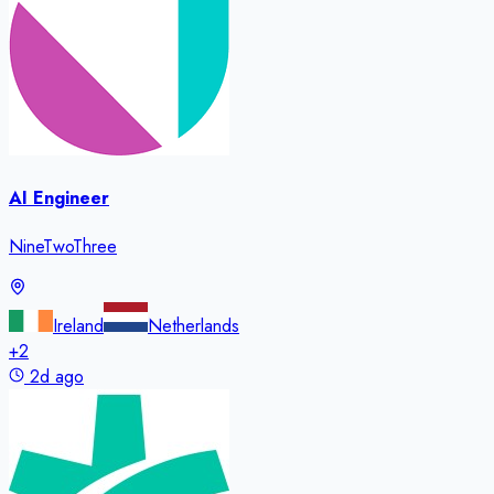
AI Engineer
NineTwoThree
Ireland
Netherlands
+
2
2d ago