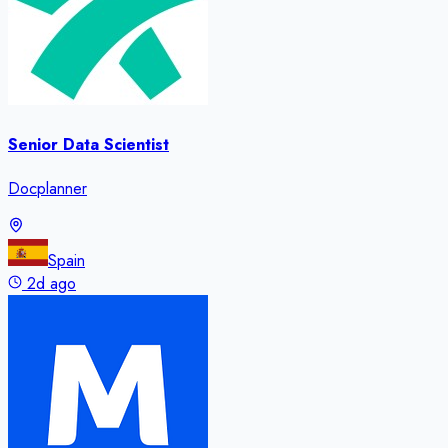
Senior Data Scientist
Docplanner
Spain
2d ago