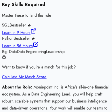
Key Skills Required
Master these to land this role
SQL
Bestseller 🔥
Learn in
9 Hours
Python
Bestseller 🔥
Learn in
56 Hours
Big Data
Data Engineering
Leadership
Want to know if you're a match for this job?
Calculate My Match Score
About the Role:
Moniepoint Inc. is Africa's all-in-one financial
ecosystem. As a Data Engineering Lead, you will help craft
robust, scalable systems that support our business intelligence
and data-driven operations. Your work will enable our teams to