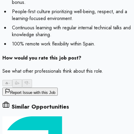
bonus.
People-first culture prioritizing well-being, respect, and a
learning-focused environment.
Continuous learning with regular internal technical talks and
knowledge sharing.
100% remote work flexibility within Spain.
How would you rate this job post?
See what other professionals think about this role.
🔥
-
👍
-
👎
-
Report Issue with this Job
Similar Opportunities