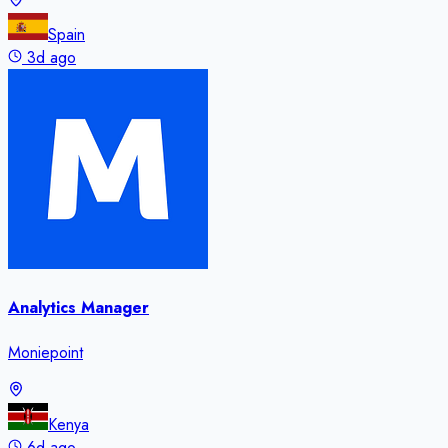
Spain
3d ago
Analytics Manager
Moniepoint
Kenya
6d ago