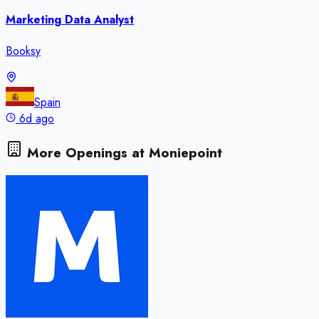
Marketing Data Analyst
Booksy
Spain
6d ago
More Openings at
Moniepoint