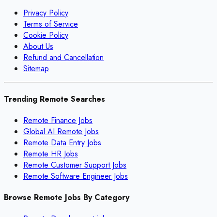
Privacy Policy
Terms of Service
Cookie Policy
About Us
Refund and Cancellation
Sitemap
Trending Remote Searches
Remote Finance Jobs
Global AI Remote Jobs
Remote Data Entry Jobs
Remote HR Jobs
Remote Customer Support Jobs
Remote Software Engineer Jobs
Browse Remote Jobs By Category