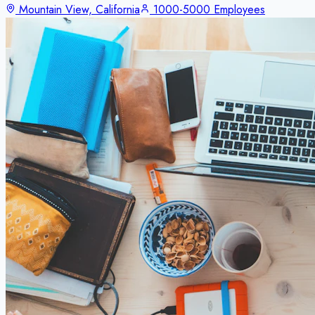
Mountain View, California
1000-5000 Employees