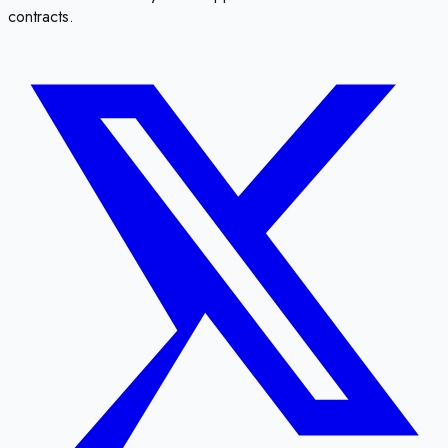
contracts.