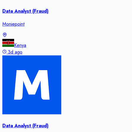
Data Analyst (Fraud)
Moniepoint
Kenya
3d ago
Data Analyst (Fraud)