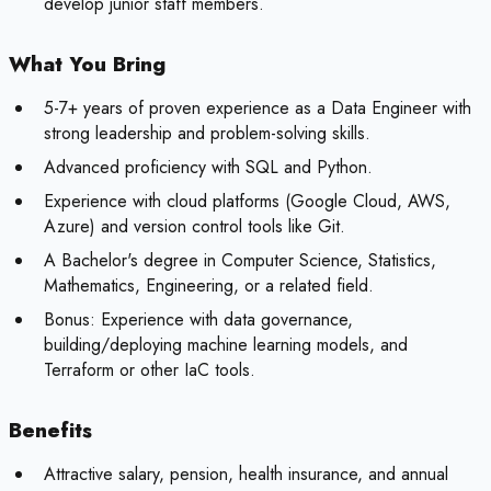
develop junior staff members.
What You Bring
5-7+ years of proven experience as a Data Engineer with
strong leadership and problem-solving skills.
Advanced proficiency with SQL and Python.
Experience with cloud platforms (Google Cloud, AWS,
Azure) and version control tools like Git.
A Bachelor's degree in Computer Science, Statistics,
Mathematics, Engineering, or a related field.
Bonus:
Experience with data governance,
building/deploying machine learning models, and
Terraform or other IaC tools.
Benefits
Attractive salary, pension, health insurance, and annual