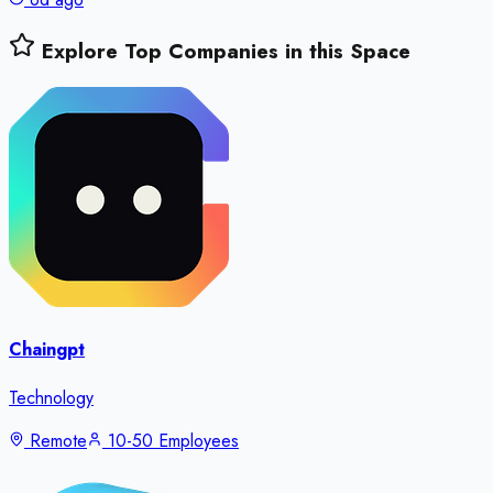
Explore Top Companies in this Space
Chaingpt
Technology
Remote
10-50 Employees