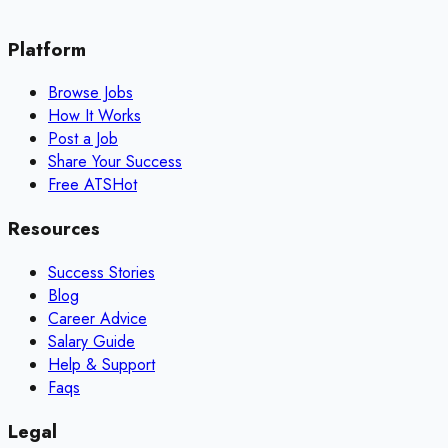
Platform
Browse Jobs
How It Works
Post a Job
Share Your Success
Free ATS
Hot
Resources
Success Stories
Blog
Career Advice
Salary Guide
Help & Support
Faqs
Legal