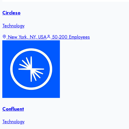
Circleso
Technology
New York, NY, USA
50-200 Employees
Confluent
Technology