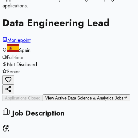
applications.
Data Engineering Lead
Moniepoint
Spain
Full-time
Not Disclosed
Senior
Applications Closed
View Active
Data Science & Analytics
Jobs
Job Description