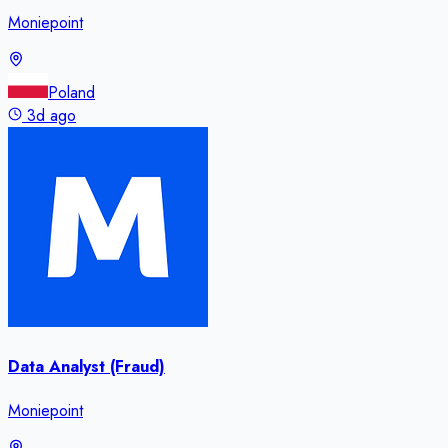
Moniepoint
Poland
3d ago
Data Analyst (Fraud)
Moniepoint