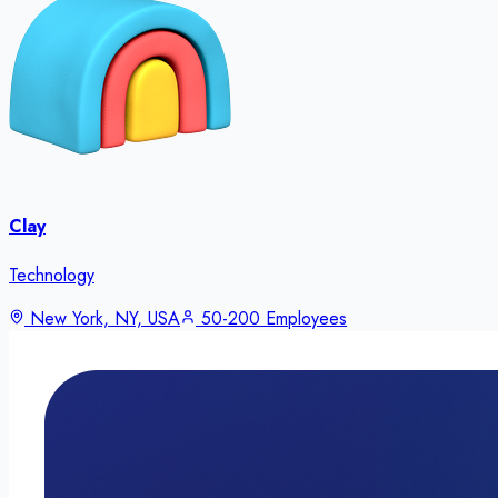
Clay
Technology
New York, NY, USA
50-200 Employees