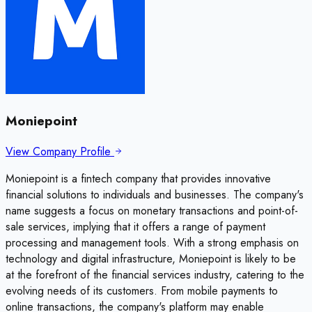
Moniepoint
View Company Profile
Moniepoint is a fintech company that provides innovative
financial solutions to individuals and businesses. The company's
name suggests a focus on monetary transactions and point-of-
sale services, implying that it offers a range of payment
processing and management tools. With a strong emphasis on
technology and digital infrastructure, Moniepoint is likely to be
at the forefront of the financial services industry, catering to the
evolving needs of its customers. From mobile payments to
online transactions, the company's platform may enable