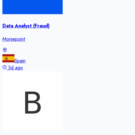
Data Analyst (Fraud)
Moniepoint
Spain
3d ago