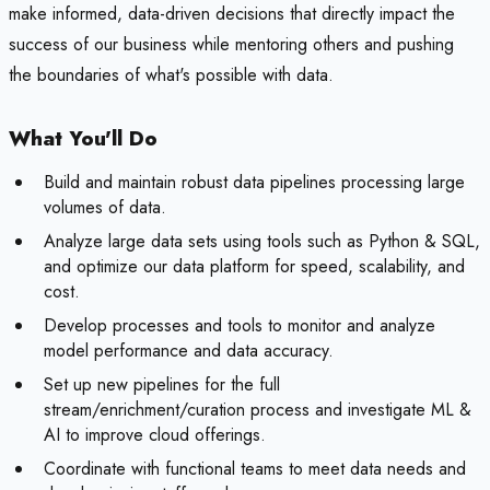
make informed, data-driven decisions that directly impact the
success of our business while mentoring others and pushing
the boundaries of what's possible with data.
What You'll Do
Build and maintain robust data pipelines processing large
volumes of data.
Analyze large data sets using tools such as Python & SQL,
and optimize our data platform for speed, scalability, and
cost.
Develop processes and tools to monitor and analyze
model performance and data accuracy.
Set up new pipelines for the full
stream/enrichment/curation process and investigate ML &
AI to improve cloud offerings.
Coordinate with functional teams to meet data needs and