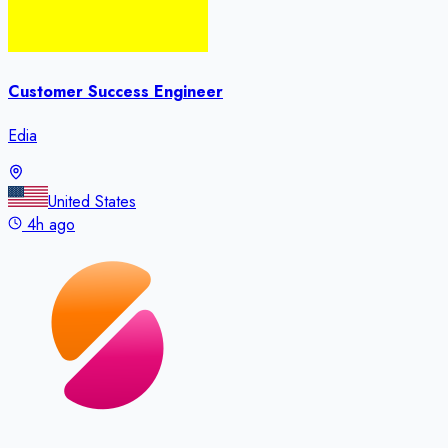
Customer Success Engineer
Edia
United States
4h ago