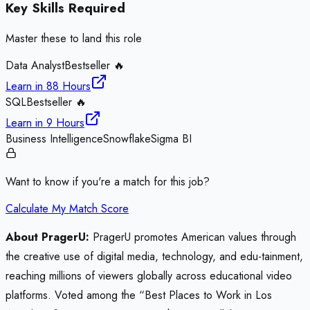
Key Skills Required
Master these to land this role
Data Analyst
Bestseller 🔥
Learn in
88 Hours
SQL
Bestseller 🔥
Learn in
9 Hours
Business Intelligence
Snowflake
Sigma BI
Want to know if you're a match for this job?
Calculate My Match Score
About PragerU:
PragerU promotes American values through
the creative use of digital media, technology, and edu-tainment,
reaching millions of viewers globally across educational video
platforms. Voted among the “Best Places to Work in Los