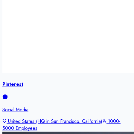
Pinterest
Social Media
United States (HQ in San Francisco, California)
1000-
5000 Employees