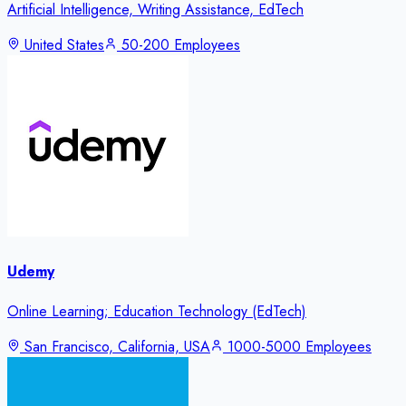
Artificial Intelligence, Writing Assistance, EdTech
United States
50-200 Employees
Udemy
Online Learning; Education Technology (EdTech)
San Francisco, California, USA
1000-5000 Employees