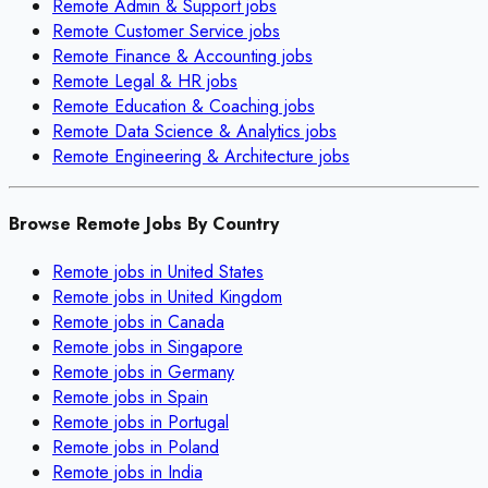
Remote
Admin & Support
jobs
Remote
Customer Service
jobs
Remote
Finance & Accounting
jobs
Remote
Legal & HR
jobs
Remote
Education & Coaching
jobs
Remote
Data Science & Analytics
jobs
Remote
Engineering & Architecture
jobs
Browse Remote Jobs By Country
Remote jobs in
United States
Remote jobs in
United Kingdom
Remote jobs in
Canada
Remote jobs in
Singapore
Remote jobs in
Germany
Remote jobs in
Spain
Remote jobs in
Portugal
Remote jobs in
Poland
Remote jobs in
India