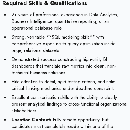
Required Skills & Qualifications
2+ years of professional experience in Data Analytics,
Business Intelligence, quantitative reporting, or an
operational database role.
Strong, verifiable **SQL modeling skills** with
comprehensive exposure to query optimization inside
large, relational datasets.
Demonstrated success constructing high-utility BI
dashboards that translate raw metrics into clean, non-
technical business solutions.
Elite attention to detail, rigid testing criteria, and solid
critical thinking mechanics under deadline constraints.
Excellent communication skills with the ability to clearly
present analytical findings to cross-functional organizational
stakeholders.
Location Context:
Fully remote opportunity, but
candidates must completely reside within one of the