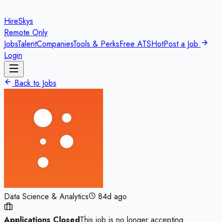
HireSkys
Remote Only
Jobs
Talent
Companies
Tools & Perks
Free ATS
Hot
Post a Job
Login
Back to Jobs
Data Science & Analytics
84d ago
Applications Closed
This job is no longer accepting