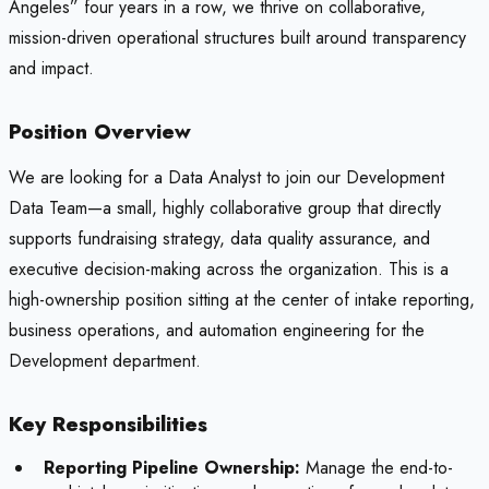
Angeles” four years in a row, we thrive on collaborative,
mission-driven operational structures built around transparency
and impact.
Position Overview
We are looking for a Data Analyst to join our Development
Data Team—a small, highly collaborative group that directly
supports fundraising strategy, data quality assurance, and
executive decision-making across the organization. This is a
high-ownership position sitting at the center of intake reporting,
business operations, and automation engineering for the
Development department.
Key Responsibilities
Reporting Pipeline Ownership:
Manage the end-to-