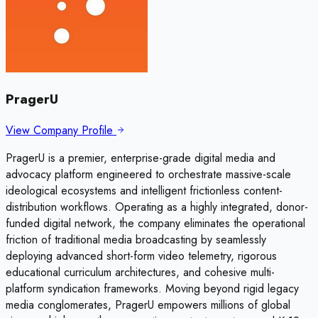
PragerU
View Company Profile
PragerU is a premier, enterprise-grade digital media and
advocacy platform engineered to orchestrate massive-scale
ideological ecosystems and intelligent frictionless content-
distribution workflows. Operating as a highly integrated, donor-
funded digital network, the company eliminates the operational
friction of traditional media broadcasting by seamlessly
deploying advanced short-form video telemetry, rigorous
educational curriculum architectures, and cohesive multi-
platform syndication frameworks. Moving beyond rigid legacy
media conglomerates, PragerU empowers millions of global