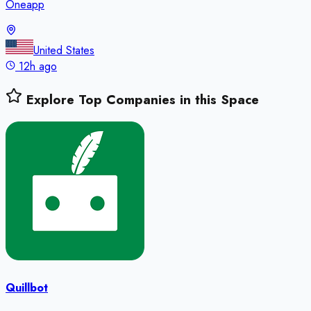
Oneapp
United States
12h ago
Explore Top Companies in this Space
Quillbot