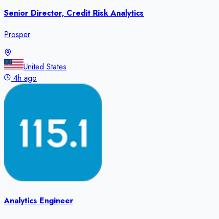
Senior Director, Credit Risk Analytics
Prosper
United States
4h ago
Analytics Engineer