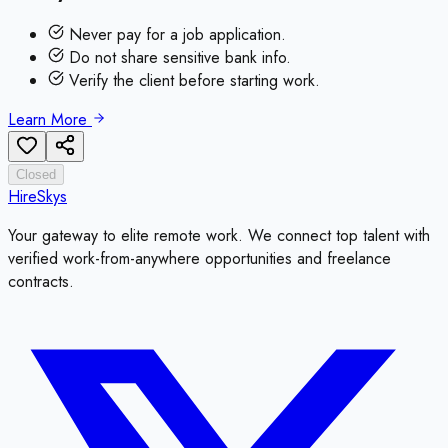
Never pay for a job application.
Do not share sensitive bank info.
Verify the client before starting work.
Learn More
Closed
HireSkys
Your gateway to elite remote work. We connect top talent with
verified work-from-anywhere opportunities and freelance
contracts.