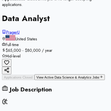
applications.
Data Analyst
PragerU
United States
Full-time
$65,000 - $80,000 / year
Mid-level
Applications Closed
View Active
Data Science & Analytics
Jobs
Job Description