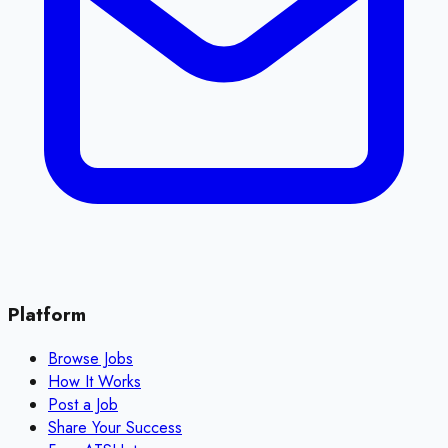
Platform
Browse Jobs
How It Works
Post a Job
Share Your Success