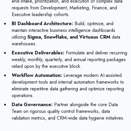
end intake, prioritization, and execution of complex data
requests from Development, Marketing, Finance, and
Executive leadership cohorts.
BI Dashboard Architecture:
Build, optimize, and
maintain interactive business intelligence dashboards
utilizing
Sigma, Snowflake, and Virtuous CRM
data
warehouses.
Executive Deliverables:
Formulate and deliver recurring
weekly, monthly, quarterly, and annual reporting packages
relied upon by the executive block.
Workflow Automation:
Leverage modern AI-assisted
development tools and internal automation frameworks to
eliminate repetitive data gathering and optimize reporting
operations.
Data Governance:
Partner alongside the core Data
Team on rigorous quality control frameworks, data
validation metrics, and CRM-wide data hygiene initiatives.