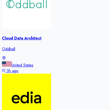
Cloud Data Architect
Oddball
United States
3h ago