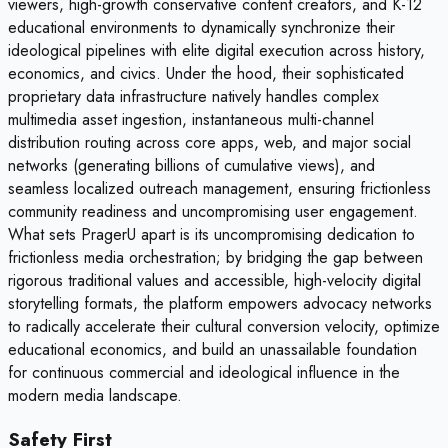
viewers, high-growth conservative content creators, and K-12
educational environments to dynamically synchronize their
ideological pipelines with elite digital execution across history,
economics, and civics. Under the hood, their sophisticated
proprietary data infrastructure natively handles complex
multimedia asset ingestion, instantaneous multi-channel
distribution routing across core apps, web, and major social
networks (generating billions of cumulative views), and
seamless localized outreach management, ensuring frictionless
community readiness and uncompromising user engagement.
What sets PragerU apart is its uncompromising dedication to
frictionless media orchestration; by bridging the gap between
rigorous traditional values and accessible, high-velocity digital
storytelling formats, the platform empowers advocacy networks
to radically accelerate their cultural conversion velocity, optimize
educational economics, and build an unassailable foundation
for continuous commercial and ideological influence in the
modern media landscape.
Safety First