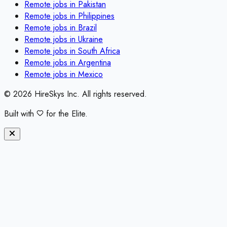
Remote jobs in
Pakistan
Remote jobs in
Philippines
Remote jobs in
Brazil
Remote jobs in
Ukraine
Remote jobs in
South Africa
Remote jobs in
Argentina
Remote jobs in
Mexico
©
2026
HireSkys Inc. All rights reserved.
Built with
for the Elite.