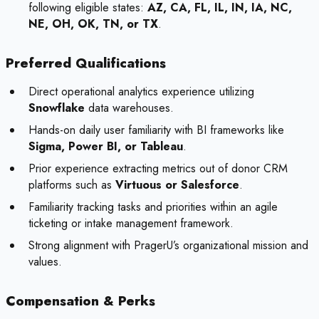
following eligible states:
AZ, CA, FL, IL, IN, IA, NC,
NE, OH, OK, TN, or TX
.
Preferred Qualifications
Direct operational analytics experience utilizing
Snowflake
data warehouses.
Hands-on daily user familiarity with BI frameworks like
Sigma, Power BI, or Tableau
.
Prior experience extracting metrics out of donor CRM
platforms such as
Virtuous or Salesforce
.
Familiarity tracking tasks and priorities within an agile
ticketing or intake management framework.
Strong alignment with PragerU’s organizational mission and
values.
Compensation & Perks