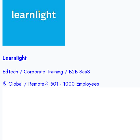
Learnlight
EdTech / Corporate Training / B2B SaaS
Global / Remote
501 - 1000 Employees