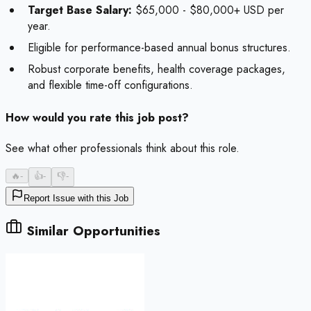
Target Base Salary:
$65,000 - $80,000+ USD per
year.
Eligible for performance-based annual bonus structures.
Robust corporate benefits, health coverage packages,
and flexible time-off configurations.
How would you rate this job post?
See what other professionals think about this role.
🔥
-
👍
-
👎
-
Report Issue with this Job
Similar Opportunities