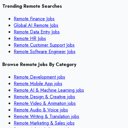
Trending Remote Searches
Remote Finance Jobs
Global AI Remote Jobs
Remote Data Entry Jobs
Remote HR Jobs
Remote Customer Support Jobs
Remote Software Engineer Jobs
Browse Remote Jobs By Category
Remote
Development
jobs
Remote
Mobile App
jobs
Remote
AI & Machine Learning
jobs
Remote
Design & Creative
jobs
Remote
Video & Animation
jobs
Remote
Audio & Voice
jobs
Remote
Writing & Translation
jobs
Remote
Marketing & Sales
jobs