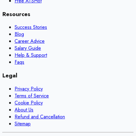
Free ATS
Hot
Resources
Success Stories
Blog
Career Advice
Salary Guide
Help & Support
Faqs
Legal
Privacy Policy
Terms of Service
Cookie Policy
About Us
Refund and Cancellation
Sitemap