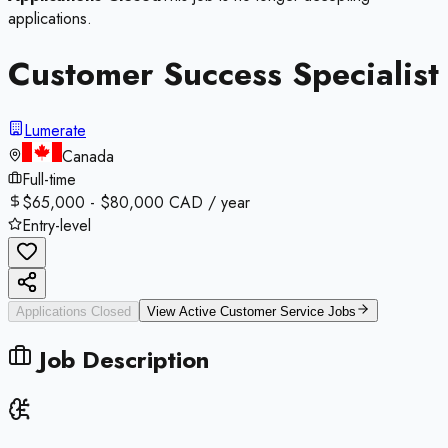
applications.
Customer Success Specialist
Lumerate
Canada
Full-time
$65,000 - $80,000 CAD / year
Entry-level
Applications Closed
View Active
Customer Service
Jobs
Job Description