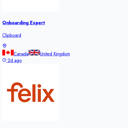
Onboarding Expert
Clipboard
Canada
United Kingdom
2d ago