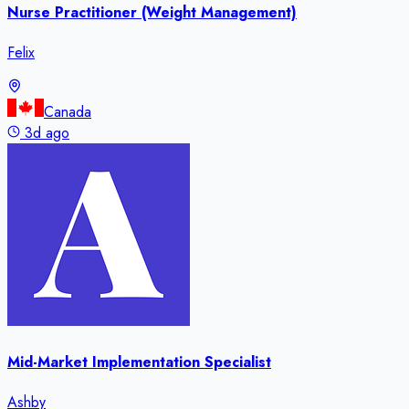
Nurse Practitioner (Weight Management)
Felix
Canada
3d ago
Mid-Market Implementation Specialist
Ashby