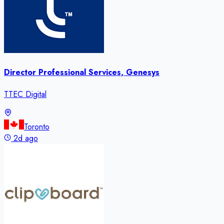
Director Professional Services, Genesys
TTEC Digital
Toronto
2d ago