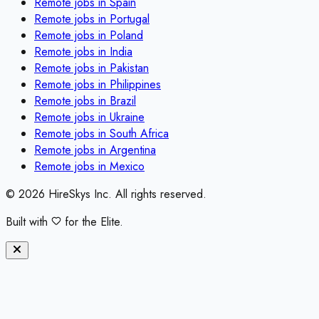
Remote jobs in
Spain
Remote jobs in
Portugal
Remote jobs in
Poland
Remote jobs in
India
Remote jobs in
Pakistan
Remote jobs in
Philippines
Remote jobs in
Brazil
Remote jobs in
Ukraine
Remote jobs in
South Africa
Remote jobs in
Argentina
Remote jobs in
Mexico
©
2026
HireSkys Inc. All rights reserved.
Built with
for the Elite.