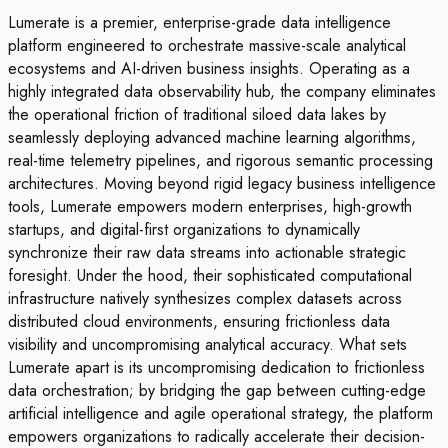
Lumerate is a premier, enterprise-grade data intelligence
platform engineered to orchestrate massive-scale analytical
ecosystems and AI-driven business insights. Operating as a
highly integrated data observability hub, the company eliminates
the operational friction of traditional siloed data lakes by
seamlessly deploying advanced machine learning algorithms,
real-time telemetry pipelines, and rigorous semantic processing
architectures. Moving beyond rigid legacy business intelligence
tools, Lumerate empowers modern enterprises, high-growth
startups, and digital-first organizations to dynamically
synchronize their raw data streams into actionable strategic
foresight. Under the hood, their sophisticated computational
infrastructure natively synthesizes complex datasets across
distributed cloud environments, ensuring frictionless data
visibility and uncompromising analytical accuracy. What sets
Lumerate apart is its uncompromising dedication to frictionless
data orchestration; by bridging the gap between cutting-edge
artificial intelligence and agile operational strategy, the platform
empowers organizations to radically accelerate their decision-