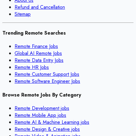
About Us
Refund and Cancellation
Sitemap
Trending Remote Searches
Remote Finance Jobs
Global AI Remote Jobs
Remote Data Entry Jobs
Remote HR Jobs
Remote Customer Support Jobs
Remote Software Engineer Jobs
Browse Remote Jobs By Category
Remote
Development
jobs
Remote
Mobile App
jobs
Remote
AI & Machine Learning
jobs
Remote
Design & Creative
jobs