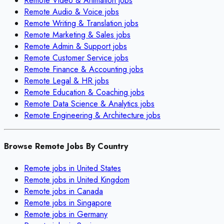
Remote
Video & Animation
jobs
Remote
Audio & Voice
jobs
Remote
Writing & Translation
jobs
Remote
Marketing & Sales
jobs
Remote
Admin & Support
jobs
Remote
Customer Service
jobs
Remote
Finance & Accounting
jobs
Remote
Legal & HR
jobs
Remote
Education & Coaching
jobs
Remote
Data Science & Analytics
jobs
Remote
Engineering & Architecture
jobs
Browse Remote Jobs By Country
Remote jobs in
United States
Remote jobs in
United Kingdom
Remote jobs in
Canada
Remote jobs in
Singapore
Remote jobs in
Germany