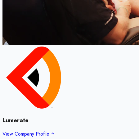
Lumerate
View Company Profile