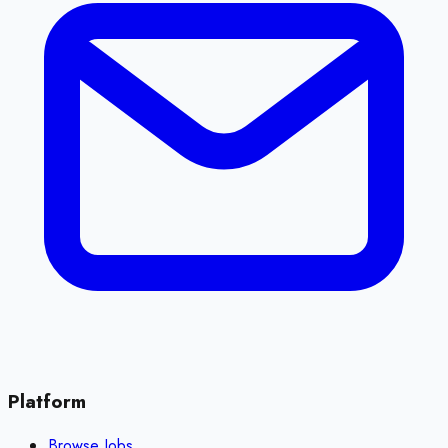
Platform
Browse Jobs