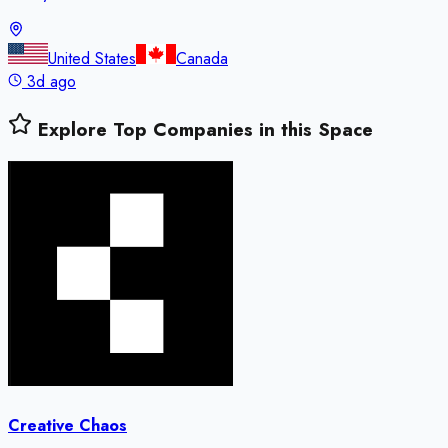
United States
Canada
3d ago
Explore Top Companies in this Space
Creative Chaos