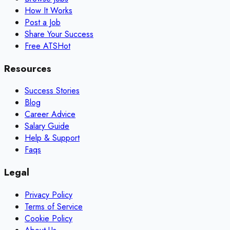
How It Works
Post a Job
Share Your Success
Free ATS
Hot
Resources
Success Stories
Blog
Career Advice
Salary Guide
Help & Support
Faqs
Legal
Privacy Policy
Terms of Service
Cookie Policy