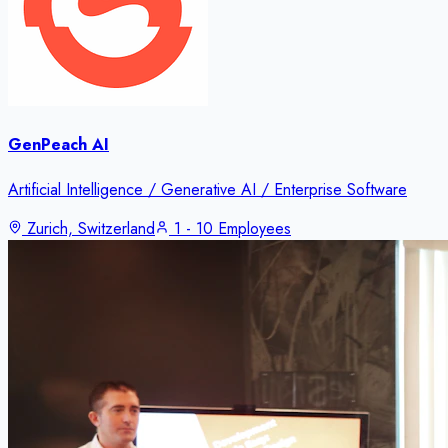
GenPeach AI
Artificial Intelligence / Generative AI / Enterprise Software
Zurich, Switzerland
1 - 10 Employees