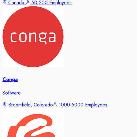
Canada
50-200 Employees
Conga
Software
Broomfield, Colorado
1000-5000 Employees