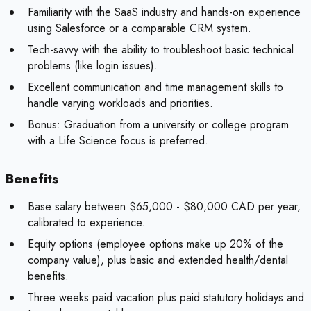
Familiarity with the SaaS industry and hands-on experience
using Salesforce or a comparable CRM system.
Tech-savvy with the ability to troubleshoot basic technical
problems (like login issues).
Excellent communication and time management skills to
handle varying workloads and priorities.
Bonus:
Graduation from a university or college program
with a Life Science focus is preferred.
Benefits
Base salary between $65,000 - $80,000 CAD per year,
calibrated to experience.
Equity options (employee options make up 20% of the
company value), plus basic and extended health/dental
benefits.
Three weeks paid vacation plus paid statutory holidays and