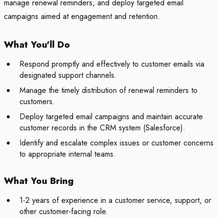
manage renewal reminders, and deploy targeted email
campaigns aimed at engagement and retention.
What You'll Do
Respond promptly and effectively to customer emails via
designated support channels.
Manage the timely distribution of renewal reminders to
customers.
Deploy targeted email campaigns and maintain accurate
customer records in the CRM system (Salesforce).
Identify and escalate complex issues or customer concerns
to appropriate internal teams.
What You Bring
1-2 years of experience in a customer service, support, or
other customer-facing role.