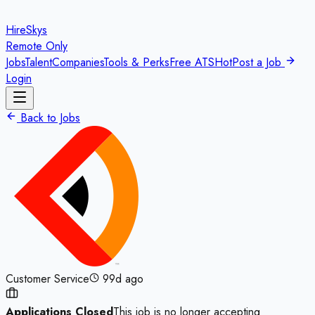
HireSkys
Remote Only
Jobs
Talent
Companies
Tools & Perks
Free ATS
Hot
Post a Job
Login
Back to Jobs
Customer Service
99d ago
Applications Closed
This job is no longer accepting