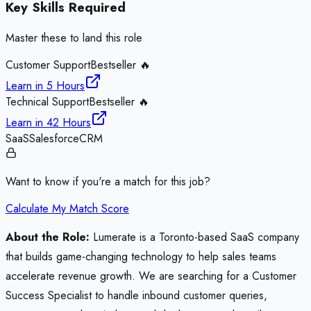
Key Skills Required
Master these to land this role
Customer Support
Bestseller 🔥
Learn in
5 Hours
Technical Support
Bestseller 🔥
Learn in
42 Hours
SaaS
Salesforce
CRM
Want to know if you're a match for this job?
Calculate My Match Score
About the Role:
Lumerate is a Toronto-based SaaS company
that builds game-changing technology to help sales teams
accelerate revenue growth. We are searching for a Customer
Success Specialist to handle inbound customer queries,