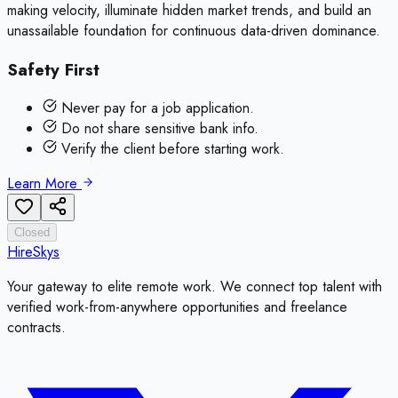
making velocity, illuminate hidden market trends, and build an
unassailable foundation for continuous data-driven dominance.
Safety First
Never pay for a job application.
Do not share sensitive bank info.
Verify the client before starting work.
Learn More
Closed
HireSkys
Your gateway to elite remote work. We connect top talent with
verified work-from-anywhere opportunities and freelance
contracts.