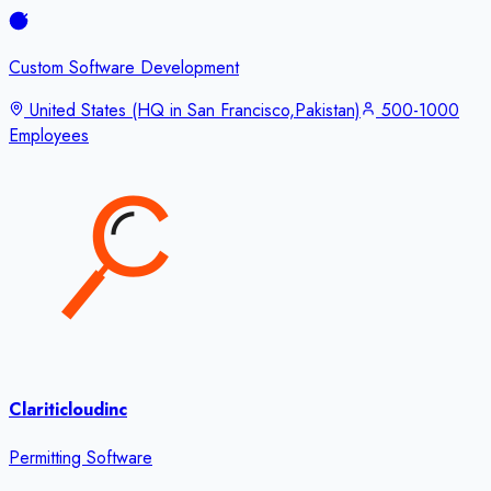
Custom Software Development
United States (HQ in San Francisco,Pakistan)
500-1000
Employees
Clariticloudinc
Permitting Software