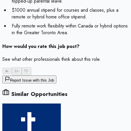
topped-up parental leave.
$1000 annual stipend for courses and classes, plus a
remote or hybrid home office stipend.
Fully remote work flexibility within Canada or hybrid options
in the Greater Toronto Area.
How would you rate this job post?
See what other professionals think about this role.
🔥
-
👍
-
👎
-
Report Issue with this Job
Similar Opportunities