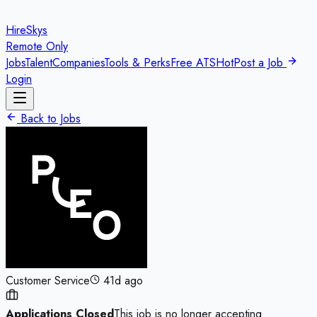
HireSkys
Remote Only
Jobs
Talent
Companies
Tools & Perks
Free ATS
Hot
Post a Job
Login
Back to Jobs
Customer Service
41d ago
Applications Closed
This job is no longer accepting