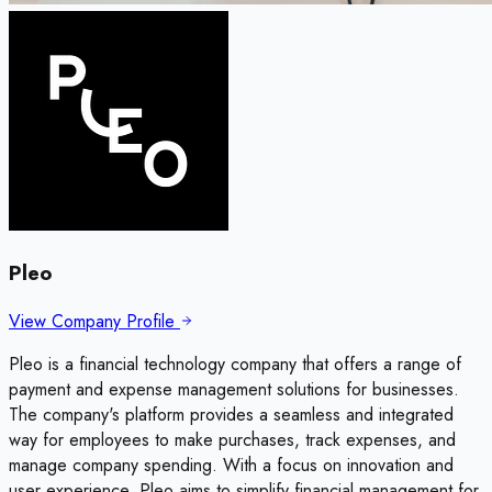
Pleo
View Company Profile
Pleo is a financial technology company that offers a range of
payment and expense management solutions for businesses.
The company's platform provides a seamless and integrated
way for employees to make purchases, track expenses, and
manage company spending. With a focus on innovation and
user experience, Pleo aims to simplify financial management for