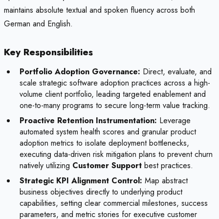
maintains absolute textual and spoken fluency across both
German and English.
Key Responsibilities
Portfolio Adoption Governance:
Direct, evaluate, and
scale strategic software adoption practices across a high-
volume client portfolio, leading targeted enablement and
one-to-many programs to secure long-term value tracking.
Proactive Retention Instrumentation:
Leverage
automated system health scores and granular product
adoption metrics to isolate deployment bottlenecks,
executing data-driven risk mitigation plans to prevent churn
natively utilizing
Customer Support
best practices.
Strategic KPI Alignment Control:
Map abstract
business objectives directly to underlying product
capabilities, setting clear commercial milestones, success
parameters, and metric stories for executive customer