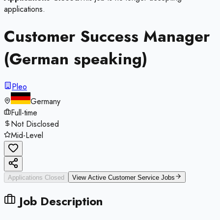
applications.
Customer Success Manager
(German speaking)
Pleo
Germany
Full-time
Not Disclosed
Mid-Level
Applications Closed
View Active
Customer Service
Jobs
Job Description