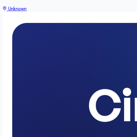
Unknown