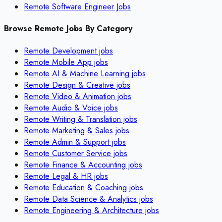
Remote Software Engineer Jobs
Browse Remote Jobs By Category
Remote
Development
jobs
Remote
Mobile App
jobs
Remote
AI & Machine Learning
jobs
Remote
Design & Creative
jobs
Remote
Video & Animation
jobs
Remote
Audio & Voice
jobs
Remote
Writing & Translation
jobs
Remote
Marketing & Sales
jobs
Remote
Admin & Support
jobs
Remote
Customer Service
jobs
Remote
Finance & Accounting
jobs
Remote
Legal & HR
jobs
Remote
Education & Coaching
jobs
Remote
Data Science & Analytics
jobs
Remote
Engineering & Architecture
jobs