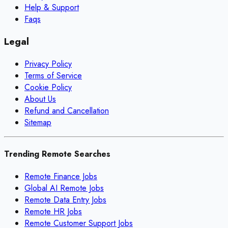
Help & Support
Faqs
Legal
Privacy Policy
Terms of Service
Cookie Policy
About Us
Refund and Cancellation
Sitemap
Trending Remote Searches
Remote Finance Jobs
Global AI Remote Jobs
Remote Data Entry Jobs
Remote HR Jobs
Remote Customer Support Jobs