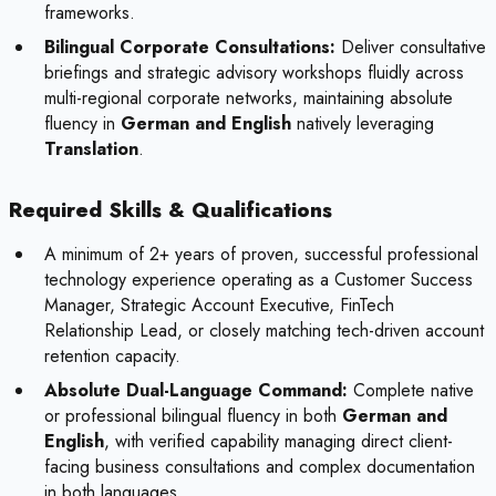
frameworks.
Bilingual Corporate Consultations:
Deliver consultative
briefings and strategic advisory workshops fluidly across
multi-regional corporate networks, maintaining absolute
fluency in
German and English
natively leveraging
Translation
.
Required Skills & Qualifications
A minimum of 2+ years of proven, successful professional
technology experience operating as a Customer Success
Manager, Strategic Account Executive, FinTech
Relationship Lead, or closely matching tech-driven account
retention capacity.
Absolute Dual-Language Command:
Complete native
or professional bilingual fluency in both
German and
English
, with verified capability managing direct client-
facing business consultations and complex documentation
in both languages.