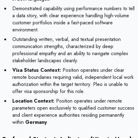
Demonstrated capability using performance numbers to tell
a data story, with clear experience handling high-volume
customer portfolios inside a fast-paced software
environment.
Outstanding written, verbal, and textual presentation
communication strengths, characterized by deep
professional empathy and an ability to navigate complex
stakeholder landscapes cleanly.
Visa Status Context:
Position operates under clear
remote boundaries requiring valid, independent local work
authorization within the target territory. Pleo is unable to
offer visa sponsorship for this role.
Location Context:
Position operates under remote
parameters open exclusively to qualified customer success
and client experience authorities residing permanently
within
Germany
.