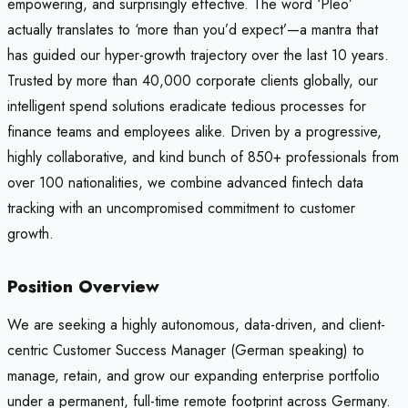
empowering, and surprisingly effective. The word ‘Pleo’
actually translates to ‘more than you’d expect’—a mantra that
has guided our hyper-growth trajectory over the last 10 years.
Trusted by more than 40,000 corporate clients globally, our
intelligent spend solutions eradicate tedious processes for
finance teams and employees alike. Driven by a progressive,
highly collaborative, and kind bunch of 850+ professionals from
over 100 nationalities, we combine advanced fintech data
tracking with an uncompromised commitment to customer
growth.
Position Overview
We are seeking a highly autonomous, data-driven, and client-
centric Customer Success Manager (German speaking) to
manage, retain, and grow our expanding enterprise portfolio
under a permanent, full-time remote footprint across Germany.