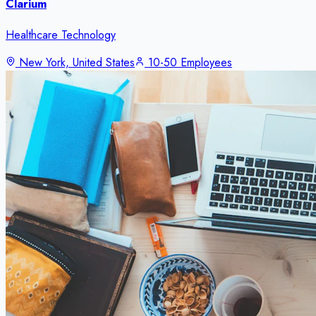
Clarium
Healthcare Technology
New York, United States
10-50 Employees