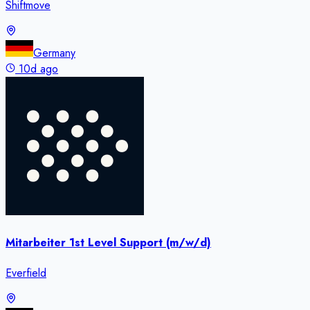
Shiftmove
Germany
10d ago
Mitarbeiter 1st Level Support (m/w/d)
Everfield