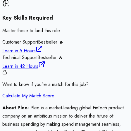
Key Skills Required
Master these to land this role
Customer Support
Bestseller 🔥
Learn in
5 Hours
Technical Support
Bestseller 🔥
Learn in
42 Hours
Want to know if you're a match for this job?
Calculate My Match Score
About Pleo:
Pleo is a market-leading global FinTech product
company on an ambitious mission to deliver the future of
business spending by making spend management seamless,