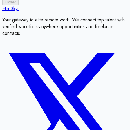
Closed
HireSkys
Your gateway to elite remote work. We connect top talent with
verified work-from-anywhere opportunities and freelance
contracts.