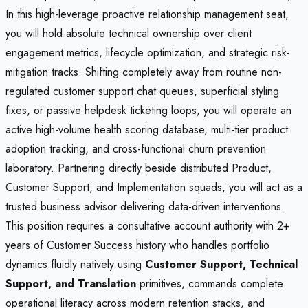
In this high-leverage proactive relationship management seat,
you will hold absolute technical ownership over client
engagement metrics, lifecycle optimization, and strategic risk-
mitigation tracks. Shifting completely away from routine non-
regulated customer support chat queues, superficial styling
fixes, or passive helpdesk ticketing loops, you will operate an
active high-volume health scoring database, multi-tier product
adoption tracking, and cross-functional churn prevention
laboratory. Partnering directly beside distributed Product,
Customer Support, and Implementation squads, you will act as a
trusted business advisor delivering data-driven interventions.
This position requires a consultative account authority with 2+
years of Customer Success history who handles portfolio
dynamics fluidly natively using
Customer Support, Technical
Support, and Translation
primitives, commands complete
operational literacy across modern retention stacks, and