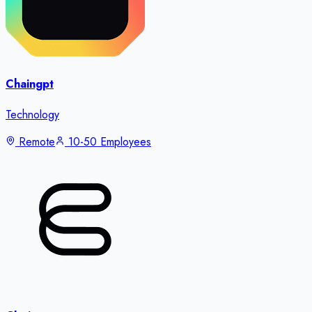
Chaingpt
Technology
Remote
10-50 Employees