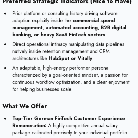
Preferred Strategic Indicators (Nice to Have)
Prior platform or consulting history driving software
adoption explicitly inside the
commercial spend
management, automated accounting, B2B digital
banking, or heavy SaaS FinTech sectors
.
Direct operational intimacy manipulating data pipelines
natively inside retention management and CRM
architectures like
HubSpot or Vitally
.
An adaptable, high-energy performer persona
characterized by a goal-oriented mindset, a passion for
continuous workflow optimization, and a clear enjoyment
for helping businesses scale.
What We Offer
Top-Tier German FinTech Customer Experience
Remuneration:
A highly competitive annual salary
package calibrated precisely to your individual portfolio