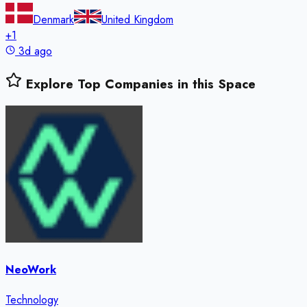
Denmark
United Kingdom
+
1
3d ago
Explore Top Companies in this Space
NeoWork
Technology