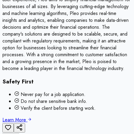
businesses of all sizes. By leveraging cutting-edge technology
and machine learning algorithms, Pleo provides real-time
insights and analytics, enabling companies to make data-driven
decisions and optimize their financial operations. The
company's solutions are designed to be scalable, secure, and
compliant with regulatory requirements, making it an attractive
option for businesses looking to streamline their financial
processes. With a strong commitment to customer satisfaction
and a growing presence in the market, Pleo is poised to
become a leading player in the financial technology industry.
Safety First
Never pay for a job application.
Do not share sensitive bank info.
Verify the client before starting work.
Learn More