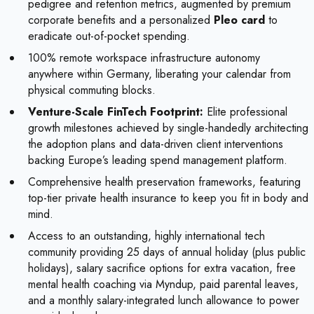
pedigree and retention metrics, augmented by premium
corporate benefits and a personalized
Pleo card
to
eradicate out-of-pocket spending.
100% remote workspace infrastructure autonomy
anywhere within Germany, liberating your calendar from
physical commuting blocks.
Venture-Scale FinTech Footprint:
Elite professional
growth milestones achieved by single-handedly architecting
the adoption plans and data-driven client interventions
backing Europe’s leading spend management platform.
Comprehensive health preservation frameworks, featuring
top-tier private health insurance to keep you fit in body and
mind.
Access to an outstanding, highly international tech
community providing 25 days of annual holiday (plus public
holidays), salary sacrifice options for extra vacation, free
mental health coaching via Myndup, paid parental leaves,
and a monthly salary-integrated lunch allowance to power