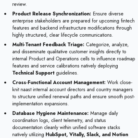
review.
Product Release Synchronization:
Ensure diverse
enterprise stakeholders are prepared for upcoming fintech
features and backend infrastructure modifications through
highly structured, clear lifecycle communications.
Multi-Tenant Feedback Triage:
Categorize, analyze,
and disseminate qualitative customer insights directly to
internal Product and Operations cells to influence roadmap
features and service calibrations natively deploying
Technical Support
guidelines.
Cross-Functional Account Management:
Work close-
knit naast internal account directors and country managers
to structure unified renewal paths and ensure smooth post-
implementation expansions.
Database Hygiene Maintenance:
Manage daily
coordination logs, client telemetry, and status
documentation cleanly within unified software stacks
natively utilizing
HubSpot, Vitally, Slack, and Notion