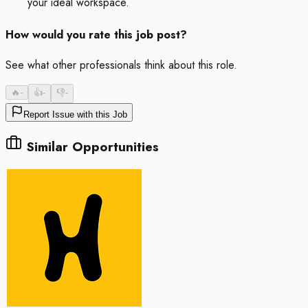
your ideal workspace.
How would you rate this job post?
See what other professionals think about this role.
🔥
-
👍
-
👎
-
Report Issue with this Job
Similar Opportunities