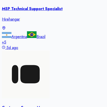
MSP Technical Support Specialist
Hirehangar
Argentina
Brazil
+
5
5d ago