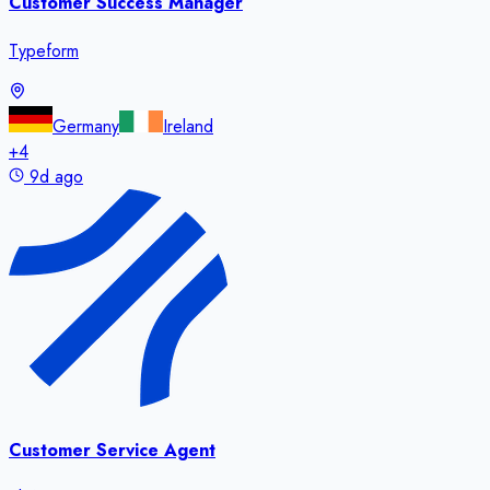
Customer Success Manager
Typeform
Germany
Ireland
+
4
9d ago
Customer Service Agent