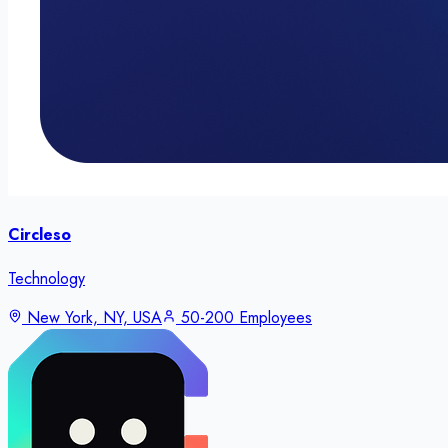
Circleso
Technology
New York, NY, USA
50-200 Employees