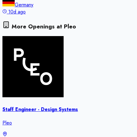
Germany
10d ago
More Openings at
Pleo
Staff Engineer - Design Systems
Pleo