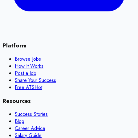
Platform
Browse Jobs
How It Works
Post a Job
Share Your Success
Free ATS
Hot
Resources
Success Stories
Blog
Career Advice
Salary Guide