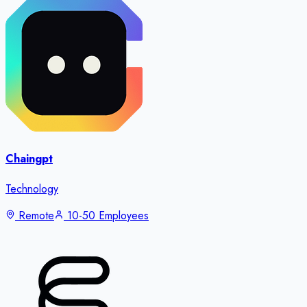
Chaingpt
Technology
Remote
10-50 Employees