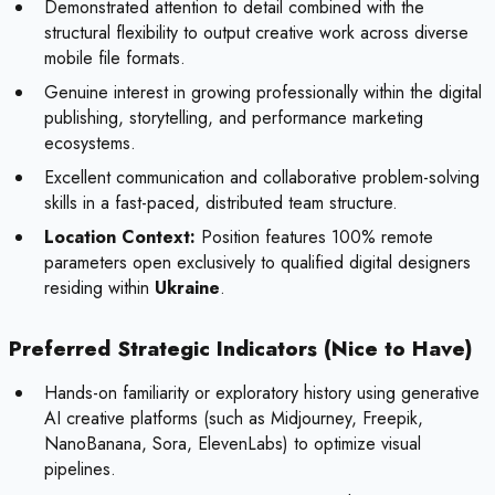
Demonstrated attention to detail combined with the
structural flexibility to output creative work across diverse
mobile file formats.
Genuine interest in growing professionally within the digital
publishing, storytelling, and performance marketing
ecosystems.
Excellent communication and collaborative problem-solving
skills in a fast-paced, distributed team structure.
Location Context:
Position features 100% remote
parameters open exclusively to qualified digital designers
residing within
Ukraine
.
Preferred Strategic Indicators (Nice to Have)
Hands-on familiarity or exploratory history using generative
AI creative platforms (such as Midjourney, Freepik,
NanoBanana, Sora, ElevenLabs) to optimize visual
pipelines.