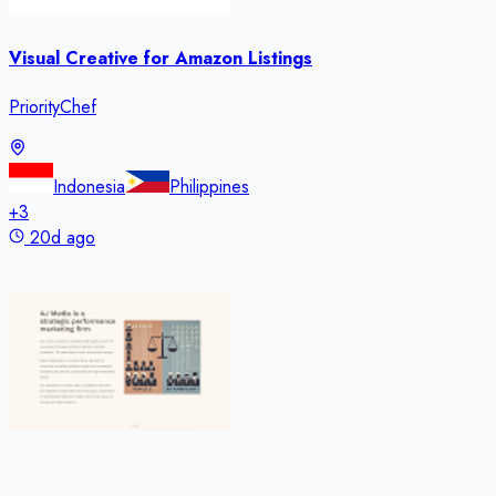
Visual Creative for Amazon Listings
PriorityChef
Indonesia
Philippines
+
3
20d ago