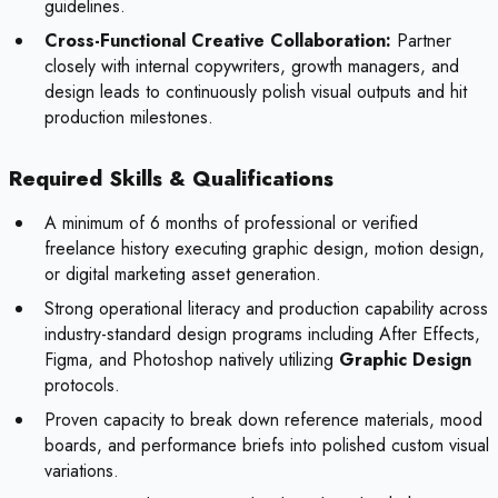
guidelines.
Cross-Functional Creative Collaboration:
Partner
closely with internal copywriters, growth managers, and
design leads to continuously polish visual outputs and hit
production milestones.
Required Skills & Qualifications
A minimum of 6 months of professional or verified
freelance history executing graphic design, motion design,
or digital marketing asset generation.
Strong operational literacy and production capability across
industry-standard design programs including After Effects,
Figma, and Photoshop natively utilizing
Graphic Design
protocols.
Proven capacity to break down reference materials, mood
boards, and performance briefs into polished custom visual
variations.