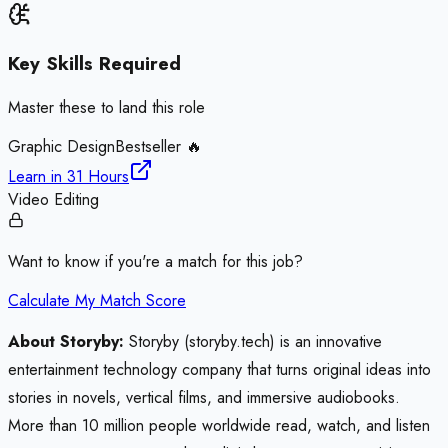
Key Skills Required
Master these to land this role
Graphic Design
Bestseller 🔥
Learn in
31 Hours
Video Editing
Want to know if you're a match for this job?
Calculate My Match Score
About Storyby:
Storyby (storyby.tech) is an innovative
entertainment technology company that turns original ideas into
stories in novels, vertical films, and immersive audiobooks.
More than 10 million people worldwide read, watch, and listen