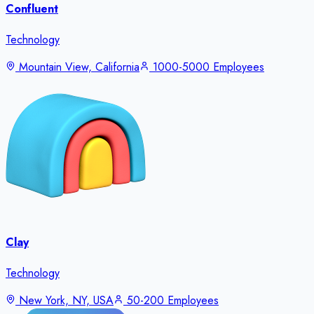
Confluent
Technology
Mountain View, California
1000-5000 Employees
Clay
Technology
New York, NY, USA
50-200 Employees