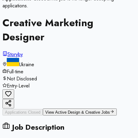
applications.
Creative Marketing
Designer
Storyby
Ukraine
Full-time
Not Disclosed
Entry-Level
Applications Closed
View Active
Design & Creative
Jobs
Job Description