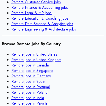
Remote
Customer Service
jobs
Remote
Finance & Accounting
jobs
Remote
Legal & HR
jobs
Remote
Education & Coaching
jobs
Remote
Data Science & Analytics
jobs
Remote
Engineering & Architecture
jobs
Browse Remote Jobs By Country
Remote jobs in
United States
Remote jobs in
United Kingdom
Remote jobs in
Canada
Remote jobs in
Singapore
Remote jobs in
Germany
Remote jobs in
Spain
Remote jobs in
Portugal
Remote jobs in
Poland
Remote jobs in
India
Remote jobs in
Pakistan