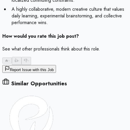
localized commuting constraints.
A highly collaborative, modern creative culture that values
daily learning, experimental brainstorming, and collective
performance wins.
How would you rate this job post?
See what other professionals think about this role.
🔥
-
👍
-
👎
-
Report Issue with this Job
Similar Opportunities