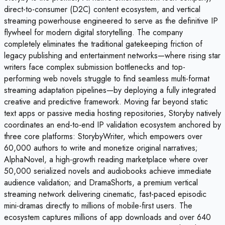
direct-to-consumer (D2C) content ecosystem, and vertical
streaming powerhouse engineered to serve as the definitive IP
flywheel for modern digital storytelling. The company
completely eliminates the traditional gatekeeping friction of
legacy publishing and entertainment networks—where rising star
writers face complex submission bottlenecks and top-
performing web novels struggle to find seamless multi-format
streaming adaptation pipelines—by deploying a fully integrated
creative and predictive framework. Moving far beyond static
text apps or passive media hosting repositories, Storyby natively
coordinates an end-to-end IP validation ecosystem anchored by
three core platforms: StorybyWriter, which empowers over
60,000 authors to write and monetize original narratives;
AlphaNovel, a high-growth reading marketplace where over
50,000 serialized novels and audiobooks achieve immediate
audience validation; and DramaShorts, a premium vertical
streaming network delivering cinematic, fast-paced episodic
mini-dramas directly to millions of mobile-first users. The
ecosystem captures millions of app downloads and over 640