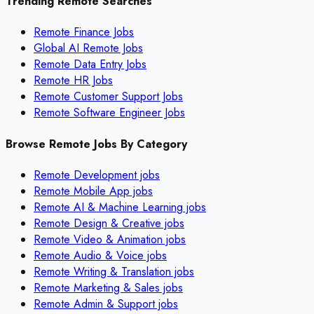
Trending Remote Searches
Remote Finance Jobs
Global AI Remote Jobs
Remote Data Entry Jobs
Remote HR Jobs
Remote Customer Support Jobs
Remote Software Engineer Jobs
Browse Remote Jobs By Category
Remote
Development
jobs
Remote
Mobile App
jobs
Remote
AI & Machine Learning
jobs
Remote
Design & Creative
jobs
Remote
Video & Animation
jobs
Remote
Audio & Voice
jobs
Remote
Writing & Translation
jobs
Remote
Marketing & Sales
jobs
Remote
Admin & Support
jobs