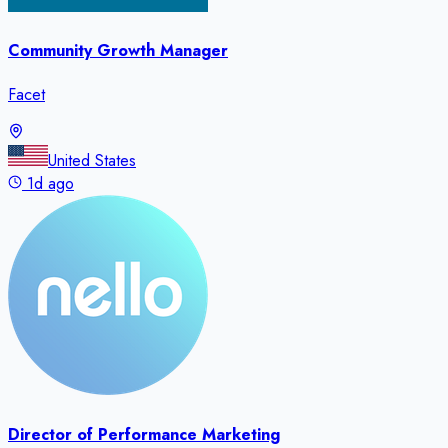
Community Growth Manager
Facet
United States
1d ago
Director of Performance Marketing