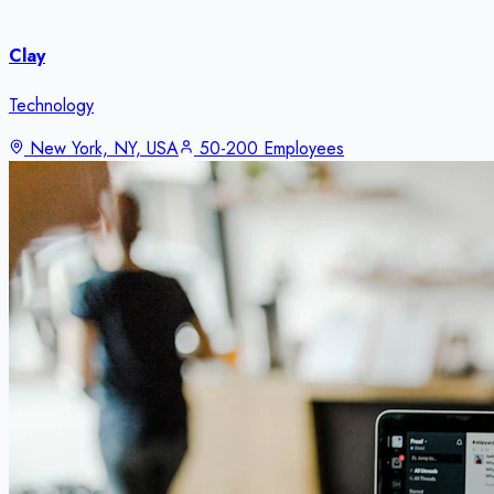
Clay
Technology
New York, NY, USA
50-200 Employees