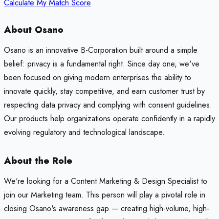
Calculate My Match Score
About Osano
Osano is an innovative B-Corporation built around a simple
belief: privacy is a fundamental right. Since day one, we've
been focused on giving modern enterprises the ability to
innovate quickly, stay competitive, and earn customer trust by
respecting data privacy and complying with consent guidelines.
Our products help organizations operate confidently in a rapidly
evolving regulatory and technological landscape.
About the Role
We're looking for a Content Marketing & Design Specialist to
join our Marketing team. This person will play a pivotal role in
closing Osano's awareness gap — creating high-volume, high-