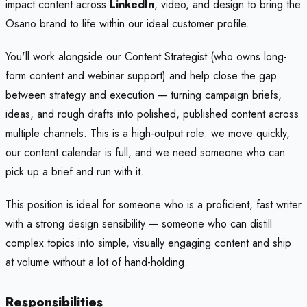
impact content across
LinkedIn
, video, and design to bring the
Osano brand to life within our ideal customer profile.
You'll work alongside our Content Strategist (who owns long-
form content and webinar support) and help close the gap
between strategy and execution — turning campaign briefs,
ideas, and rough drafts into polished, published content across
multiple channels. This is a high-output role: we move quickly,
our content calendar is full, and we need someone who can
pick up a brief and run with it.
This position is ideal for someone who is a proficient, fast writer
with a strong design sensibility — someone who can distill
complex topics into simple, visually engaging content and ship
at volume without a lot of hand-holding.
Responsibilities