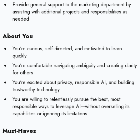
Provide general support to the marketing department by
assisting with additional projects and responsibilities as
needed
About You
You're curious, self-directed, and motivated to learn
quickly.
You're comfortable navigating ambiguity and creating clarity
for others.
You're excited about privacy, responsible AI, and building
trustworthy technology.
You are willing to relentlessly pursue the best, most
responsible ways to leverage AI—without overselling its
capabilities or ignoring its limitations.
Must-Haves