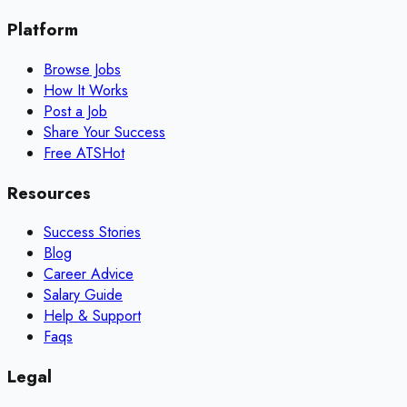
Platform
Browse Jobs
How It Works
Post a Job
Share Your Success
Free ATS
Hot
Resources
Success Stories
Blog
Career Advice
Salary Guide
Help & Support
Faqs
Legal