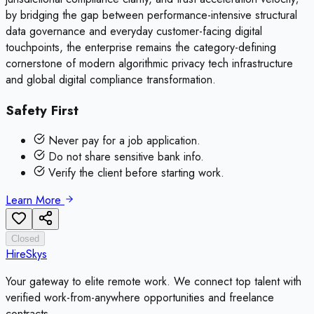
by bridging the gap between performance-intensive structural
data governance and everyday customer-facing digital
touchpoints, the enterprise remains the category-defining
cornerstone of modern algorithmic privacy tech infrastructure
and global digital compliance transformation.
Safety First
Never pay for a job application.
Do not share sensitive bank info.
Verify the client before starting work.
Learn More
Closed
HireSkys
Your gateway to elite remote work. We connect top talent with
verified work-from-anywhere opportunities and freelance
contracts.