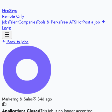
HireSkys
Remote Only
Jobs
Talent
Companies
Tools & Perks
Free ATS
Hot
Post a Job
Login
Back to Jobs
Marketing & Sales
34d ago
Applications Closed
This job is no longer accepting