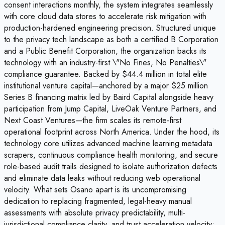
consent interactions monthly, the system integrates seamlessly
with core cloud data stores to accelerate risk mitigation with
production-hardened engineering precision. Structured unique
to the privacy tech landscape as both a certified B Corporation
and a Public Benefit Corporation, the organization backs its
technology with an industry-first \"No Fines, No Penalties\"
compliance guarantee. Backed by $44.4 million in total elite
institutional venture capital—anchored by a major $25 million
Series B financing matrix led by Baird Capital alongside heavy
participation from Jump Capital, LiveOak Venture Partners, and
Next Coast Ventures—the firm scales its remote-first
operational footprint across North America. Under the hood, its
technology core utilizes advanced machine learning metadata
scrapers, continuous compliance health monitoring, and secure
role-based audit trails designed to isolate authorization defects
and eliminate data leaks without reducing web operational
velocity. What sets Osano apart is its uncompromising
dedication to replacing fragmented, legal-heavy manual
assessments with absolute privacy predictability, multi-
jurisdictional compliance clarity, and trust acceleration velocity;