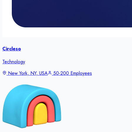
Circleso
Technology
New York, NY, USA
50-200 Employees