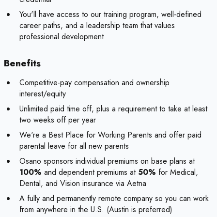
You'll have access to our training program, well-defined
career paths, and a leadership team that values
professional development
Benefits
Competitive-pay compensation and ownership
interest/equity
Unlimited paid time off, plus a requirement to take at least
two weeks off per year
We're a Best Place for Working Parents and offer paid
parental leave for all new parents
Osano sponsors individual premiums on base plans at
100%
and dependent premiums at
50%
for Medical,
Dental, and Vision insurance via Aetna
A fully and permanently remote company so you can work
from anywhere in the U.S. (Austin is preferred)