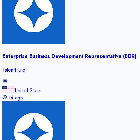
Enterprise Business Development Representative (BDR)
TalentPluto
United States
1d ago