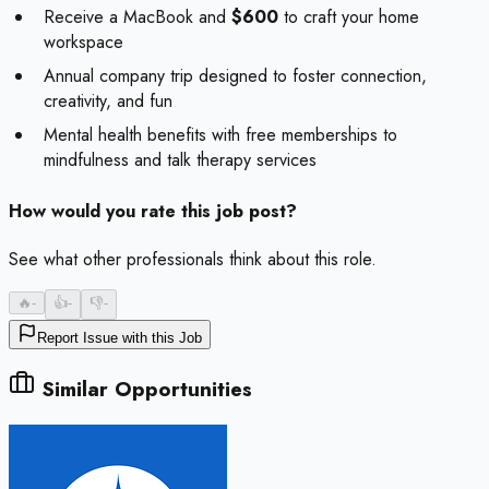
Receive a MacBook and
$600
to craft your home
workspace
Annual company trip designed to foster connection,
creativity, and fun
Mental health benefits with free memberships to
mindfulness and talk therapy services
How would you rate this job post?
See what other professionals think about this role.
🔥
-
👍
-
👎
-
Report Issue with this Job
Similar Opportunities