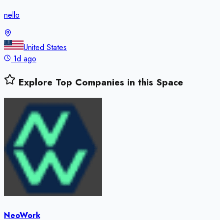
nello
United States
1d ago
Explore Top Companies in this Space
NeoWork