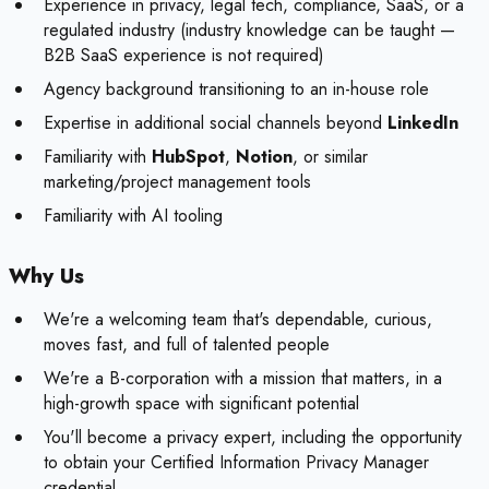
Experience in privacy, legal tech, compliance, SaaS, or a
regulated industry (industry knowledge can be taught —
B2B SaaS experience is not required)
Agency background transitioning to an in-house role
Expertise in additional social channels beyond
LinkedIn
Familiarity with
HubSpot
,
Notion
, or similar
marketing/project management tools
Familiarity with AI tooling
Why Us
We're a welcoming team that's dependable, curious,
moves fast, and full of talented people
We're a B-corporation with a mission that matters, in a
high-growth space with significant potential
You'll become a privacy expert, including the opportunity
to obtain your Certified Information Privacy Manager
credential