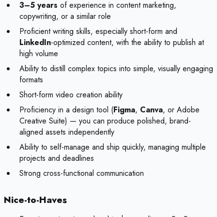
3–5 years
of experience in content marketing,
copywriting, or a similar role
Proficient writing skills, especially short-form and
LinkedIn
-optimized content, with the ability to publish at
high volume
Ability to distill complex topics into simple, visually engaging
formats
Short-form video creation ability
Proficiency in a design tool (
Figma
,
Canva
, or Adobe
Creative Suite) — you can produce polished, brand-
aligned assets independently
Ability to self-manage and ship quickly, managing multiple
projects and deadlines
Strong cross-functional communication
Nice-to-Haves