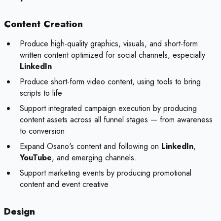
Content Creation
Produce high-quality graphics, visuals, and short-form
written content optimized for social channels, especially
LinkedIn
Produce short-form video content, using tools to bring
scripts to life
Support integrated campaign execution by producing
content assets across all funnel stages — from awareness
to conversion
Expand Osano's content and following on
LinkedIn
,
YouTube
, and emerging channels.
Support marketing events by producing promotional
content and event creative
Design