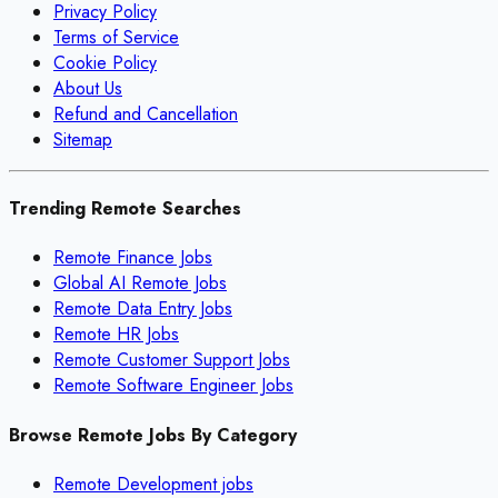
Privacy Policy
Terms of Service
Cookie Policy
About Us
Refund and Cancellation
Sitemap
Trending Remote Searches
Remote Finance Jobs
Global AI Remote Jobs
Remote Data Entry Jobs
Remote HR Jobs
Remote Customer Support Jobs
Remote Software Engineer Jobs
Browse Remote Jobs By Category
Remote
Development
jobs