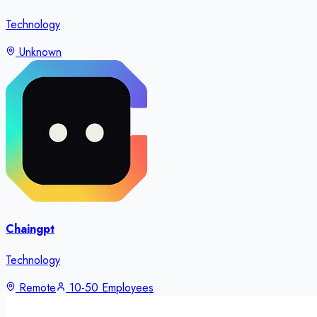
Technology
Unknown
Chaingpt
Technology
Remote
10-50 Employees