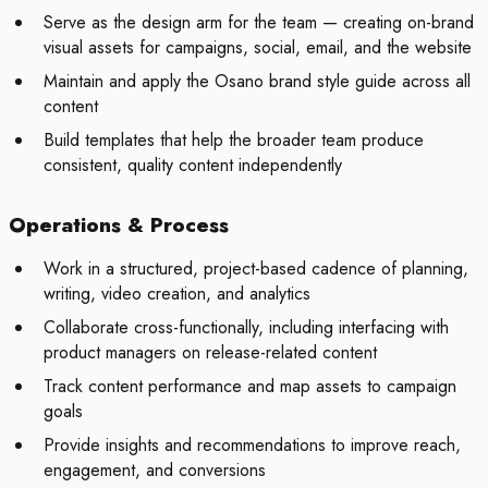
Serve as the design arm for the team — creating on-brand
visual assets for campaigns, social, email, and the website
Maintain and apply the Osano brand style guide across all
content
Build templates that help the broader team produce
consistent, quality content independently
Operations & Process
Work in a structured, project-based cadence of planning,
writing, video creation, and analytics
Collaborate cross-functionally, including interfacing with
product managers on release-related content
Track content performance and map assets to campaign
goals
Provide insights and recommendations to improve reach,
engagement, and conversions