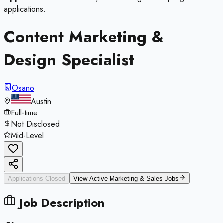
applications.
Content Marketing &
Design Specialist
Osano
Austin
Full-time
Not Disclosed
Mid-Level
Applications Closed
View Active
Marketing & Sales
Jobs
Job Description