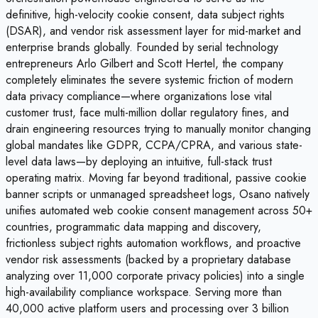
definitive, high-velocity cookie consent, data subject rights
(DSAR), and vendor risk assessment layer for mid-market and
enterprise brands globally. Founded by serial technology
entrepreneurs Arlo Gilbert and Scott Hertel, the company
completely eliminates the severe systemic friction of modern
data privacy compliance—where organizations lose vital
customer trust, face multi-million dollar regulatory fines, and
drain engineering resources trying to manually monitor changing
global mandates like GDPR, CCPA/CPRA, and various state-
level data laws—by deploying an intuitive, full-stack trust
operating matrix. Moving far beyond traditional, passive cookie
banner scripts or unmanaged spreadsheet logs, Osano natively
unifies automated web cookie consent management across 50+
countries, programmatic data mapping and discovery,
frictionless subject rights automation workflows, and proactive
vendor risk assessments (backed by a proprietary database
analyzing over 11,000 corporate privacy policies) into a single
high-availability compliance workspace. Serving more than
40,000 active platform users and processing over 3 billion