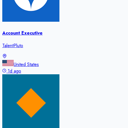
Account Executive
TalentPluto
United States
1d ago