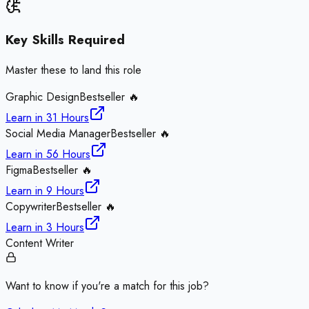
Key Skills Required
Master these to land this role
Graphic Design
Bestseller 🔥
Learn in
31 Hours
Social Media Manager
Bestseller 🔥
Learn in
56 Hours
Figma
Bestseller 🔥
Learn in
9 Hours
Copywriter
Bestseller 🔥
Learn in
3 Hours
Content Writer
Want to know if you're a match for this job?