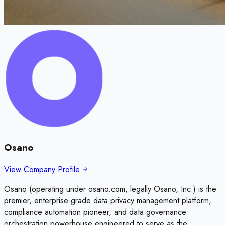
Osano
View Company Profile
Osano (operating under osano.com, legally Osano, Inc.) is the
premier, enterprise-grade data privacy management platform,
compliance automation pioneer, and data governance
orchestration powerhouse engineered to serve as the