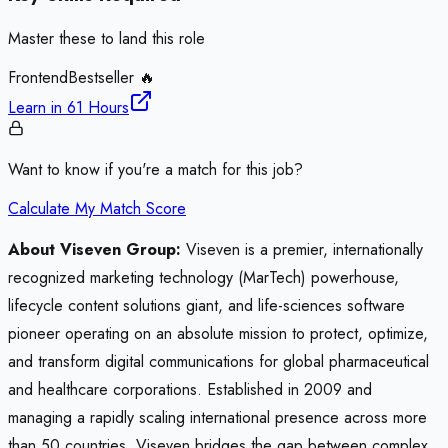
Master these to land this role
Frontend
Bestseller 🔥
Learn in
61 Hours
Want to know if you're a match for this job?
Calculate My Match Score
About Viseven Group:
Viseven is a premier, internationally
recognized marketing technology (MarTech) powerhouse,
lifecycle content solutions giant, and life-sciences software
pioneer operating on an absolute mission to protect, optimize,
and transform digital communications for global pharmaceutical
and healthcare corporations. Established in 2009 and
managing a rapidly scaling international presence across more
than 50 countries, Viseven bridges the gap between complex