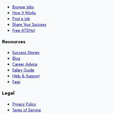
Browse Jobs
How It Works
Post a Job
Share Your Success
Free ATS
Hot
Resources
Success Stories
Blog
Career Advice
Salary Guide
Help & Support
Faqs
Legal
Privacy Policy
Terms of Service