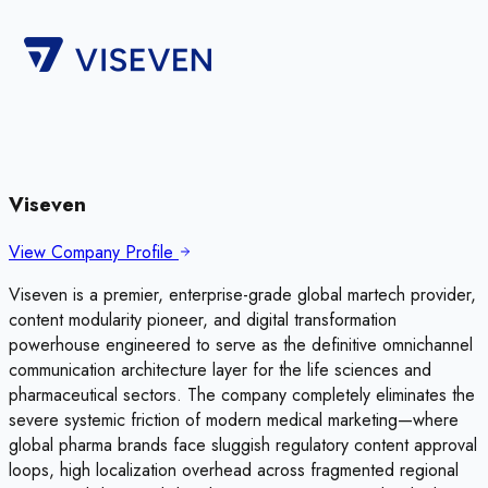
Viseven
View Company Profile
Viseven is a premier, enterprise-grade global martech provider,
content modularity pioneer, and digital transformation
powerhouse engineered to serve as the definitive omnichannel
communication architecture layer for the life sciences and
pharmaceutical sectors. The company completely eliminates the
severe systemic friction of modern medical marketing—where
global pharma brands face sluggish regulatory content approval
loops, high localization overhead across fragmented regional