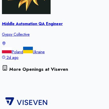
Middle Automation QA Engineer
Gypsy Collective
Poland
Ukraine
2d ago
More Openings at
Viseven