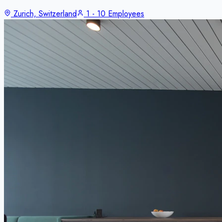
Zurich, Switzerland
1 - 10 Employees