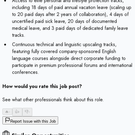
Access to elite personal and lifestyle protection tracks,
including 18 days of paid annual vacation leave (scaling up
to 20 paid days after 2 years of collaboration), 4 days of
uncertified paid sick leave, 20 days of documented
medical leave, and 3 paid days of dedicated family leave
tracks.
Continuous technical and linguistic upscaling tracks,
featuring fully covered company-sponsored English
language courses alongside direct corporate funding to
participate in premium professional forums and international
conferences.
How would you rate this job post?
See what other professionals think about this role.
🔥
-
👍
-
👎
-
Report Issue with this Job