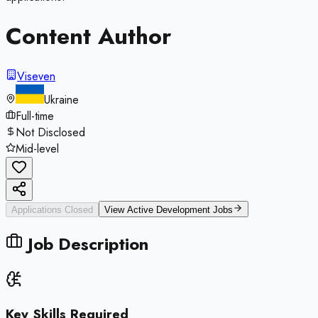
Content Author
Viseven
Ukraine
Full-time
Not Disclosed
Mid-level
Applications Closed
View Active
Development
Jobs
Job Description
Key Skills Required