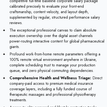
competitive full-time baseline corporate salary package
calibrated precisely to evaluate your front-end
craftsmanship, content velocity, and layout depth,
supplemented by regular, structured performance salary
reviews.
The exceptional professional canvas to claim absolute
execution ownership over the digital asset channels
power-routing interactive content for global pharmaceutical
giants.
Profound work-from-home remote parameters offering a
100% remote virtual environment anywhere in Ukraine,
complete scheduling trust to manage your production
queue, and zero physical commuting dependencies.
Comprehensive Health and Wellness Triage:
Direct
company-paid access to premium medical insurance
coverage layers, including a fully funded course of
therapeutic massages and professional physiotherapy
treatments.