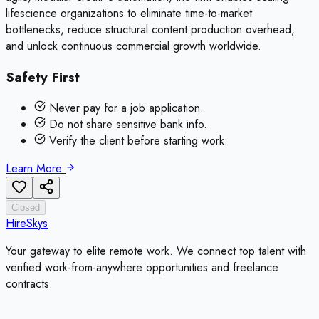
lifescience organizations to eliminate time-to-market
bottlenecks, reduce structural content production overhead,
and unlock continuous commercial growth worldwide.
Safety First
Never pay for a job application.
Do not share sensitive bank info.
Verify the client before starting work.
Learn More
Closed
HireSkys
Your gateway to elite remote work. We connect top talent with
verified work-from-anywhere opportunities and freelance
contracts.