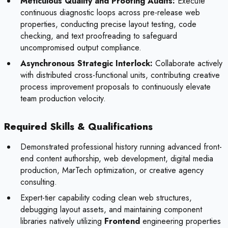
Meticulous Quality and Proofing Audits:
Execute
continuous diagnostic loops across pre-release web
properties, conducting precise layout testing, code
checking, and text proofreading to safeguard
uncompromised output compliance.
Asynchronous Strategic Interlock:
Collaborate actively
with distributed cross-functional units, contributing creative
process improvement proposals to continuously elevate
team production velocity.
Required Skills & Qualifications
Demonstrated professional history running advanced front-
end content authorship, web development, digital media
production, MarTech optimization, or creative agency
consulting.
Expert-tier capability coding clean web structures,
debugging layout assets, and maintaining component
libraries natively utilizing
Frontend
engineering properties