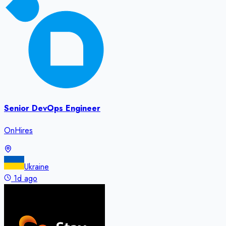
Senior DevOps Engineer
OnHires
Ukraine
1d ago