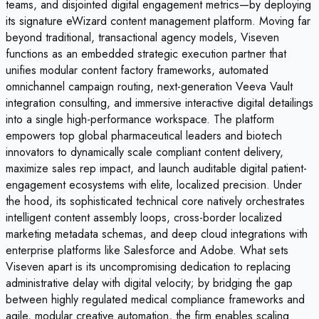
teams, and disjointed digital engagement metrics—by deploying
its signature eWizard content management platform. Moving far
beyond traditional, transactional agency models, Viseven
functions as an embedded strategic execution partner that
unifies modular content factory frameworks, automated
omnichannel campaign routing, next-generation Veeva Vault
integration consulting, and immersive interactive digital detailings
into a single high-performance workspace. The platform
empowers top global pharmaceutical leaders and biotech
innovators to dynamically scale compliant content delivery,
maximize sales rep impact, and launch auditable digital patient-
engagement ecosystems with elite, localized precision. Under
the hood, its sophisticated technical core natively orchestrates
intelligent content assembly loops, cross-border localized
marketing metadata schemas, and deep cloud integrations with
enterprise platforms like Salesforce and Adobe. What sets
Viseven apart is its uncompromising dedication to replacing
administrative delay with digital velocity; by bridging the gap
between highly regulated medical compliance frameworks and
agile, modular creative automation, the firm enables scaling