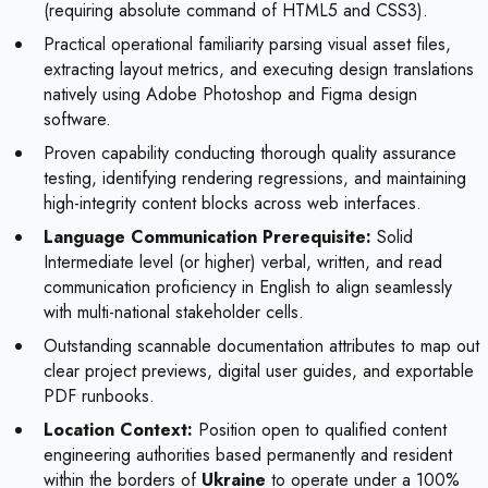
(requiring absolute command of HTML5 and CSS3).
Practical operational familiarity parsing visual asset files,
extracting layout metrics, and executing design translations
natively using Adobe Photoshop and Figma design
software.
Proven capability conducting thorough quality assurance
testing, identifying rendering regressions, and maintaining
high-integrity content blocks across web interfaces.
Language Communication Prerequisite:
Solid
Intermediate level (or higher) verbal, written, and read
communication proficiency in English to align seamlessly
with multi-national stakeholder cells.
Outstanding scannable documentation attributes to map out
clear project previews, digital user guides, and exportable
PDF runbooks.
Location Context:
Position open to qualified content
engineering authorities based permanently and resident
within the borders of
Ukraine
to operate under a 100%