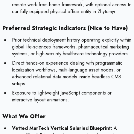
remote work-from-home framework, with optional access to
our fully equipped physical office entity in Zhytomyr.
Preferred Strategic Indicators (Nice to Have)
Prior technical deployment history operating explicitly within
global life-sciences frameworks, pharmaceutical marketing
systems, or high-security healthcare technology providers.
Direct hands-on experience dealing with programmatic
localization workflows, multi-language asset nodes, or
advanced relational data models inside headless CMS
setups.
Exposure to lightweight JavaScript components or
interactive layout animations.
What We Offer
Vetted MarTech Vertical Salaried Blueprint:
A