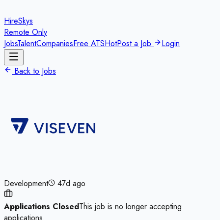
HireSkys
Remote Only
Jobs
Talent
Companies
Free ATS
Hot
Post a Job
Login
Back to Jobs
Development
47d ago
Applications Closed
This job is no longer accepting
applications.