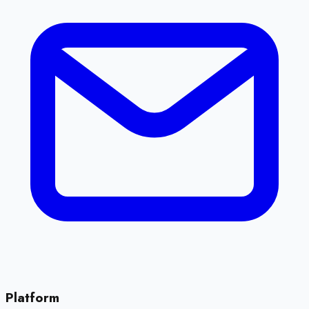
Platform