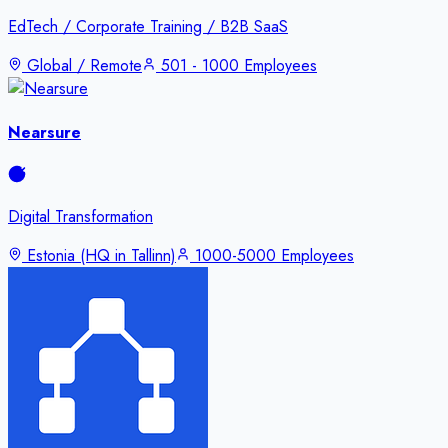
EdTech / Corporate Training / B2B SaaS
Global / Remote
501 - 1000 Employees
Nearsure
Digital Transformation
Estonia (HQ in Tallinn)
1000-5000 Employees