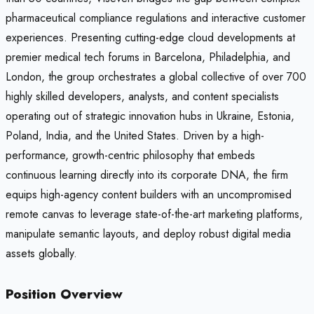
pharmaceutical compliance regulations and interactive customer
experiences. Presenting cutting-edge cloud developments at
premier medical tech forums in Barcelona, Philadelphia, and
London, the group orchestrates a global collective of over 700
highly skilled developers, analysts, and content specialists
operating out of strategic innovation hubs in Ukraine, Estonia,
Poland, India, and the United States. Driven by a high-
performance, growth-centric philosophy that embeds
continuous learning directly into its corporate DNA, the firm
equips high-agency content builders with an uncompromised
remote canvas to leverage state-of-the-art marketing platforms,
manipulate semantic layouts, and deploy robust digital media
assets globally.
Position Overview