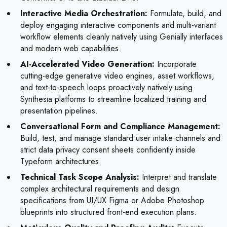
Interactive Media Orchestration:
Formulate, build, and
deploy engaging interactive components and multi-variant
workflow elements cleanly natively using Genially interfaces
and modern web capabilities.
AI-Accelerated Video Generation:
Incorporate
cutting-edge generative video engines, asset workflows,
and text-to-speech loops proactively natively using
Synthesia platforms to streamline localized training and
presentation pipelines.
Conversational Form and Compliance Management:
Build, test, and manage standard user intake channels and
strict data privacy consent sheets confidently inside
Typeform architectures.
Technical Task Scope Analysis:
Interpret and translate
complex architectural requirements and design
specifications from UI/UX Figma or Adobe Photoshop
blueprints into structured front-end execution plans.