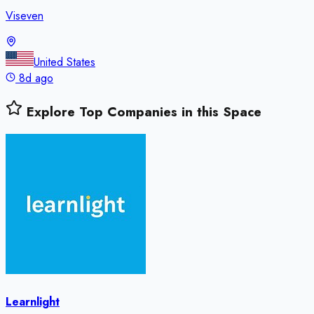
Viseven
United States
8d ago
Explore Top Companies in this Space
Learnlight