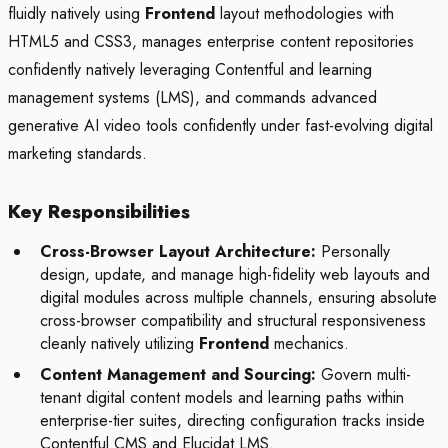
fluidly natively using
Frontend
layout methodologies with
HTML5 and CSS3, manages enterprise content repositories
confidently natively leveraging Contentful and learning
management systems (LMS), and commands advanced
generative AI video tools confidently under fast-evolving digital
marketing standards.
Key Responsibilities
Cross-Browser Layout Architecture:
Personally
design, update, and manage high-fidelity web layouts and
digital modules across multiple channels, ensuring absolute
cross-browser compatibility and structural responsiveness
cleanly natively utilizing
Frontend
mechanics.
Content Management and Sourcing:
Govern multi-
tenant digital content models and learning paths within
enterprise-tier suites, directing configuration tracks inside
Contentful CMS and Elucidat LMS.