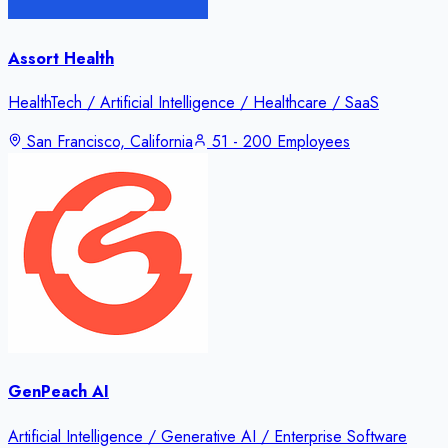
Assort Health
HealthTech / Artificial Intelligence / Healthcare / SaaS
San Francisco, California
51 - 200 Employees
GenPeach AI
Artificial Intelligence / Generative AI / Enterprise Software