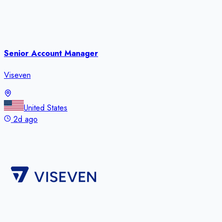
Senior Account Manager
Viseven
United States
2d ago