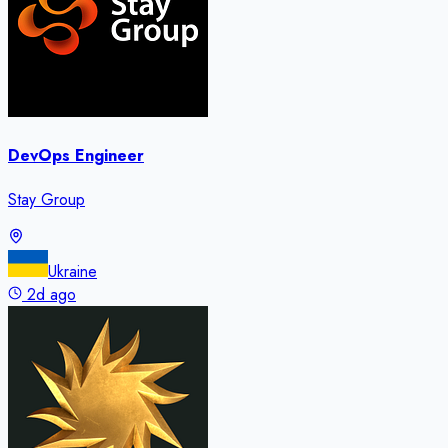
DevOps Engineer
Stay Group
Ukraine
2d ago