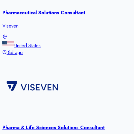
Pharmaceutical Solutions Consultant
Viseven
United States
8d ago
Pharma & Life Sciences Solutions Consultant