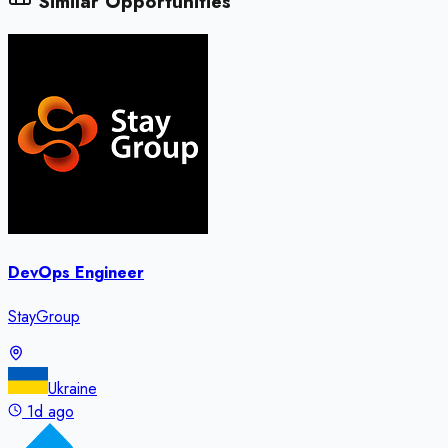
Similar Opportunities
DevOps Engineer
StayGroup
Ukraine
1d ago