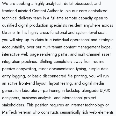
We are seeking a highly analytical, detail-obsessed, and
frontend-minded Content Author to join our core centralized
technical delivery team in a full-time remote capacity open to
qualified digital production specialists resident anywhere across
Ukraine. In this highly cross-functional and system-level seat,
you will step up to claim true individual operational and strategic
accountability over our multi-tenant content management loops,
interactive web page rendering paths, and multi-channel asset
integration pipelines. Shifting completely away from routine
passive copywriting, minor documentation typing, simple data
entry logging, or basic disconnected file printing, you will run
an active front-end layout, layout testing, and digital media
generation laboratory—partnering in lockstep alongside UI/UX
designers, business analysts, and international project
stakeholders. This position requires an internet technology or
MarTech veteran who constructs semantically rich web elements