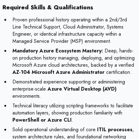
Required Skills & Qualifications
Proven professional history operating within a 2nd/3rd
Line Technical Support, Cloud Administrator, Systems
Engineer, or identical infrastructure capacity within a
Managed Service Provider (MSP) environment.
Mandatory Azure Ecosystem Mastery:
Deep, hands-
on production history managing, deploying, and optimizing
Microsoft Azure cloud architectures, backed by a verified
AZ-104 Microsoft Azure Administrator
certification.
Demonstrated experience supporting or administering
enterprise-scale
Azure Virtual Desktop (AVD)
environments.
Technical literacy utilizing scripting frameworks to facilitate
automation layers, showing production familiarity with
PowerShell or Azure CLI
.
Solid operational understanding of core
ITIL processes
,
system architecture rules, and foundational networking