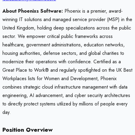
About Phoenixs Software:
Phoenix is a premier, award-
winning IT solutions and managed service provider (MSP) in the
United Kingdom, holding deep specializations across the public
sector. We empower critical public frameworks across
healthcare, government administrations, education networks,
housing authorities, defense sectors, and global charities to
modernize their operations with confidence. Certified as a
Great Place to Work® and regularly spotlighted on the UK Best
Workplaces lists for Women and Development, Phoenix
combines strategic cloud infrastructure management with data
engineering, AI advancement, and cyber security architectures
to directly protect systems utilized by millions of people every
day.
Position Overview