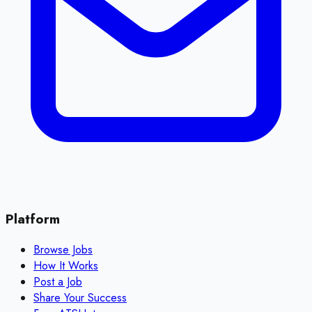
Platform
Browse Jobs
How It Works
Post a Job
Share Your Success