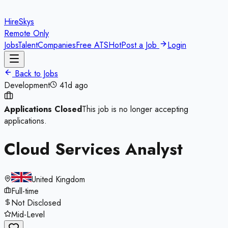
HireSkys
Remote Only
Jobs
Talent
Companies
Free ATS
Hot
Post a Job
Login
Back to Jobs
Development
41d ago
Applications Closed
This job is no longer accepting
applications.
Cloud Services Analyst
United Kingdom
Full-time
Not Disclosed
Mid-Level