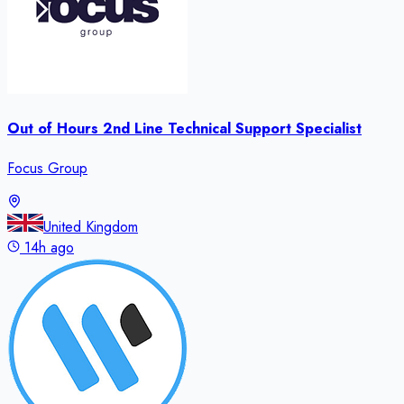
Out of Hours 2nd Line Technical Support Specialist
Focus Group
United Kingdom
14h ago