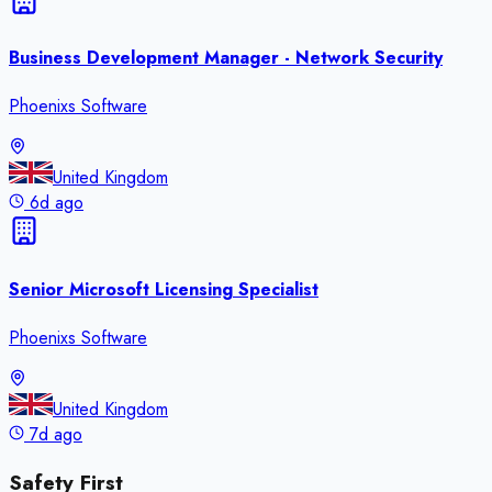
Business Development Manager - Network Security
Phoenixs Software
United Kingdom
6d ago
Senior Microsoft Licensing Specialist
Phoenixs Software
United Kingdom
7d ago
Safety First