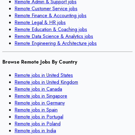
Remote
Admin & Support
jobs
Remote
Customer Service
jobs
Remote
Finance & Accounting
jobs
Remote
Legal & HR
jobs
Remote
Education & Coaching
jobs
Remote
Data Science & Analytics
jobs
Remote
Engineering & Architecture
jobs
Browse Remote Jobs By Country
Remote jobs in
United States
Remote jobs in
United Kingdom
Remote jobs in
Canada
Remote jobs in
Singapore
Remote jobs in
Germany
Remote jobs in
Spain
Remote jobs in
Portugal
Remote jobs in
Poland
Remote jobs in
India