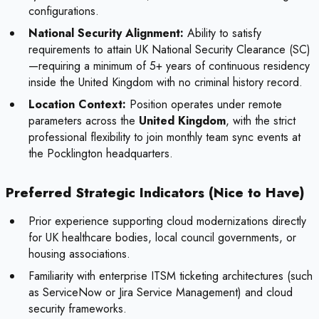
configurations.
National Security Alignment:
Ability to satisfy
requirements to attain UK National Security Clearance (SC)
—requiring a minimum of 5+ years of continuous residency
inside the United Kingdom with no criminal history record.
Location Context:
Position operates under remote
parameters across the
United Kingdom
, with the strict
professional flexibility to join monthly team sync events at
the Pocklington headquarters.
Preferred Strategic Indicators (Nice to Have)
Prior experience supporting cloud modernizations directly
for UK healthcare bodies, local council governments, or
housing associations.
Familiarity with enterprise ITSM ticketing architectures (such
as ServiceNow or Jira Service Management) and cloud
security frameworks.