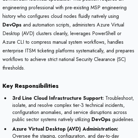
engineering professional with pre-existing MSP engineering
history who configures cloud nodes fluidly natively using
DevOps
and automation scripts, administers Azure Virtual
Desktop (AVD) clusters cleanly, leverages PowerShell or
Azure CLI to compress manual system workflows, handles
enterprise ITSM ticketing platforms systematically, and prepares
workflows to achieve strict national Security Clearance (SC)
thresholds.
Key Responsibilities
3rd Line Cloud Infrastructure Support:
Troubleshoot,
isolate, and resolve complex tier-3 technical incidents,
configuration anomalies, and service disruptions across
public sector systems natively utilizing
DevOps
guidelines.
Azure Virtual Desktop (AVD) Administration:
Oversee the staging, configuration, and day-to-day