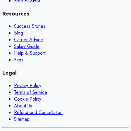
Free ATS
Hot
Resources
Success Stories
Blog
Career Advice
Salary Guide
Help & Support
Faqs
Legal
Privacy Policy
Terms of Service
Cookie Policy
About Us
Refund and Cancellation
Sitemap