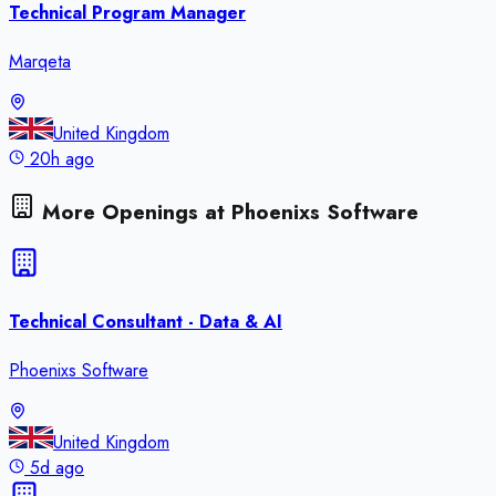
Technical Program Manager
Marqeta
United Kingdom
20h ago
More Openings at
Phoenixs Software
Technical Consultant - Data & AI
Phoenixs Software
United Kingdom
5d ago