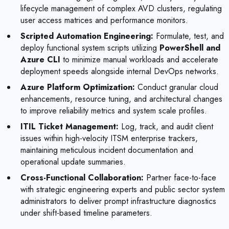
lifecycle management of complex AVD clusters, regulating
user access matrices and performance monitors.
Scripted Automation Engineering:
Formulate, test, and
deploy functional system scripts utilizing
PowerShell and
Azure CLI
to minimize manual workloads and accelerate
deployment speeds alongside internal DevOps networks.
Azure Platform Optimization:
Conduct granular cloud
enhancements, resource tuning, and architectural changes
to improve reliability metrics and system scale profiles.
ITIL Ticket Management:
Log, track, and audit client
issues within high-velocity ITSM enterprise trackers,
maintaining meticulous incident documentation and
operational update summaries.
Cross-Functional Collaboration:
Partner face-to-face
with strategic engineering experts and public sector system
administrators to deliver prompt infrastructure diagnostics
under shift-based timeline parameters.