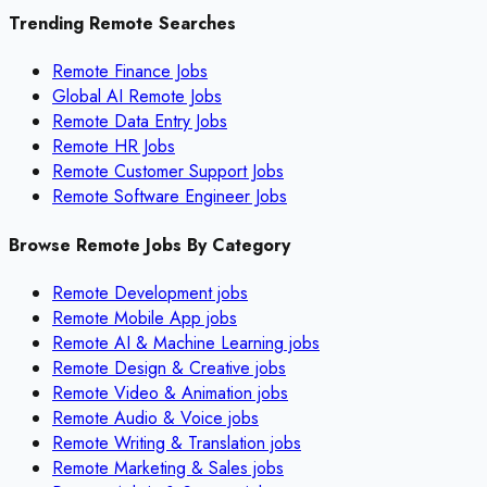
Trending Remote Searches
Remote Finance Jobs
Global AI Remote Jobs
Remote Data Entry Jobs
Remote HR Jobs
Remote Customer Support Jobs
Remote Software Engineer Jobs
Browse Remote Jobs By Category
Remote
Development
jobs
Remote
Mobile App
jobs
Remote
AI & Machine Learning
jobs
Remote
Design & Creative
jobs
Remote
Video & Animation
jobs
Remote
Audio & Voice
jobs
Remote
Writing & Translation
jobs
Remote
Marketing & Sales
jobs