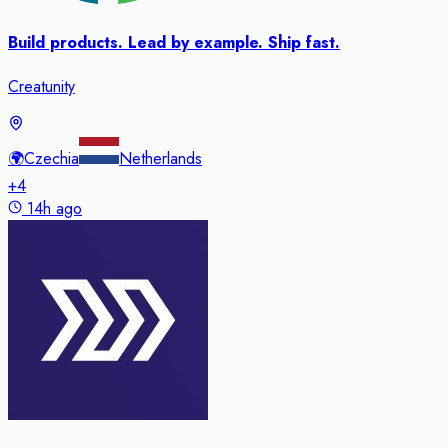
Build products. Lead by example. Ship fast.
Creatunity
🌍
Czechia
Netherlands
+
4
14h ago