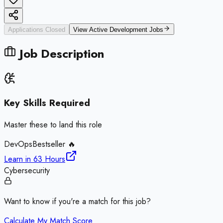
Applications Closed
View Active
Development
Jobs
Job Description
Key Skills Required
Master these to land this role
DevOps
Bestseller 🔥
Learn in
63 Hours
Cybersecurity
Want to know if you're a match for this job?
Calculate My Match Score