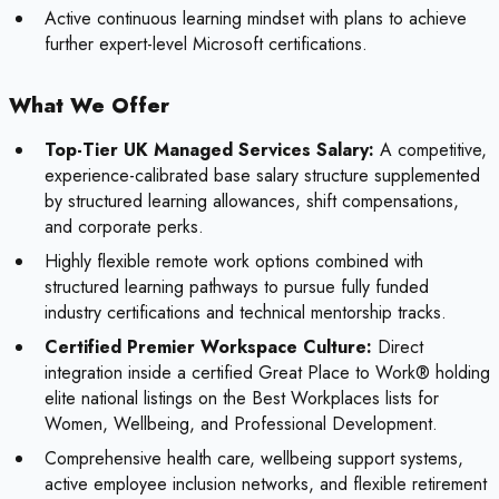
Active continuous learning mindset with plans to achieve
further expert-level Microsoft certifications.
What We Offer
Top-Tier UK Managed Services Salary:
A competitive,
experience-calibrated base salary structure supplemented
by structured learning allowances, shift compensations,
and corporate perks.
Highly flexible remote work options combined with
structured learning pathways to pursue fully funded
industry certifications and technical mentorship tracks.
Certified Premier Workspace Culture:
Direct
integration inside a certified Great Place to Work® holding
elite national listings on the Best Workplaces lists for
Women, Wellbeing, and Professional Development.
Comprehensive health care, wellbeing support systems,
active employee inclusion networks, and flexible retirement