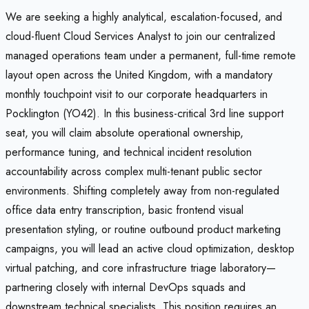
We are seeking a highly analytical, escalation-focused, and
cloud-fluent Cloud Services Analyst to join our centralized
managed operations team under a permanent, full-time remote
layout open across the United Kingdom, with a mandatory
monthly touchpoint visit to our corporate headquarters in
Pocklington (YO42). In this business-critical 3rd line support
seat, you will claim absolute operational ownership,
performance tuning, and technical incident resolution
accountability across complex multi-tenant public sector
environments. Shifting completely away from non-regulated
office data entry transcription, basic frontend visual
presentation styling, or routine outbound product marketing
campaigns, you will lead an active cloud optimization, desktop
virtual patching, and core infrastructure triage laboratory—
partnering closely with internal DevOps squads and
downstream technical specialists. This position requires an