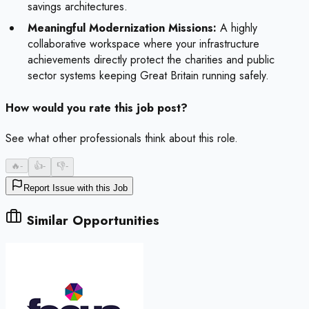
savings architectures.
Meaningful Modernization Missions:
A highly
collaborative workspace where your infrastructure
achievements directly protect the charities and public
sector systems keeping Great Britain running safely.
How would you rate this job post?
See what other professionals think about this role.
🔥
-
👍
-
👎
-
Report Issue with this Job
Similar Opportunities