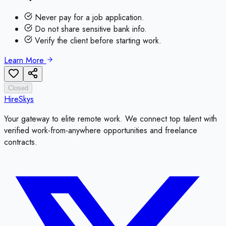
Never pay for a job application.
Do not share sensitive bank info.
Verify the client before starting work.
Learn More
Closed
HireSkys
Your gateway to elite remote work. We connect top talent with
verified work-from-anywhere opportunities and freelance
contracts.