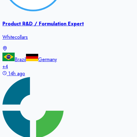
Product R&D / Formulation Expert
Whitecollars
Brazil
Germany
+
4
14h ago