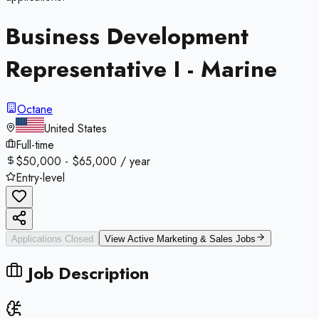
Business Development
Representative I - Marine
Octane
United States
Full-time
$50,000 - $65,000 / year
Entry-level
Applications Closed
View Active
Marketing & Sales
Jobs
Job Description