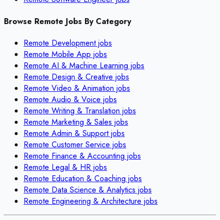
Browse Remote Jobs By Category
Remote
Development
jobs
Remote
Mobile App
jobs
Remote
AI & Machine Learning
jobs
Remote
Design & Creative
jobs
Remote
Video & Animation
jobs
Remote
Audio & Voice
jobs
Remote
Writing & Translation
jobs
Remote
Marketing & Sales
jobs
Remote
Admin & Support
jobs
Remote
Customer Service
jobs
Remote
Finance & Accounting
jobs
Remote
Legal & HR
jobs
Remote
Education & Coaching
jobs
Remote
Data Science & Analytics
jobs
Remote
Engineering & Architecture
jobs