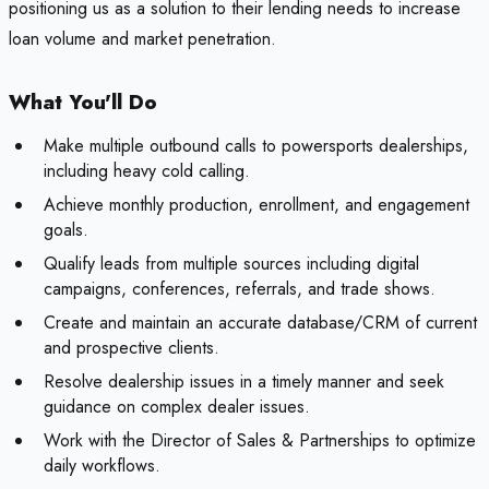
positioning us as a solution to their lending needs to increase
loan volume and market penetration.
What You'll Do
Make multiple outbound calls to powersports dealerships,
including heavy cold calling.
Achieve monthly production, enrollment, and engagement
goals.
Qualify leads from multiple sources including digital
campaigns, conferences, referrals, and trade shows.
Create and maintain an accurate database/CRM of current
and prospective clients.
Resolve dealership issues in a timely manner and seek
guidance on complex dealer issues.
Work with the Director of Sales & Partnerships to optimize
daily workflows.