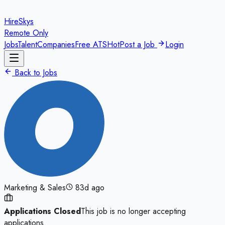
HireSkys
Remote Only
Jobs
Talent
Companies
Free ATS
Hot
Post a Job
Login
Back to Jobs
Marketing & Sales
83d ago
Applications Closed
This job is no longer accepting
applications.