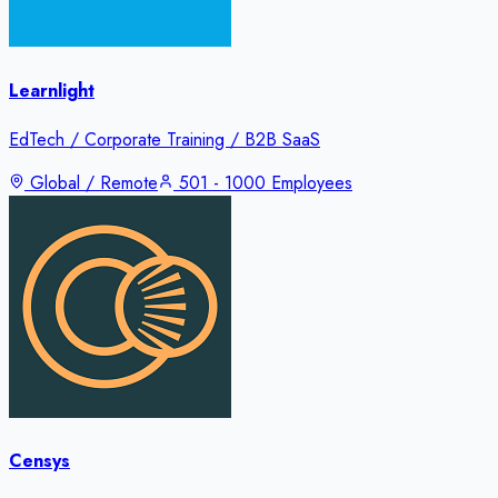
Learnlight
EdTech / Corporate Training / B2B SaaS
Global / Remote
501 - 1000 Employees
Censys