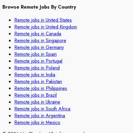
Browse Remote Jobs By Country
Remote jobs in
United States
Remote jobs in
United Kingdom
Remote jobs in
Canada
Remote jobs in
Singapore
Remote jobs in
Germany
Remote jobs in
Spain
Remote jobs in
Portugal
Remote jobs in
Poland
Remote jobs in
India
Remote jobs in
Pakistan
Remote jobs in
Philippines
Remote jobs in
Brazil
Remote jobs in
Ukraine
Remote jobs in
South Africa
Remote jobs in
Argentina
Remote jobs in
Mexico