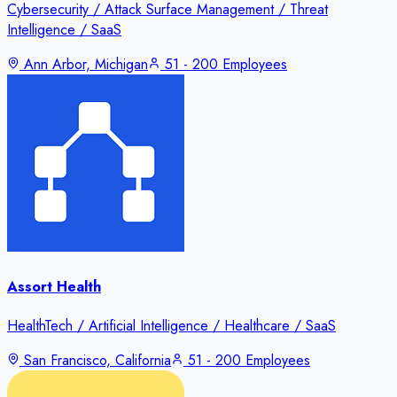
Cybersecurity / Attack Surface Management / Threat
Intelligence / SaaS
Ann Arbor, Michigan
51 - 200 Employees
Assort Health
HealthTech / Artificial Intelligence / Healthcare / SaaS
San Francisco, California
51 - 200 Employees