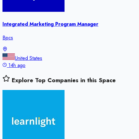
Integrated Marketing Program Manager
Bpcs
United States
14h ago
Explore Top Companies in this Space