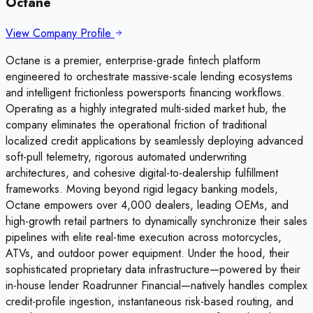
Octane
View Company Profile
Octane is a premier, enterprise-grade fintech platform
engineered to orchestrate massive-scale lending ecosystems
and intelligent frictionless powersports financing workflows.
Operating as a highly integrated multi-sided market hub, the
company eliminates the operational friction of traditional
localized credit applications by seamlessly deploying advanced
soft-pull telemetry, rigorous automated underwriting
architectures, and cohesive digital-to-dealership fulfillment
frameworks. Moving beyond rigid legacy banking models,
Octane empowers over 4,000 dealers, leading OEMs, and
high-growth retail partners to dynamically synchronize their sales
pipelines with elite real-time execution across motorcycles,
ATVs, and outdoor power equipment. Under the hood, their
sophisticated proprietary data infrastructure—powered by their
in-house lender Roadrunner Financial—natively handles complex
credit-profile ingestion, instantaneous risk-based routing, and