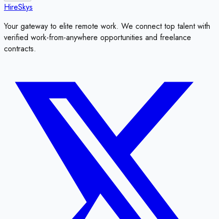
HireSkys
Your gateway to elite remote work. We connect top talent with
verified work-from-anywhere opportunities and freelance
contracts.