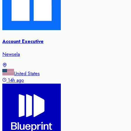
Account Executive
Newsela
United States
14h ago