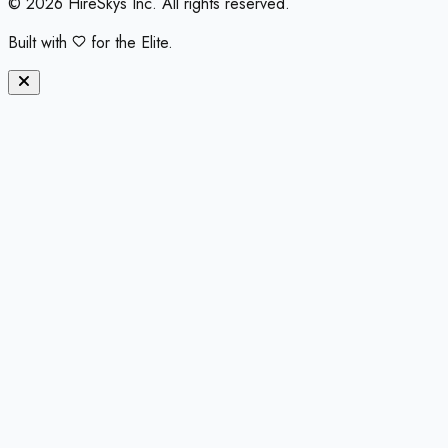
©
2026
HireSkys Inc. All rights reserved.
Built with
for the Elite.