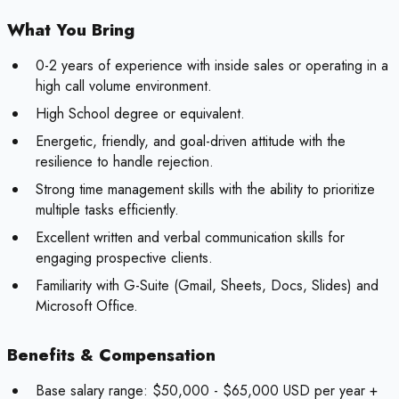
What You Bring
0-2 years of experience with inside sales or operating in a
high call volume environment.
High School degree or equivalent.
Energetic, friendly, and goal-driven attitude with the
resilience to handle rejection.
Strong time management skills with the ability to prioritize
multiple tasks efficiently.
Excellent written and verbal communication skills for
engaging prospective clients.
Familiarity with G-Suite (Gmail, Sheets, Docs, Slides) and
Microsoft Office.
Benefits & Compensation
Base salary range: $50,000 - $65,000 USD per year +