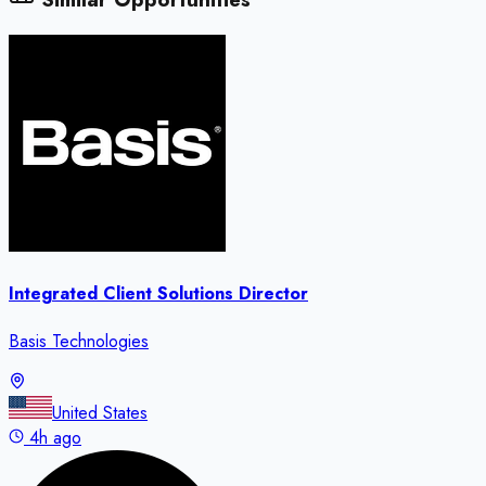
Integrated Client Solutions Director
Basis Technologies
United States
4h ago