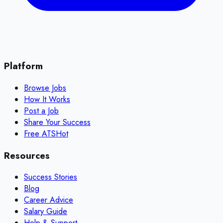
Platform
Browse Jobs
How It Works
Post a Job
Share Your Success
Free ATS
Hot
Resources
Success Stories
Blog
Career Advice
Salary Guide
Help & Support