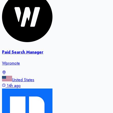
Paid Search Manager
Wpromote
United States
14h ago