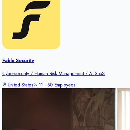
Fable Security
Cybersecurity / Human Risk Management / AI SaaS
United States
11 - 50 Employees