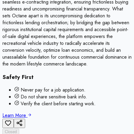
seamless e-contracting integration, ensuring frictionless buying
readiness and uncompromising financial transparency. What
sets Octane apart is its uncompromising dedication to
frictionless lending orchestration; by bridging the gap between
rigorous institutional capital requirements and accessible point-
of-sale digital experiences, the platform empowers the
recreational vehicle industry to radically accelerate its
conversion velocity, optimize loan economics, and build an
unassailable foundation for continuous commercial dominance in
the modern lifestyle commerce landscape.
Safety First
Never pay for a job application.
Do not share sensitive bank info.
Verify the client before starting work.
Learn More
Closed