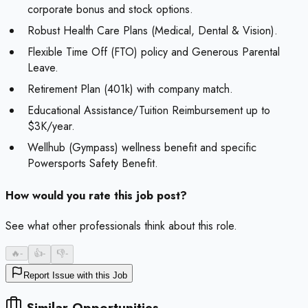
corporate bonus and stock options.
Robust Health Care Plans (Medical, Dental & Vision).
Flexible Time Off (FTO) policy and Generous Parental
Leave.
Retirement Plan (401k) with company match.
Educational Assistance/Tuition Reimbursement up to
$3K/year.
Wellhub (Gympass) wellness benefit and specific
Powersports Safety Benefit.
How would you rate this job post?
See what other professionals think about this role.
🔥
-
👍
-
👎
-
Report Issue with this Job
Similar Opportunities