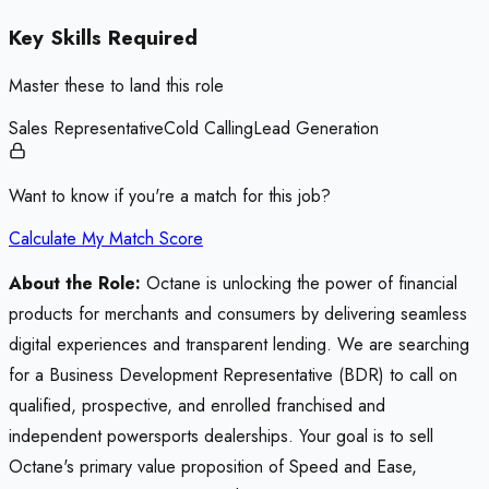
Key Skills Required
Master these to land this role
Sales Representative
Cold Calling
Lead Generation
Want to know if you're a match for this job?
Calculate My Match Score
About the Role:
Octane is unlocking the power of financial
products for merchants and consumers by delivering seamless
digital experiences and transparent lending. We are searching
for a Business Development Representative (BDR) to call on
qualified, prospective, and enrolled franchised and
independent powersports dealerships. Your goal is to sell
Octane's primary value proposition of Speed and Ease,