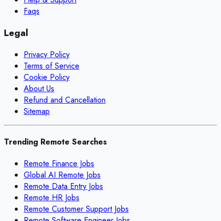
Faqs
Legal
Privacy Policy
Terms of Service
Cookie Policy
About Us
Refund and Cancellation
Sitemap
Trending Remote Searches
Remote Finance Jobs
Global AI Remote Jobs
Remote Data Entry Jobs
Remote HR Jobs
Remote Customer Support Jobs
Remote Software Engineer Jobs