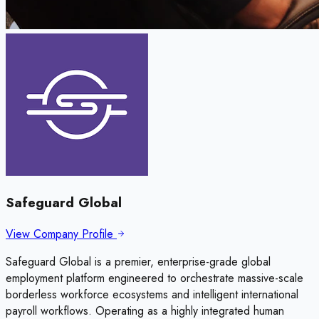
Safeguard Global
View Company Profile
Safeguard Global is a premier, enterprise-grade global
employment platform engineered to orchestrate massive-scale
borderless workforce ecosystems and intelligent international
payroll workflows. Operating as a highly integrated human