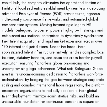
capital hub, the company eliminates the operational friction of
traditional localized entity establishment by seamlessly deploying
advanced Employer of Record (EOR) architectures, rigorous
multi-country compliance frameworks, and automated global
compensation systems. Moving beyond rigid legacy HR
models, Safeguard Global empowers high-growth startups and
established multinational enterprises to dynamically synchronize
their talent acquisition and rapid market expansion across over
170 international jurisdictions. Under the hood, their
sophisticated talent infrastructure natively handles complex local
taxation, statutory benefits, and seamless cross-border payroll
execution, ensuring frictionless global onboarding and
uncompromising legal adherence. What sets Safeguard Global
apart is its uncompromising dedication to frictionless workforce
orchestration; by bridging the gap between strategic corporate
scaling and complex international labor regulations, the platform
empowers organizations to radically accelerate their global
talent deployment, minimize administrative risks, and build an
unassailable foundation for continuous borderless expansion.