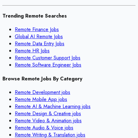
Trending Remote Searches
Remote Finance Jobs
Global AI Remote Jobs
Remote Data Entry Jobs
Remote HR Jobs
Remote Customer Support Jobs
Remote Software Engineer Jobs
Browse Remote Jobs By Category
Remote
Development
jobs
Remote
Mobile App
jobs
Remote
AI & Machine Learning
jobs
Remote
Design & Creative
jobs
Remote
Video & Animation
jobs
Remote
Audio & Voice
jobs
Remote
Writing & Translation
jobs