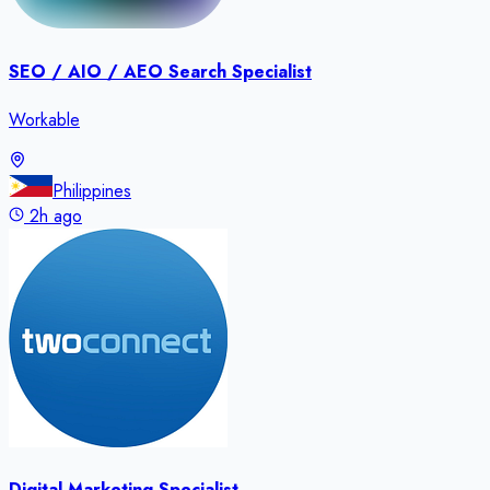
SEO / AIO / AEO Search Specialist
Workable
Philippines
2h ago
Digital Marketing Specialist