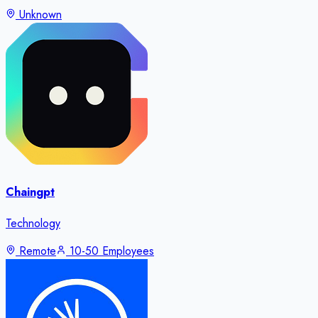
Unknown
Chaingpt
Technology
Remote
10-50 Employees