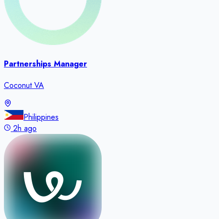
Partnerships Manager
Coconut VA
Philippines
2h ago