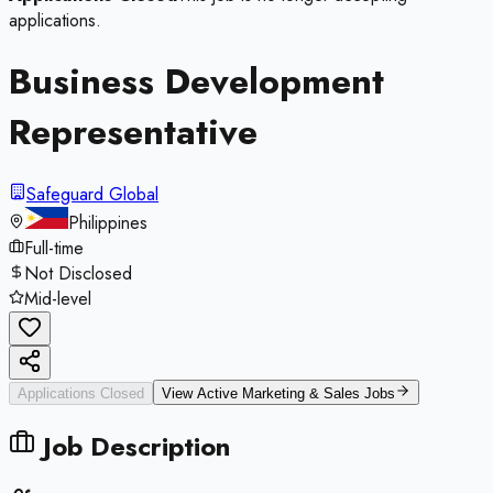
applications.
Business Development
Representative
Safeguard Global
Philippines
Full-time
Not Disclosed
Mid-level
Applications Closed
View Active
Marketing & Sales
Jobs
Job Description