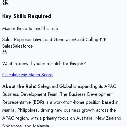
Key Skills Required
Master these to land this role
Sales Representative
Lead Generation
Cold Calling
B2B
Sales
Salesforce
Want to know if you're a match for this job?
Calculate My Match Score
About the Role:
Safeguard Global is expanding its APAC
Business Development Team. The Business Development
Representative (BDR) is a work-from-home position based in
Manila, Philippines, driving new business growth across the
APAC region, with a primary focus on Australia, New Zealand,
Singapore, and Malaysia.