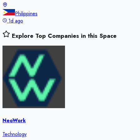
Philippines
1d ago
Explore Top Companies in this Space
NeoWork
Technology