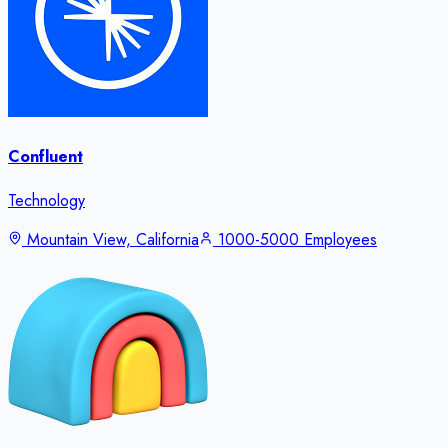
Confluent
Technology
Mountain View, California
1000-5000 Employees