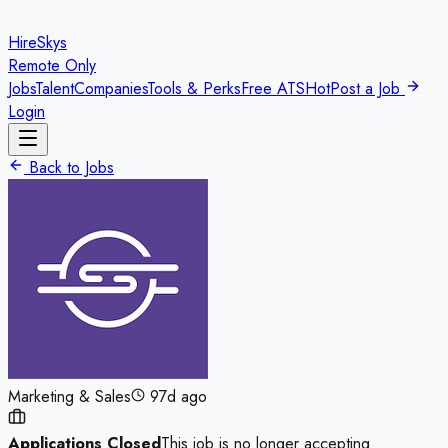
HireSkys
Remote Only
Jobs
Talent
Companies
Tools & Perks
Free ATS
Hot
Post a Job
Login
Back to Jobs
Marketing & Sales
97d ago
Applications Closed
This job is no longer accepting