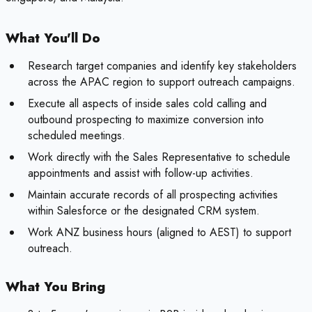
What You'll Do
Research target companies and identify key stakeholders
across the APAC region to support outreach campaigns.
Execute all aspects of inside sales cold calling and
outbound prospecting to maximize conversion into
scheduled meetings.
Work directly with the Sales Representative to schedule
appointments and assist with follow-up activities.
Maintain accurate records of all prospecting activities
within Salesforce or the designated CRM system.
Work ANZ business hours (aligned to AEST) to support
outreach.
What You Bring