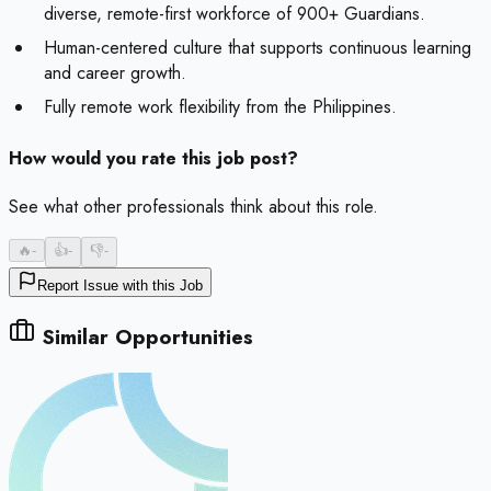
diverse, remote-first workforce of 900+ Guardians.
Human-centered culture that supports continuous learning
and career growth.
Fully remote work flexibility from the Philippines.
How would you rate this job post?
See what other professionals think about this role.
🔥
-
👍
-
👎
-
Report Issue with this Job
Similar Opportunities