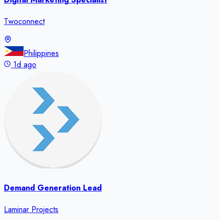
Twoconnect
Philippines
1d ago
Demand Generation Lead
Laminar Projects