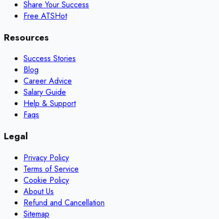
Share Your Success
Free ATS
Hot
Resources
Success Stories
Blog
Career Advice
Salary Guide
Help & Support
Faqs
Legal
Privacy Policy
Terms of Service
Cookie Policy
About Us
Refund and Cancellation
Sitemap