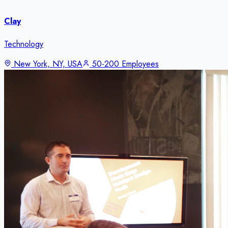
Clay
Technology
New York, NY, USA
50-200 Employees