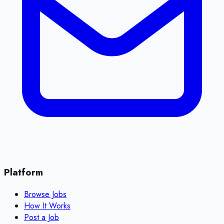
Platform
Browse Jobs
How It Works
Post a Job