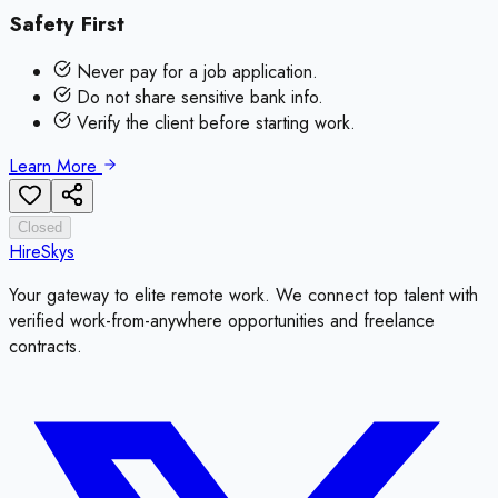
Safety First
Never pay for a job application.
Do not share sensitive bank info.
Verify the client before starting work.
Learn More
Closed
HireSkys
Your gateway to elite remote work. We connect top talent with
verified work-from-anywhere opportunities and freelance
contracts.