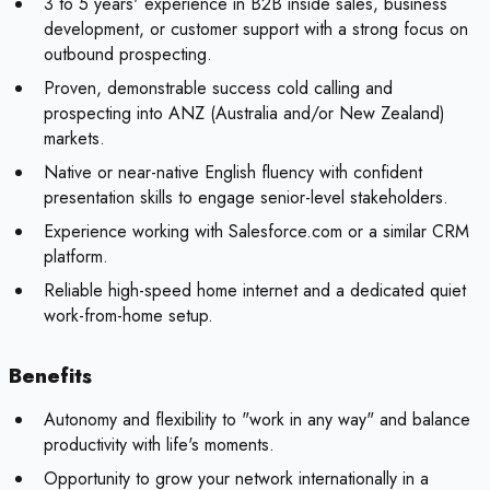
3 to 5 years' experience in B2B inside sales, business
development, or customer support with a strong focus on
outbound prospecting.
Proven, demonstrable success cold calling and
prospecting into ANZ (Australia and/or New Zealand)
markets.
Native or near-native English fluency with confident
presentation skills to engage senior-level stakeholders.
Experience working with Salesforce.com or a similar CRM
platform.
Reliable high-speed home internet and a dedicated quiet
work-from-home setup.
Benefits
Autonomy and flexibility to "work in any way" and balance
productivity with life's moments.
Opportunity to grow your network internationally in a