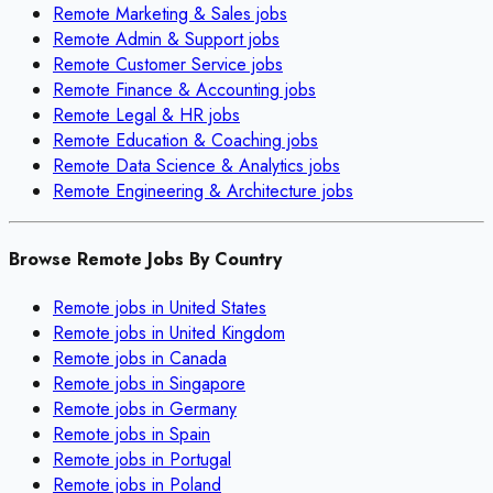
Remote
Marketing & Sales
jobs
Remote
Admin & Support
jobs
Remote
Customer Service
jobs
Remote
Finance & Accounting
jobs
Remote
Legal & HR
jobs
Remote
Education & Coaching
jobs
Remote
Data Science & Analytics
jobs
Remote
Engineering & Architecture
jobs
Browse Remote Jobs By Country
Remote jobs in
United States
Remote jobs in
United Kingdom
Remote jobs in
Canada
Remote jobs in
Singapore
Remote jobs in
Germany
Remote jobs in
Spain
Remote jobs in
Portugal
Remote jobs in
Poland