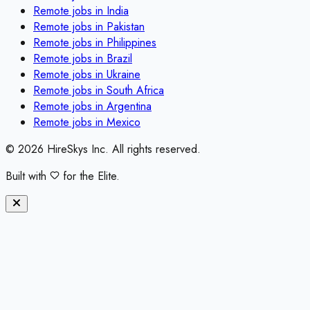
Remote jobs in
India
Remote jobs in
Pakistan
Remote jobs in
Philippines
Remote jobs in
Brazil
Remote jobs in
Ukraine
Remote jobs in
South Africa
Remote jobs in
Argentina
Remote jobs in
Mexico
©
2026
HireSkys Inc. All rights reserved.
Built with
for the Elite.