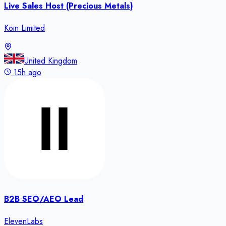
Live Sales Host (Precious Metals)
Koin Limited
United Kingdom
15h ago
B2B SEO/AEO Lead
ElevenLabs