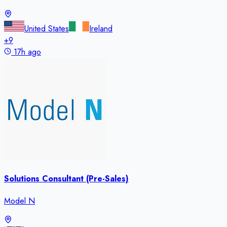
United States
Ireland
+
9
17h ago
Solutions Consultant (Pre-Sales)
Model N