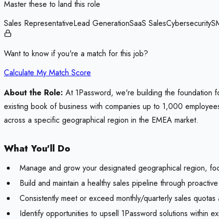
Master these to land this role
Sales Representative
Lead Generation
SaaS Sales
Cybersecurity
S
Want to know if you're a match for this job?
Calculate My Match Score
About the Role:
At 1Password, we're building the foundation for
existing book of business with companies up to 1,000 employees. 
across a specific geographical region in the EMEA market.
What You'll Do
Manage and grow your designated geographical region, foc
Build and maintain a healthy sales pipeline through proacti
Consistently meet or exceed monthly/quarterly sales quotas
Identify opportunities to upsell 1Password solutions within