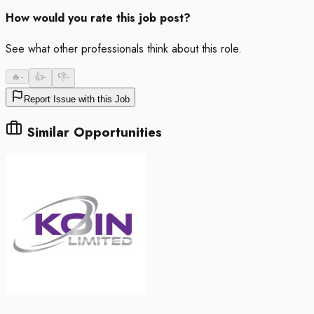
How would you rate this job post?
See what other professionals think about this role.
🔥
-
👍
-
👎
-
Report Issue with this Job
Similar Opportunities