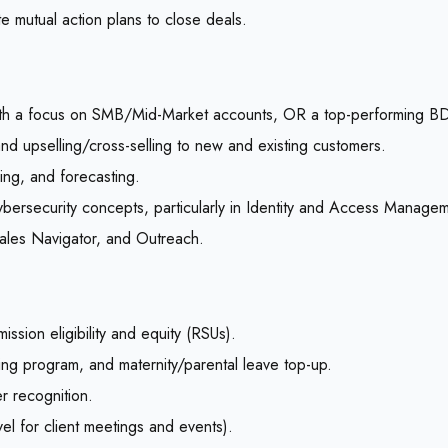
e mutual action plans to close deals.
 with a focus on SMB/Mid-Market accounts, OR a top-performing BD
d upselling/cross-selling to new and existing customers.
ling, and forecasting.
ybersecurity concepts, particularly in Identity and Access Manage
Sales Navigator, and Outreach.
ion eligibility and equity (RSUs).
ing program, and maternity/parental leave top-up.
r recognition.
avel for client meetings and events).