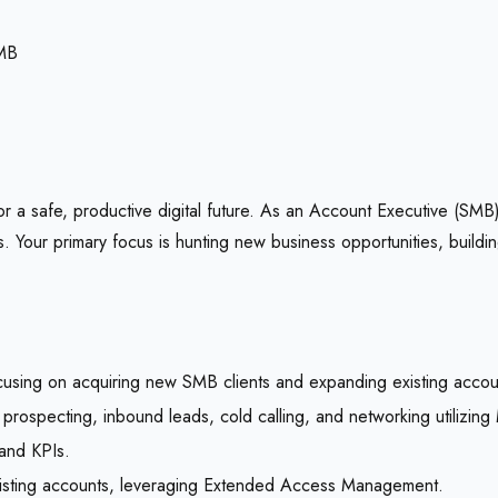
MB
 a safe, productive digital future. As an Account Executive (SMB),
Your primary focus is hunting new business opportunities, buildin
using on acquiring new SMB clients and expanding existing accou
ve prospecting, inbound leads, cold calling, and networking utiliz
 and KPIs.
 existing accounts, leveraging Extended Access Management.