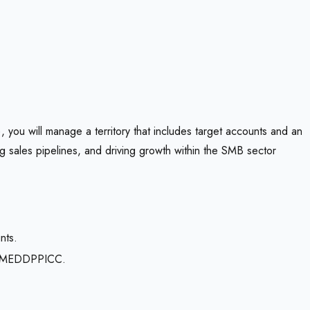
 you will manage a territory that includes target accounts and an
g sales pipelines, and driving growth within the SMB sector
nts.
ing MEDDPPICC.