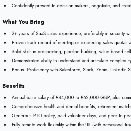
Confidently present to decision-makers, negotiate, and creat
What You Bring
2+ years of SaaS sales experience, preferably in security
Proven track record of meeting or exceeding sales quotas an
Solid skills in prospecting, pipeline building, value-based sel
Demonstrated ability to understand and articulate complex c
Bonus:
Proficiency with Salesforce, Slack, Zoom, LinkedIn 
Benefits
Annual base salary of £44,000 to £62,000 GBP, plus commiss
Comprehensive health and dental benefits, retirement match
Generous PTO policy, paid volunteer days, and peer-to-pee
Fully remote work flexibility within the UK (with occasional tr