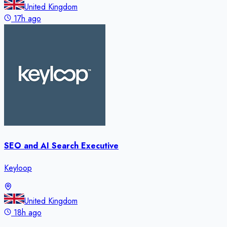
United Kingdom
17h ago
SEO and AI Search Executive
Keyloop
United Kingdom
18h ago