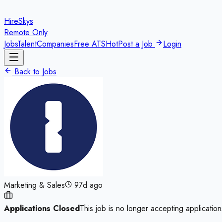
HireSkys
Remote Only
Jobs
Talent
Companies
Free ATS
Hot
Post a Job
Login
Back to Jobs
Marketing & Sales
97d ago
Applications Closed
This job is no longer accepting application