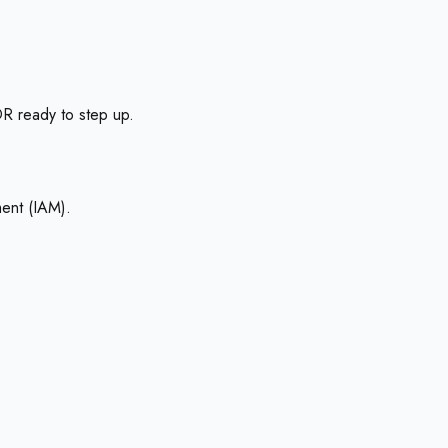
R ready to step up.
ment (IAM).