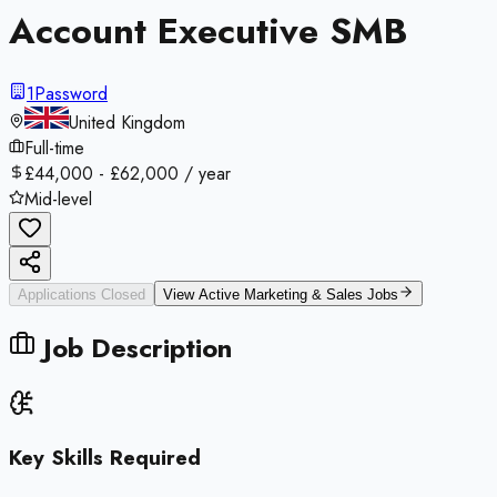
Account Executive SMB
1Password
United Kingdom
Full-time
£44,000 - £62,000 / year
Mid-level
Applications Closed
View Active
Marketing & Sales
Jobs
Job Description
Key Skills Required