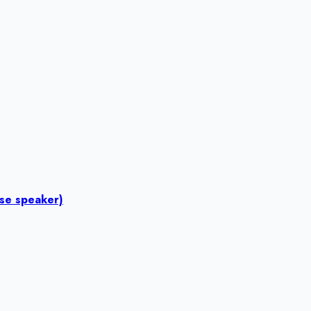
ese speaker)