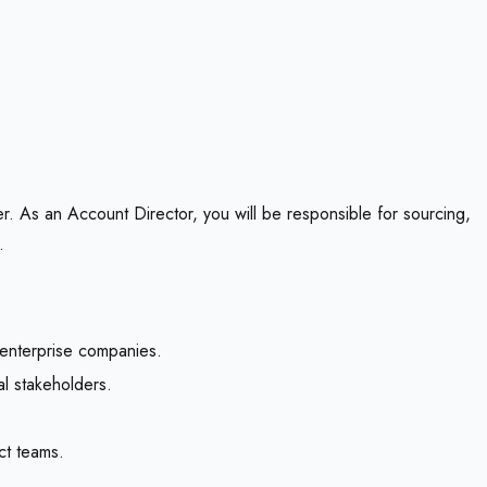
er. As an Account Director, you will be responsible for sourcing,
.
 enterprise companies.
al stakeholders.
ct teams.