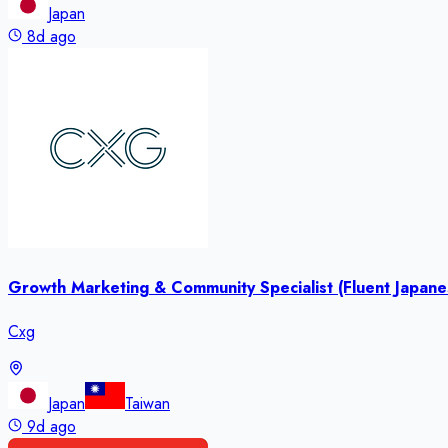
Japan
8d ago
Growth Marketing & Community Specialist (Fluent Japan
Cxg
Japan
Taiwan
9d ago