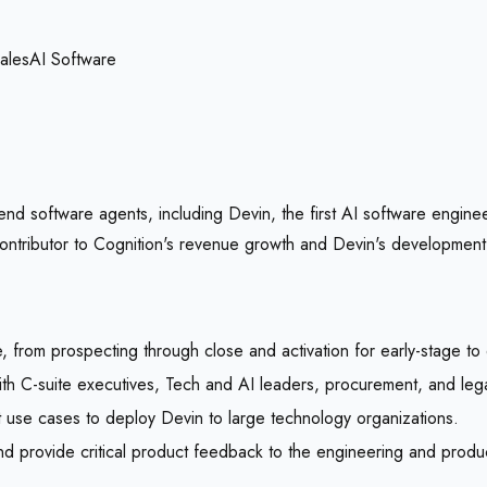
ales
AI Software
end software agents, including Devin, the first AI software engine
 contributor to Cognition's revenue growth and Devin's development
, from prospecting through close and activation for early-stage to
ith C-suite executives, Tech and AI leaders, procurement, and leg
t use cases to deploy Devin to large technology organizations.
d provide critical product feedback to the engineering and produ