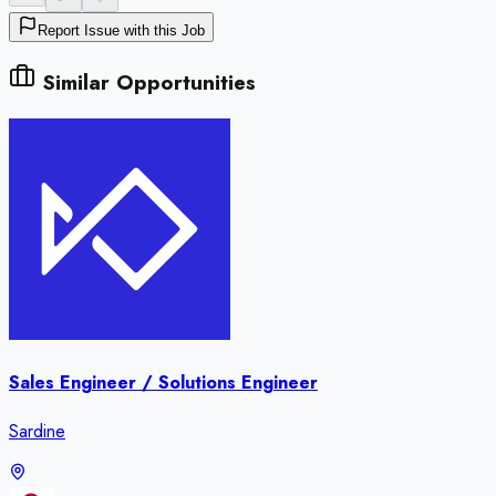
Report Issue with this Job
Similar Opportunities
Sales Engineer / Solutions Engineer
Sardine