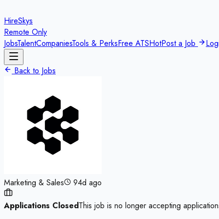
HireSkys
Remote Only
Jobs
Talent
Companies
Tools & Perks
Free ATS
Hot
Post a Job
Log
Back to Jobs
Marketing & Sales
94d ago
Applications Closed
This job is no longer accepting application