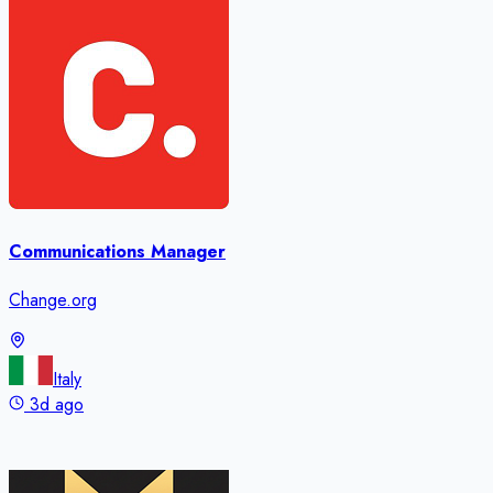
Communications Manager
Change.org
Italy
3d ago