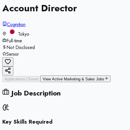
Account Director
Cognition
Tokyo
Full-time
Not Disclosed
Senior
Applications Closed
View Active
Marketing & Sales
Jobs
Job Description
Key Skills Required