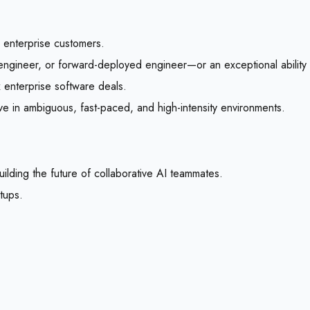
o enterprise customers.
engineer, or forward-deployed engineer—or an exceptional ability 
 enterprise software deals.
rive in ambiguous, fast-paced, and high-intensity environments.
uilding the future of collaborative AI teammates.
rtups.