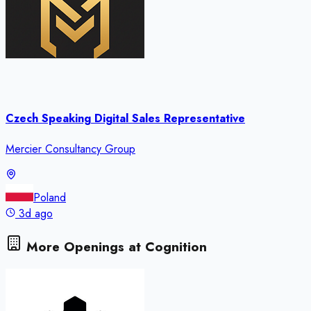
Czech Speaking Digital Sales Representative
Mercier Consultancy Group
Poland
3d ago
More Openings at
Cognition