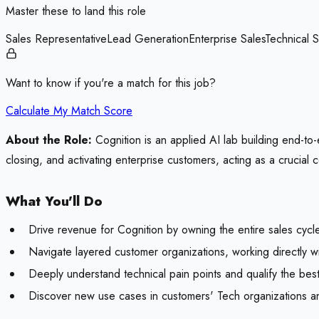
Master these to land this role
Sales Representative
Lead Generation
Enterprise Sales
Technical S
Want to know if you're a match for this job?
Calculate My Match Score
About the Role:
Cognition is an applied AI lab building end-to-
closing, and activating enterprise customers, acting as a crucial
What You'll Do
Drive revenue for Cognition by owning the entire sales cycle
Navigate layered customer organizations, working directly w
Deeply understand technical pain points and qualify the bes
Discover new use cases in customers' Tech organizations an