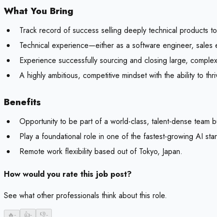
What You Bring
Track record of success selling deeply technical products t
Technical experience—either as a software engineer, sales 
Experience successfully sourcing and closing large, complex
A highly ambitious, competitive mindset with the ability to th
Benefits
Opportunity to be part of a world-class, talent-dense team b
Play a foundational role in one of the fastest-growing AI sta
Remote work flexibility based out of Tokyo, Japan.
How would you rate this job post?
See what other professionals think about this role.
🔥
-
👍
-
👎
-