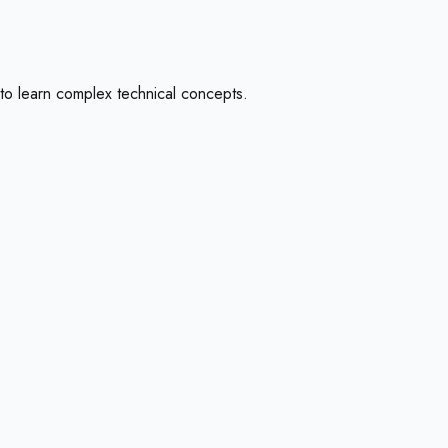
to learn complex technical concepts.