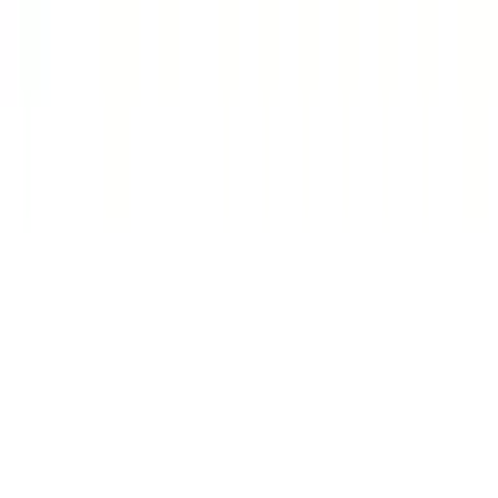
Platform
Browse Jobs
How It Works