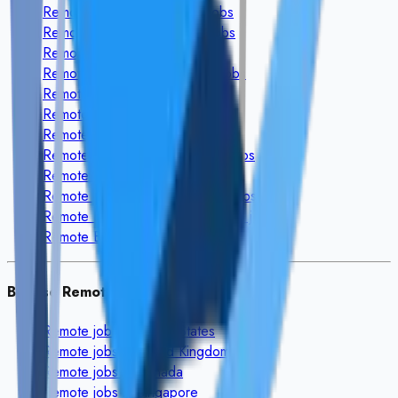
Remote
Design & Creative
jobs
Remote
Video & Animation
jobs
Remote
Audio & Voice
jobs
Remote
Writing & Translation
jobs
Remote
Marketing & Sales
jobs
Remote
Admin & Support
jobs
Remote
Customer Service
jobs
Remote
Finance & Accounting
jobs
Remote
Legal & HR
jobs
Remote
Education & Coaching
jobs
Remote
Data Science & Analytics
jobs
Remote
Engineering & Architecture
jobs
Browse Remote Jobs By Country
Remote jobs in
United States
Remote jobs in
United Kingdom
Remote jobs in
Canada
Remote jobs in
Singapore