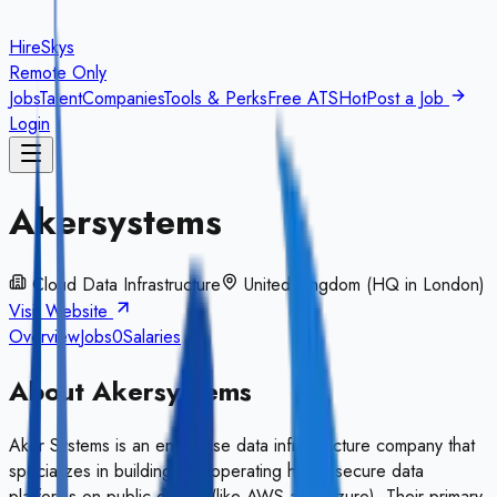
HireSkys
Remote Only
Jobs
Talent
Companies
Tools & Perks
Free ATS
Hot
Post a Job
Login
Akersystems
Cloud Data Infrastructure
United Kingdom (HQ in London)
Visit Website
Overview
Jobs
0
Salaries
About
Akersystems
Aker Systems is an enterprise data infrastructure company that
specializes in building and operating highly secure data
platforms on public clouds (like AWS and Azure). Their primary