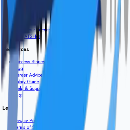
Browse Jobs
How It Works
Post a Job
Share Your Success
Free ATS
Hot
Resources
Success Stories
Blog
Career Advice
Salary Guide
Help & Support
Faqs
Legal
Privacy Policy
Terms of Service