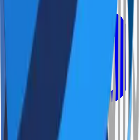
Platform