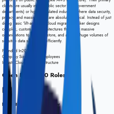
clients are usually in the public sector (UK Government
departments) or highly regulated industries where data security,
privacy, and massive scale are absolutely critical. Instead of just
doing basic 'lift-and-shift' cloud migrations, Aker designs
complex, custom data architectures that allow massive
organizations to process, store, and analyze huge volumes of
sensitive data safely and efficiently.
Founded In
2016
Company Size
50-200 Employees
Industry
Cloud Data Infrastructure
Open Positions
0
Roles
No active roles right now