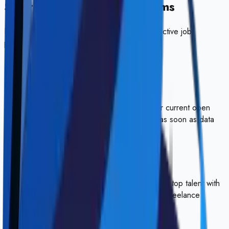
Salary ranges at
Akersystems
Estimated compensation ranges based on
0
active job
postings.
💸
No salary data available
Akersystems
hasn't disclosed salaries for their current open
roles. We'll update this section automatically as soon as data
becomes available.
Visit Website
HireSkys
Your gateway to elite remote work. We connect top talent with
verified work-from-anywhere opportunities and freelance
contracts.