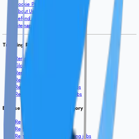
Cookie Policy
About Us
Refund and Cancellation
Sitemap
Trending Remote Searches
Remote Finance Jobs
Global AI Remote Jobs
Remote Data Entry Jobs
Remote HR Jobs
Remote Customer Support Jobs
Remote Software Engineer Jobs
Browse Remote Jobs By Category
Remote
Development
jobs
Remote
Mobile App
jobs
Remote
AI & Machine Learning
jobs