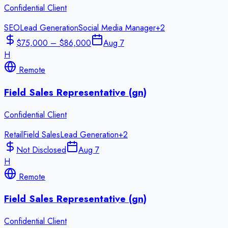
Confidential Client
SEO
Lead Generation
Social Media Manager
+
2
$75,000 – $86,000
Aug 7
H
Remote
Field Sales Representative (gn)
Confidential Client
Retail
Field Sales
Lead Generation
+
2
Not Disclosed
Aug 7
H
Remote
Field Sales Representative (gn)
Confidential Client