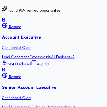
Found
959
verified opportunities
H
Remote
Account Executive
Confidential Client
Lead Generation
Cybersecurity
AI Engineer
+
2
Not Disclosed
Aug 10
H
Remote
Senior Account Executive
Confidential Client