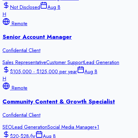
Not Disclosed
Aug 8
H
Remote
Senior Account Manager
Confidential Client
Sales Representative
Customer Support
Lead Generation
$105,000 - $125,000 per year
Aug 8
H
Remote
Community Content & Growth Specialist
Confidential Client
SEO
Lead Generation
Social Media Manager
+
1
$20-$28/hr
Aug 8