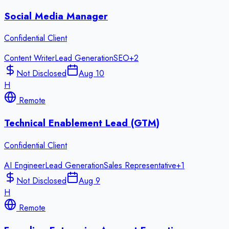
Social Media Manager
Confidential Client
Content Writer
Lead Generation
SEO
+
2
Not Disclosed
Aug 10
H
Remote
Technical Enablement Lead (GTM)
Confidential Client
AI Engineer
Lead Generation
Sales Representative
+
1
Not Disclosed
Aug 9
H
Remote