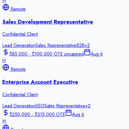
H
Remote
Sales Development Representative
Confidential Client
Lead Generation
Sales Representative
B2B
+
2
$85,000 - $100,000 OTE uncapped
Aug 6
H
Remote
Enterprise Account Executive
Confidential Client
Lead Generation
SEO
Sales Representative
+
2
$250,000 - $315,000 OTE
Aug 6
H