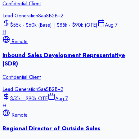
Confidential Client
Lead Generation
SaaS
B2B
+
2
$55k - $60k (Base) | $85k - $90k (OTE)
Aug 7
H
Remote
Inbound Sales Development Representative
(SDR)
Confidential Client
Lead Generation
SaaS
B2B
+
2
$55k - $90k OTE
Aug 7
H
Remote
Regional Director of Outside Sales