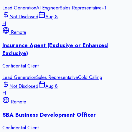
Lead Generation
AI Engineer
Sales Representative
+
1
Not Disclosed
Aug 8
H
Remote
Insurance Agent (Exclusive or Enhanced
Exclusive)
Confidential Client
Lead Generation
Sales Representative
Cold Calling
Not Disclosed
Aug 8
H
Remote
SBA Business Development Officer
Confidential Client