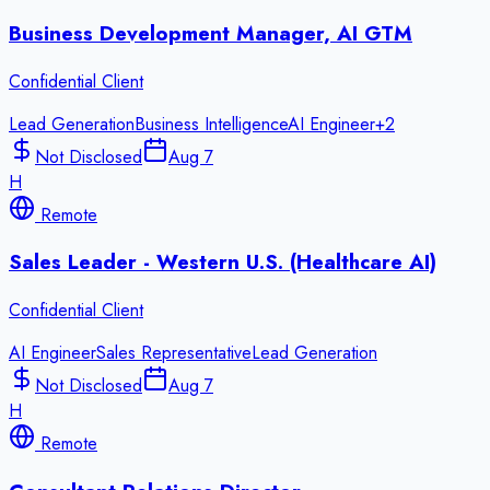
Business Development Manager, AI GTM
Confidential Client
Lead Generation
Business Intelligence
AI Engineer
+
2
Not Disclosed
Aug 7
H
Remote
Sales Leader - Western U.S. (Healthcare AI)
Confidential Client
AI Engineer
Sales Representative
Lead Generation
Not Disclosed
Aug 7
H
Remote