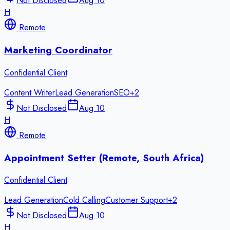
Not Disclosed
Aug 10
H
Remote
Marketing Coordinator
Confidential Client
Content Writer
Lead Generation
SEO
+
2
Not Disclosed
Aug 10
H
Remote
Appointment Setter (Remote, South Africa)
Confidential Client
Lead Generation
Cold Calling
Customer Support
+
2
Not Disclosed
Aug 10
H