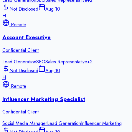
Lead Generation
SEO
Sales Representative
+
2
Not Disclosed
Aug 10
H
Remote
Account Executive
Confidential Client
Lead Generation
SEO
Sales Representative
+
2
Not Disclosed
Aug 10
H
Remote
Influencer Marketing Specialist
Confidential Client
Social Media Manager
Lead Generation
Influencer Marketing