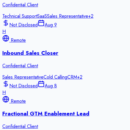
Confidential Client
Technical Support
SaaS
Sales Representative
+
2
Not Disclosed
Aug 9
H
Remote
Inbound Sales Closer
Confidential Client
Sales Representative
Cold Calling
CRM
+
2
Not Disclosed
Aug 8
H
Remote
Fractional GTM Enablement Lead
Confidential Client