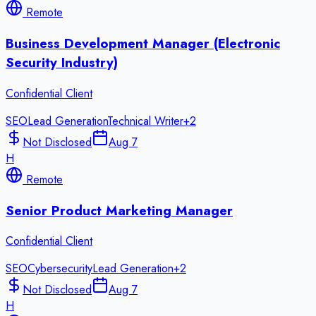
Remote
Business Development Manager (Electronic
Security Industry)
Confidential Client
SEO
Lead Generation
Technical Writer
+
2
Not Disclosed
Aug 7
H
Remote
Senior Product Marketing Manager
Confidential Client
SEO
Cybersecurity
Lead Generation
+
2
Not Disclosed
Aug 7
H