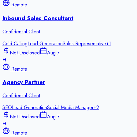
Remote
Inbound Sales Consultant
Confidential Client
Cold Calling
Lead Generation
Sales Representative
+
1
Not Disclosed
Aug 7
H
Remote
Agency Partner
Confidential Client
SEO
Lead Generation
Social Media Manager
+
2
Not Disclosed
Aug 7
H
Remote