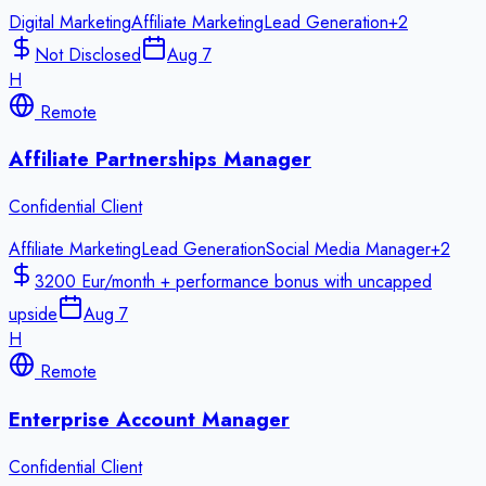
Digital Marketing
Affiliate Marketing
Lead Generation
+
2
Not Disclosed
Aug 7
H
Remote
Affiliate Partnerships Manager
Confidential Client
Affiliate Marketing
Lead Generation
Social Media Manager
+
2
3200 Eur/month + performance bonus with uncapped
upside
Aug 7
H
Remote
Enterprise Account Manager
Confidential Client