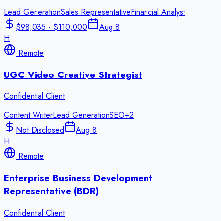
Lead Generation
Sales Representative
Financial Analyst
$98,035 - $110,000
Aug 8
H
Remote
UGC Video Creative Strategist
Confidential Client
Content Writer
Lead Generation
SEO
+
2
Not Disclosed
Aug 8
H
Remote
Enterprise Business Development
Representative (BDR)
Confidential Client