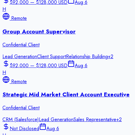
$92,000 — $128,000 USD
Aug 6
H
Remote
Group Account Supervisor
Confidential Client
Lead Generation
Client Support
Relationship Building
+
2
$92,000 — $128,000 USD
Aug 6
H
Remote
Strategic Mid Market Client Account Executive
Confidential Client
CRM (Salesforce)
Lead Generation
Sales Representative
+
2
Not Disclosed
Aug 6