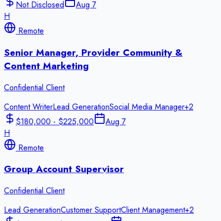
Not Disclosed
Aug 7
H
Remote
Senior Manager, Provider Community &
Content Marketing
Confidential Client
Content Writer
Lead Generation
Social Media Manager
+
2
$180,000 - $225,000
Aug 7
H
Remote
Group Account Supervisor
Confidential Client
Lead Generation
Customer Support
Client Management
+
2