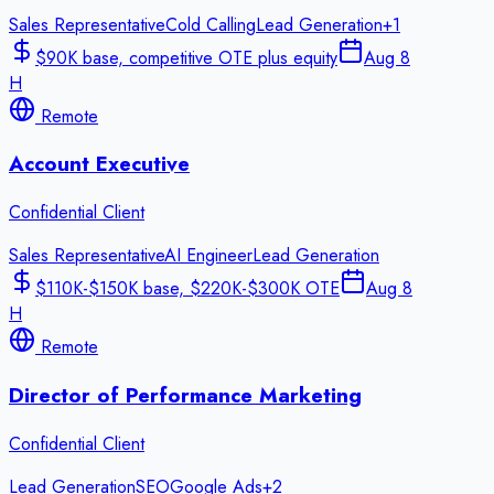
Sales Representative
Cold Calling
Lead Generation
+
1
$90K base, competitive OTE plus equity
Aug 8
H
Remote
Account Executive
Confidential Client
Sales Representative
AI Engineer
Lead Generation
$110K-$150K base, $220K-$300K OTE
Aug 8
H
Remote
Director of Performance Marketing
Confidential Client
Lead Generation
SEO
Google Ads
+
2