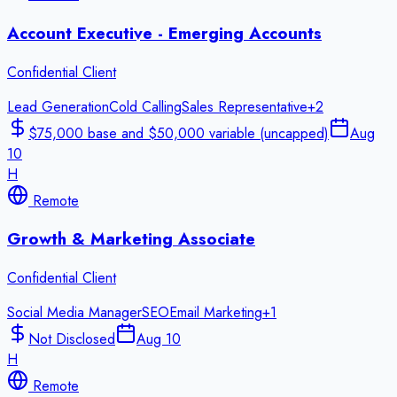
Account Executive - Emerging Accounts
Confidential Client
Lead Generation
Cold Calling
Sales Representative
+
2
$75,000 base and $50,000 variable (uncapped)
Aug
10
H
Remote
Growth & Marketing Associate
Confidential Client
Social Media Manager
SEO
Email Marketing
+
1
Not Disclosed
Aug 10
H
Remote