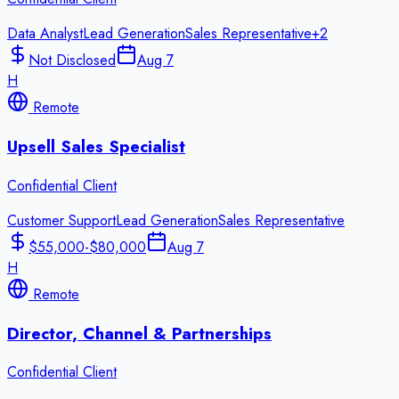
Data Analyst
Lead Generation
Sales Representative
+
2
Not Disclosed
Aug 7
H
Remote
Upsell Sales Specialist
Confidential Client
Customer Support
Lead Generation
Sales Representative
$55,000-$80,000
Aug 7
H
Remote
Director, Channel & Partnerships
Confidential Client