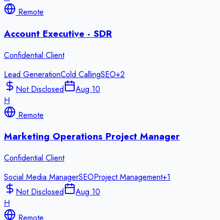
Remote
Account Executive - SDR
Confidential Client
Lead Generation
Cold Calling
SEO
+
2
Not Disclosed
Aug 10
H
Remote
Marketing Operations Project Manager
Confidential Client
Social Media Manager
SEO
Project Management
+
1
Not Disclosed
Aug 10
H
Remote