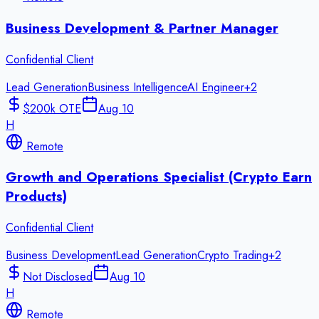
Business Development & Partner Manager
Confidential Client
Lead Generation
Business Intelligence
AI Engineer
+
2
$200k OTE
Aug 10
H
Remote
Growth and Operations Specialist (Crypto Earn
Products)
Confidential Client
Business Development
Lead Generation
Crypto Trading
+
2
Not Disclosed
Aug 10
H
Remote