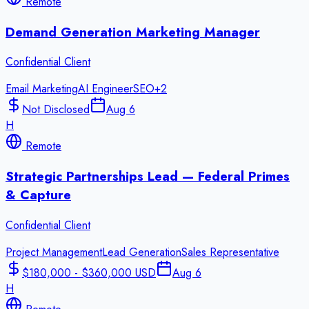
Remote
Demand Generation Marketing Manager
Confidential Client
Email Marketing
AI Engineer
SEO
+
2
Not Disclosed
Aug 6
H
Remote
Strategic Partnerships Lead — Federal Primes
& Capture
Confidential Client
Project Management
Lead Generation
Sales Representative
$180,000 - $360,000 USD
Aug 6
H