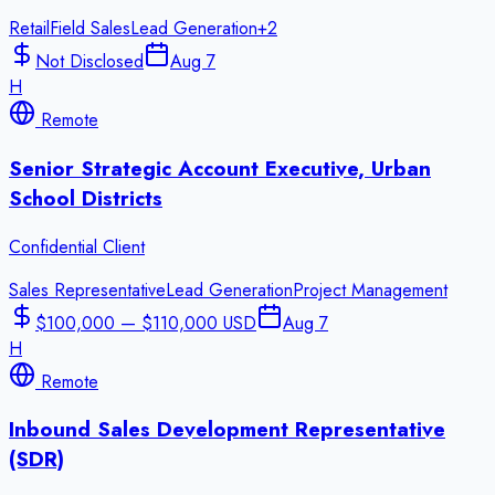
Retail
Field Sales
Lead Generation
+
2
Not Disclosed
Aug 7
H
Remote
Senior Strategic Account Executive, Urban
School Districts
Confidential Client
Sales Representative
Lead Generation
Project Management
$100,000 — $110,000 USD
Aug 7
H
Remote
Inbound Sales Development Representative
(SDR)