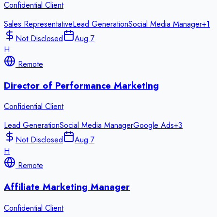
Confidential Client
Sales Representative
Lead Generation
Social Media Manager
+
1
Not Disclosed
Aug 7
H
Remote
Director of Performance Marketing
Confidential Client
Lead Generation
Social Media Manager
Google Ads
+
3
Not Disclosed
Aug 7
H
Remote
Affiliate Marketing Manager
Confidential Client