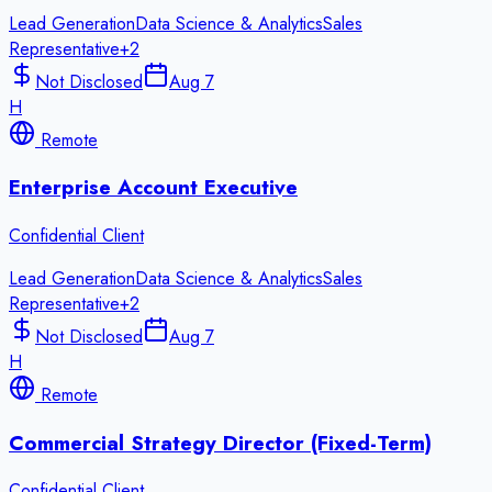
Lead Generation
Data Science & Analytics
Sales
Representative
+
2
Not Disclosed
Aug 7
H
Remote
Enterprise Account Executive
Confidential Client
Lead Generation
Data Science & Analytics
Sales
Representative
+
2
Not Disclosed
Aug 7
H
Remote
Commercial Strategy Director (Fixed-Term)
Confidential Client