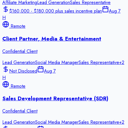
Affiliate Marketing
Lead Generation
Sales Representative
$160,000 - $180,000 plus sales incentive plan
Aug 7
H
Remote
Client Partner, Media & Entertainment
Confidential Client
Lead Generation
Social Media Manager
Sales Representative
+
2
Not Disclosed
Aug 7
H
Remote
Sales Development Representative (SDR)
Confidential Client
Lead Generation
Social Media Manager
Sales Representative
+
2