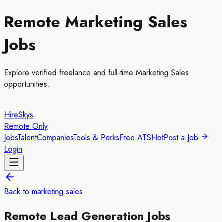
Remote
Marketing Sales
Jobs
Explore verified freelance and full-time
Marketing Sales
opportunities.
HireSkys
Remote Only
Jobs
Talent
Companies
Tools & Perks
Free ATS
Hot
Post a Job
Login
Back to
marketing sales
Remote
Lead Generation
Jobs