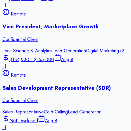
H
Remote
Vice President, Marketplace Growth
Confidential Client
Data Science & Analytics
Lead Generation
Digital Marketing
+
2
$134,930 - $165,000
Aug 8
H
Remote
Sales Development Representative (SDR)
Confidential Client
Sales Representative
Cold Calling
Lead Generation
Not Disclosed
Aug 8
H