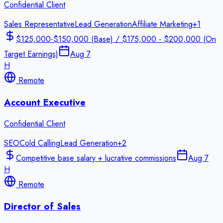
Confidential Client
Sales Representative
Lead Generation
Affiliate Marketing
+
1
$125,000-$150,000 (Base) / $175,000 - $200,000 (On
Target Earnings)
Aug 7
H
Remote
Account Executive
Confidential Client
SEO
Cold Calling
Lead Generation
+
2
Competitive base salary + lucrative commissions
Aug 7
H
Remote
Director of Sales