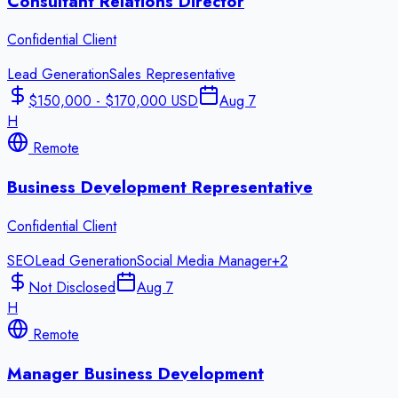
Consultant Relations Director
Confidential Client
Lead Generation
Sales Representative
$150,000 - $170,000 USD
Aug 7
H
Remote
Business Development Representative
Confidential Client
SEO
Lead Generation
Social Media Manager
+
2
Not Disclosed
Aug 7
H
Remote
Manager Business Development