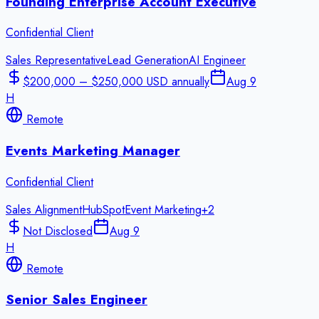
Founding Enterprise Account Executive
Confidential Client
Sales Representative
Lead Generation
AI Engineer
$200,000 – $250,000 USD annually
Aug 9
H
Remote
Events Marketing Manager
Confidential Client
Sales Alignment
HubSpot
Event Marketing
+
2
Not Disclosed
Aug 9
H
Remote
Senior Sales Engineer