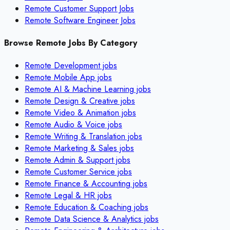
Remote Customer Support Jobs
Remote Software Engineer Jobs
Browse Remote Jobs By Category
Remote
Development
jobs
Remote
Mobile App
jobs
Remote
AI & Machine Learning
jobs
Remote
Design & Creative
jobs
Remote
Video & Animation
jobs
Remote
Audio & Voice
jobs
Remote
Writing & Translation
jobs
Remote
Marketing & Sales
jobs
Remote
Admin & Support
jobs
Remote
Customer Service
jobs
Remote
Finance & Accounting
jobs
Remote
Legal & HR
jobs
Remote
Education & Coaching
jobs
Remote
Data Science & Analytics
jobs