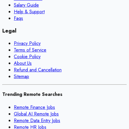
Salary Guide
Help & Support
Faqs
Legal
Privacy Policy
Terms of Service
Cookie Policy
About Us
Refund and Cancellation
Sitemap
Trending Remote Searches
Remote Finance Jobs
Global AI Remote Jobs
Remote Data Entry Jobs
Remote HR Jobs