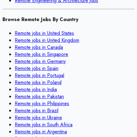
Remote
Engineering & Architecture
jobs
Browse Remote Jobs By Country
Remote jobs in
United States
Remote jobs in
United Kingdom
Remote jobs in
Canada
Remote jobs in
Singapore
Remote jobs in
Germany
Remote jobs in
Spain
Remote jobs in
Portugal
Remote jobs in
Poland
Remote jobs in
India
Remote jobs in
Pakistan
Remote jobs in
Philippines
Remote jobs in
Brazil
Remote jobs in
Ukraine
Remote jobs in
South Africa
Remote jobs in
Argentina