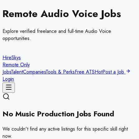
Remote
Audio Voice
Jobs
Explore verified freelance and full-time
Audio Voice
opportunities.
HireSkys
Remote Only
Jobs
Talent
Companies
Tools & Perks
Free ATS
Hot
Post a Job
Login
No
Music Production
Jobs Found
We couldn't find any active listings for this specific skill right
now.