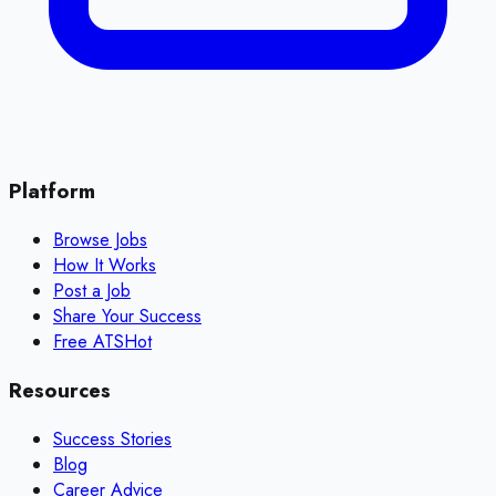
Platform
Browse Jobs
How It Works
Post a Job
Share Your Success
Free ATS
Hot
Resources
Success Stories
Blog
Career Advice