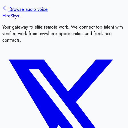
Browse
audio voice
HireSkys
Your gateway to elite remote work. We connect top talent with
verified work-from-anywhere opportunities and freelance
contracts.