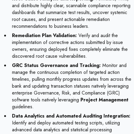
and distribute highly clear, scannable compliance reporting
dashboards that summarize test results, uncover systemic
root causes, and present actionable remediation
recommendations to business leaders.
Remediation Plan Validation:
Verify and audit the
implementation of corrective actions submitted by issue
owners, ensuring deployed fixes completely eliminate the
discovered root cause vulnerabilities.
GRC Status Governance and Tracking:
Monitor and
manage the continuous completion of targeted action
timelines, pulling monthly progress updates from across the
bank and updating transaction statuses natively leveraging
enterprise Governance, Risk, and Compliance (GRC)
software tools natively leveraging
Project Management
guidelines.
Data Analytics and Automated Auditing Integration:
Identify and deploy automated testing scripts, utilizing
advanced data analytics and statistical processing