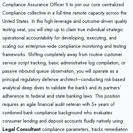
Compliance Assurance Officer II to join our core centralized
Compliance collective in a full-time remote capacity across the
United States. In this high-leverage and outcome-driven quality
testing seat, you will step up to claim true individual strategic
operational accountability for developing, executing, and
scaling our enterprise-wide compliance monitoring and testing
frameworks. Shifting completely away from routine customer
service script tracking, basic administrative log compilation, or
passive inbound queue observation, you will operate as a
principal regulatory defense architect—conducting risk-based
analytical deep dives to validate the bank’s and its partners’
adherence to federal and state banking laws. This position
requires an agile financial audit veteran with 5+ years of
combined bank compliance background who evaluates
consumer lending and deposit accounts fluidly natively using
Legal Consultant
compliance parameters, tracks remediation