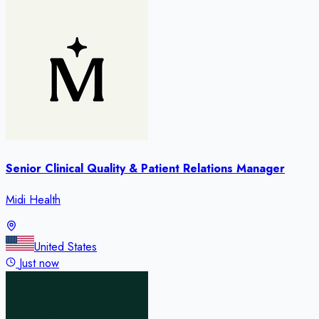
Senior Clinical Quality & Patient Relations Manager
Midi Health
United States
Just now