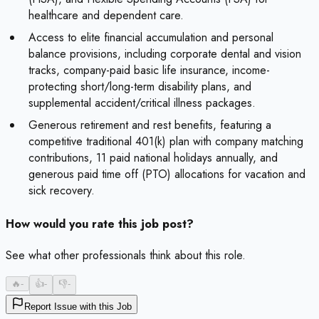
healthcare and dependent care.
Access to elite financial accumulation and personal
balance provisions, including corporate dental and vision
tracks, company-paid basic life insurance, income-
protecting short/long-term disability plans, and
supplemental accident/critical illness packages.
Generous retirement and rest benefits, featuring a
competitive traditional 401(k) plan with company matching
contributions, 11 paid national holidays annually, and
generous paid time off (PTO) allocations for vacation and
sick recovery.
How would you rate this job post?
See what other professionals think about this role.
🔥
-
👍
-
👎
-
Report Issue with this Job