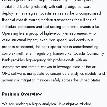
institutional banking reliability with cutting-edge software
deployment strategies, Coastal serves as the uncompromised
financial chassis routing modern transactions for millions of
individual consumers and fast-scaling enterprise brands alike.
Operating like a group of high-velocity entrepreneurs who
value structural impact, execution speed, and continuous
process refinement, the bank specializes in unbottlenecking
complex multi-tenant regulatory frameworks. Coastal Community
Bank provides high-agency risk professionals with an
uncompromised remote canvas to leverage state-of-the-art
GRC software, manipulate advanced data analytics models, and
govern risk mitigation matrices safely across the United States.
Position Overview
We are seeking a highly analytical, investigative-minded