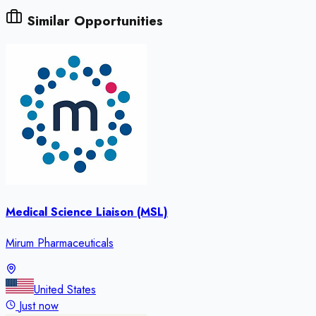
Similar Opportunities
Medical Science Liaison (MSL)
Mirum Pharmaceuticals
United States
Just now