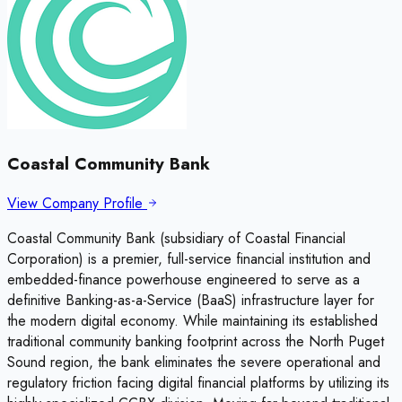
Coastal Community Bank
View Company Profile
Coastal Community Bank (subsidiary of Coastal Financial
Corporation) is a premier, full-service financial institution and
embedded-finance powerhouse engineered to serve as a
definitive Banking-as-a-Service (BaaS) infrastructure layer for
the modern digital economy. While maintaining its established
traditional community banking footprint across the North Puget
Sound region, the bank eliminates the severe operational and
regulatory friction facing digital financial platforms by utilizing its