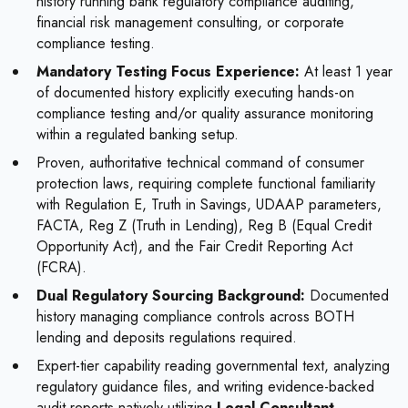
history running bank regulatory compliance auditing,
financial risk management consulting, or corporate
compliance testing.
Mandatory Testing Focus Experience:
At least 1 year
of documented history explicitly executing hands-on
compliance testing and/or quality assurance monitoring
within a regulated banking setup.
Proven, authoritative technical command of consumer
protection laws, requiring complete functional familiarity
with Regulation E, Truth in Savings, UDAAP parameters,
FACTA, Reg Z (Truth in Lending), Reg B (Equal Credit
Opportunity Act), and the Fair Credit Reporting Act
(FCRA).
Dual Regulatory Sourcing Background:
Documented
history managing compliance controls across BOTH
lending and deposits regulations required.
Expert-tier capability reading governmental text, analyzing
regulatory guidance files, and writing evidence-backed
audit reports natively utilizing
Legal Consultant