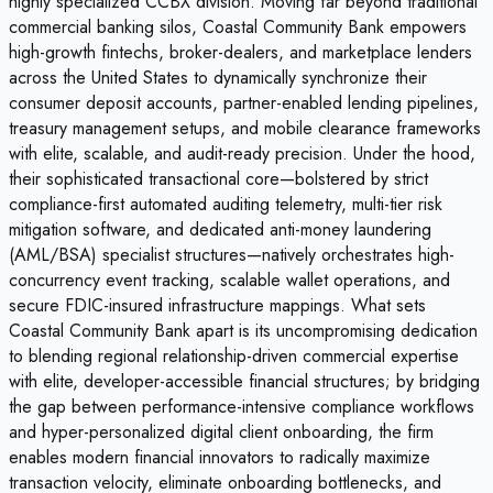
highly specialized CCBX division. Moving far beyond traditional
commercial banking silos, Coastal Community Bank empowers
high-growth fintechs, broker-dealers, and marketplace lenders
across the United States to dynamically synchronize their
consumer deposit accounts, partner-enabled lending pipelines,
treasury management setups, and mobile clearance frameworks
with elite, scalable, and audit-ready precision. Under the hood,
their sophisticated transactional core—bolstered by strict
compliance-first automated auditing telemetry, multi-tier risk
mitigation software, and dedicated anti-money laundering
(AML/BSA) specialist structures—natively orchestrates high-
concurrency event tracking, scalable wallet operations, and
secure FDIC-insured infrastructure mappings. What sets
Coastal Community Bank apart is its uncompromising dedication
to blending regional relationship-driven commercial expertise
with elite, developer-accessible financial structures; by bridging
the gap between performance-intensive compliance workflows
and hyper-personalized digital client onboarding, the firm
enables modern financial innovators to radically maximize
transaction velocity, eliminate onboarding bottlenecks, and