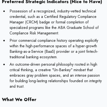
Preferred Strategic Indicators (Nice to Have)
Possession of a recognized, industry-vetted technical
credential, such as a Certified Regulatory Compliance
Manager (CRCM) badge or formal completion of
specialized programs like the ABA Graduate School of
Compliance Risk Management.
Prior commercial compliance history operating explicitly
within the high-performance spaces of a hyper-growth
Banking-as-a-Service (BaaS) provider or a joint fintech-
traditional banking ecosystem.
An outcome-driven personal philosophy rooted in high
critical thinking, a creative "Un-Bankey" mindset that
embraces gray problem spaces, and an intense passion
for building long-lasting relationships founded on integrity
and trust.
What We Offer