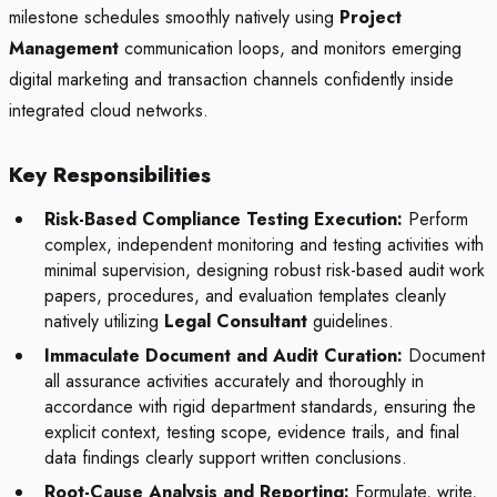
milestone schedules smoothly natively using
Project
Management
communication loops, and monitors emerging
digital marketing and transaction channels confidently inside
integrated cloud networks.
Key Responsibilities
Risk-Based Compliance Testing Execution:
Perform
complex, independent monitoring and testing activities with
minimal supervision, designing robust risk-based audit work
papers, procedures, and evaluation templates cleanly
natively utilizing
Legal Consultant
guidelines.
Immaculate Document and Audit Curation:
Document
all assurance activities accurately and thoroughly in
accordance with rigid department standards, ensuring the
explicit context, testing scope, evidence trails, and final
data findings clearly support written conclusions.
Root-Cause Analysis and Reporting:
Formulate, write,