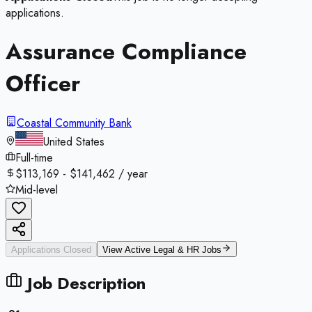
applications.
Assurance Compliance
Officer
Coastal Community Bank
United States
Full-time
$113,169 - $141,462 / year
Mid-level
Applications Closed
View Active
Legal & HR
Jobs
Job Description