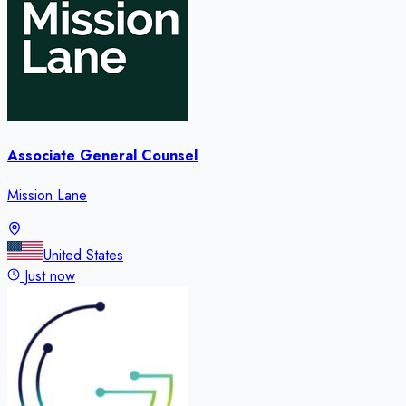
Associate General Counsel
Mission Lane
United States
Just now