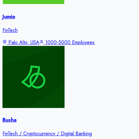
Jumio
FinTech
Palo Alto, USA
1000-5000 Employees
Busha
FinTech / Cryptocurrency / Digital Banking