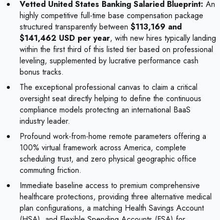
Vetted United States Banking Salaried Blueprint:
An
highly competitive full-time base compensation package
structured transparently between
$113,169 and
$141,462 USD per year
, with new hires typically landing
within the first third of this listed tier based on professional
leveling, supplemented by lucrative performance cash
bonus tracks.
The exceptional professional canvas to claim a critical
oversight seat directly helping to define the continuous
compliance models protecting an international BaaS
industry leader.
Profound work-from-home remote parameters offering a
100% virtual framework across America, complete
scheduling trust, and zero physical geographic office
commuting friction.
Immediate baseline access to premium comprehensive
healthcare protections, providing three alternative medical
plan configurations, a matching Health Savings Account
(HSA), and Flexible Spending Accounts (FSA) for