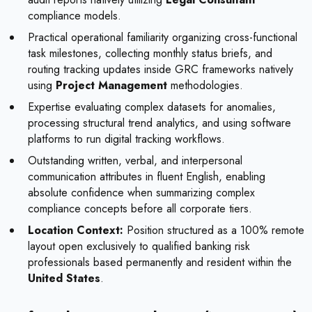
compliance models.
Practical operational familiarity organizing cross-functional
task milestones, collecting monthly status briefs, and
routing tracking updates inside GRC frameworks natively
using
Project Management
methodologies.
Expertise evaluating complex datasets for anomalies,
processing structural trend analytics, and using software
platforms to run digital tracking workflows.
Outstanding written, verbal, and interpersonal
communication attributes in fluent English, enabling
absolute confidence when summarizing complex
compliance concepts before all corporate tiers.
Location Context:
Position structured as a 100% remote
layout open exclusively to qualified banking risk
professionals based permanently and resident within the
United States
.