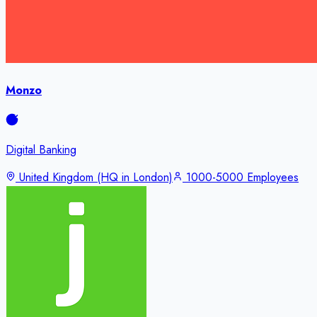
Monzo
Digital Banking
United Kingdom (HQ in London)
1000-5000 Employees