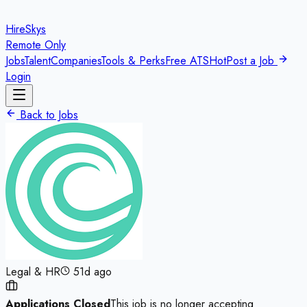
HireSkys
Remote Only
Jobs
Talent
Companies
Tools & Perks
Free ATS
Hot
Post a Job
Login
Back to Jobs
Legal & HR
51d ago
Applications Closed
This job is no longer accepting