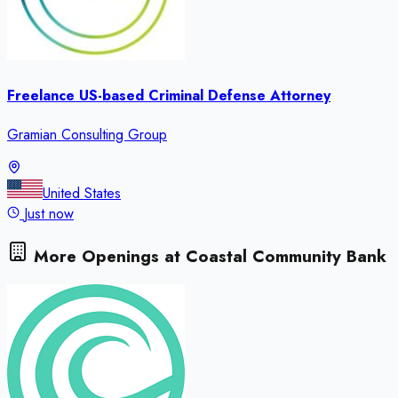
Freelance US-based Criminal Defense Attorney
Gramian Consulting Group
United States
Just now
More Openings at
Coastal Community Bank