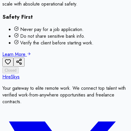
scale with absolute operational safety.
Safety First
Never pay for a job application.
Do not share sensitive bank info.
Verify the client before starting work.
Learn More
Closed
HireSkys
Your gateway to elite remote work. We connect top talent with
verified work-from-anywhere opportunities and freelance
contracts.