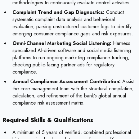
methodologies to continuously evaluate control activities.
Complaint Trend and Gap Diagnostics:
Conduct
systematic complaint data analysis and behavioral
evaluation, parsing unstructured customer logs to identify
emerging consumer compliance gaps and risk exposures.
Omni-Channel Marketing Social Listening:
Harness
specialized AI-driven software and social media listening
platforms to run ongoing marketing compliance tracking,
checking public-facing partner ads for regulatory
compliance.
Annual Compliance Assessment Contribution:
Assist
the core management team with the structural compilation,
calculation, and refinement of the bank’s global annual
compliance risk assessment matrix.
Required Skills & Qualifications
A minimum of 5 years of verified, combined professional