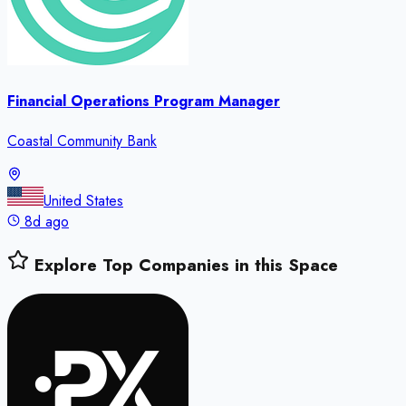
Financial Operations Program Manager
Coastal Community Bank
United States
8d ago
Explore Top Companies in this Space