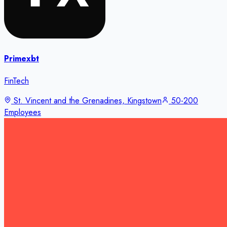
Primexbt
FinTech
St. Vincent and the Grenadines, Kingstown
50-200
Employees