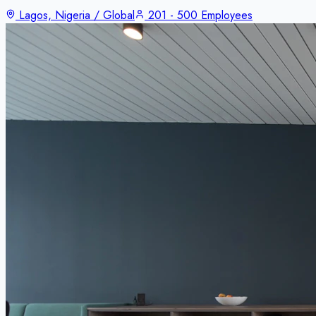
Lagos, Nigeria / Global
201 - 500 Employees