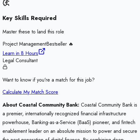
Key Skills Required
Master these to land this role
Project Management
Bestseller 🔥
Learn in
8 Hours
Legal Consultant
Want to know if you're a match for this job?
Calculate My Match Score
About Coastal Community Bank:
Coastal Community Bank is
a premier, internationally recognized financial infrastructure
powerhouse, Banking-as-a-Service (BaaS) pioneer, and fintech
enablement leader on an absolute mission to power and secure
the next generation of digital finance. By combining deep,