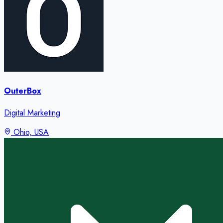
OuterBox
Digital Marketing
Ohio, USA