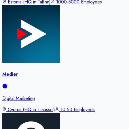
Estonia (HQ in Tallinn)
1000-5000 Employees
Medier
Digital Marketing
Cyprus (HQ in Limassol)
10-50 Employees