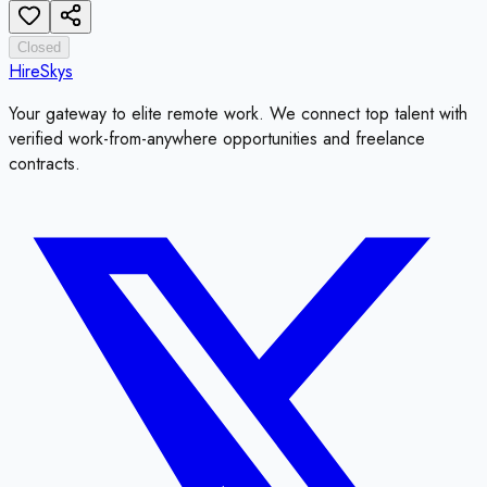
Closed
HireSkys
Your gateway to elite remote work. We connect top talent with
verified work-from-anywhere opportunities and freelance
contracts.