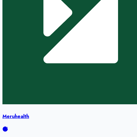
Meruhealth