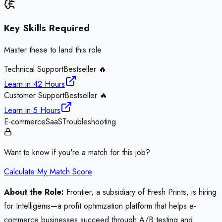
Key Skills Required
Master these to land this role
Technical Support
Bestseller 🔥
Learn in
42 Hours
Customer Support
Bestseller 🔥
Learn in
5 Hours
E-commerce
SaaS
Troubleshooting
Want to know if you're a match for this job?
Calculate My Match Score
About the Role:
Frontier, a subsidiary of Fresh Prints, is hiring
for Intelligems—a profit optimization platform that helps e-
commerce businesses succeed through A/B testing and