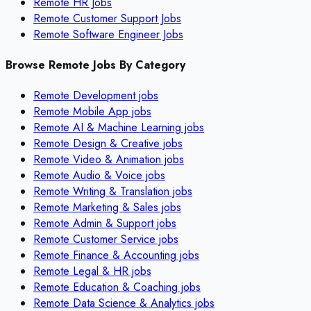
Remote HR Jobs
Remote Customer Support Jobs
Remote Software Engineer Jobs
Browse Remote Jobs By Category
Remote
Development
jobs
Remote
Mobile App
jobs
Remote
AI & Machine Learning
jobs
Remote
Design & Creative
jobs
Remote
Video & Animation
jobs
Remote
Audio & Voice
jobs
Remote
Writing & Translation
jobs
Remote
Marketing & Sales
jobs
Remote
Admin & Support
jobs
Remote
Customer Service
jobs
Remote
Finance & Accounting
jobs
Remote
Legal & HR
jobs
Remote
Education & Coaching
jobs
Remote
Data Science & Analytics
jobs