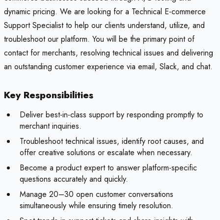
dynamic pricing. We are looking for a Technical E-commerce
Support Specialist to help our clients understand, utilize, and
troubleshoot our platform. You will be the primary point of
contact for merchants, resolving technical issues and delivering
an outstanding customer experience via email, Slack, and chat.
Key Responsibilities
Deliver best-in-class support by responding promptly to
merchant inquiries.
Troubleshoot technical issues, identify root causes, and
offer creative solutions or escalate when necessary.
Become a product expert to answer platform-specific
questions accurately and quickly.
Manage 20–30 open customer conversations
simultaneously while ensuring timely resolution.