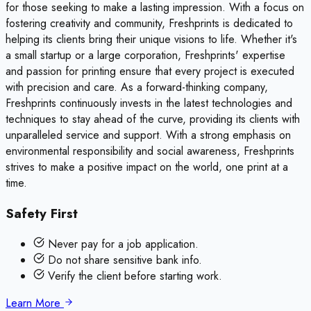
for those seeking to make a lasting impression. With a focus on
fostering creativity and community, Freshprints is dedicated to
helping its clients bring their unique visions to life. Whether it's
a small startup or a large corporation, Freshprints' expertise
and passion for printing ensure that every project is executed
with precision and care. As a forward-thinking company,
Freshprints continuously invests in the latest technologies and
techniques to stay ahead of the curve, providing its clients with
unparalleled service and support. With a strong emphasis on
environmental responsibility and social awareness, Freshprints
strives to make a positive impact on the world, one print at a
time.
Safety First
Never pay for a job application.
Do not share sensitive bank info.
Verify the client before starting work.
Learn More