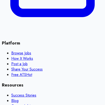
Platform
Browse Jobs
How It Works
Post a Job
Share Your Success
Free ATS
Hot
Resources
Success Stories
Blog