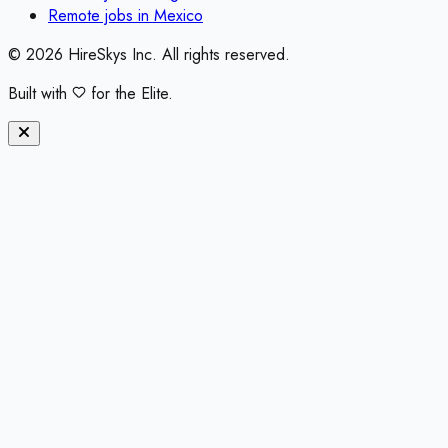
Remote jobs in
Mexico
©
2026
HireSkys Inc. All rights reserved.
Built with
for the Elite.