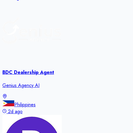
BDC Dealership Agent
Genius Agency AI
Philippines
2d ago