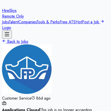
HireSkys
Remote Only
Jobs
Talent
Companies
Tools & Perks
Free ATS
Hot
Post a Job
Login
Back to Jobs
Customer Service
86d ago
Applications Closed
This job is no longer accepting