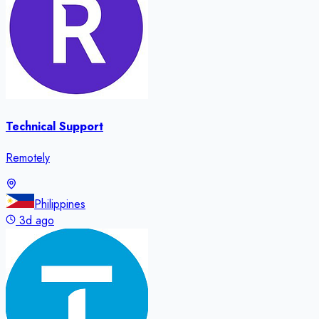
Technical Support
Remotely
Philippines
3d ago