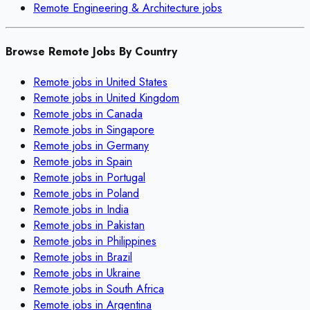
Remote
Engineering & Architecture
jobs
Browse Remote Jobs By Country
Remote jobs in
United States
Remote jobs in
United Kingdom
Remote jobs in
Canada
Remote jobs in
Singapore
Remote jobs in
Germany
Remote jobs in
Spain
Remote jobs in
Portugal
Remote jobs in
Poland
Remote jobs in
India
Remote jobs in
Pakistan
Remote jobs in
Philippines
Remote jobs in
Brazil
Remote jobs in
Ukraine
Remote jobs in
South Africa
Remote jobs in
Argentina