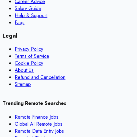
Career Advice
Salary Guide
Help & Support
Faqs
Legal
Privacy Policy
Terms of Service
Cookie Policy
About Us
Refund and Cancellation
Sitemap
Trending Remote Searches
Remote Finance Jobs
Global AI Remote Jobs
Remote Data Entry Jobs