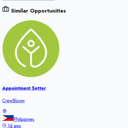
Similar Opportunities
Appointment Setter
CrewBloom
Philippines
1d ago