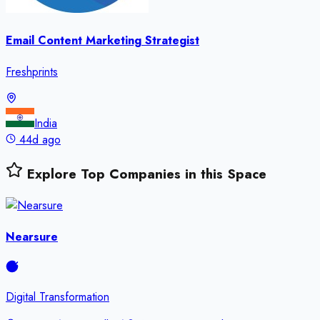
Email Content Marketing Strategist
Freshprints
India
44d ago
Explore Top Companies in this Space
Nearsure
Digital Transformation