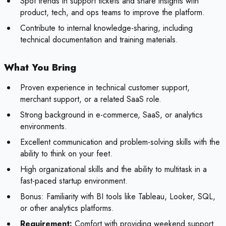
Spot trends in support tickets and share insights with
product, tech, and ops teams to improve the platform.
Contribute to internal knowledge-sharing, including
technical documentation and training materials.
What You Bring
Proven experience in technical customer support,
merchant support, or a related SaaS role.
Strong background in e-commerce, SaaS, or analytics
environments.
Excellent communication and problem-solving skills with the
ability to think on your feet.
High organizational skills and the ability to multitask in a
fast-paced startup environment.
Bonus:
Familiarity with BI tools like Tableau, Looker, SQL,
or other analytics platforms.
Requirement:
Comfort with providing weekend support