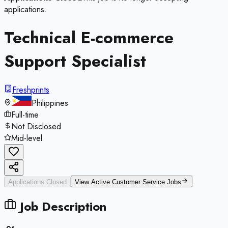
applications.
Technical E-commerce
Support Specialist
Freshprints
Philippines
Full-time
Not Disclosed
Mid-level
Applications Closed
View Active
Customer Service
Jobs
Job Description