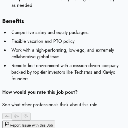
as needed.
Benefits
Competitive salary and equity packages.
Flexible vacation and PTO policy.
Work with a high-performing, low-ego, and extremely
collaborative global team.
Remote-first environment with a mission-driven company
backed by top-tier investors like Techstars and Klaviyo
founders.
How would you rate this job post?
See what other professionals think about this role.
🔥
-
👍
-
👎
-
Report Issue with this Job