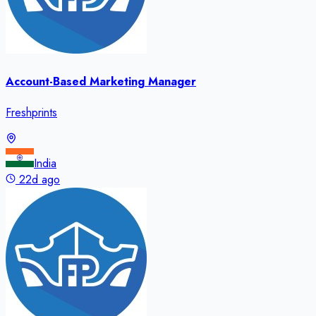
Account-Based Marketing Manager
Freshprints
India
22d ago