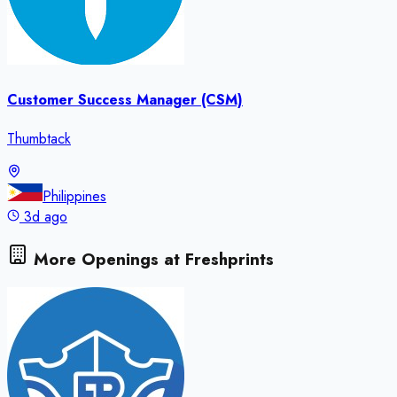
Customer Success Manager (CSM)
Thumbtack
Philippines
3d ago
More Openings at
Freshprints