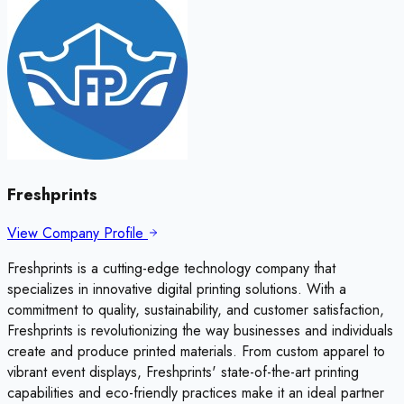
Freshprints
View Company Profile
Freshprints is a cutting-edge technology company that
specializes in innovative digital printing solutions. With a
commitment to quality, sustainability, and customer satisfaction,
Freshprints is revolutionizing the way businesses and individuals
create and produce printed materials. From custom apparel to
vibrant event displays, Freshprints' state-of-the-art printing
capabilities and eco-friendly practices make it an ideal partner