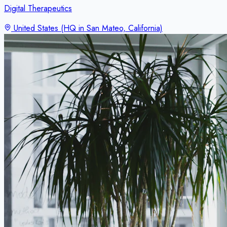
Digital Therapeutics
United States (HQ in San Mateo, California)