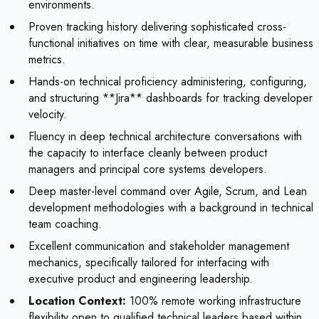
environments.
Proven tracking history delivering sophisticated cross-
functional initiatives on time with clear, measurable business
metrics.
Hands-on technical proficiency administering, configuring,
and structuring **Jira** dashboards for tracking developer
velocity.
Fluency in deep technical architecture conversations with
the capacity to interface cleanly between product
managers and principal core systems developers.
Deep master-level command over Agile, Scrum, and Lean
development methodologies with a background in technical
team coaching.
Excellent communication and stakeholder management
mechanics, specifically tailored for interfacing with
executive product and engineering leadership.
Location Context:
100% remote working infrastructure
flexibility open to qualified technical leaders based within