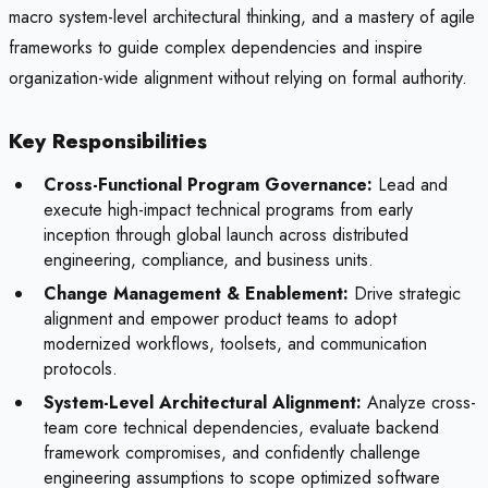
macro system-level architectural thinking, and a mastery of agile
frameworks to guide complex dependencies and inspire
organization-wide alignment without relying on formal authority.
Key Responsibilities
Cross-Functional Program Governance:
Lead and
execute high-impact technical programs from early
inception through global launch across distributed
engineering, compliance, and business units.
Change Management & Enablement:
Drive strategic
alignment and empower product teams to adopt
modernized workflows, toolsets, and communication
protocols.
System-Level Architectural Alignment:
Analyze cross-
team core technical dependencies, evaluate backend
framework compromises, and confidently challenge
engineering assumptions to scope optimized software