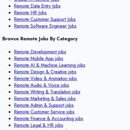
Remote Data Entry Jobs
Remote HR Jobs
Remote Customer Support Jobs
Remote Software Engineer Jobs
Browse Remote Jobs By Category
Remote
Development
jobs
Remote
Mobile App
jobs
Remote
AI & Machine Learning
jobs
Remote
Design & Creative
jobs
Remote
Video & Animation
jobs
Remote
Audio & Voice
jobs
Remote
Writing & Translation
jobs
Remote
Marketing & Sales
jobs
Remote
Admin & Support
jobs
Remote
Customer Service
jobs
Remote
Finance & Accounting
jobs
Remote
Legal & HR
jobs