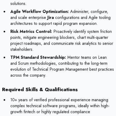
solutions.
Agile Workflow Optimization:
Administer, configure,
and scale enterprise
Jira
configurations and Agile tooling
architectures to support rapid program expansion.
Risk Metrics Control:
Proactively identify system friction
points, mitigate engineering blockers, chart multi-quarter
project roadmaps, and communicate risk analytics to senior
stakeholders.
TPM Standard Stewardship:
Mentor teams on Lean
and Scrum methodologies, contributing to the long-term
evolution of Technical Program Management best practices
across the company.
Required Skills & Qualifications
10+ years of verified professional experience managing
complex technical software programs, ideally within high-
growth fintech or highly regulated compliance