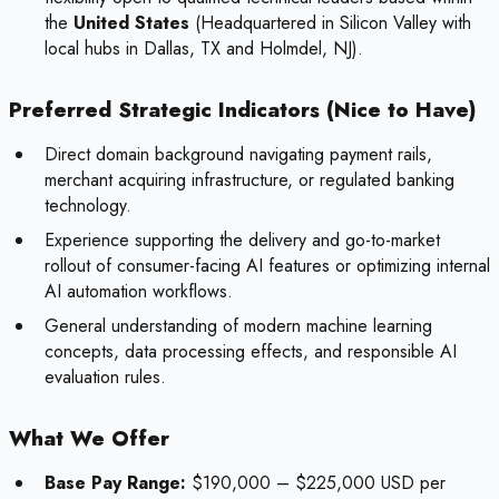
the
United States
(Headquartered in Silicon Valley with
local hubs in Dallas, TX and Holmdel, NJ).
Preferred Strategic Indicators (Nice to Have)
Direct domain background navigating payment rails,
merchant acquiring infrastructure, or regulated banking
technology.
Experience supporting the delivery and go-to-market
rollout of consumer-facing AI features or optimizing internal
AI automation workflows.
General understanding of modern machine learning
concepts, data processing effects, and responsible AI
evaluation rules.
What We Offer
Base Pay Range:
$190,000 – $225,000 USD per