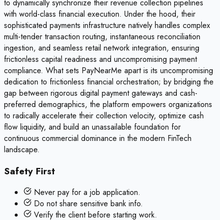
to dynamically synchronize their revenue collection pipelines
with world-class financial execution. Under the hood, their
sophisticated payments infrastructure natively handles complex
multi-tender transaction routing, instantaneous reconciliation
ingestion, and seamless retail network integration, ensuring
frictionless capital readiness and uncompromising payment
compliance. What sets PayNearMe apart is its uncompromising
dedication to frictionless financial orchestration; by bridging the
gap between rigorous digital payment gateways and cash-
preferred demographics, the platform empowers organizations
to radically accelerate their collection velocity, optimize cash
flow liquidity, and build an unassailable foundation for
continuous commercial dominance in the modern FinTech
landscape.
Safety First
Never pay for a job application.
Do not share sensitive bank info.
Verify the client before starting work.