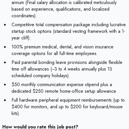
annum (Final salary allocation is calibrated meticulously
based on experience, qualifications, and localized
coordinates).
Competitive total compensation package including lucrative
startup stock options (standard vesting framework with a 1-
year cliff).
100% premium medical, dental, and vision insurance
coverage options for all full-time employees.
Paid parental bonding leave provisions alongside flexible
time off allowances (~3 to 4 weeks annually plus 13
scheduled company holidays).
$50 monthly communication expense stipend plus a
dedicated $250 remote home-office setup allowance.
Full hardware peripheral equipment reimbursements (up to
$400 for monitors, and up to $200 for keyboard/mouse
kits).
How would you rate this job post?