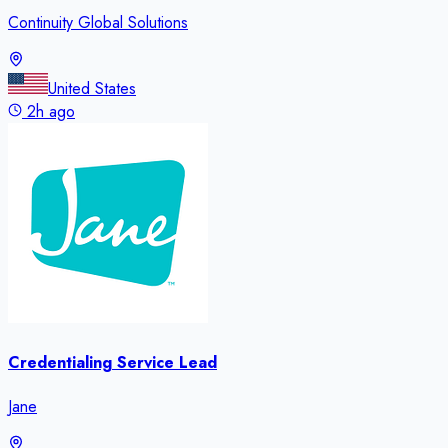
Continuity Global Solutions
United States
2h ago
Credentialing Service Lead
Jane