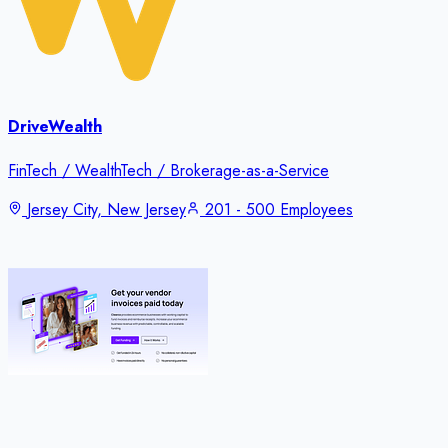
DriveWealth
FinTech / WealthTech / Brokerage-as-a-Service
Jersey City, New Jersey
201 - 500 Employees