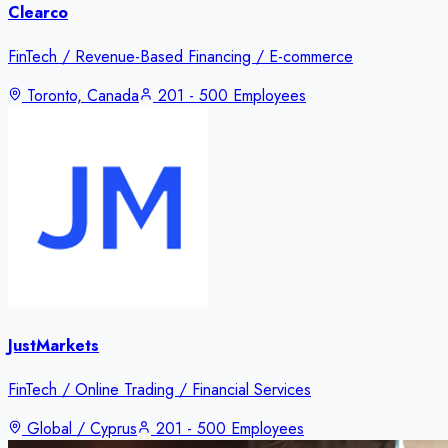
Clearco
FinTech / Revenue-Based Financing / E-commerce
Toronto, Canada
201 - 500 Employees
JustMarkets
FinTech / Online Trading / Financial Services
Global / Cyprus
201 - 500 Employees