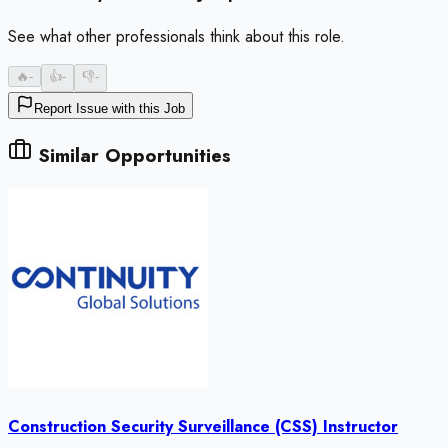
See what other professionals think about this role.
🔥
-
👍
-
👎
-
Report Issue with this Job
Similar Opportunities
Construction Security Surveillance (CSS) Instructor