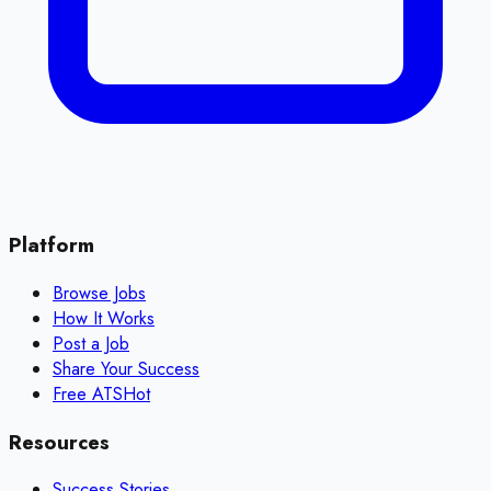
Platform
Browse Jobs
How It Works
Post a Job
Share Your Success
Free ATS
Hot
Resources
Success Stories