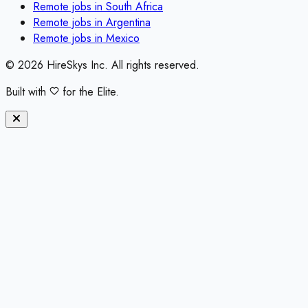
Remote jobs in
South Africa
Remote jobs in
Argentina
Remote jobs in
Mexico
©
2026
HireSkys Inc. All rights reserved.
Built with
for the Elite.