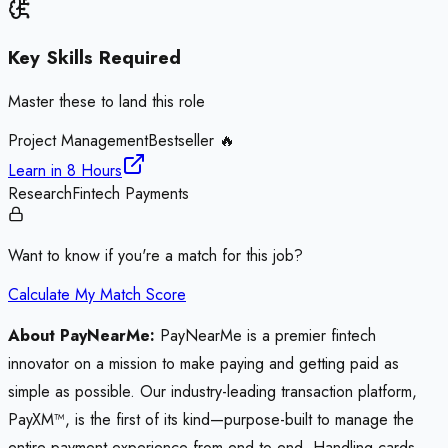
Key Skills Required
Master these to land this role
Project Management
Bestseller 🔥
Learn in
8 Hours
Research
Fintech Payments
Want to know if you're a match for this job?
Calculate My Match Score
About PayNearMe:
PayNearMe is a premier fintech
innovator on a mission to make paying and getting paid as
simple as possible. Our industry-leading transaction platform,
PayXM™, is the first of its kind—purpose-built to manage the
entire payment experience from end to end. Handling cards,