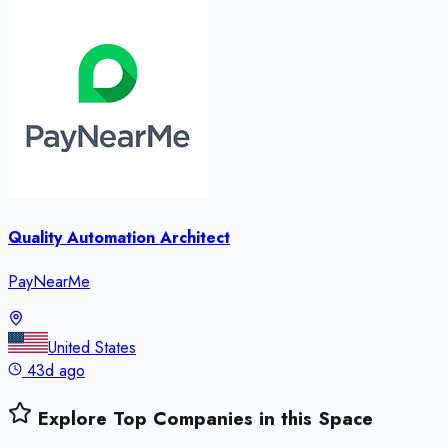
Quality Automation Architect
PayNearMe
United States
43d ago
Explore Top Companies in this Space