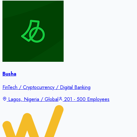
Busha
FinTech / Cryptocurrency / Digital Banking
Lagos, Nigeria / Global
201 - 500 Employees