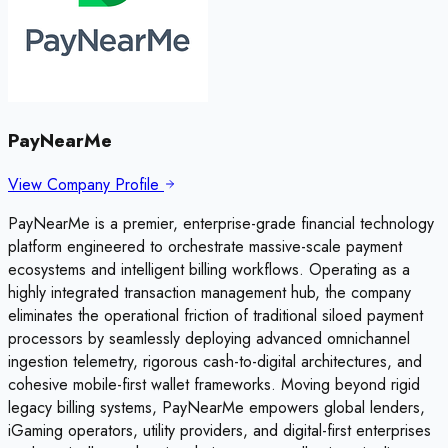
PayNearMe
View Company Profile
PayNearMe is a premier, enterprise-grade financial technology
platform engineered to orchestrate massive-scale payment
ecosystems and intelligent billing workflows. Operating as a
highly integrated transaction management hub, the company
eliminates the operational friction of traditional siloed payment
processors by seamlessly deploying advanced omnichannel
ingestion telemetry, rigorous cash-to-digital architectures, and
cohesive mobile-first wallet frameworks. Moving beyond rigid
legacy billing systems, PayNearMe empowers global lenders,
iGaming operators, utility providers, and digital-first enterprises