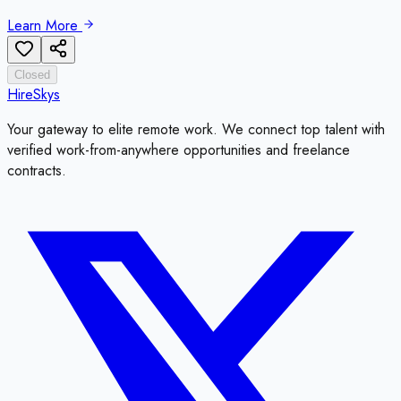
Learn More
Closed
HireSkys
Your gateway to elite remote work. We connect top talent with
verified work-from-anywhere opportunities and freelance
contracts.