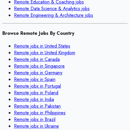
Remote
Education & Coaching
jobs
Remote
Data Science & Analytics
jobs
Remote
Engineering & Architecture
jobs
Browse Remote Jobs By Country
Remote jobs in
United States
Remote jobs in
United Kingdom
Remote jobs in
Canada
Remote jobs in
Singapore
Remote jobs in
Germany
Remote jobs in
Spain
Remote jobs in
Portugal
Remote jobs in
Poland
Remote jobs in
India
Remote jobs in
Pakistan
Remote jobs in
Philippines
Remote jobs in
Brazil
Remote jobs in
Ukraine