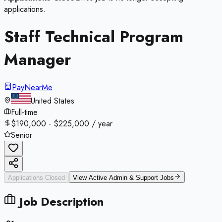
applications.
Staff Technical Program
Manager
PayNearMe
United States
Full-time
$190,000 - $225,000 / year
Senior
Applications Closed
View Active
Admin & Support
Jobs
Job Description