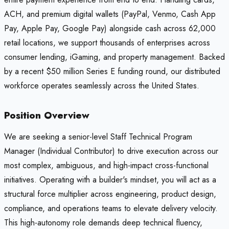
ACH, and premium digital wallets (PayPal, Venmo, Cash App
Pay, Apple Pay, Google Pay) alongside cash across 62,000
retail locations, we support thousands of enterprises across
consumer lending, iGaming, and property management. Backed
by a recent $50 million Series E funding round, our distributed
workforce operates seamlessly across the United States.
Position Overview
We are seeking a senior-level Staff Technical Program
Manager (Individual Contributor) to drive execution across our
most complex, ambiguous, and high-impact cross-functional
initiatives. Operating with a builder's mindset, you will act as a
structural force multiplier across engineering, product design,
compliance, and operations teams to elevate delivery velocity.
This high-autonomy role demands deep technical fluency,