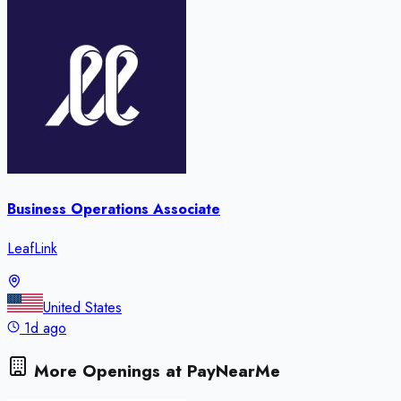
Business Operations Associate
LeafLink
United States
1d ago
More Openings at
PayNearMe