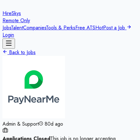
HireSkys
Remote Only
Jobs
Talent
Companies
Tools & Perks
Free ATS
Hot
Post a Job
Login
Back to Jobs
Admin & Support
80d ago
Applications Closed
This job is no longer accepting