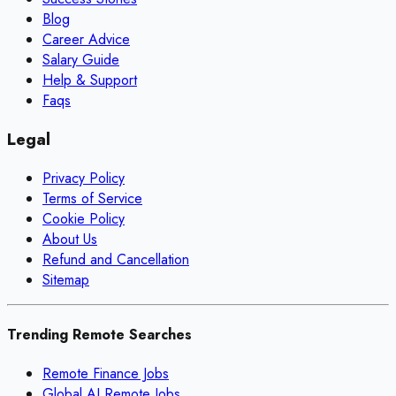
Blog
Career Advice
Salary Guide
Help & Support
Faqs
Legal
Privacy Policy
Terms of Service
Cookie Policy
About Us
Refund and Cancellation
Sitemap
Trending Remote Searches
Remote Finance Jobs
Global AI Remote Jobs