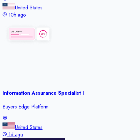
United States
10h ago
Information Assurance Specialist I
Buyers Edge Platform
United States
1d ago