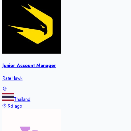
Junior Account Manager
RateHawk
Thailand
9d ago