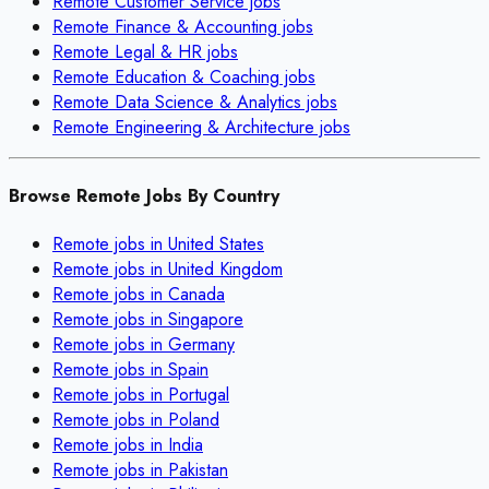
Remote
Customer Service
jobs
Remote
Finance & Accounting
jobs
Remote
Legal & HR
jobs
Remote
Education & Coaching
jobs
Remote
Data Science & Analytics
jobs
Remote
Engineering & Architecture
jobs
Browse Remote Jobs By Country
Remote jobs in
United States
Remote jobs in
United Kingdom
Remote jobs in
Canada
Remote jobs in
Singapore
Remote jobs in
Germany
Remote jobs in
Spain
Remote jobs in
Portugal
Remote jobs in
Poland
Remote jobs in
India
Remote jobs in
Pakistan