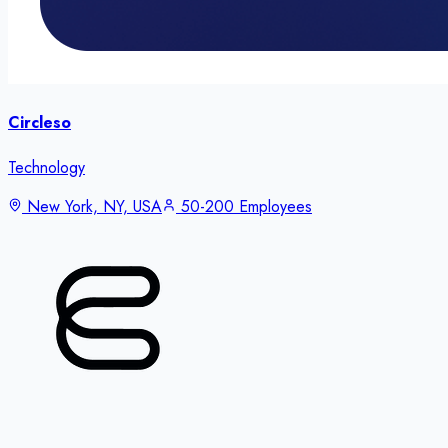
Circleso
Technology
New York, NY, USA
50-200 Employees