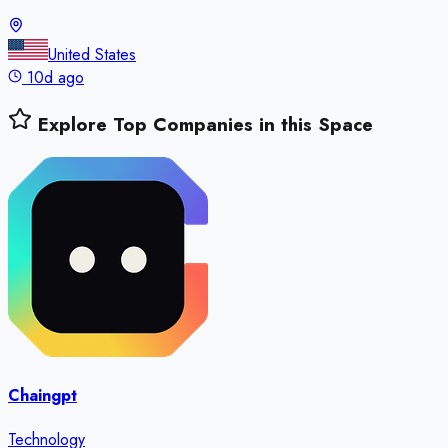
United States
10d ago
Explore Top Companies in this Space
Chaingpt
Technology