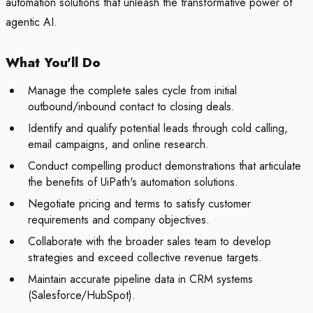
automation solutions that unleash the transformative power of
agentic AI.
What You'll Do
Manage the complete sales cycle from initial
outbound/inbound contact to closing deals.
Identify and qualify potential leads through cold calling,
email campaigns, and online research.
Conduct compelling product demonstrations that articulate
the benefits of UiPath's automation solutions.
Negotiate pricing and terms to satisfy customer
requirements and company objectives.
Collaborate with the broader sales team to develop
strategies and exceed collective revenue targets.
Maintain accurate pipeline data in CRM systems
(Salesforce/HubSpot).