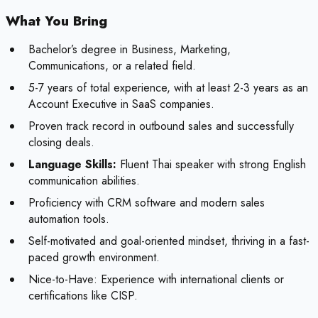
What You Bring
Bachelor’s degree in Business, Marketing,
Communications, or a related field.
5-7 years of total experience, with at least 2-3 years as an
Account Executive in SaaS companies.
Proven track record in outbound sales and successfully
closing deals.
Language Skills:
Fluent Thai speaker with strong English
communication abilities.
Proficiency with CRM software and modern sales
automation tools.
Self-motivated and goal-oriented mindset, thriving in a fast-
paced growth environment.
Nice-to-Have:
Experience with international clients or
certifications like CISP.