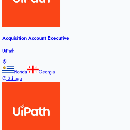
Acquisition Account Executive
UiPath
Florida
Georgia
3d ago