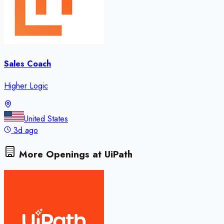
Sales Coach
Higher Logic
United States
3d ago
More Openings at
UiPath