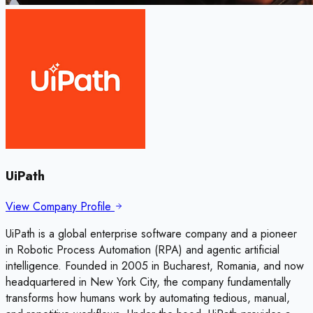
UiPath
View Company Profile
UiPath is a global enterprise software company and a pioneer
in Robotic Process Automation (RPA) and agentic artificial
intelligence. Founded in 2005 in Bucharest, Romania, and now
headquartered in New York City, the company fundamentally
transforms how humans work by automating tedious, manual,