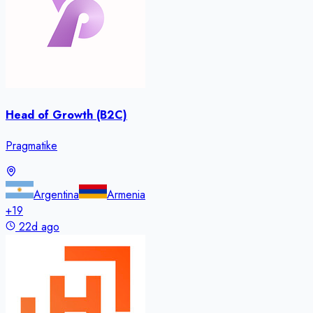
Head of Growth (B2C)
Pragmatike
Argentina
Armenia
+
19
22d ago