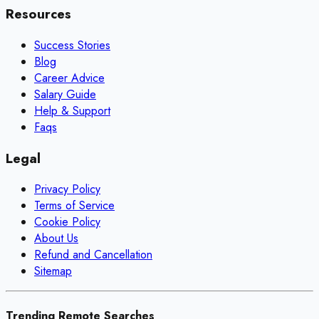
Resources
Success Stories
Blog
Career Advice
Salary Guide
Help & Support
Faqs
Legal
Privacy Policy
Terms of Service
Cookie Policy
About Us
Refund and Cancellation
Sitemap
Trending Remote Searches