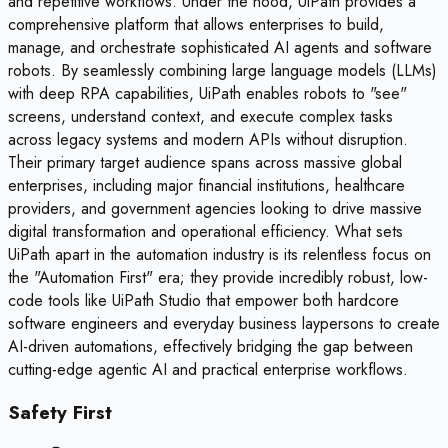
and repetitive workflows. Under the hood, UiPath provides a
comprehensive platform that allows enterprises to build,
manage, and orchestrate sophisticated AI agents and software
robots. By seamlessly combining large language models (LLMs)
with deep RPA capabilities, UiPath enables robots to "see"
screens, understand context, and execute complex tasks
across legacy systems and modern APIs without disruption.
Their primary target audience spans across massive global
enterprises, including major financial institutions, healthcare
providers, and government agencies looking to drive massive
digital transformation and operational efficiency. What sets
UiPath apart in the automation industry is its relentless focus on
the "Automation First" era; they provide incredibly robust, low-
code tools like UiPath Studio that empower both hardcore
software engineers and everyday business laypersons to create
AI-driven automations, effectively bridging the gap between
cutting-edge agentic AI and practical enterprise workflows.
Safety First