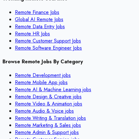
Remote Finance Jobs
Global AI Remote Jobs
Remote Data Entry Jobs
Remote HR Jobs
Remote Customer Support Jobs
Remote Software Engineer Jobs
Browse Remote Jobs By Category
Remote
Development
jobs
Remote
Mobile App
jobs
Remote
AI & Machine Learning
jobs
Remote
Design & Creative
jobs
Remote
Video & Animation
jobs
Remote
Audio & Voice
jobs
Remote
Writing & Translation
jobs
Remote
Marketing & Sales
jobs
Remote
Admin & Support
jobs