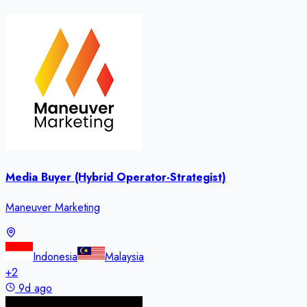
Media Buyer (Hybrid Operator-Strategist)
Maneuver Marketing
Indonesia
Malaysia
+
2
9d ago