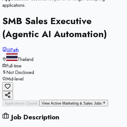
applications.
SMB Sales Executive
(Agentic AI Automation)
UiPath
Thailand
Full-time
Not Disclosed
Mid-level
Applications Closed
View Active
Marketing & Sales
Jobs
Job Description