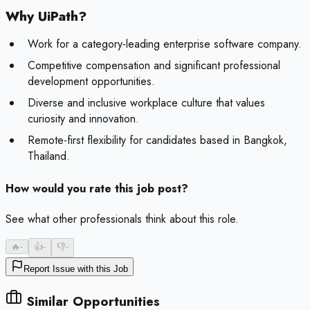
Why UiPath?
Work for a category-leading enterprise software company.
Competitive compensation and significant professional
development opportunities.
Diverse and inclusive workplace culture that values
curiosity and innovation.
Remote-first flexibility for candidates based in Bangkok,
Thailand.
How would you rate this job post?
See what other professionals think about this role.
🔥
-
👍
-
👎
-
Report Issue with this Job
Similar Opportunities