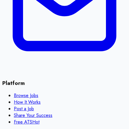
Platform
Browse Jobs
How It Works
Post a Job
Share Your Success
Free ATS
Hot