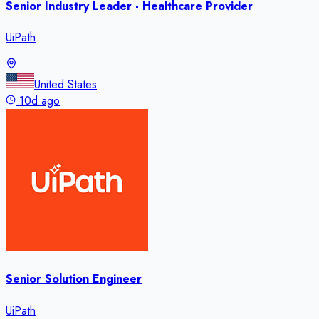
Senior Industry Leader - Healthcare Provider
UiPath
United States
10d ago
Senior Solution Engineer
UiPath