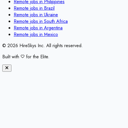
Remote jobs in
Philippines
Remote jobs in
Brazil
Remote jobs in
Ukraine
Remote jobs in
South Africa
Remote jobs in
Argentina
Remote jobs in
Mexico
©
2026
HireSkys Inc. All rights reserved.
Built with
for the Elite.