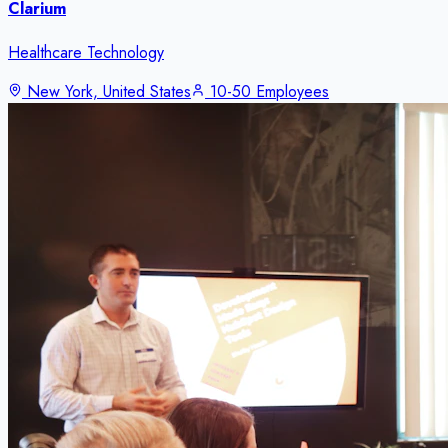
Clarium
Healthcare Technology
New York, United States
10-50 Employees