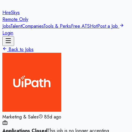
HireSkys
Remote Only
Jobs
Talent
Companies
Tools & Perks
Free ATS
Hot
Post a Job
Login
Back to Jobs
Marketing & Sales
85d ago
Applications Closed
This job is no longer accepting