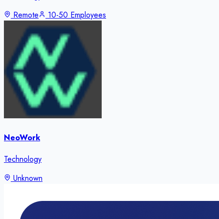
Remote
10-50 Employees
NeoWork
Technology
Unknown