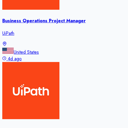
Business Operations Project Manager
UiPath
United States
4d ago