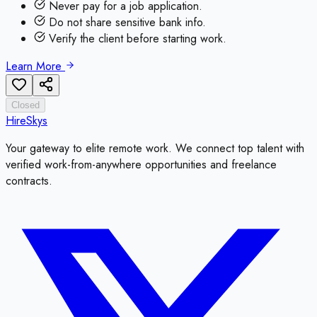
Never pay for a job application.
Do not share sensitive bank info.
Verify the client before starting work.
Learn More
Closed
HireSkys
Your gateway to elite remote work. We connect top talent with
verified work-from-anywhere opportunities and freelance
contracts.