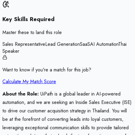
Key Skills Required
Master these to land this role
Sales Representative
Lead Generation
SaaS
AI Automation
Thai
Speaker
Want to know if you're a match for this job?
Calculate My Match Score
About the Role:
UiPath is a global leader in AI-powered
automation, and we are seeking an Inside Sales Executive (ISE)
to drive our customer acquisition strategy in Thailand. You will
be at the forefront of converting leads into loyal customers,
leveraging exceptional communication skills to provide tailored