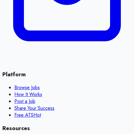
Platform
Browse Jobs
How It Works
Post a Job
Share Your Success
Free ATS
Hot
Resources