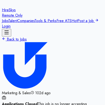
HireSkys
Remote Only
Jobs
Talent
Companies
Tools & Perks
Free ATS
Hot
Post a Job
Login
Back to Jobs
Marketing & Sales
102d ago
Applications Closed
This job is no longer accepting