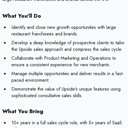
What You'll Do
Identify and close new growth opportunities with large
restaurant franchisees and brands.
Develop a deep knowledge of prospective clients to tailor
the Upside sales approach and compress the sales cycle.
Collaborate with Product Marketing and Operations to
ensure a consistent experience for new merchants.
Manage multiple opportunities and deliver results in a fast-
paced environment.
Demonstrate the value of Upside's unique features using
sophisticated consultative sales skills.
What You Bring
10+ years in a full sales cycle role, with 5+ years of SaaS