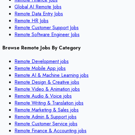
Global AI Remote Jobs
Remote Data Entry Jobs
Remote HR Jobs
Remote Customer Support Jobs
Remote Software Engineer Jobs
Browse Remote Jobs By Category
Remote
Development
jobs
Remote
Mobile App
jobs
Remote
AI & Machine Learning
jobs
Remote
Design & Creative
jobs
Remote
Video & Animation
jobs
Remote
Audio & Voice
jobs
Remote
Writing & Translation
jobs
Remote
Marketing & Sales
jobs
Remote
Admin & Support
jobs
Remote
Customer Service
jobs
Remote
Finance & Accounting
jobs