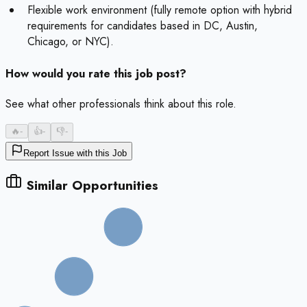
Flexible work environment (fully remote option with hybrid
requirements for candidates based in DC, Austin,
Chicago, or NYC).
How would you rate this job post?
See what other professionals think about this role.
🔥
-
👍
-
👎
-
Report Issue with this Job
Similar Opportunities