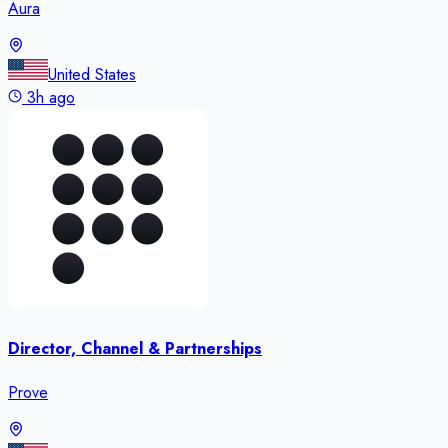
Aura
United States
3h ago
Director, Channel & Partnerships
Prove