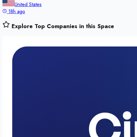
United States
18h ago
Explore Top Companies in this Space