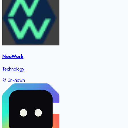
NeoWork
Technology
Unknown