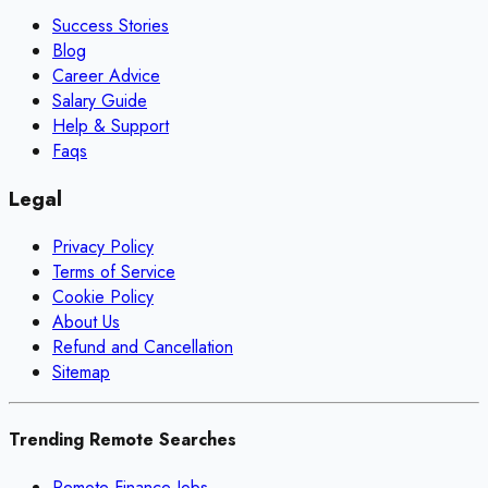
Success Stories
Blog
Career Advice
Salary Guide
Help & Support
Faqs
Legal
Privacy Policy
Terms of Service
Cookie Policy
About Us
Refund and Cancellation
Sitemap
Trending Remote Searches
Remote Finance Jobs