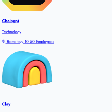
Chaingpt
Technology
Remote
10-50 Employees
Clay