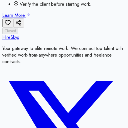
Verify the client before starting work.
Learn More
Closed
HireSkys
Your gateway to elite remote work. We connect top talent with
verified work-from-anywhere opportunities and freelance
contracts.