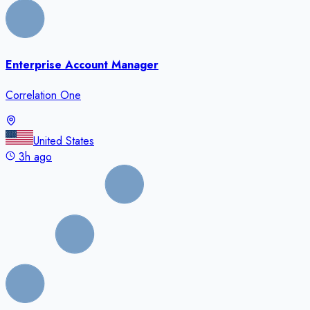
Enterprise Account Manager
Correlation One
United States
3h ago