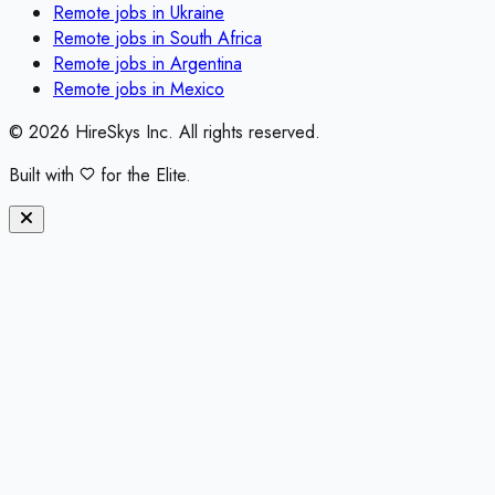
Remote jobs in
Ukraine
Remote jobs in
South Africa
Remote jobs in
Argentina
Remote jobs in
Mexico
©
2026
HireSkys Inc. All rights reserved.
Built with
for the Elite.