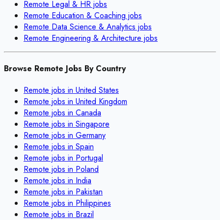
Remote
Legal & HR
jobs
Remote
Education & Coaching
jobs
Remote
Data Science & Analytics
jobs
Remote
Engineering & Architecture
jobs
Browse Remote Jobs By Country
Remote jobs in
United States
Remote jobs in
United Kingdom
Remote jobs in
Canada
Remote jobs in
Singapore
Remote jobs in
Germany
Remote jobs in
Spain
Remote jobs in
Portugal
Remote jobs in
Poland
Remote jobs in
India
Remote jobs in
Pakistan
Remote jobs in
Philippines
Remote jobs in
Brazil