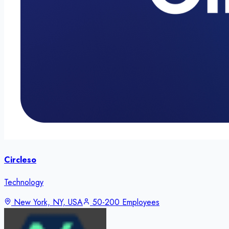
Circleso
Technology
New York, NY, USA
50-200 Employees