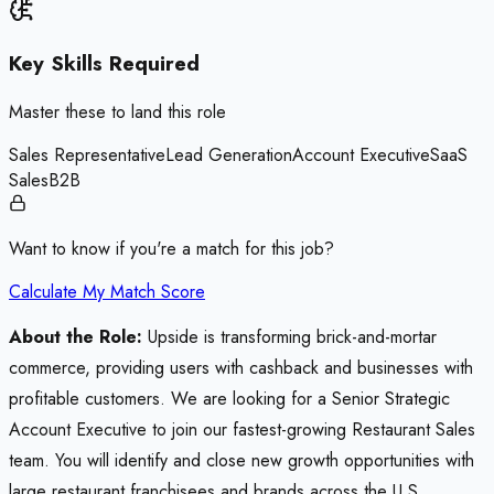
Key Skills Required
Master these to land this role
Sales Representative
Lead Generation
Account Executive
SaaS
Sales
B2B
Want to know if you're a match for this job?
Calculate My Match Score
About the Role:
Upside is transforming brick-and-mortar
commerce, providing users with cashback and businesses with
profitable customers. We are looking for a Senior Strategic
Account Executive to join our fastest-growing Restaurant Sales
team. You will identify and close new growth opportunities with
large restaurant franchisees and brands across the U.S.