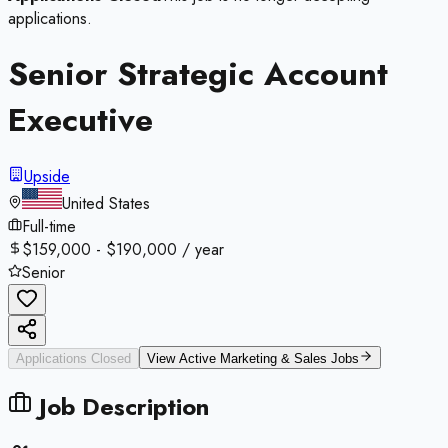
applications.
Senior Strategic Account
Executive
Upside
United States
Full-time
$159,000 - $190,000 / year
Senior
Applications Closed
View Active
Marketing & Sales
Jobs
Job Description