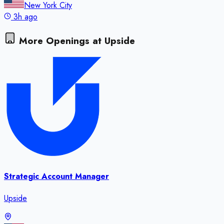
New York City
3h ago
More Openings at
Upside
Strategic Account Manager
Upside