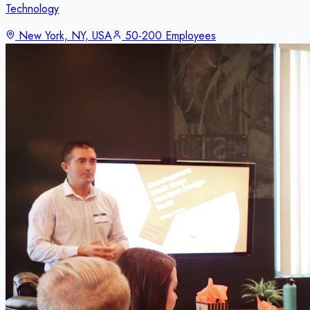
Technology
New York, NY, USA
50-200 Employees