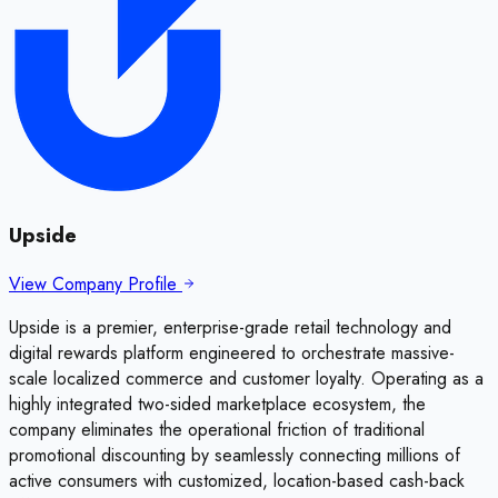
Upside
View Company Profile
Upside is a premier, enterprise-grade retail technology and
digital rewards platform engineered to orchestrate massive-
scale localized commerce and customer loyalty. Operating as a
highly integrated two-sided marketplace ecosystem, the
company eliminates the operational friction of traditional
promotional discounting by seamlessly connecting millions of
active consumers with customized, location-based cash-back