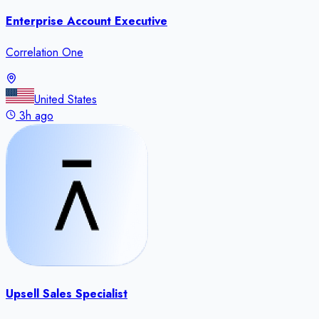
Enterprise Account Executive
Correlation One
United States
3h ago
Upsell Sales Specialist