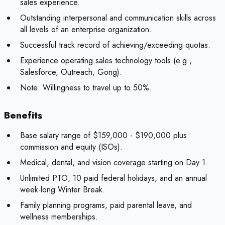
sales experience.
Outstanding interpersonal and communication skills across
all levels of an enterprise organization.
Successful track record of achieving/exceeding quotas.
Experience operating sales technology tools (e.g.,
Salesforce, Outreach, Gong).
Note:
Willingness to travel up to 50%.
Benefits
Base salary range of $159,000 - $190,000 plus
commission and equity (ISOs).
Medical, dental, and vision coverage starting on Day 1.
Unlimited PTO, 10 paid federal holidays, and an annual
week-long Winter Break.
Family planning programs, paid parental leave, and
wellness memberships.