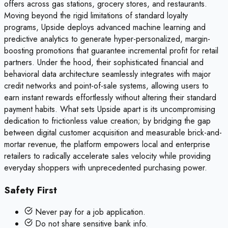
offers across gas stations, grocery stores, and restaurants.
Moving beyond the rigid limitations of standard loyalty
programs, Upside deploys advanced machine learning and
predictive analytics to generate hyper-personalized, margin-
boosting promotions that guarantee incremental profit for retail
partners. Under the hood, their sophisticated financial and
behavioral data architecture seamlessly integrates with major
credit networks and point-of-sale systems, allowing users to
earn instant rewards effortlessly without altering their standard
payment habits. What sets Upside apart is its uncompromising
dedication to frictionless value creation; by bridging the gap
between digital customer acquisition and measurable brick-and-
mortar revenue, the platform empowers local and enterprise
retailers to radically accelerate sales velocity while providing
everyday shoppers with unprecedented purchasing power.
Safety First
Never pay for a job application.
Do not share sensitive bank info.