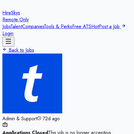
HireSkys
Remote Only
Jobs
Talent
Companies
Tools & Perks
Free ATS
Hot
Post a Job
Login
Back to Jobs
Admin & Support
72d ago
Applications Closed
This job is no longer accepting