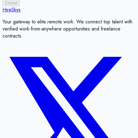
Closed
HireSkys
Your gateway to elite remote work. We connect top talent with
verified work-from-anywhere opportunities and freelance
contracts.