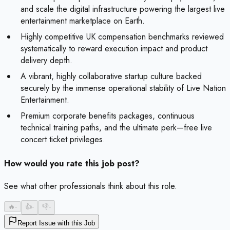
and scale the digital infrastructure powering the largest live
entertainment marketplace on Earth.
Highly competitive UK compensation benchmarks reviewed
systematically to reward execution impact and product
delivery depth.
A vibrant, highly collaborative startup culture backed
securely by the immense operational stability of Live Nation
Entertainment.
Premium corporate benefits packages, continuous
technical training paths, and the ultimate perk—free live
concert ticket privileges.
How would you rate this job post?
See what other professionals think about this role.
🔥
-
👍
-
👎
-
Report Issue with this Job