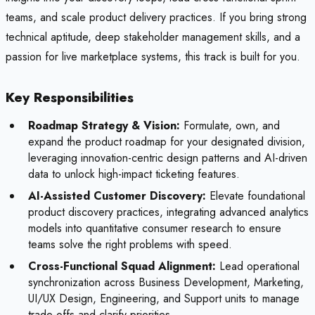
teams, and scale product delivery practices. If you bring strong
technical aptitude, deep stakeholder management skills, and a
passion for live marketplace systems, this track is built for you.
Key Responsibilities
Roadmap Strategy & Vision:
Formulate, own, and
expand the product roadmap for your designated division,
leveraging innovation-centric design patterns and AI-driven
data to unlock high-impact ticketing features.
AI-Assisted Customer Discovery:
Elevate foundational
product discovery practices, integrating advanced analytics
models into quantitative consumer research to ensure
teams solve the right problems with speed.
Cross-Functional Squad Alignment:
Lead operational
synchronization across Business Development, Marketing,
UI/UX Design, Engineering, and Support units to manage
trade-offs and clarify priorities.