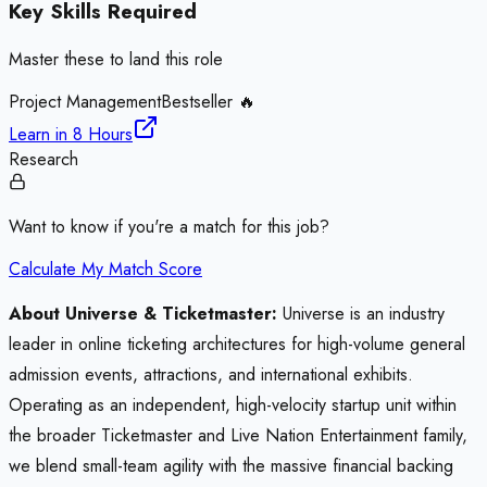
Key Skills Required
Master these to land this role
Project Management
Bestseller 🔥
Learn in
8 Hours
Research
Want to know if you're a match for this job?
Calculate My Match Score
About Universe & Ticketmaster:
Universe is an industry
leader in online ticketing architectures for high-volume general
admission events, attractions, and international exhibits.
Operating as an independent, high-velocity startup unit within
the broader Ticketmaster and Live Nation Entertainment family,
we blend small-team agility with the massive financial backing