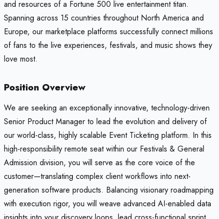
and resources of a Fortune 500 live entertainment titan.
Spanning across 15 countries throughout North America and
Europe, our marketplace platforms successfully connect millions
of fans to the live experiences, festivals, and music shows they
love most.
Position Overview
We are seeking an exceptionally innovative, technology-driven
Senior Product Manager to lead the evolution and delivery of
our world-class, highly scalable Event Ticketing platform. In this
high-responsibility remote seat within our Festivals & General
Admission division, you will serve as the core voice of the
customer—translating complex client workflows into next-
generation software products. Balancing visionary roadmapping
with execution rigor, you will weave advanced AI-enabled data
insights into your discovery loops, lead cross-functional sprint