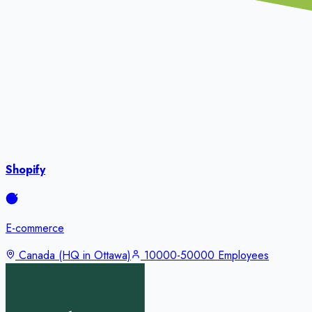
Shopify
E-commerce
Canada (HQ in Ottawa)
10000-50000 Employees