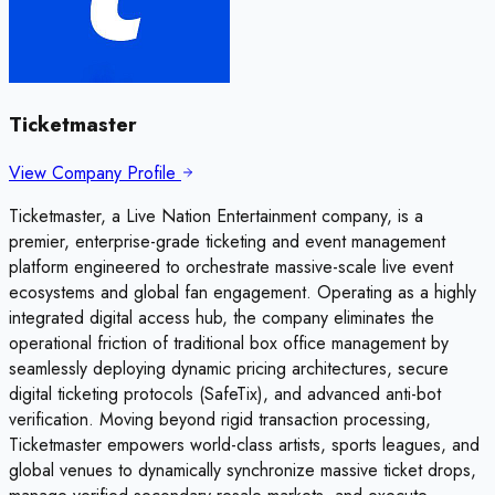
Ticketmaster
View Company Profile
Ticketmaster, a Live Nation Entertainment company, is a
premier, enterprise-grade ticketing and event management
platform engineered to orchestrate massive-scale live event
ecosystems and global fan engagement. Operating as a highly
integrated digital access hub, the company eliminates the
operational friction of traditional box office management by
seamlessly deploying dynamic pricing architectures, secure
digital ticketing protocols (SafeTix), and advanced anti-bot
verification. Moving beyond rigid transaction processing,
Ticketmaster empowers world-class artists, sports leagues, and
global venues to dynamically synchronize massive ticket drops,