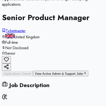
applications.
Senior Product Manager
Ticketmaster
United Kingdom
Full-time
Not Disclosed
Senior
Applications Closed
View Active
Admin & Support
Jobs
Job Description