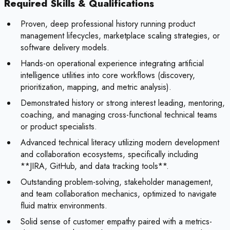
Required Skills & Qualifications
Proven, deep professional history running product
management lifecycles, marketplace scaling strategies, or
software delivery models.
Hands-on operational experience integrating artificial
intelligence utilities into core workflows (discovery,
prioritization, mapping, and metric analysis).
Demonstrated history or strong interest leading, mentoring,
coaching, and managing cross-functional technical teams
or product specialists.
Advanced technical literacy utilizing modern development
and collaboration ecosystems, specifically including
**JIRA, GitHub, and data tracking tools**.
Outstanding problem-solving, stakeholder management,
and team collaboration mechanics, optimized to navigate
fluid matrix environments.
Solid sense of customer empathy paired with a metrics-