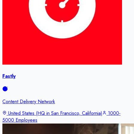
Fastly
Content Delivery Network
United States (HQ in San Francisco, California)
1000-
5000 Employees