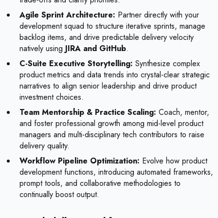
Agile Sprint Architecture:
Partner directly with your
development squad to structure iterative sprints, manage
backlog items, and drive predictable delivery velocity
natively using
JIRA and GitHub
.
C-Suite Executive Storytelling:
Synthesize complex
product metrics and data trends into crystal-clear strategic
narratives to align senior leadership and drive product
investment choices.
Team Mentorship & Practice Scaling:
Coach, mentor,
and foster professional growth among mid-level product
managers and multi-disciplinary tech contributors to raise
delivery quality.
Workflow Pipeline Optimization:
Evolve how product
development functions, introducing automated frameworks,
prompt tools, and collaborative methodologies to
continually boost output.