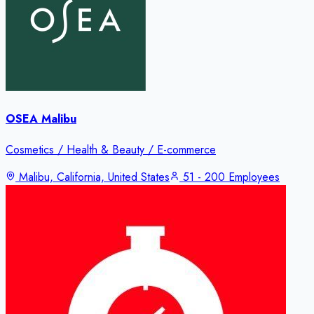
OSEA Malibu
Cosmetics / Health & Beauty / E-commerce
Malibu, California, United States
51 - 200 Employees