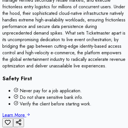
manage verified secondary resale markets, and execute
frictionless entry logistics for millions of concurrent users. Under
the hood, their sophisticated cloud-native infrastructure natively
handles extreme high-availability workloads, ensuring frictionless
performance and secure data persistence during
unprecedented demand spikes. What sets Ticketmaster apart is
its uncompromising dedication to live event orchestration; by
bridging the gap between cutting-edge identity-based access
control and high-velocity e-commerce, the platform empowers
the global entertainment industry to radically accelerate revenue
optimization and deliver unassailable live experiences.
Safety First
Never pay for a job application.
Do not share sensitive bank info.
Verify the client before starting work.
Learn More