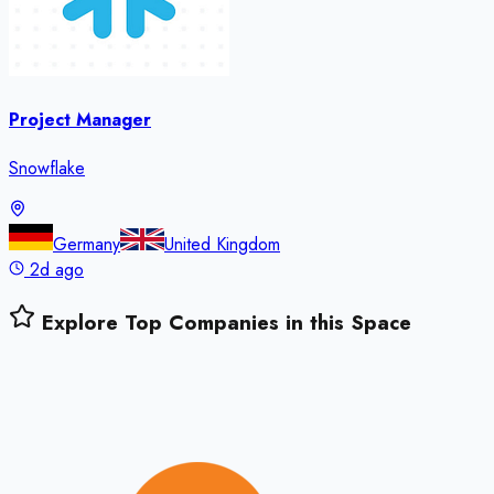
Project Manager
Snowflake
Germany
United Kingdom
2d ago
Explore Top Companies in this Space