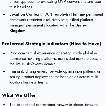
driven approach to evaluating MVP conversions and user
trust baselines.
Location Context:
100% remote-first full-time permanent
framework restricted exclusively to qualified platform
managers permanently located within the
United
Kingdom
.
Preferred Strategic Indicators (Nice to Have)
Prior commercial experience operating inside global e-
commerce ticketing platforms, multi-sided marketplaces, or
the live music/events domain.
Familiarity driving enterprise-wide optimization patterns or
scaling product deployment methodologies across multi-
location business teams.
What We Offer
The exceptional professional runway to shape, innovate,