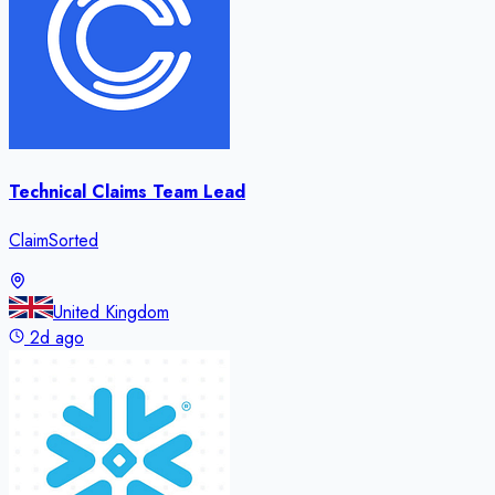
Technical Claims Team Lead
ClaimSorted
United Kingdom
2d ago