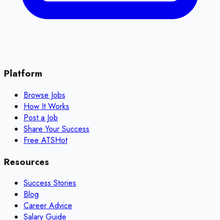
Platform
Browse Jobs
How It Works
Post a Job
Share Your Success
Free ATS
Hot
Resources
Success Stories
Blog
Career Advice
Salary Guide