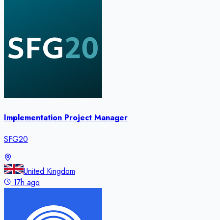
Implementation Project Manager
SFG20
United Kingdom
17h ago