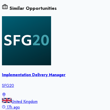
Similar Opportunities
Implementation Delivery Manager
SFG20
United Kingdom
17h ago