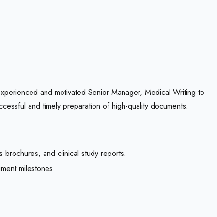
experienced and motivated Senior Manager, Medical Writing to
ccessful and timely preparation of high-quality documents.
s brochures, and clinical study reports.
ment milestones.