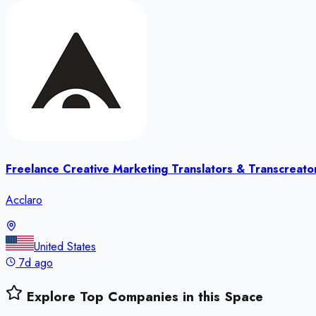
Freelance Creative Marketing Translators & Transcreato
Acclaro
United States
7d ago
Explore Top Companies in this Space