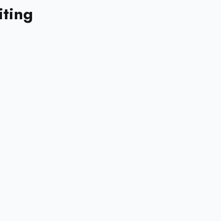
iting