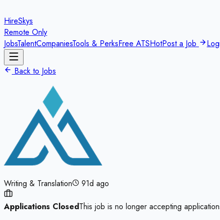
HireSkys
Remote Only
Jobs
Talent
Companies
Tools & Perks
Free ATS
Hot
Post a Job
Log
Back to Jobs
Writing & Translation
91d ago
Applications Closed
This job is no longer accepting application