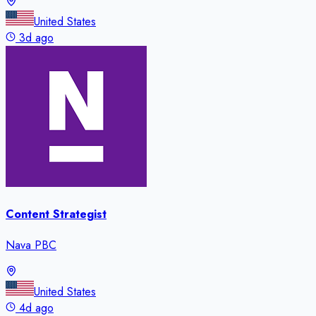
United States
3d ago
Content Strategist
Nava PBC
United States
4d ago