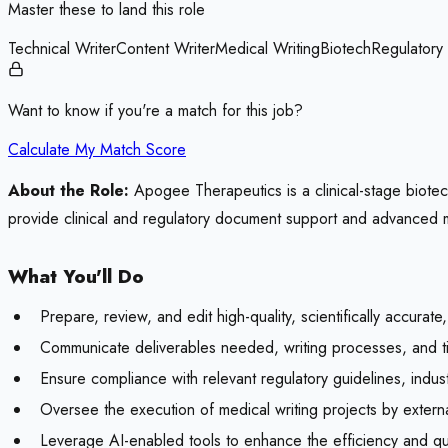
Master these to land this role
Technical Writer
Content Writer
Medical Writing
Biotech
Regulatory
Want to know if you're a match for this job?
Calculate My Match Score
About the Role:
Apogee Therapeutics is a clinical-stage biot
provide clinical and regulatory document support and advanced me
What You'll Do
Prepare, review, and edit high-quality, scientifically accurat
Communicate deliverables needed, writing processes, and 
Ensure compliance with relevant regulatory guidelines, indust
Oversee the execution of medical writing projects by extern
Leverage AI-enabled tools to enhance the efficiency and qual