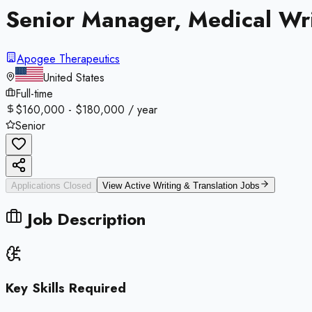
Senior Manager, Medical Wr
Apogee Therapeutics
United States
Full-time
$160,000 - $180,000 / year
Senior
Applications Closed
View Active
Writing & Translation
Jobs
Job Description
Key Skills Required