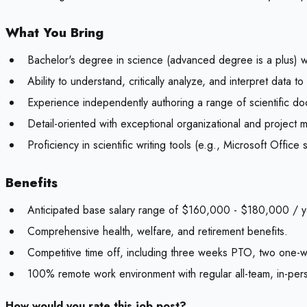
What You Bring
Bachelor's degree in science (advanced degree is a plus) wit
Ability to understand, critically analyze, and interpret dat
Experience independently authoring a range of scientific do
Detail-oriented with exceptional organizational and project 
Proficiency in scientific writing tools (e.g., Microsoft Of
Benefits
Anticipated base salary range of $160,000 - $180,000 / ye
Comprehensive health, welfare, and retirement benefits.
Competitive time off, including three weeks PTO, two one-
100% remote work environment with regular all-team, in-per
How would you rate this job post?