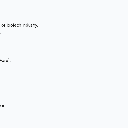
or biotech industry.
.
ware).
ve.