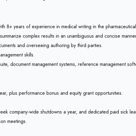
h 8+ years of experience in medical writing in the pharmaceutical 
a to summarize complex results in an unambiguous and concise manner
cuments and overseeing authoring by third parties.
management skills.
fice suite, document management systems, reference management soft
ar, plus performance bonus and equity grant opportunities.
week company-wide shutdowns a year, and dedicated paid sick lea
son meetings.