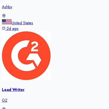
Ashby
United States
2d ago
Lead Writer
G2