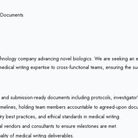
 Documents
echnology company advancing novel biologics. We are seeking an 
dical writing expertise to cross-functional teams, ensuring the su
e, and submission-ready documents including protocols, investigator’
timelines, holding team members accountable to agreed-upon docu
ry best practices, and ethical standards in medical writing.
al vendors and consultants to ensure milestones are met.
ity of medical writing deliverables.