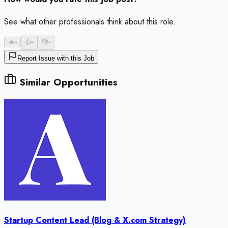
See what other professionals think about this role.
🔥
-
👍
-
👎
-
Report Issue with this Job
Similar Opportunities
Startup Content Lead (Blog & X.com Strategy)