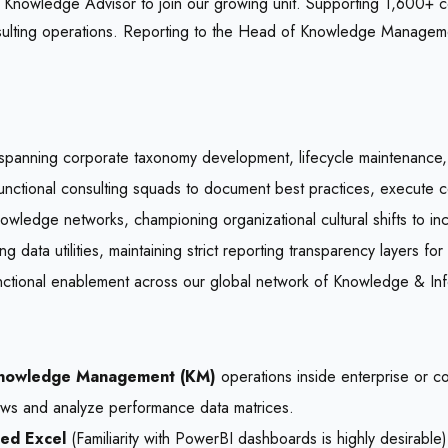
owledge Advisor to join our growing unit. Supporting 1,600+ cons
nsulting operations. Reporting to the Head of Knowledge Manageme
spanning corporate taxonomy development, lifecycle maintenance, 
unctional consulting squads to document best practices, execute cen
owledge networks, championing organizational cultural shifts to in
g data utilities, maintaining strict reporting transparency layers for
nctional enablement across our global network of Knowledge & I
nowledge Management (KM)
operations inside enterprise or co
lows and analyze performance data matrices.
ed Excel
(Familiarity with PowerBI dashboards is highly desirable)