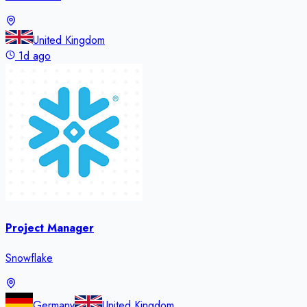
United Kingdom
1d ago
Project Manager
Snowflake
Germany
United Kingdom