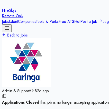
HireSkys
Remote Only
Jobs
Talent
Companies
Tools & Perks
Free ATS
Hot
Post a Job
Log
Back to Jobs
Admin & Support
82d ago
Applications Closed
This job is no longer accepting application