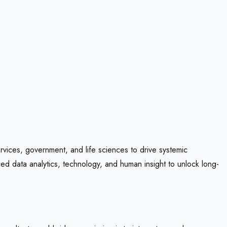
rvices, government, and life sciences to drive systemic
d data analytics, technology, and human insight to unlock long-