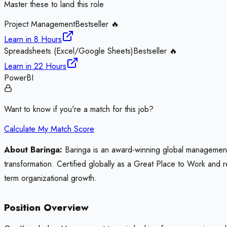
Master these to land this role
Project Management
Bestseller 🔥
Learn in
8 Hours
Spreadsheets (Excel/Google Sheets)
Bestseller 🔥
Learn in
22 Hours
PowerBI
Want to know if you're a match for this job?
Calculate My Match Score
About Baringa:
Baringa is an award-winning global management c
transformation. Certified globally as a Great Place to Work and
term organizational growth.
Position Overview