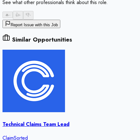
See what other professionals think about this role.
🔥
-
👍
-
👎
-
Report Issue with this Job
Similar Opportunities
Technical Claims Team Lead
ClaimSorted