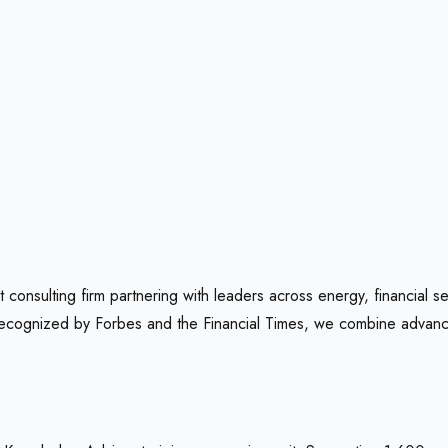
onsulting firm partnering with leaders across energy, financial se
 recognized by Forbes and the Financial Times, we combine advance