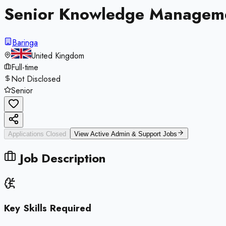
Senior Knowledge Manageme
Baringa
United Kingdom
Full-time
Not Disclosed
Senior
Applications Closed
View Active
Admin & Support
Jobs
Job Description
Key Skills Required