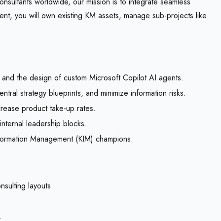
ultants worldwide, our mission is to integrate seamless
nt, you will own existing KM assets, manage sub-projects like
and the design of custom Microsoft Copilot AI agents.
tral strategy blueprints, and minimize information risks.
crease product take-up rates.
 internal leadership blocks.
nformation Management (KIM) champions.
nsulting layouts.
.