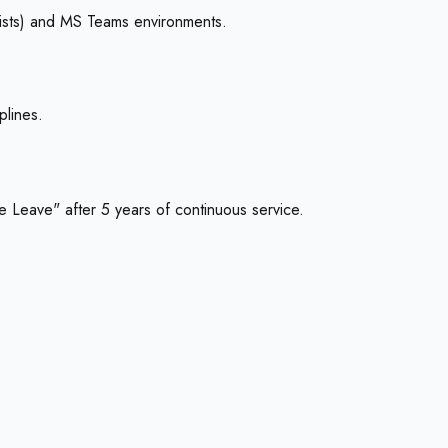
lists) and MS Teams environments.
plines.
 Leave" after 5 years of continuous service.