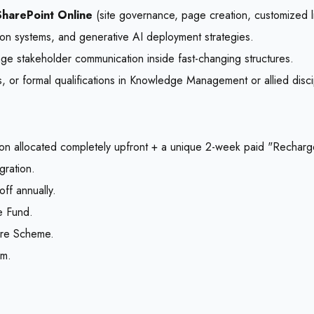
harePoint Online
(site governance, page creation, customized 
on systems, and generative AI deployment strategies.
age stakeholder communication inside fast-changing structures.
ps, or formal qualifications in Knowledge Management or allied disci
on allocated completely upfront + a unique 2-week paid "Recharge
gration.
ff annually.
e Fund.
hare Scheme.
om.