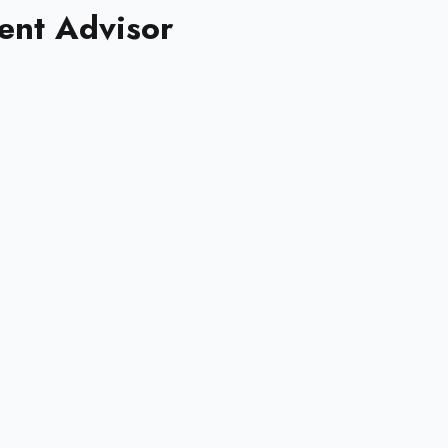
nt Advisor