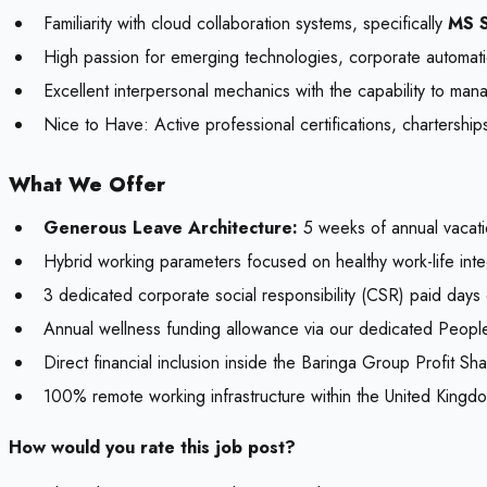
Familiarity with cloud collaboration systems, specifically
MS S
High passion for emerging technologies, corporate automati
Excellent interpersonal mechanics with the capability to man
Nice to Have:
Active professional certifications, chartershi
What We Offer
Generous Leave Architecture:
5 weeks of annual vacati
Hybrid working parameters focused on healthy work-life inte
3 dedicated corporate social responsibility (CSR) paid days o
Annual wellness funding allowance via our dedicated Peopl
Direct financial inclusion inside the Baringa Group Profit S
100% remote working infrastructure within the United Kingd
How would you rate this job post?