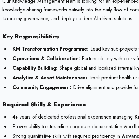
Our Knowledge Management team is looking for an experienced Kn
knowledge-sharing frameworks natively into the daily flow of co
taxonomy governance, and deploy modern AI-driven solutions.
Key Responsibilities
KM Transformation Programme:
Lead key sub-projects 
Operations & Collaboration:
Partner closely with cross-f
Capability Building:
Shape global and localized internal kn
Analytics & Asset Maintenance:
Track product health usin
Community Engagement:
Drive alignment and provide fu
Required Skills & Experience
4+ years of dedicated professional experience managing
K
Proven ability to streamline corporate documentation workf
Strong quantitative skills with required proficiency in
Advanc