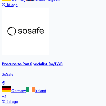
1d ago
Procure-to-Pay Specialist (m/f/d)
SoSafe
Germany
Ireland
+
3
2d ago