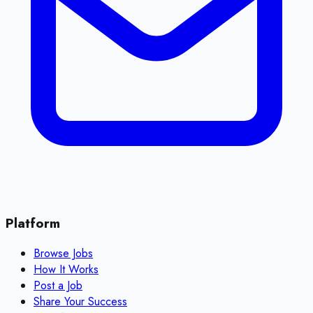
Platform
Browse Jobs
How It Works
Post a Job
Share Your Success