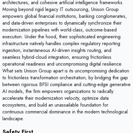
architectures, and cohesive artificial intelligence frameworks.
Moving beyond rigid legacy IT outsourcing, Unison Group
empowers global financial institutions, banking conglomerates,
and data-driven enterprises to dynamically synchronize their
modernization pipelines with world-class, outcome-based
execution. Under the hood, their sophisticated engineering
infrastructure natively handles complex regulatory reporting
ingestion, instantaneous AI-driven insights routing, and
seamless hybrid-cloud integration, ensuring frictionless
operational readiness and uncompromising digital resilience.
What sets Unison Group apart is its uncompromising dedication
to frictionless transformation orchestration; by bridging the gap
between rigorous BFSI compliance and cutting-edge generative
AI models, the firm empowers organizations to radically
accelerate their modernization velocity, optimize data
ecosystems, and build an unassailable foundation for
continuous commercial dominance in the modern technological
landscape.
Safety First