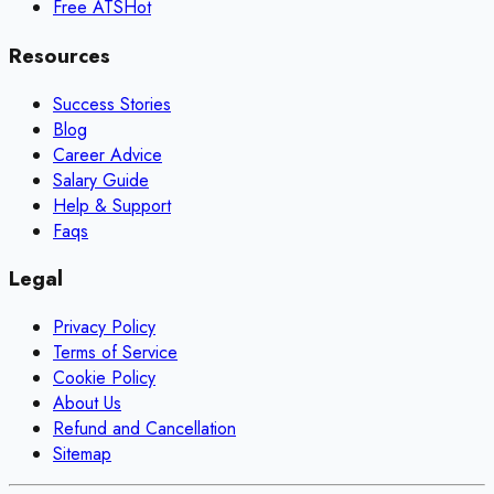
Free ATS
Hot
Resources
Success Stories
Blog
Career Advice
Salary Guide
Help & Support
Faqs
Legal
Privacy Policy
Terms of Service
Cookie Policy
About Us
Refund and Cancellation
Sitemap