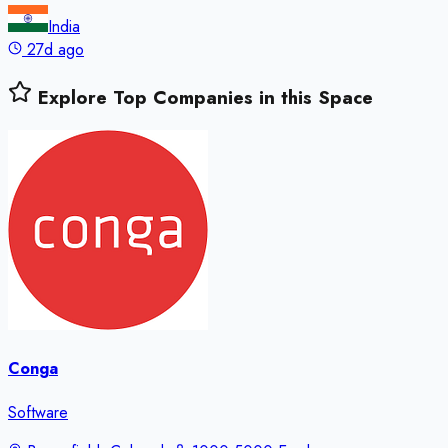
India
27d ago
Explore Top Companies in this Space
Conga
Software