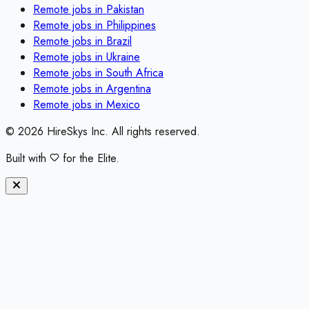
Remote jobs in
Pakistan
Remote jobs in
Philippines
Remote jobs in
Brazil
Remote jobs in
Ukraine
Remote jobs in
South Africa
Remote jobs in
Argentina
Remote jobs in
Mexico
©
2026
HireSkys Inc. All rights reserved.
Built with
for the Elite.