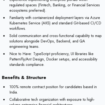
regulated spaces (Fintech, Banking, or Financial Services
ecosystems preferred).
Familiarity with containerized deployment layers via Azure
Kubernetes Service (AKS) and standard Git-based CI/CD
workflows.
Solid communication and cross-functional capability to map
solutions alongside DevOps, Backend, and QA
engineering teams.
Nice to Have:
TypeScript proficiency, UI libraries like
PatternFly/Ant Design, Docker setups, and accessibility
standards compliance.
Benefits & Structure
100% remote contract position for candidates based in
India.
Collaborative tech organization with exposure to high-
volume enterprise financial architectures.