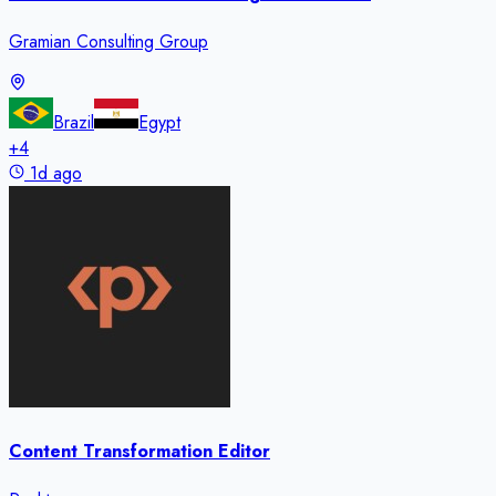
Gramian Consulting Group
Brazil
Egypt
+
4
1d ago
Content Transformation Editor