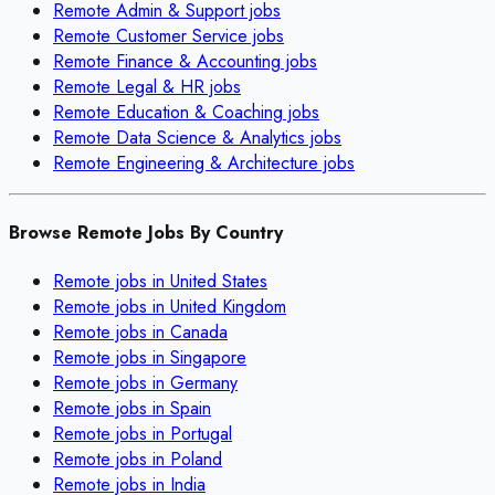
Remote
Admin & Support
jobs
Remote
Customer Service
jobs
Remote
Finance & Accounting
jobs
Remote
Legal & HR
jobs
Remote
Education & Coaching
jobs
Remote
Data Science & Analytics
jobs
Remote
Engineering & Architecture
jobs
Browse Remote Jobs By Country
Remote jobs in
United States
Remote jobs in
United Kingdom
Remote jobs in
Canada
Remote jobs in
Singapore
Remote jobs in
Germany
Remote jobs in
Spain
Remote jobs in
Portugal
Remote jobs in
Poland
Remote jobs in
India