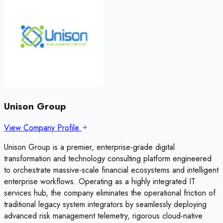
Unison Group
View Company Profile
Unison Group is a premier, enterprise-grade digital
transformation and technology consulting platform engineered
to orchestrate massive-scale financial ecosystems and intelligent
enterprise workflows. Operating as a highly integrated IT
services hub, the company eliminates the operational friction of
traditional legacy system integrators by seamlessly deploying
advanced risk management telemetry, rigorous cloud-native