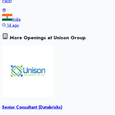
Packt
India
1d ago
More Openings at
Unison Group
Senior Consultant (Databricks)