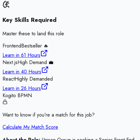
Key Skills Required
Master these to land this role
Frontend
Bestseller 🔥
Learn in
61 Hours
Next.js
High Demand 💼
Learn in
40 Hours
React
Highly Demanded
Learn in
26 Hours
Kogito BPMN
Want to know if you're a match for this job?
Calculate My Match Score
About the Role:
Unison Group is seeking a Senior Front-End