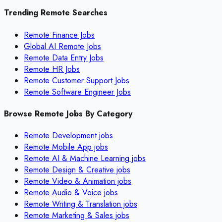
Trending Remote Searches
Remote Finance Jobs
Global AI Remote Jobs
Remote Data Entry Jobs
Remote HR Jobs
Remote Customer Support Jobs
Remote Software Engineer Jobs
Browse Remote Jobs By Category
Remote
Development
jobs
Remote
Mobile App
jobs
Remote
AI & Machine Learning
jobs
Remote
Design & Creative
jobs
Remote
Video & Animation
jobs
Remote
Audio & Voice
jobs
Remote
Writing & Translation
jobs
Remote
Marketing & Sales
jobs