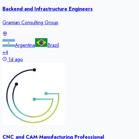
Backend and Infrastructure Engineers
Gramian Consulting Group
Argentina
Brazil
+
4
1d ago
CNC and CAM Manufacturing Professional