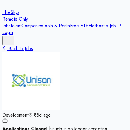
HireSkys
Remote Only
Jobs
Talent
Companies
Tools & Perks
Free ATS
Hot
Post a Job
Login
Back to Jobs
Development
85d ago
Applications Closed
This job is no longer accepting