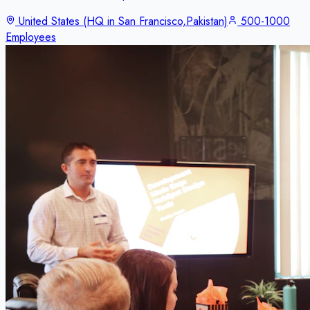
United States (HQ in San Francisco,Pakistan)
500-1000
Employees