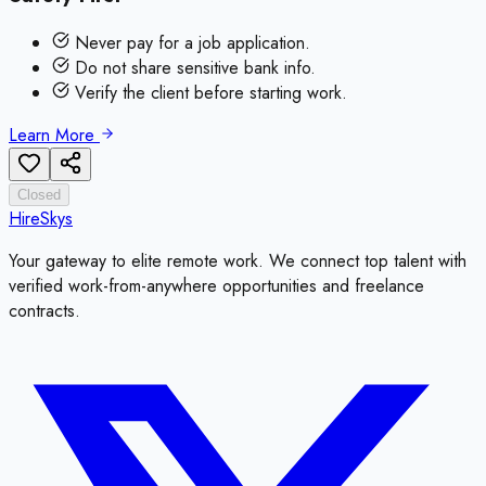
Never pay for a job application.
Do not share sensitive bank info.
Verify the client before starting work.
Learn More
Closed
HireSkys
Your gateway to elite remote work. We connect top talent with
verified work-from-anywhere opportunities and freelance
contracts.