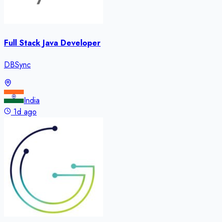
Full Stack Java Developer
DBSync
India
1d ago