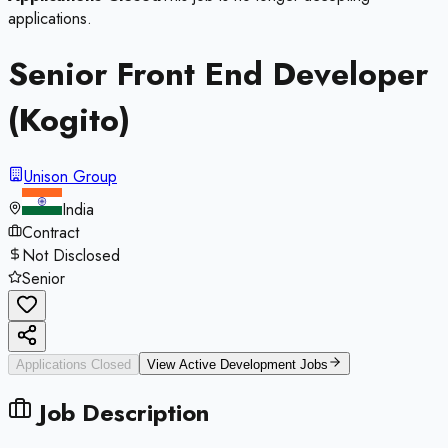
applications.
Senior Front End Developer
(Kogito)
Unison Group
India
Contract
Not Disclosed
Senior
Applications Closed
View Active
Development
Jobs
Job Description