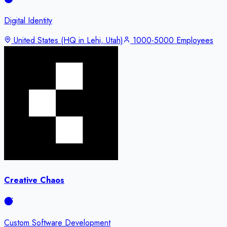
Digital Identity
United States (HQ in Lehi, Utah)
1000-5000 Employees
Creative Chaos
Custom Software Development