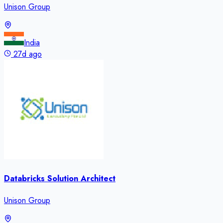
Unison Group
India
27d ago
Databricks Solution Architect
Unison Group