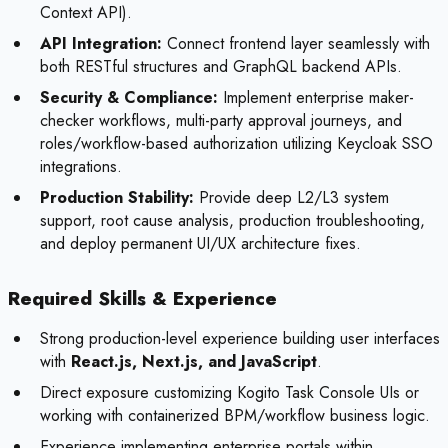
Context API).
API Integration:
Connect frontend layer seamlessly with
both RESTful structures and GraphQL backend APIs.
Security & Compliance:
Implement enterprise maker-
checker workflows, multi-party approval journeys, and
roles/workflow-based authorization utilizing Keycloak SSO
integrations.
Production Stability:
Provide deep L2/L3 system
support, root cause analysis, production troubleshooting,
and deploy permanent UI/UX architecture fixes.
Required Skills & Experience
Strong production-level experience building user interfaces
with
React.js, Next.js, and JavaScript
.
Direct exposure customizing Kogito Task Console UIs or
working with containerized BPM/workflow business logic.
Experience implementing enterprise portals within