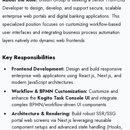
Developer to design, develop, and support secure, scalable
enterprise web portals and digital banking applications. This
specialized position focuses on customizing workflow-based
user interfaces and integrating business process automation
layers natively into dynamic web frontends.
Key Responsibilities
Frontend Development:
Design and build responsive
enterprise web applications using React.js, Next.js, and
modern JavaScript architectures.
Workflow & BPMN Customization:
Customize and
enhance the
Kogito Task Console UI
and integrate
complex BPMN/workflow-driven UI components.
Architecture & Rendering:
Build robust SSR/SSG
portal web screens via Next.js leveraging reusable
component setups and advanced state handling (Hooks,