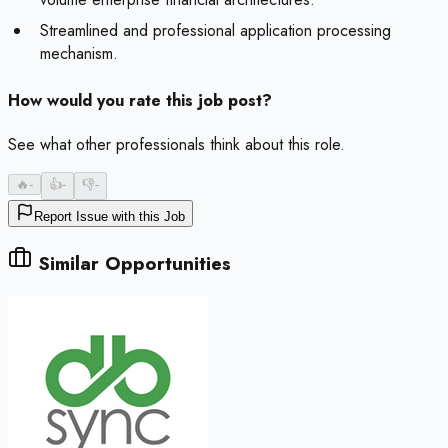
Streamlined and professional application processing
mechanism.
How would you rate this job post?
See what other professionals think about this role.
🔥
-
👍
-
👎
-
Report Issue with this Job
Similar Opportunities