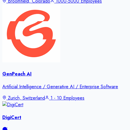
Broomfield, Colorado
1000-5000 Employees
GenPeach AI
Artificial Intelligence / Generative AI / Enterprise Software
Zurich, Switzerland
1 - 10 Employees
DigiCert