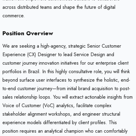
across distributed teams and shape the future of digital
commerce.
Position Overview
We are seeking a high-agency, strategic Senior Customer
Experience (CX) Designer to lead Service Design and
customer journey innovation initiatives for our enterprise client
portfolios in Brazil. In this highly consultative role, you will think
beyond surface user interfaces to synthesize the holistic, end-
to-end customer journey—from initial brand acquisition to post-
sales relationship loops. You will extract actionable insights from
Voice of Customer (VoC) analytics, facilitate complex
stakeholder alignment workshops, and engineer structural
experience models differentiated by client profiles. This
position requires an analytical champion who can comfortably