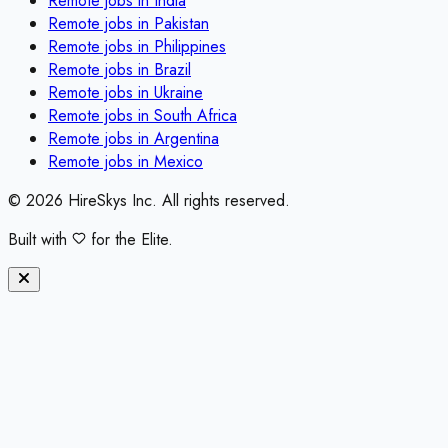
Remote jobs in
India
Remote jobs in
Pakistan
Remote jobs in
Philippines
Remote jobs in
Brazil
Remote jobs in
Ukraine
Remote jobs in
South Africa
Remote jobs in
Argentina
Remote jobs in
Mexico
©
2026
HireSkys Inc. All rights reserved.
Built with
for the Elite.