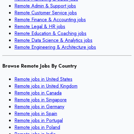
Remote
Admin & Support
jobs
Remote
Customer Service
jobs
Remote
Finance & Accounting
jobs
Remote
Legal & HR
jobs
Remote
Education & Coaching
jobs
Remote
Data Science & Analytics
jobs
Remote
Engineering & Architecture
jobs
Browse Remote Jobs By Country
Remote jobs in
United States
Remote jobs in
United Kingdom
Remote jobs in
Canada
Remote jobs in
Singapore
Remote jobs in
Germany
Remote jobs in
Spain
Remote jobs in
Portugal
Remote jobs in
Poland