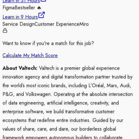
Learn in
31 Hours
Figma
Bestseller 🔥
Learn in
9 Hours
Service Design
Customer Experience
Miro
Want to know if you're a match for this job?
Calculate My Match Score
About Valtech:
Valtech is a premier global experience
innovation agency and digital transformation partner trusted by
the world’s most iconic brands, including L’Oréal, Mars, Audi,
P&G, and Volkswagen. Operating at the absolute intersection
of data engineering, artificial intelligence, creativity, and
enterprise software, we build transformative customer
ecosystems that redefine entire industries. Guided by our
values of share, care, and dare, our borderless global
framework empowers autonomous builders to collaborate