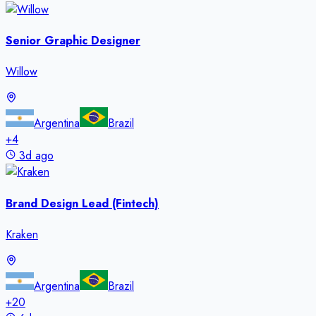
Senior Graphic Designer
Willow
Argentina
Brazil
+
4
3d ago
Brand Design Lead (Fintech)
Kraken
Argentina
Brazil
+
20