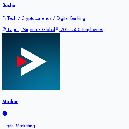
Busha
FinTech / Cryptocurrency / Digital Banking
Lagos, Nigeria / Global
201 - 500 Employees
Medier
Digital Marketing