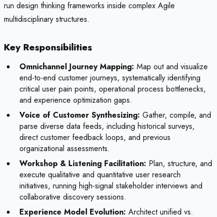
run design thinking frameworks inside complex Agile
multidisciplinary structures.
Key Responsibilities
Omnichannel Journey Mapping:
Map out and visualize
end-to-end customer journeys, systematically identifying
critical user pain points, operational process bottlenecks,
and experience optimization gaps.
Voice of Customer Synthesizing:
Gather, compile, and
parse diverse data feeds, including historical surveys,
direct customer feedback loops, and previous
organizational assessments.
Workshop & Listening Facilitation:
Plan, structure, and
execute qualitative and quantitative user research
initiatives, running high-signal stakeholder interviews and
collaborative discovery sessions.
Experience Model Evolution:
Architect unified vs.