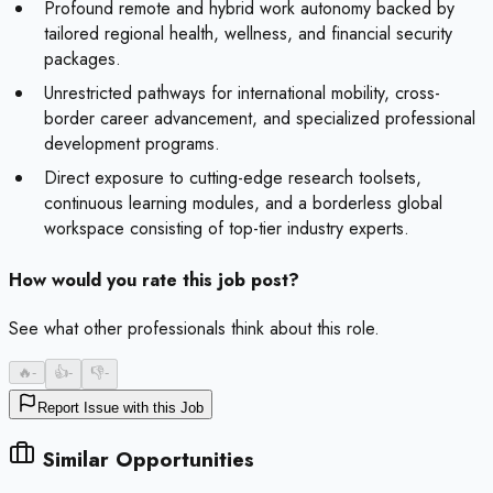
Profound remote and hybrid work autonomy backed by
tailored regional health, wellness, and financial security
packages.
Unrestricted pathways for international mobility, cross-
border career advancement, and specialized professional
development programs.
Direct exposure to cutting-edge research toolsets,
continuous learning modules, and a borderless global
workspace consisting of top-tier industry experts.
How would you rate this job post?
See what other professionals think about this role.
🔥
-
👍
-
👎
-
Report Issue with this Job
Similar Opportunities