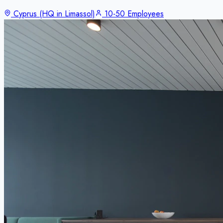
Cyprus (HQ in Limassol)
10-50 Employees