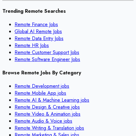
Trending Remote Searches
Remote Finance Jobs
Global AI Remote Jobs
Remote Data Entry Jobs
Remote HR Jobs
Remote Customer Support Jobs
Remote Software Engineer Jobs
Browse Remote Jobs By Category
Remote
Development
jobs
Remote
Mobile App
jobs
Remote
AI & Machine Learning
jobs
Remote
Design & Creative
jobs
Remote
Video & Animation
jobs
Remote
Audio & Voice
jobs
Remote
Writing & Translation
jobs
Remote
Marketing & Sales
jobs