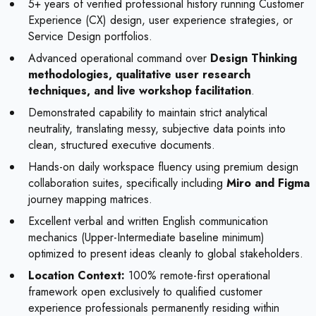
5+ years of verified professional history running Customer
Experience (CX) design, user experience strategies, or
Service Design portfolios.
Advanced operational command over
Design Thinking
methodologies, qualitative user research
techniques, and live workshop facilitation
.
Demonstrated capability to maintain strict analytical
neutrality, translating messy, subjective data points into
clean, structured executive documents.
Hands-on daily workspace fluency using premium design
collaboration suites, specifically including
Miro and Figma
journey mapping matrices.
Excellent verbal and written English communication
mechanics (Upper-Intermediate baseline minimum)
optimized to present ideas cleanly to global stakeholders.
Location Context:
100% remote-first operational
framework open exclusively to qualified customer
experience professionals permanently residing within