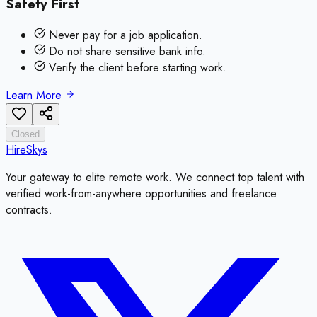
Safety First
Never pay for a job application.
Do not share sensitive bank info.
Verify the client before starting work.
Learn More
Closed
HireSkys
Your gateway to elite remote work. We connect top talent with
verified work-from-anywhere opportunities and freelance
contracts.