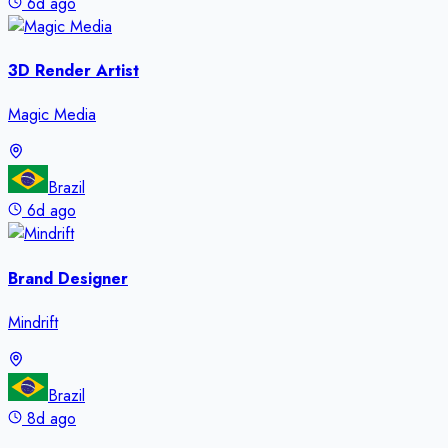
6d ago
3D Render Artist
Magic Media
Brazil
6d ago
Brand Designer
Mindrift
Brazil
8d ago