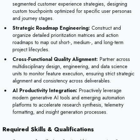
segmented customer experience strategies, designing
custom touchpoints optimized for specific user personas
and journey stages.
Strategic Roadmap Engineering:
Construct and
organize detailed prioritization matrices and action
roadmaps to map out short-, medium-, and long-term
project lifecycles.
Cross-Functional Quality Alignment:
Partner across
multidisciplinary design, engineering, and data science
units to monitor feature execution, ensuring strict strategic
alignment and consistency across deliverables.
AI Productivity Integration:
Proactively leverage
modern generative AI tools and emerging automation
platforms to accelerate research synthesis, telemetry
formatting, and insight generation processes.
Required Skills & Qualifications