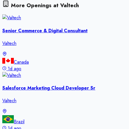
More Openings at
Valtech
Senior Commerce & Digital Consultant
Valtech
Canada
1d ago
Salesforce Marketing Cloud Developer Sr
Valtech
Brazil
1d ago