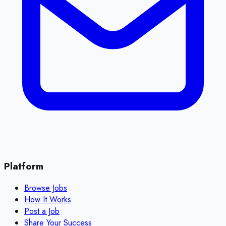
Platform
Browse Jobs
How It Works
Post a Job
Share Your Success