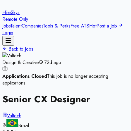
HireSkys
Remote Only
Jobs
Talent
Companies
Tools & Perks
Free ATS
Hot
Post a Job
Login
Back to Jobs
Design & Creative
72d ago
Applications Closed
This job is no longer accepting
applications.
Senior CX Designer
Valtech
Brazil