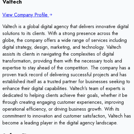
Valtech
View Company Profile
Valtech is a global digital agency that delivers innovative digital
solutions to its clients. With a strong presence across the
globe, the company offers a wide range of services including
digital strategy, design, marketing, and technology. Valtech
assists its clients in navigating the complexities of digital
transformation, providing them with the necessary tools and
expertise to stay ahead of the competition. The company has a
proven track record of delivering successful projects and has
established itself as a trusted partner for businesses seeking to
enhance their digital capabilities. Valtech's team of experts is
dedicated to helping clients achieve their goals, whether it be
through creating engaging customer experiences, improving
operational efficiency, or driving business growth. With its
commitment to innovation and customer satisfaction, Valtech has
become a leading player in the digital agency landscape.