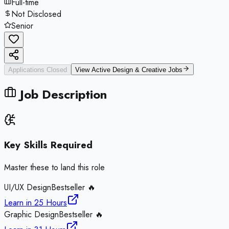
Full-time
Not Disclosed
Senior
Applications Closed
View Active
Design & Creative
Jobs
Job Description
Key Skills Required
Master these to land this role
UI/UX Design
Bestseller 🔥
Learn in
25 Hours
Graphic Design
Bestseller 🔥