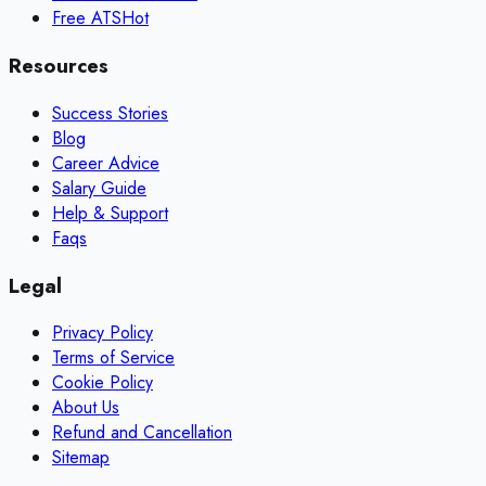
Free ATS
Hot
Resources
Success Stories
Blog
Career Advice
Salary Guide
Help & Support
Faqs
Legal
Privacy Policy
Terms of Service
Cookie Policy
About Us
Refund and Cancellation
Sitemap