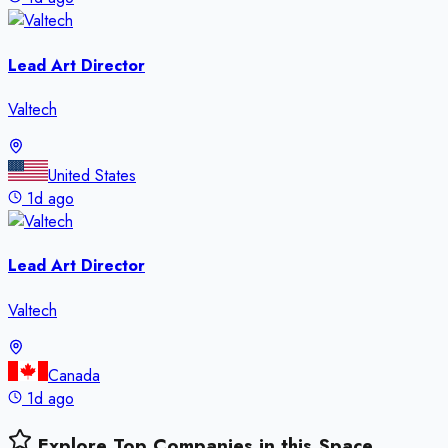
Lead Art Director
Valtech
United States
1d ago
Lead Art Director
Valtech
Canada
1d ago
Explore Top Companies in this Space