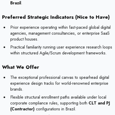
Brazil
.
Preferred Strategic Indicators (Nice to Have)
Prior experience operating within fast-paced global digital
agencies, management consultancies, or enterprise SaaS
product houses.
Practical familiarity running user experience research loops
within structured Agile/Scrum development frameworks.
What We Offer
The exceptional professional canvas to spearhead digital
experience design tracks for world-renowned enterprise
brands.
Flexible structural enrollment paths available under local
corporate compliance rules, supporting both
CLT and PJ
(Contractor)
configurations in Brazil.