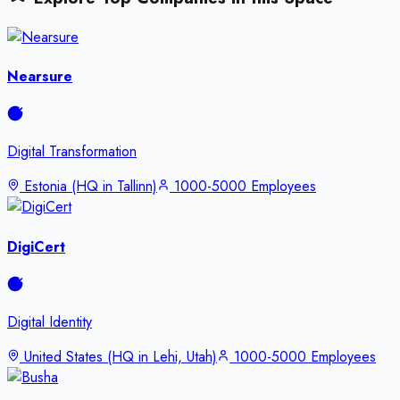
Nearsure
Digital Transformation
Estonia (HQ in Tallinn)
1000-5000 Employees
DigiCert
Digital Identity
United States (HQ in Lehi, Utah)
1000-5000 Employees