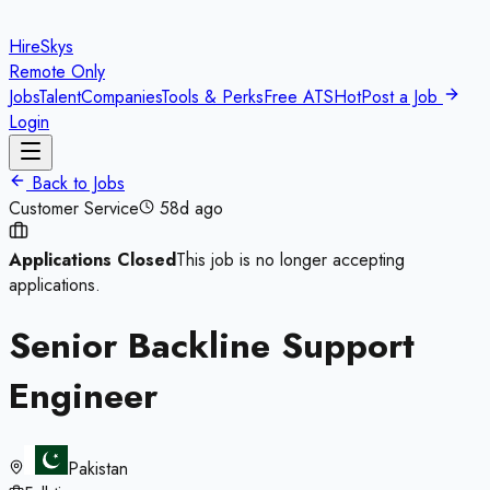
HireSkys
Remote Only
Jobs
Talent
Companies
Tools & Perks
Free ATS
Hot
Post a Job
Login
Back to Jobs
Customer Service
58d ago
Applications Closed
This job is no longer accepting
applications.
Senior Backline Support
Engineer
Pakistan