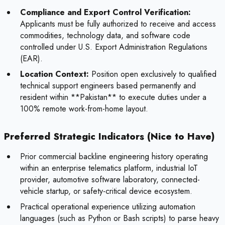
Compliance and Export Control Verification:
Applicants must be fully authorized to receive and access
commodities, technology data, and software code
controlled under U.S. Export Administration Regulations
(EAR).
Location Context:
Position open exclusively to qualified
technical support engineers based permanently and
resident within **Pakistan** to execute duties under a
100% remote work-from-home layout.
Preferred Strategic Indicators (Nice to Have)
Prior commercial backline engineering history operating
within an enterprise telematics platform, industrial IoT
provider, automotive software laboratory, connected-
vehicle startup, or safety-critical device ecosystem.
Practical operational experience utilizing automation
languages (such as Python or Bash scripts) to parse heavy