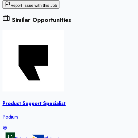
Report Issue with this Job
Similar Opportunities
Product Support Specialist
Podium