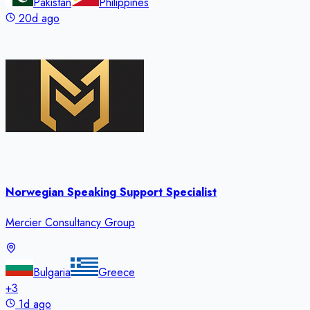
Pakistan
Philippines
20d ago
Norwegian Speaking Support Specialist
Mercier Consultancy Group
Bulgaria
Greece
+
3
1d ago