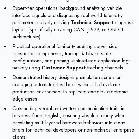
Expert-tier operational background analyzing vehicle
interface signals and diagnosing real-world telemetry
parameters natively utilizing
Technical Support
diagnostic
layouts (specifically covering CAN, J1939, or OBD-II
architectures).
Practical operational familiarity auditing server-side
transaction components, tracing database state
configurations, and parsing unstructured application logs
natively using
Customer Support
tracking channels.
Demonstrated history designing simulation scripts or
managing automated test beds within a high-volume
production environment to replicate complex electronic
edge cases.
Outstanding verbal and written communication traits in
business-fluent English, ensuring absolute clarity when
translating multi-layered hardware behaviors into clean
briefs for technical developers or non-technical enterprise
clients.