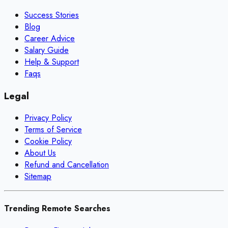
Success Stories
Blog
Career Advice
Salary Guide
Help & Support
Faqs
Legal
Privacy Policy
Terms of Service
Cookie Policy
About Us
Refund and Cancellation
Sitemap
Trending Remote Searches