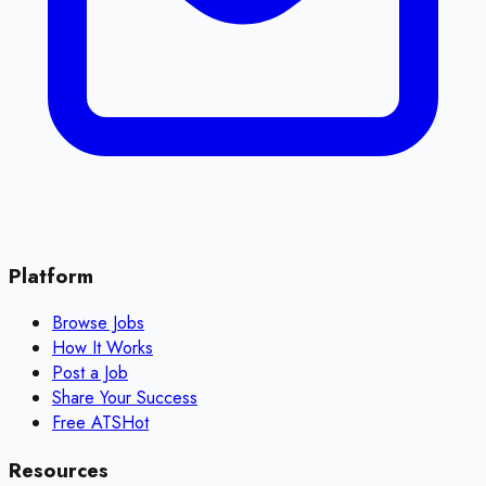
Platform
Browse Jobs
How It Works
Post a Job
Share Your Success
Free ATS
Hot
Resources