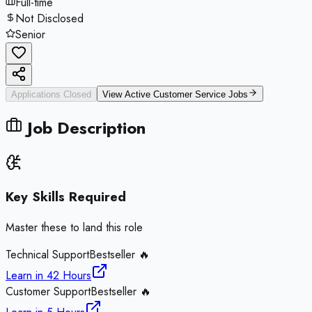
Full-time
Not Disclosed
Senior
Applications Closed
View Active
Customer Service
Jobs
Job Description
Key Skills Required
Master these to land this role
Technical Support
Bestseller 🔥
Learn in
42 Hours
Customer Support
Bestseller 🔥