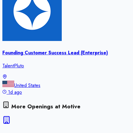
Founding Customer Success Lead (Enterprise)
TalentPluto
United States
1d ago
More Openings at
Motive