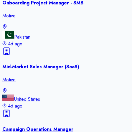
Onboarding Project Manager - SMB
Motive
Pakistan
4d ago
Mid-Market Sales Manager (SaaS)
Motive
United States
4d ago
Campaign Operations Manager