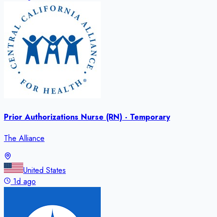
Prior Authorizations Nurse (RN) - Temporary
The Alliance
United States
1d ago