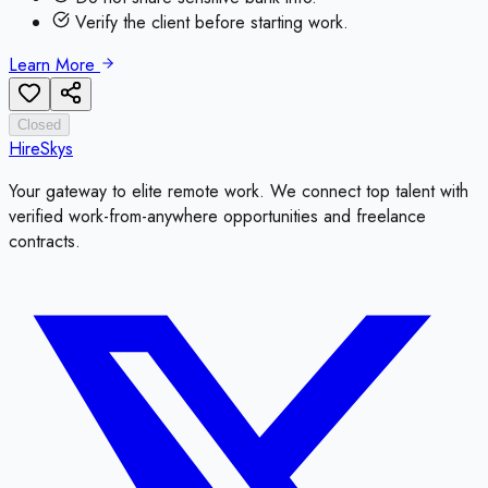
Verify the client before starting work.
Learn More
Closed
HireSkys
Your gateway to elite remote work. We connect top talent with
verified work-from-anywhere opportunities and freelance
contracts.