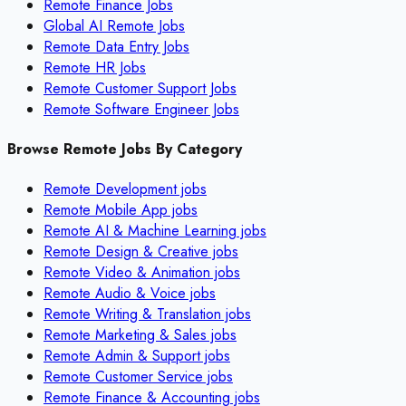
Remote Finance Jobs
Global AI Remote Jobs
Remote Data Entry Jobs
Remote HR Jobs
Remote Customer Support Jobs
Remote Software Engineer Jobs
Browse Remote Jobs By Category
Remote
Development
jobs
Remote
Mobile App
jobs
Remote
AI & Machine Learning
jobs
Remote
Design & Creative
jobs
Remote
Video & Animation
jobs
Remote
Audio & Voice
jobs
Remote
Writing & Translation
jobs
Remote
Marketing & Sales
jobs
Remote
Admin & Support
jobs
Remote
Customer Service
jobs
Remote
Finance & Accounting
jobs