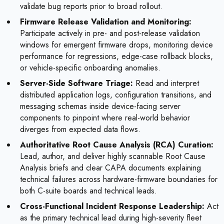
validate bug reports prior to broad rollout.
Firmware Release Validation and Monitoring:
Participate actively in pre- and post-release validation
windows for emergent firmware drops, monitoring device
performance for regressions, edge-case rollback blocks,
or vehicle-specific onboarding anomalies.
Server-Side Software Triage:
Read and interpret
distributed application logs, configuration transitions, and
messaging schemas inside device-facing server
components to pinpoint where real-world behavior
diverges from expected data flows.
Authoritative Root Cause Analysis (RCA) Curation:
Lead, author, and deliver highly scannable Root Cause
Analysis briefs and clear CAPA documents explaining
technical failures across hardware-firmware boundaries for
both C-suite boards and technical leads.
Cross-Functional Incident Response Leadership:
Act
as the primary technical lead during high-severity fleet