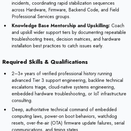
incidents, coordinating rapid stabilization sequences
across Hardware, Firmware, Backend Code, and Field
Professional Services groups.
Knowledge Base Mentorship and Upskilling:
Coach
and upskill wider support tiers by documenting repeatable
troubleshooting trees, decision matrices, and hardware
installation best practices to catch issues early.
Required Skills & Qualifications
2–3+ years of verified professional history running
advanced Tier 3 support engineering, backline technical
escalations triage, cloud-native systems engineering,
embedded hardware troubleshooting, or IoT infrastructure
consulting.
Deep, authoritative technical command of embedded
computing laws, power-on boot behaviors, watchdog
resets, over-the-air (OTA) firmware update failures, serial
communications, and timing states.