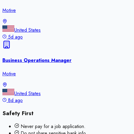
Motive
United States
5d ago
Business Operations Manager
Motive
United States
8d ago
Safety First
Never pay for a job application.
Do not share sensitive bank info.