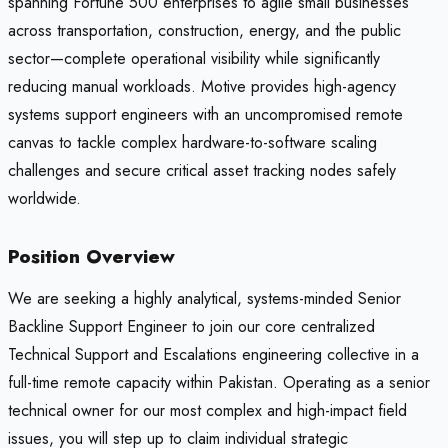
spanning Fortune 500 enterprises to agile small businesses
across transportation, construction, energy, and the public
sector—complete operational visibility while significantly
reducing manual workloads. Motive provides high-agency
systems support engineers with an uncompromised remote
canvas to tackle complex hardware-to-software scaling
challenges and secure critical asset tracking nodes safely
worldwide.
Position Overview
We are seeking a highly analytical, systems-minded Senior
Backline Support Engineer to join our core centralized
Technical Support and Escalations engineering collective in a
full-time remote capacity within Pakistan. Operating as a senior
technical owner for our most complex and high-impact field
issues, you will step up to claim individual strategic