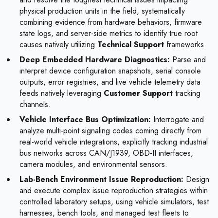
physical production units in the field, systematically
combining evidence from hardware behaviors, firmware
state logs, and server-side metrics to identify true root
causes natively utilizing
Technical Support
frameworks.
Deep Embedded Hardware Diagnostics:
Parse and
interpret device configuration snapshots, serial console
outputs, error registries, and live vehicle telemetry data
feeds natively leveraging
Customer Support
tracking
channels.
Vehicle Interface Bus Optimization:
Interrogate and
analyze multi-point signaling codes coming directly from
real-world vehicle integrations, explicitly tracking industrial
bus networks across CAN/J1939, OBD-II interfaces,
camera modules, and environmental sensors.
Lab-Bench Environment Issue Reproduction:
Design
and execute complex issue reproduction strategies within
controlled laboratory setups, using vehicle simulators, test
harnesses, bench tools, and managed test fleets to