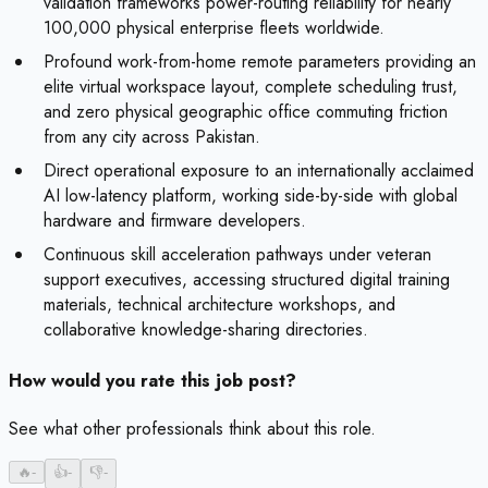
validation frameworks power-routing reliability for nearly
100,000 physical enterprise fleets worldwide.
Profound work-from-home remote parameters providing an
elite virtual workspace layout, complete scheduling trust,
and zero physical geographic office commuting friction
from any city across Pakistan.
Direct operational exposure to an internationally acclaimed
AI low-latency platform, working side-by-side with global
hardware and firmware developers.
Continuous skill acceleration pathways under veteran
support executives, accessing structured digital training
materials, technical architecture workshops, and
collaborative knowledge-sharing directories.
How would you rate this job post?
See what other professionals think about this role.
🔥
-
👍
-
👎
-