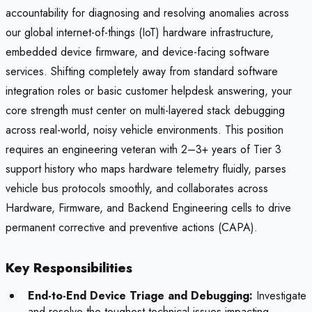
accountability for diagnosing and resolving anomalies across
our global internet-of-things (IoT) hardware infrastructure,
embedded device firmware, and device-facing software
services. Shifting completely away from standard software
integration roles or basic customer helpdesk answering, your
core strength must center on multi-layered stack debugging
across real-world, noisy vehicle environments. This position
requires an engineering veteran with 2–3+ years of Tier 3
support history who maps hardware telemetry fluidly, parses
vehicle bus protocols smoothly, and collaborates across
Hardware, Firmware, and Backend Engineering cells to drive
permanent corrective and preventive actions (CAPA).
Key Responsibilities
End-to-End Device Triage and Debugging:
Investigate
and resolve the toughest technical issues impacting