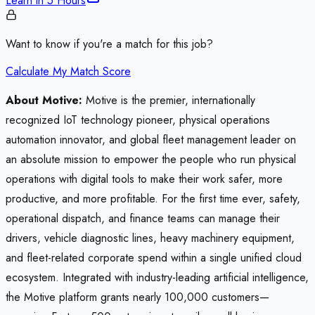
Learn in
5 Hours
Want to know if you're a match for this job?
Calculate My Match Score
About Motive:
Motive is the premier, internationally
recognized IoT technology pioneer, physical operations
automation innovator, and global fleet management leader on
an absolute mission to empower the people who run physical
operations with digital tools to make their work safer, more
productive, and more profitable. For the first time ever, safety,
operational dispatch, and finance teams can manage their
drivers, vehicle diagnostic lines, heavy machinery equipment,
and fleet-related corporate spend within a single unified cloud
ecosystem. Integrated with industry-leading artificial intelligence,
the Motive platform grants nearly 100,000 customers—