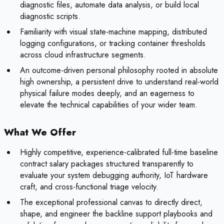
diagnostic files, automate data analysis, or build local
diagnostic scripts.
Familiarity with visual state-machine mapping, distributed
logging configurations, or tracking container thresholds
across cloud infrastructure segments.
An outcome-driven personal philosophy rooted in absolute
high ownership, a persistent drive to understand real-world
physical failure modes deeply, and an eagerness to
elevate the technical capabilities of your wider team.
What We Offer
Highly competitive, experience-calibrated full-time baseline
contract salary packages structured transparently to
evaluate your system debugging authority, IoT hardware
craft, and cross-functional triage velocity.
The exceptional professional canvas to directly direct,
shape, and engineer the backline support playbooks and