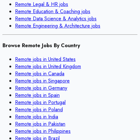
Remote
Legal & HR
jobs
Remote
Education & Coaching
jobs
Remote
Data Science & Analytics
jobs
Remote
Engineering & Architecture
jobs
Browse Remote Jobs By Country
Remote jobs in
United States
Remote jobs in
United Kingdom
Remote jobs in
Canada
Remote jobs in
Singapore
Remote jobs in
Germany
Remote jobs in
Spain
Remote jobs in
Portugal
Remote jobs in
Poland
Remote jobs in
India
Remote jobs in
Pakistan
Remote jobs in
Philippines
Remote jobs in
Brazil