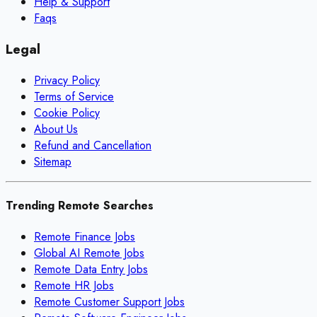
Help & Support
Faqs
Legal
Privacy Policy
Terms of Service
Cookie Policy
About Us
Refund and Cancellation
Sitemap
Trending Remote Searches
Remote Finance Jobs
Global AI Remote Jobs
Remote Data Entry Jobs
Remote HR Jobs
Remote Customer Support Jobs