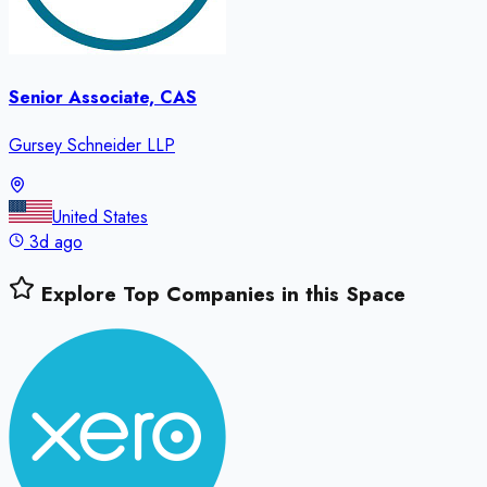
Senior Associate, CAS
Gursey Schneider LLP
United States
3d ago
Explore Top Companies in this Space