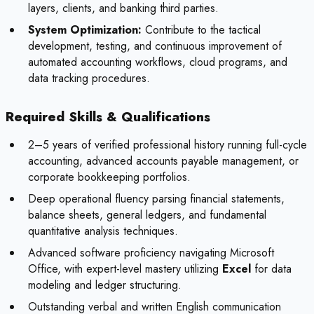
layers, clients, and banking third parties.
System Optimization:
Contribute to the tactical
development, testing, and continuous improvement of
automated accounting workflows, cloud programs, and
data tracking procedures.
Required Skills & Qualifications
2–5 years of verified professional history running full-cycle
accounting, advanced accounts payable management, or
corporate bookkeeping portfolios.
Deep operational fluency parsing financial statements,
balance sheets, general ledgers, and fundamental
quantitative analysis techniques.
Advanced software proficiency navigating Microsoft
Office, with expert-level mastery utilizing
Excel
for data
modeling and ledger structuring.
Outstanding verbal and written English communication