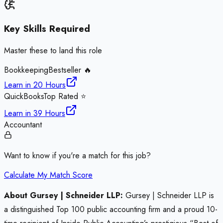
Key Skills Required
Master these to land this role
Bookkeeping
Bestseller 🔥
Learn in
20 Hours
QuickBooks
Top Rated ⭐
Learn in
39 Hours
Accountant
Want to know if you're a match for this job?
Calculate My Match Score
About Gursey | Schneider LLP:
Gursey | Schneider LLP is
a distinguished Top 100 public accounting firm and a proud 10-