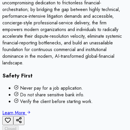
uncompromising dedication to frictionless financial-
orchestration; by bridging the gap between highly technical,
performance-intensive litigation demands and accessible,
concierge-style professional-service delivery, the firm
empowers modern organizations and individuals to radically
accelerate their dispute-resolution velocity, eliminate systemic
financial-reporting bottlenecks, and build an unassailable
foundation for continuous commercial and institutional
dominance in the modern, AI-transformed global-financial
landscape.
Safety First
Never pay for a job application.
Do not share sensitive bank info.
Verify the client before starting work.
Learn More
Closed