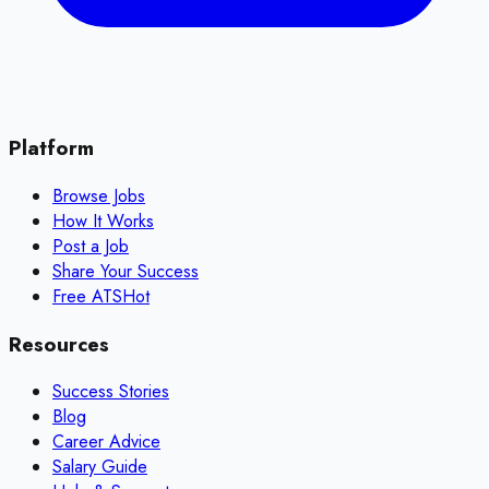
Platform
Browse Jobs
How It Works
Post a Job
Share Your Success
Free ATS
Hot
Resources
Success Stories
Blog
Career Advice
Salary Guide