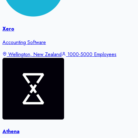
Xero
Accounting Software
Wellington, New Zealand
1000-5000 Employees
Athena