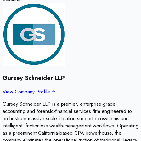
Gursey Schneider LLP
View Company Profile
Gursey Schneider LLP is a premier, enterprise-grade
accounting and forensic-financial services firm engineered to
orchestrate massive-scale litigation-support ecosystems and
intelligent, frictionless wealth-management workflows. Operating
as a preeminent California-based CPA powerhouse, the
company eliminates the operational friction of traditional, legacy