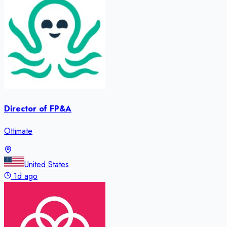
Director of FP&A
Ottimate
United States
1d ago