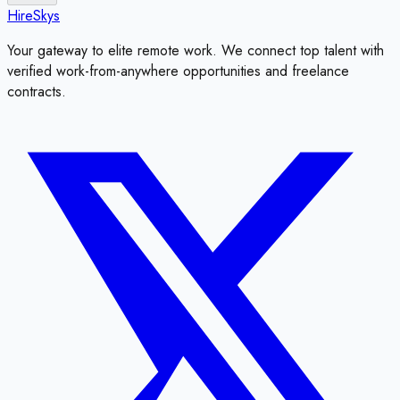
HireSkys
Your gateway to elite remote work. We connect top talent with
verified work-from-anywhere opportunities and freelance
contracts.