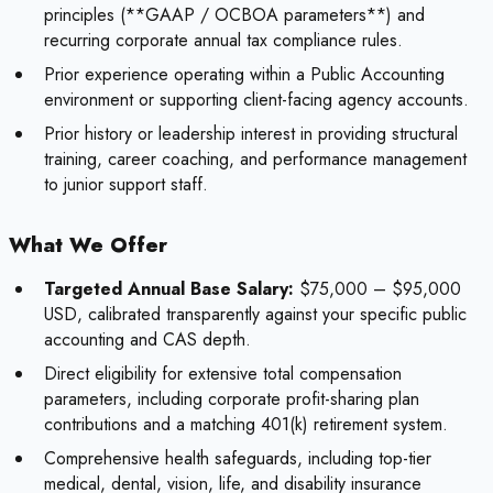
principles (**GAAP / OCBOA parameters**) and
recurring corporate annual tax compliance rules.
Prior experience operating within a Public Accounting
environment or supporting client-facing agency accounts.
Prior history or leadership interest in providing structural
training, career coaching, and performance management
to junior support staff.
What We Offer
Targeted Annual Base Salary:
$75,000 – $95,000
USD, calibrated transparently against your specific public
accounting and CAS depth.
Direct eligibility for extensive total compensation
parameters, including corporate profit-sharing plan
contributions and a matching 401(k) retirement system.
Comprehensive health safeguards, including top-tier
medical, dental, vision, life, and disability insurance