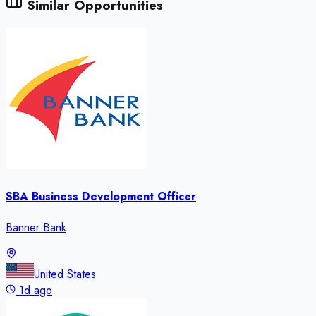
Similar Opportunities
SBA Business Development Officer
Banner Bank
United States
1d ago