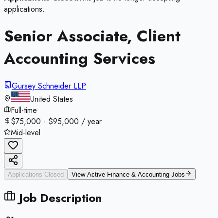
applications.
Senior Associate, Client
Accounting Services
Gursey Schneider LLP
United States
Full-time
$75,000 - $95,000 / year
Mid-level
Applications Closed
View Active
Finance & Accounting
Jobs
Job Description