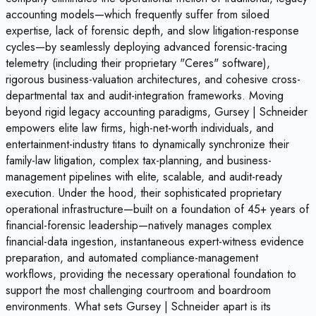
accounting models—which frequently suffer from siloed
expertise, lack of forensic depth, and slow litigation-response
cycles—by seamlessly deploying advanced forensic-tracing
telemetry (including their proprietary "Ceres" software),
rigorous business-valuation architectures, and cohesive cross-
departmental tax and audit-integration frameworks. Moving
beyond rigid legacy accounting paradigms, Gursey | Schneider
empowers elite law firms, high-net-worth individuals, and
entertainment-industry titans to dynamically synchronize their
family-law litigation, complex tax-planning, and business-
management pipelines with elite, scalable, and audit-ready
execution. Under the hood, their sophisticated proprietary
operational infrastructure—built on a foundation of 45+ years of
financial-forensic leadership—natively manages complex
financial-data ingestion, instantaneous expert-witness evidence
preparation, and automated compliance-management
workflows, providing the necessary operational foundation to
support the most challenging courtroom and boardroom
environments. What sets Gursey | Schneider apart is its