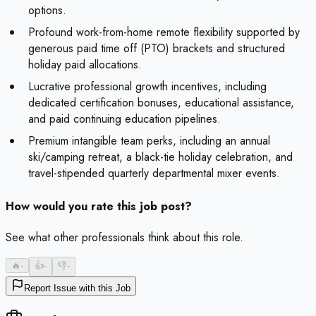
options.
Profound work-from-home remote flexibility supported by
generous paid time off (PTO) brackets and structured
holiday paid allocations.
Lucrative professional growth incentives, including
dedicated certification bonuses, educational assistance,
and paid continuing education pipelines.
Premium intangible team perks, including an annual
ski/camping retreat, a black-tie holiday celebration, and
travel-stipended quarterly departmental mixer events.
How would you rate this job post?
See what other professionals think about this role.
🔥
-
👍
-
👎
-
Report Issue with this Job