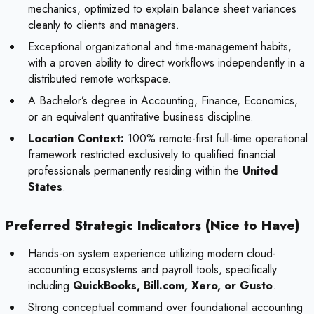
mechanics, optimized to explain balance sheet variances
cleanly to clients and managers.
Exceptional organizational and time-management habits,
with a proven ability to direct workflows independently in a
distributed remote workspace.
A Bachelor’s degree in Accounting, Finance, Economics,
or an equivalent quantitative business discipline.
Location Context:
100% remote-first full-time operational
framework restricted exclusively to qualified financial
professionals permanently residing within the
United
States
.
Preferred Strategic Indicators (Nice to Have)
Hands-on system experience utilizing modern cloud-
accounting ecosystems and payroll tools, specifically
including
QuickBooks, Bill.com, Xero, or Gusto
.
Strong conceptual command over foundational accounting