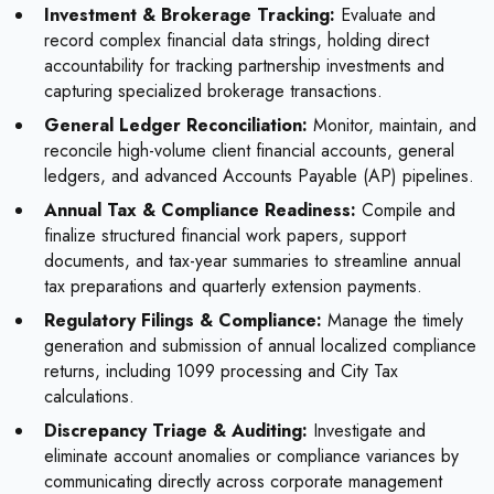
Investment & Brokerage Tracking:
Evaluate and
record complex financial data strings, holding direct
accountability for tracking partnership investments and
capturing specialized brokerage transactions.
General Ledger Reconciliation:
Monitor, maintain, and
reconcile high-volume client financial accounts, general
ledgers, and advanced Accounts Payable (AP) pipelines.
Annual Tax & Compliance Readiness:
Compile and
finalize structured financial work papers, support
documents, and tax-year summaries to streamline annual
tax preparations and quarterly extension payments.
Regulatory Filings & Compliance:
Manage the timely
generation and submission of annual localized compliance
returns, including 1099 processing and City Tax
calculations.
Discrepancy Triage & Auditing:
Investigate and
eliminate account anomalies or compliance variances by
communicating directly across corporate management