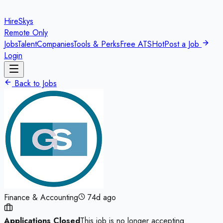
HireSkys
Remote Only
Jobs
Talent
Companies
Tools & Perks
Free ATS
Hot
Post a Job
Login
Back to Jobs
Finance & Accounting
74d ago
Applications Closed
This job is no longer accepting