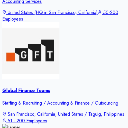
Accounting Services
United States (HQ in San Francisco, California)
50-200
Employees
Global Finance Teams
Staffing & Recruiting / Accounting & Finance / Outsourcing
San Francisco, California, United States / Taguig, Philippines
51 - 200 Employees