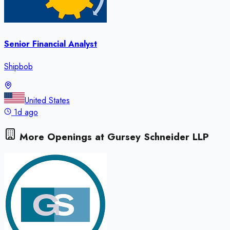
Senior Financial Analyst
Shipbob
United States
1d ago
More Openings at
Gursey Schneider LLP