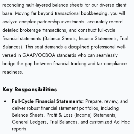
reconciling multi-layered balance sheets for our diverse client
base. Moving far beyond transactional bookkeeping, you will
analyze complex partnership investments, accurately record
detailed brokerage transactions, and construct full-cycle
financial statements (Balance Sheets, Income Statements, Trial
Balances). This seat demands a disciplined professional well-
versed in GAAP/OCBOA standards who can seamlessly
bridge the gap between financial tracking and tax-compliance
readiness.
Key Responsibilities
Full-Cycle Financial Statements:
Prepare, review, and
deliver robust financial statement portfolios, including
Balance Sheets, Profit & Loss (Income) Statements,
General Ledgers, Trial Balances, and customized Ad Hoc
reports.