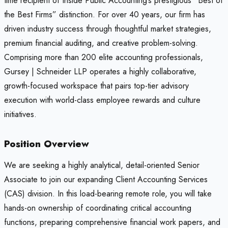
time recipient of Inside Public Accounting’s prestigious “Best of
the Best Firms” distinction. For over 40 years, our firm has
driven industry success through thoughtful market strategies,
premium financial auditing, and creative problem-solving.
Comprising more than 200 elite accounting professionals,
Gursey | Schneider LLP operates a highly collaborative,
growth-focused workspace that pairs top-tier advisory
execution with world-class employee rewards and culture
initiatives.
Position Overview
We are seeking a highly analytical, detail-oriented Senior
Associate to join our expanding Client Accounting Services
(CAS) division. In this load-bearing remote role, you will take
hands-on ownership of coordinating critical accounting
functions, preparing comprehensive financial work papers, and