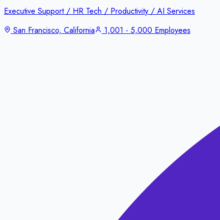
Executive Support / HR Tech / Productivity / AI Services
San Francisco, California
1,001 - 5,000 Employees