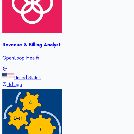
Revenue & Billing Analyst
OpenLoop Health
United States
1d ago