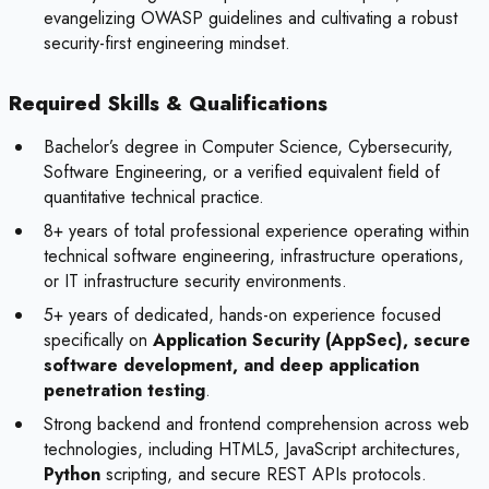
evangelizing OWASP guidelines and cultivating a robust
security-first engineering mindset.
Required Skills & Qualifications
Bachelor’s degree in Computer Science, Cybersecurity,
Software Engineering, or a verified equivalent field of
quantitative technical practice.
8+ years of total professional experience operating within
technical software engineering, infrastructure operations,
or IT infrastructure security environments.
5+ years of dedicated, hands-on experience focused
specifically on
Application Security (AppSec), secure
software development, and deep application
penetration testing
.
Strong backend and frontend comprehension across web
technologies, including HTML5, JavaScript architectures,
Python
scripting, and secure REST APIs protocols.