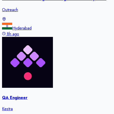
Outreach
Hyderabad
8h ago
QA Engineer
Kestra