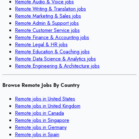
Remote
Audio & Voice
jobs
Remote
Writing & Translation
jobs
Remote
Marketing & Sales
jobs
Remote
Admin & Support
jobs
Remote
Customer Service
jobs
Remote
Finance & Accounting
jobs
Remote
Legal & HR
jobs
Remote
Education & Coaching
jobs
Remote
Data Science & Analytics
jobs
Remote
Engineering & Architecture
jobs
Browse Remote Jobs By Country
Remote jobs in
United States
Remote jobs in
United Kingdom
Remote jobs in
Canada
Remote jobs in
Singapore
Remote jobs in
Germany
Remote jobs in
Spain