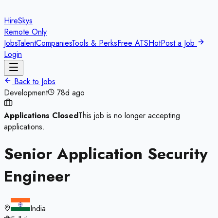
HireSkys
Remote Only
Jobs
Talent
Companies
Tools & Perks
Free ATS
Hot
Post a Job
Login
Back to Jobs
Development
78d ago
Applications Closed
This job is no longer accepting
applications.
Senior Application Security
Engineer
India