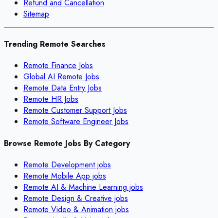
Refund and Cancellation
Sitemap
Trending Remote Searches
Remote Finance Jobs
Global AI Remote Jobs
Remote Data Entry Jobs
Remote HR Jobs
Remote Customer Support Jobs
Remote Software Engineer Jobs
Browse Remote Jobs By Category
Remote
Development
jobs
Remote
Mobile App
jobs
Remote
AI & Machine Learning
jobs
Remote
Design & Creative
jobs
Remote
Video & Animation
jobs