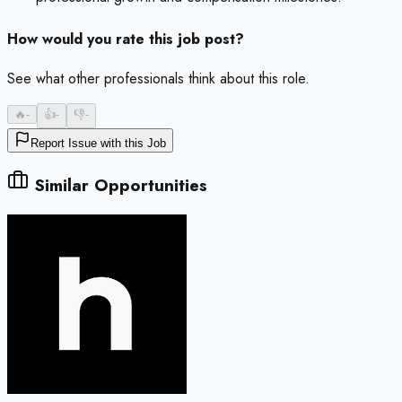
How would you rate this job post?
See what other professionals think about this role.
🔥
-
👍
-
👎
-
Report Issue with this Job
Similar Opportunities