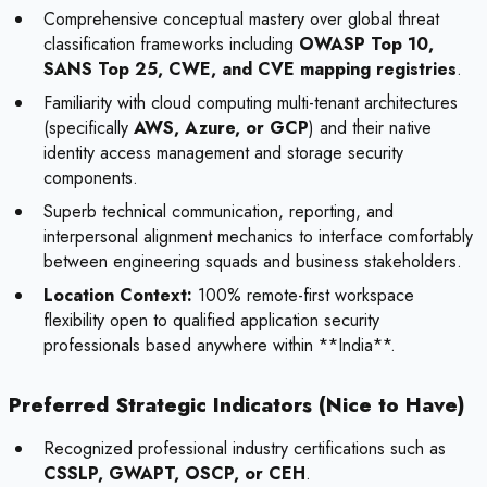
Comprehensive conceptual mastery over global threat
classification frameworks including
OWASP Top 10,
SANS Top 25, CWE, and CVE mapping registries
.
Familiarity with cloud computing multi-tenant architectures
(specifically
AWS, Azure, or GCP
) and their native
identity access management and storage security
components.
Superb technical communication, reporting, and
interpersonal alignment mechanics to interface comfortably
between engineering squads and business stakeholders.
Location Context:
100% remote-first workspace
flexibility open to qualified application security
professionals based anywhere within **India**.
Preferred Strategic Indicators (Nice to Have)
Recognized professional industry certifications such as
CSSLP, GWAPT, OSCP, or CEH
.