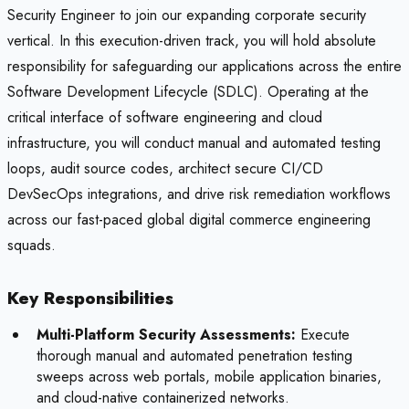
Security Engineer to join our expanding corporate security
vertical. In this execution-driven track, you will hold absolute
responsibility for safeguarding our applications across the entire
Software Development Lifecycle (SDLC). Operating at the
critical interface of software engineering and cloud
infrastructure, you will conduct manual and automated testing
loops, audit source codes, architect secure CI/CD
DevSecOps integrations, and drive risk remediation workflows
across our fast-paced global digital commerce engineering
squads.
Key Responsibilities
Multi-Platform Security Assessments:
Execute
thorough manual and automated penetration testing
sweeps across web portals, mobile application binaries,
and cloud-native containerized networks.