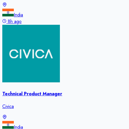
India
8h ago
Technical Product Manager
Civica
India