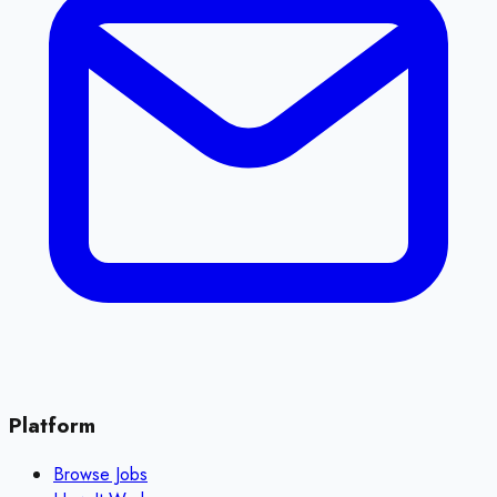
Platform
Browse Jobs