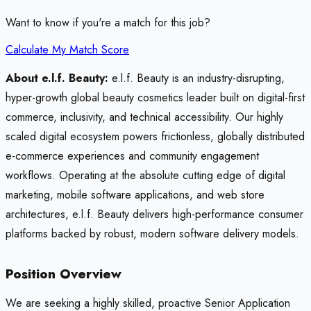
Want to know if you're a match for this job?
Calculate My Match Score
About e.l.f. Beauty:
e.l.f. Beauty is an industry-disrupting,
hyper-growth global beauty cosmetics leader built on digital-first
commerce, inclusivity, and technical accessibility. Our highly
scaled digital ecosystem powers frictionless, globally distributed
e-commerce experiences and community engagement
workflows. Operating at the absolute cutting edge of digital
marketing, mobile software applications, and web store
architectures, e.l.f. Beauty delivers high-performance consumer
platforms backed by robust, modern software delivery models.
Position Overview
We are seeking a highly skilled, proactive Senior Application