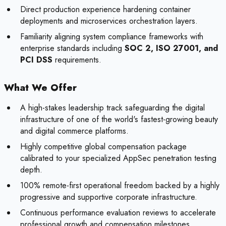
Direct production experience hardening container
deployments and microservices orchestration layers.
Familiarity aligning system compliance frameworks with
enterprise standards including
SOC 2, ISO 27001, and
PCI DSS
requirements.
What We Offer
A high-stakes leadership track safeguarding the digital
infrastructure of one of the world's fastest-growing beauty
and digital commerce platforms.
Highly competitive global compensation package
calibrated to your specialized AppSec penetration testing
depth.
100% remote-first operational freedom backed by a highly
progressive and supportive corporate infrastructure.
Continuous performance evaluation reviews to accelerate
professional growth and compensation milestones.