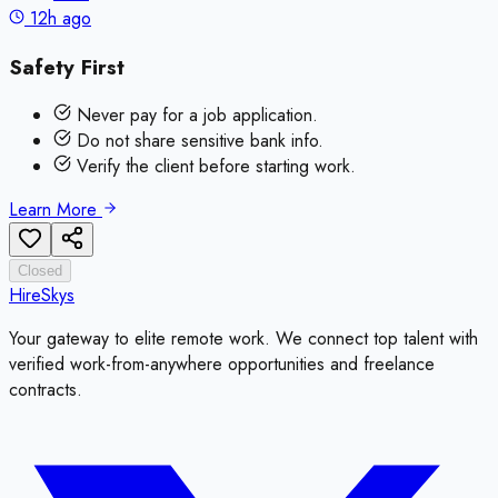
12h ago
Safety First
Never pay for a job application.
Do not share sensitive bank info.
Verify the client before starting work.
Learn More
Closed
HireSkys
Your gateway to elite remote work. We connect top talent with
verified work-from-anywhere opportunities and freelance
contracts.