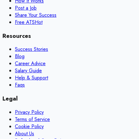
How It Works
Post a Job
Share Your Success
Free ATS
Hot
Resources
Success Stories
Blog
Career Advice
Salary Guide
Help & Support
Faqs
Legal
Privacy Policy
Terms of Service
Cookie Policy
About Us