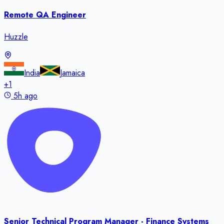
Remote QA Engineer
Huzzle
India
Jamaica
+
1
5h ago
Senior Technical Program Manager - Finance Systems