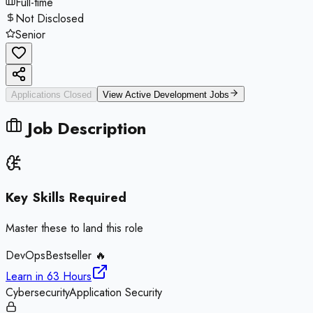
Full-time
Not Disclosed
Senior
Applications Closed
View Active
Development
Jobs
Job Description
Key Skills Required
Master these to land this role
DevOps
Bestseller 🔥
Learn in
63 Hours
Cybersecurity
Application Security