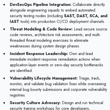
DevSecOps Pipeline Integration:
Collaborate directly
alongside engineering squads to embed automated
security testing nodes (including
SAST, DAST, SCA, and
IAST
tools) into production CI/CD deployment channels.
Threat Modeling & Code Review:
Lead secure source
code reviews, architecture risk assessments, and multi-
threaded threat modeling exercises to eliminate
weaknesses during system design phases.
Incident Response Leadership:
Own and lead
immediate incident response remediation actions when
application-layer events or zero-day security bottlenecks
are identified.
Vulnerability Lifecycle Management:
Triage, track,
monitor, and validate bug validation fixes while overseeing
internal bug bounty submissions and corporate vulnerability
registries.
Security Culture Advocacy:
Design and run technical
security training workshops for core developers,