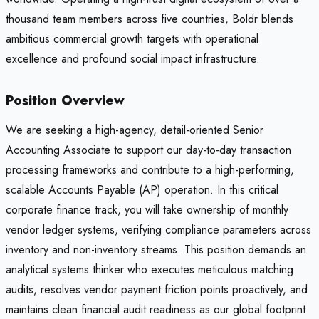
thousand team members across five countries, Boldr blends
ambitious commercial growth targets with operational
excellence and profound social impact infrastructure.
Position Overview
We are seeking a high-agency, detail-oriented Senior
Accounting Associate to support our day-to-day transaction
processing frameworks and contribute to a high-performing,
scalable Accounts Payable (AP) operation. In this critical
corporate finance track, you will take ownership of monthly
vendor ledger systems, verifying compliance parameters across
inventory and non-inventory streams. This position demands an
analytical systems thinker who executes meticulous matching
audits, resolves vendor payment friction points proactively, and
maintains clean financial audit readiness as our global footprint