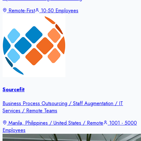
Remote-First
10-50 Employees
Sourcefit
Business Process Outsourcing / Staff Augmentation / IT
Services / Remote Teams
Manila, Philippines / United States / Remote
1001 - 5000
Employees