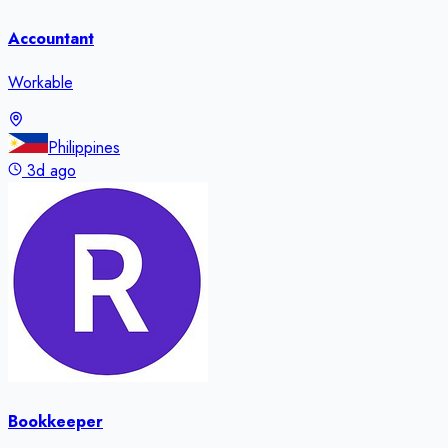
Accountant
Workable
Philippines
3d ago
Bookkeeper