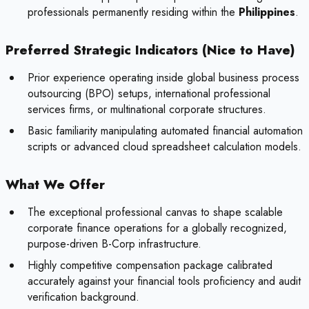
professionals permanently residing within the
Philippines
.
Preferred Strategic Indicators (Nice to Have)
Prior experience operating inside global business process
outsourcing (BPO) setups, international professional
services firms, or multinational corporate structures.
Basic familiarity manipulating automated financial automation
scripts or advanced cloud spreadsheet calculation models.
What We Offer
The exceptional professional canvas to shape scalable
corporate finance operations for a globally recognized,
purpose-driven B-Corp infrastructure.
Highly competitive compensation package calibrated
accurately against your financial tools proficiency and audit
verification background.