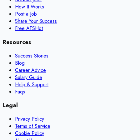
How It Works
Post a Job
Share Your Success
Free ATS
Hot
Resources
Success Stories
Blog
Career Advice
Salary Guide
Help & Support
Faqs
Legal
Privacy Policy
Terms of Service
Cookie Policy