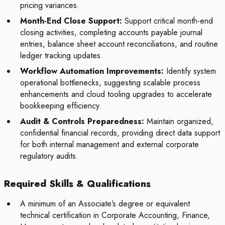
pricing variances.
Month-End Close Support:
Support critical month-end
closing activities, completing accounts payable journal
entries, balance sheet account reconciliations, and routine
ledger tracking updates.
Workflow Automation Improvements:
Identify system
operational bottlenecks, suggesting scalable process
enhancements and cloud tooling upgrades to accelerate
bookkeeping efficiency.
Audit & Controls Preparedness:
Maintain organized,
confidential financial records, providing direct data support
for both internal management and external corporate
regulatory audits.
Required Skills & Qualifications
A minimum of an Associate’s degree or equivalent
technical certification in Corporate Accounting, Finance,