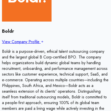
Boldr
View Company Profile
Boldr is a purpose-driven, ethical talent outsourcing company
and the largest global B Corp-certified BPO. The company
helps organizations build dynamic global teams by handling
recruitment, onboarding, and performance management across
sectors like customer experience, technical support, SaaS, and
e-commerce. Operating across multiple countries—including the
Philippines, South Africa, and Mexico—Boldr acts as a
seamless extension of its clients' operations. Distinguishing
itself from traditional outsourcing models, Boldr is committed to
a people-first approach, ensuring 100% of its global team
members are paid a living wage while actively investing in the