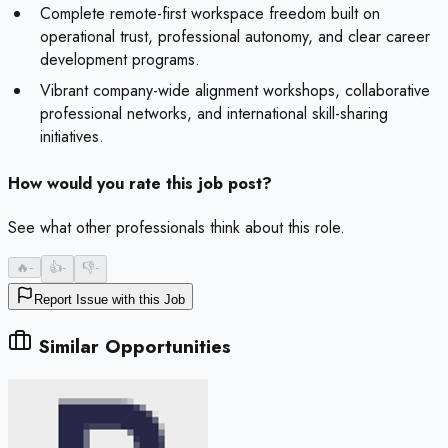
Complete remote-first workspace freedom built on
operational trust, professional autonomy, and clear career
development programs.
Vibrant company-wide alignment workshops, collaborative
professional networks, and international skill-sharing
initiatives.
How would you rate this job post?
See what other professionals think about this role.
🔥
-
👍
-
👎
-
Report Issue with this Job
Similar Opportunities