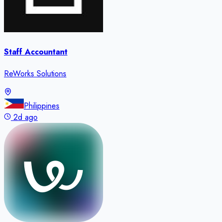
Staff Accountant
ReWorks Solutions
Philippines
2d ago