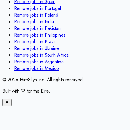
Remote jobs in
Spain
Remote jobs in
Portugal
Remote jobs in
Poland
Remote jobs in
India
Remote jobs in
Pakistan
Remote jobs in
Philippines
Remote jobs in
Brazil
Remote jobs in
Ukraine
Remote jobs in
South Africa
Remote jobs in
Argentina
Remote jobs in
Mexico
©
2026
HireSkys Inc. All rights reserved.
Built with
for the Elite.