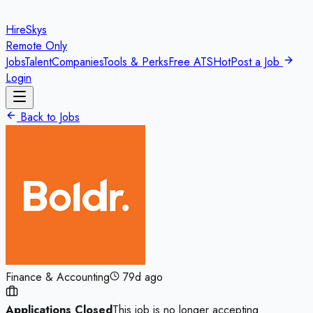
HireSkys
Remote Only
Jobs
Talent
Companies
Tools & Perks
Free ATS
Hot
Post a Job
Login
Back to Jobs
Finance & Accounting
79d ago
Applications Closed
This job is no longer accepting