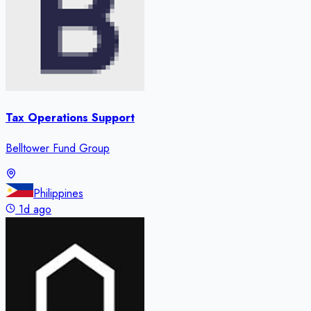
Tax Operations Support
Belltower Fund Group
Philippines
1d ago