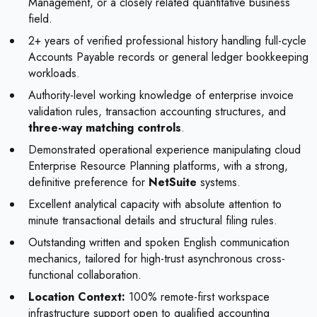
Management, or a closely related quantitative business
field.
2+ years of verified professional history handling full-cycle
Accounts Payable records or general ledger bookkeeping
workloads.
Authority-level working knowledge of enterprise invoice
validation rules, transaction accounting structures, and
three-way matching controls
.
Demonstrated operational experience manipulating cloud
Enterprise Resource Planning platforms, with a strong,
definitive preference for
NetSuite
systems.
Excellent analytical capacity with absolute attention to
minute transactional details and structural filing rules.
Outstanding written and spoken English communication
mechanics, tailored for high-trust asynchronous cross-
functional collaboration.
Location Context:
100% remote-first workspace
infrastructure support open to qualified accounting