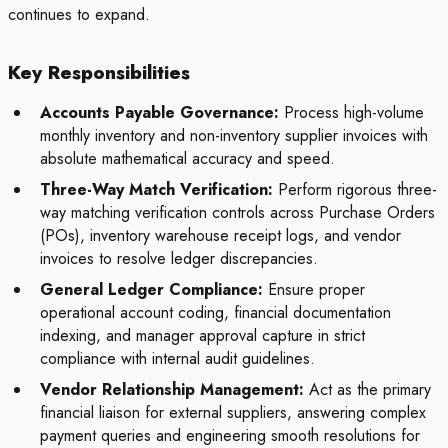
continues to expand.
Key Responsibilities
Accounts Payable Governance:
Process high-volume
monthly inventory and non-inventory supplier invoices with
absolute mathematical accuracy and speed.
Three-Way Match Verification:
Perform rigorous three-
way matching verification controls across Purchase Orders
(POs), inventory warehouse receipt logs, and vendor
invoices to resolve ledger discrepancies.
General Ledger Compliance:
Ensure proper
operational account coding, financial documentation
indexing, and manager approval capture in strict
compliance with internal audit guidelines.
Vendor Relationship Management:
Act as the primary
financial liaison for external suppliers, answering complex
payment queries and engineering smooth resolutions for