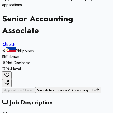
applications.
Senior Accounting
Associate
Boldr
Philippines
Full-time
Not Disclosed
Mid-level
Applications Closed
View Active
Finance & Accounting
Jobs
Job Description