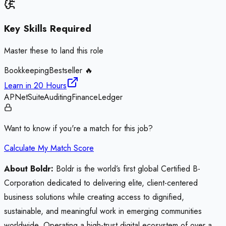
Key Skills Required
Master these to land this role
Bookkeeping
Bestseller 🔥
Learn in
20 Hours
AP
NetSuite
Auditing
Finance
Ledger
Want to know if you're a match for this job?
Calculate My Match Score
About Boldr:
Boldr is the world’s first global Certified B-
Corporation dedicated to delivering elite, client-centered
business solutions while creating access to dignified,
sustainable, and meaningful work in emerging communities
worldwide. Operating a high-trust digital ecosystem of over a