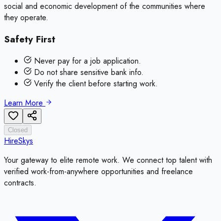
social and economic development of the communities where
they operate.
Safety First
Never pay for a job application.
Do not share sensitive bank info.
Verify the client before starting work.
Learn More
Closed
HireSkys
Your gateway to elite remote work. We connect top talent with
verified work-from-anywhere opportunities and freelance
contracts.