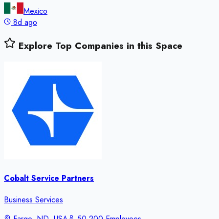
Mexico
8d ago
Explore Top Companies in this Space
Cobalt Service Partners
Business Services
Fargo, ND, USA
50-200 Employees