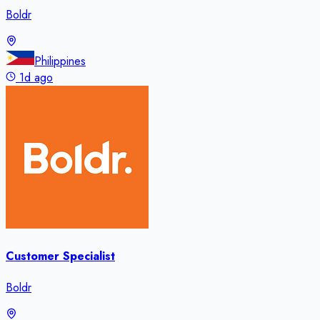
Boldr
Philippines
1d ago
Customer Specialist
Boldr