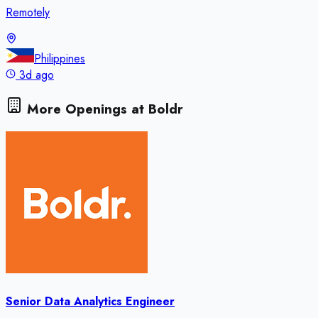
Remotely
Philippines
3d ago
More Openings at
Boldr
Senior Data Analytics Engineer