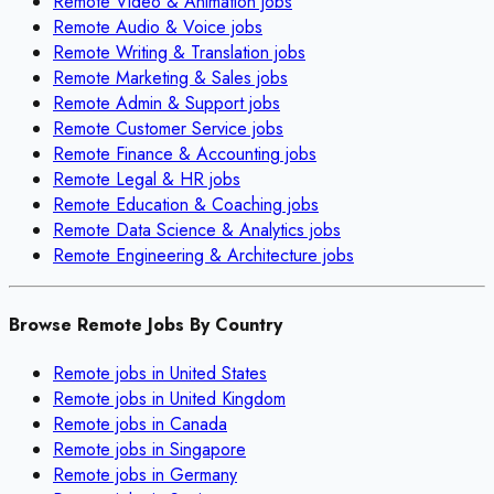
Remote
Video & Animation
jobs
Remote
Audio & Voice
jobs
Remote
Writing & Translation
jobs
Remote
Marketing & Sales
jobs
Remote
Admin & Support
jobs
Remote
Customer Service
jobs
Remote
Finance & Accounting
jobs
Remote
Legal & HR
jobs
Remote
Education & Coaching
jobs
Remote
Data Science & Analytics
jobs
Remote
Engineering & Architecture
jobs
Browse Remote Jobs By Country
Remote jobs in
United States
Remote jobs in
United Kingdom
Remote jobs in
Canada
Remote jobs in
Singapore
Remote jobs in
Germany