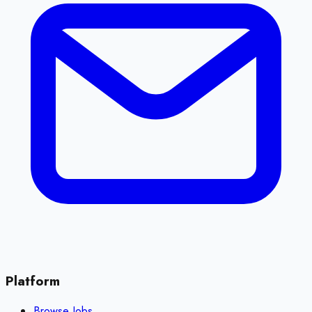
Platform
Browse Jobs