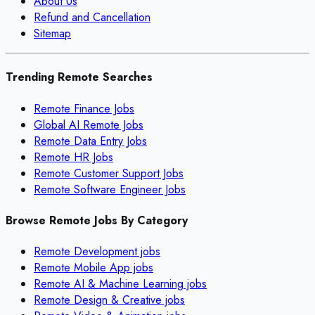
About Us
Refund and Cancellation
Sitemap
Trending Remote Searches
Remote Finance Jobs
Global AI Remote Jobs
Remote Data Entry Jobs
Remote HR Jobs
Remote Customer Support Jobs
Remote Software Engineer Jobs
Browse Remote Jobs By Category
Remote
Development
jobs
Remote
Mobile App
jobs
Remote
AI & Machine Learning
jobs
Remote
Design & Creative
jobs