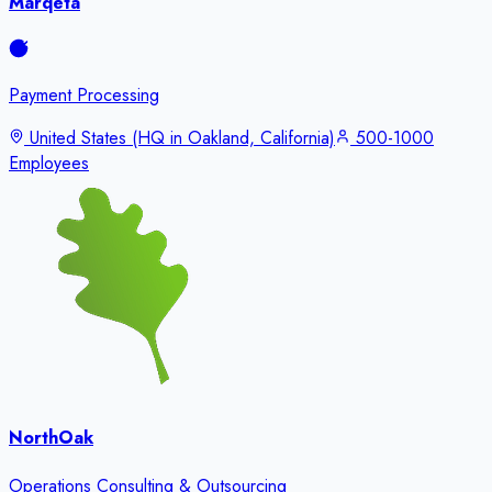
Marqeta
Payment Processing
United States (HQ in Oakland, California)
500-1000
Employees
NorthOak
Operations Consulting & Outsourcing