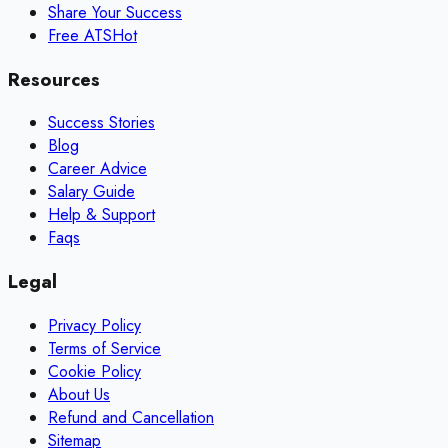
Share Your Success
Free ATS
Hot
Resources
Success Stories
Blog
Career Advice
Salary Guide
Help & Support
Faqs
Legal
Privacy Policy
Terms of Service
Cookie Policy
About Us
Refund and Cancellation
Sitemap