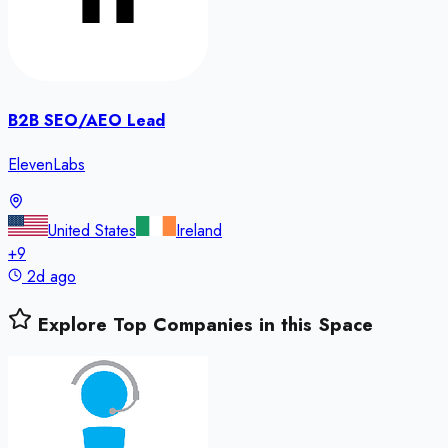
B2B SEO/AEO Lead
ElevenLabs
United States
Ireland
+
9
2d ago
Explore Top Companies in this Space