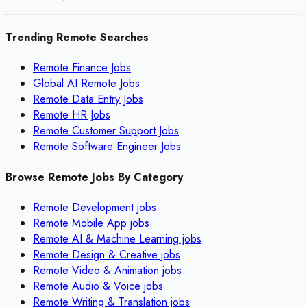
Trending Remote Searches
Remote Finance Jobs
Global AI Remote Jobs
Remote Data Entry Jobs
Remote HR Jobs
Remote Customer Support Jobs
Remote Software Engineer Jobs
Browse Remote Jobs By Category
Remote
Development
jobs
Remote
Mobile App
jobs
Remote
AI & Machine Learning
jobs
Remote
Design & Creative
jobs
Remote
Video & Animation
jobs
Remote
Audio & Voice
jobs
Remote
Writing & Translation
jobs