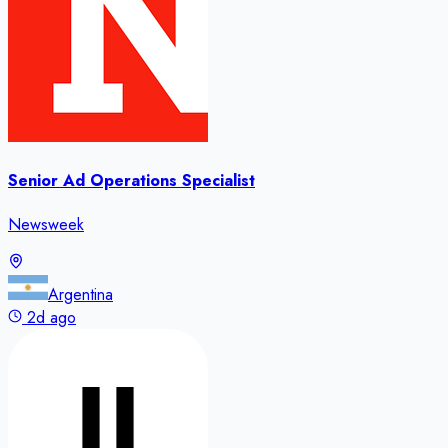
Senior Ad Operations Specialist
Newsweek
Argentina
2d ago