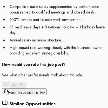
Competitive base salary supplemented by performance
bonuses tied to qualified meetings and closed deals.
100% remote and flexible work environment.
15 paid leave days + 8 national holidays + 1 birthday leave
day.
Annual salary increase structure.
High-impact role working closely with the business owner,
providing excellent strategic visibility.
How would you rate this job post?
See what other professionals think about this role.
🔥
-
👍
-
👎
-
Report Issue with this Job
Similar Opportunities