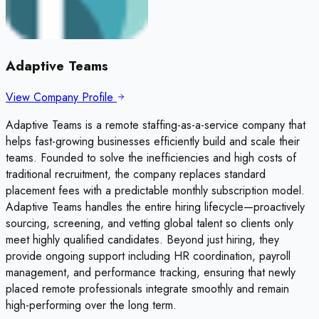
Adaptive Teams
View Company Profile
Adaptive Teams is a remote staffing-as-a-service company that
helps fast-growing businesses efficiently build and scale their
teams. Founded to solve the inefficiencies and high costs of
traditional recruitment, the company replaces standard
placement fees with a predictable monthly subscription model.
Adaptive Teams handles the entire hiring lifecycle—proactively
sourcing, screening, and vetting global talent so clients only
meet highly qualified candidates. Beyond just hiring, they
provide ongoing support including HR coordination, payroll
management, and performance tracking, ensuring that newly
placed remote professionals integrate smoothly and remain
high-performing over the long term.