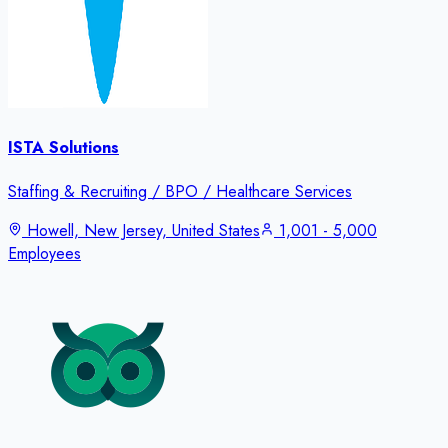
ISTA Solutions
Staffing & Recruiting / BPO / Healthcare Services
Howell, New Jersey, United States
1,001 - 5,000
Employees