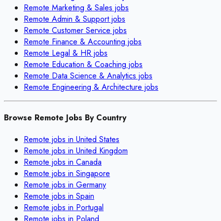
Remote
Marketing & Sales
jobs
Remote
Admin & Support
jobs
Remote
Customer Service
jobs
Remote
Finance & Accounting
jobs
Remote
Legal & HR
jobs
Remote
Education & Coaching
jobs
Remote
Data Science & Analytics
jobs
Remote
Engineering & Architecture
jobs
Browse Remote Jobs By Country
Remote jobs in
United States
Remote jobs in
United Kingdom
Remote jobs in
Canada
Remote jobs in
Singapore
Remote jobs in
Germany
Remote jobs in
Spain
Remote jobs in
Portugal
Remote jobs in
Poland