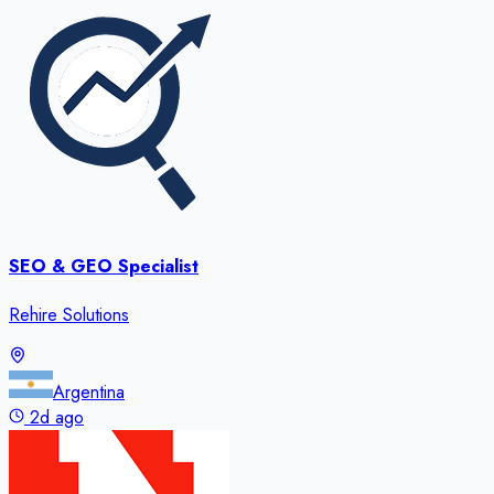
SEO & GEO Specialist
Rehire Solutions
Argentina
2d ago