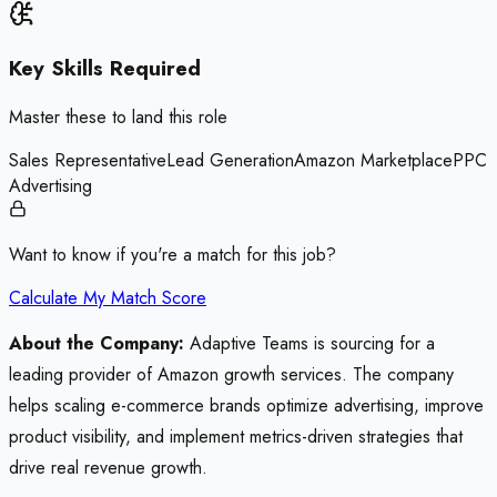
Key Skills Required
Master these to land this role
Sales Representative
Lead Generation
Amazon Marketplace
PPC
Advertising
Want to know if you're a match for this job?
Calculate My Match Score
About the Company:
Adaptive Teams is sourcing for a
leading provider of Amazon growth services. The company
helps scaling e-commerce brands optimize advertising, improve
product visibility, and implement metrics-driven strategies that
drive real revenue growth.