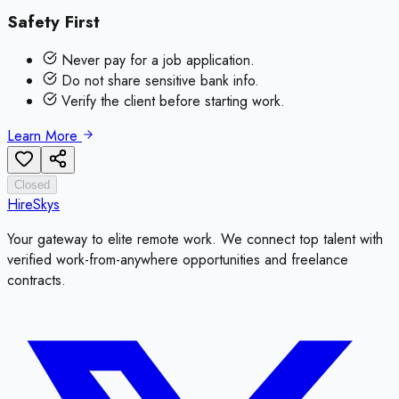
Safety First
Never pay for a job application.
Do not share sensitive bank info.
Verify the client before starting work.
Learn More
Closed
HireSkys
Your gateway to elite remote work. We connect top talent with
verified work-from-anywhere opportunities and freelance
contracts.