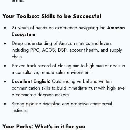
teams.
Your Toolbox: Skills to be Successful
2+ years of hands-on experience navigating the
Amazon
Ecosystem
.
Deep understanding of Amazon metrics and levers
including PPC, ACOS, DSP, account health, and supply
chain.
Proven track record of closing mid-to-high market deals in
a consultative, remote sales environment.
Excellent English:
Outstanding verbal and written
communication skills to build immediate trust with high-level
e-commerce decision-makers.
Strong pipeline discipline and proactive commercial
instincts.
Your Perks: What's in it for you