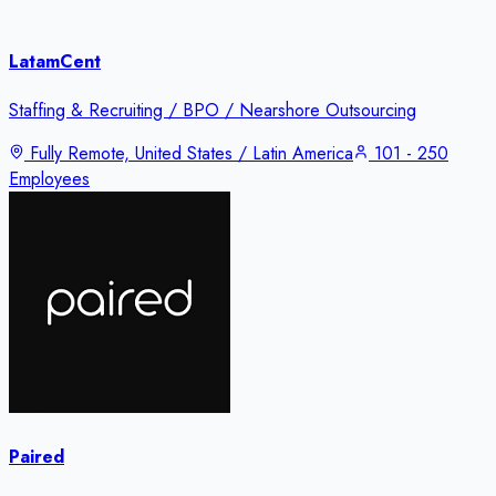
LatamCent
Staffing & Recruiting / BPO / Nearshore Outsourcing
Fully Remote, United States / Latin America
101 - 250
Employees
Paired