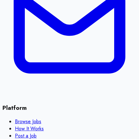
Platform
Browse Jobs
How It Works
Post a Job