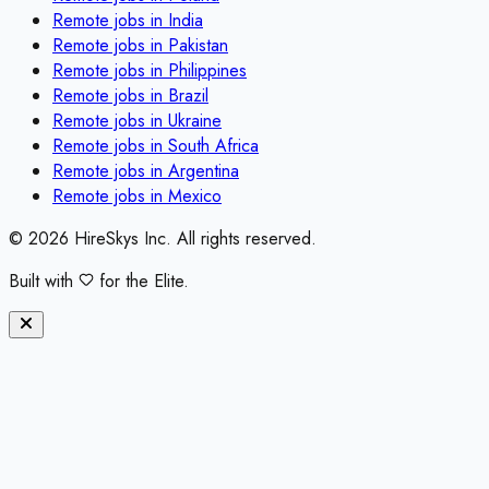
Remote jobs in
India
Remote jobs in
Pakistan
Remote jobs in
Philippines
Remote jobs in
Brazil
Remote jobs in
Ukraine
Remote jobs in
South Africa
Remote jobs in
Argentina
Remote jobs in
Mexico
©
2026
HireSkys Inc. All rights reserved.
Built with
for the Elite.