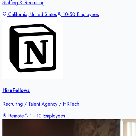
Staffing & Recruiting
California, United States
10-50 Employees
HireFellows
Recruiting / Talent Agency / HRTech
Remote
1 - 10 Employees