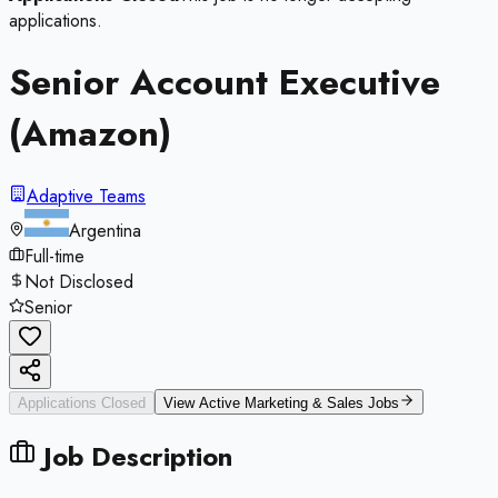
applications.
Senior Account Executive
(Amazon)
Adaptive Teams
Argentina
Full-time
Not Disclosed
Senior
Applications Closed
View Active
Marketing & Sales
Jobs
Job Description