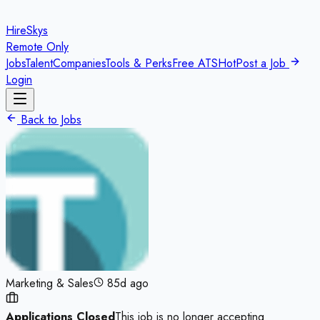
HireSkys
Remote Only
Jobs
Talent
Companies
Tools & Perks
Free ATS
Hot
Post a Job
Login
Back to Jobs
Marketing & Sales
85d ago
Applications Closed
This job is no longer accepting