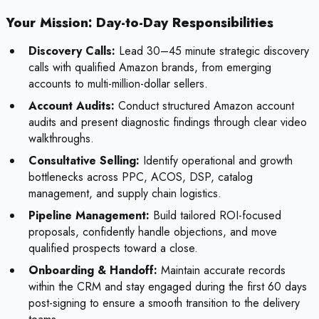
Your Mission: Day-to-Day Responsibilities
Discovery Calls:
Lead 30–45 minute strategic discovery
calls with qualified Amazon brands, from emerging
accounts to multi-million-dollar sellers.
Account Audits:
Conduct structured Amazon account
audits and present diagnostic findings through clear video
walkthroughs.
Consultative Selling:
Identify operational and growth
bottlenecks across PPC, ACOS, DSP, catalog
management, and supply chain logistics.
Pipeline Management:
Build tailored ROI-focused
proposals, confidently handle objections, and move
qualified prospects toward a close.
Onboarding & Handoff:
Maintain accurate records
within the CRM and stay engaged during the first 60 days
post-signing to ensure a smooth transition to the delivery