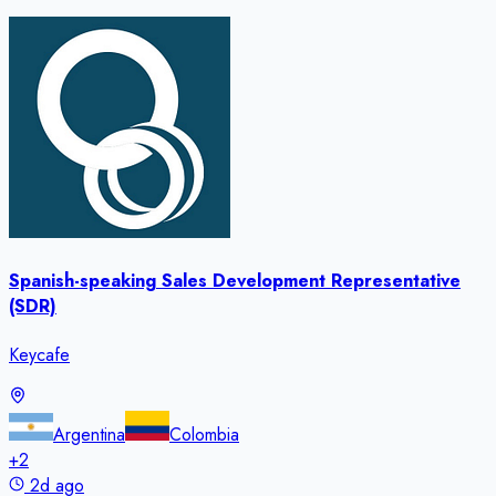
Spanish-speaking Sales Development Representative
(SDR)
Keycafe
Argentina
Colombia
+
2
2d ago