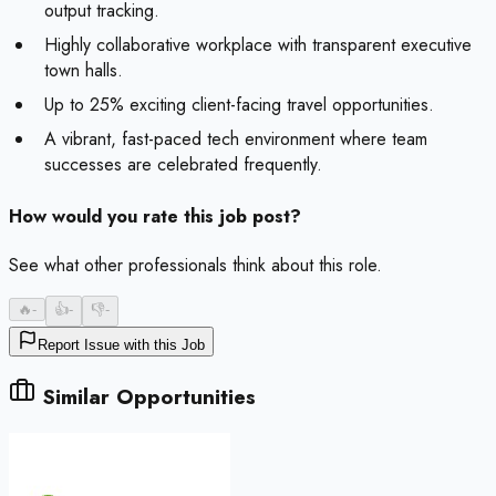
output tracking.
Highly collaborative workplace with transparent executive
town halls.
Up to 25% exciting client-facing travel opportunities.
A vibrant, fast-paced tech environment where team
successes are celebrated frequently.
How would you rate this job post?
See what other professionals think about this role.
🔥
-
👍
-
👎
-
Report Issue with this Job
Similar Opportunities