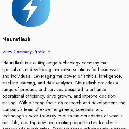
Neuraflash
View Company Profile
Neuraflash is a cutting-edge technology company that
specializes in developing innovative solutions for businesses
and individuals. Leveraging the power of artificial intelligence,
machine learning, and data analytics, Neuraflash provides a
range of products and services designed to enhance
operational efficiency, drive growth, and improve decision-
making. With a strong focus on research and development, the
company's team of expert engineers, scientists, and
technologists work tirelessly to push the boundaries of what is
possible, creating new and exciting opportunities for clients