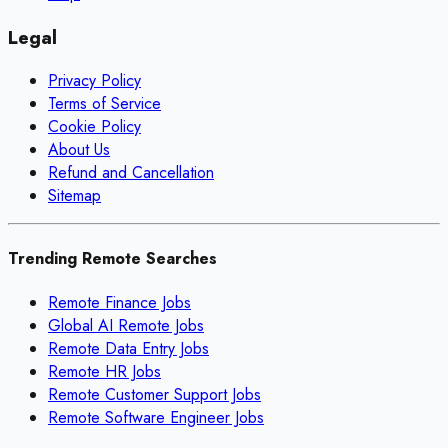
Legal
Privacy Policy
Terms of Service
Cookie Policy
About Us
Refund and Cancellation
Sitemap
Trending Remote Searches
Remote Finance Jobs
Global AI Remote Jobs
Remote Data Entry Jobs
Remote HR Jobs
Remote Customer Support Jobs
Remote Software Engineer Jobs