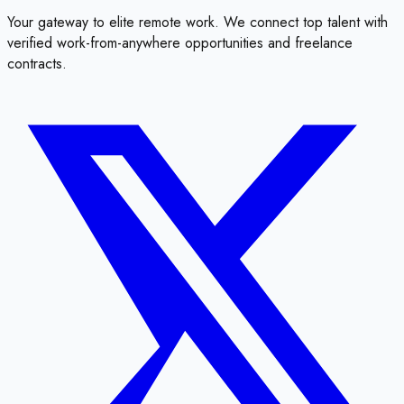
Your gateway to elite remote work. We connect top talent with
verified work-from-anywhere opportunities and freelance
contracts.