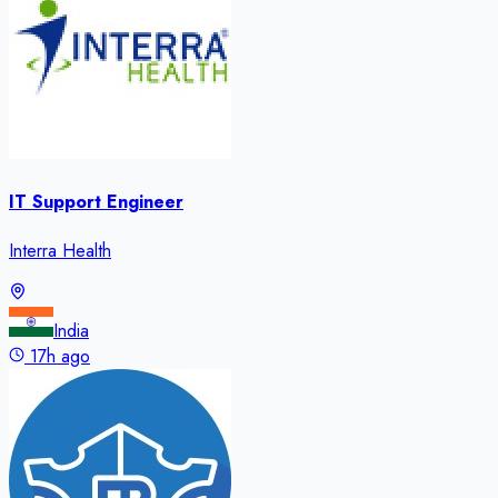
IT Support Engineer
Interra Health
India
17h ago