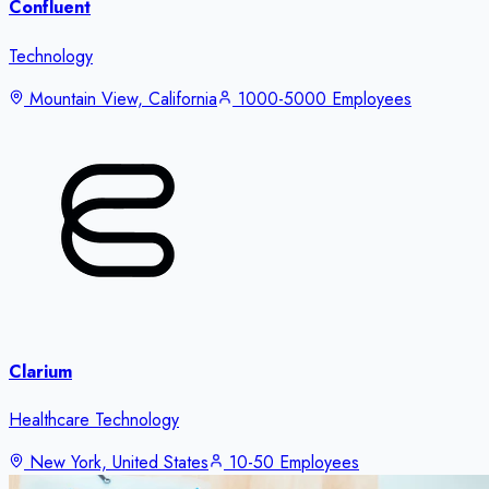
Confluent
Technology
Mountain View, California
1000-5000 Employees
Clarium
Healthcare Technology
New York, United States
10-50 Employees