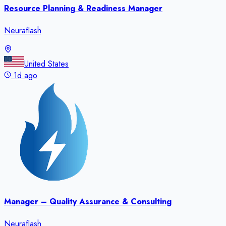
Resource Planning & Readiness Manager
Neuraflash
United States
1d ago
Manager – Quality Assurance & Consulting
Neuraflash