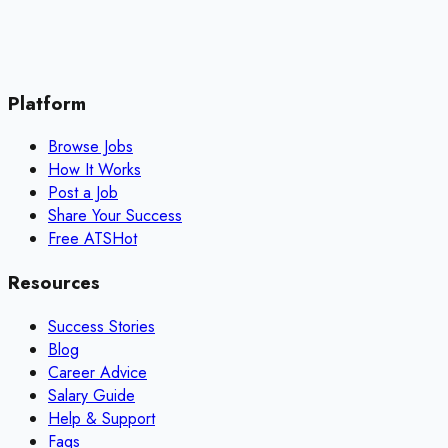
Platform
Browse Jobs
How It Works
Post a Job
Share Your Success
Free ATS
Hot
Resources
Success Stories
Blog
Career Advice
Salary Guide
Help & Support
Faqs