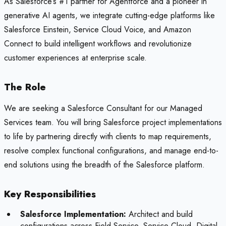
As Salesforce’s #1 partner for Agentforce and a pioneer in
generative AI agents, we integrate cutting-edge platforms like
Salesforce Einstein, Service Cloud Voice, and Amazon
Connect to build intelligent workflows and revolutionize
customer experiences at enterprise scale.
The Role
We are seeking a Salesforce Consultant for our Managed
Services team. You will bring Salesforce project implementations
to life by partnering directly with clients to map requirements,
resolve complex functional configurations, and manage end-to-
end solutions using the breadth of the Salesforce platform.
Key Responsibilities
Salesforce Implementation:
Architect and build
configurations across Field Service, Service Cloud, Digital