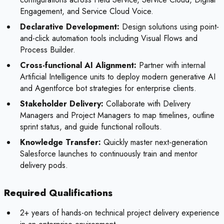
Engagement, and Service Cloud Voice.
Declarative Development:
Design solutions using point-
and-click automation tools including Visual Flows and
Process Builder.
Cross-functional AI Alignment:
Partner with internal
Artificial Intelligence units to deploy modern generative AI
and Agentforce bot strategies for enterprise clients.
Stakeholder Delivery:
Collaborate with Delivery
Managers and Project Managers to map timelines, outline
sprint status, and guide functional rollouts.
Knowledge Transfer:
Quickly master next-generation
Salesforce launches to continuously train and mentor
delivery pods.
Required Qualifications
2+ years of hands-on technical project delivery experience