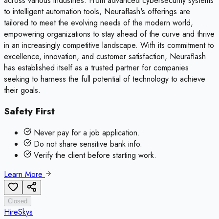
across various industries. From advanced cybersecurity systems
to intelligent automation tools, Neuraflash's offerings are
tailored to meet the evolving needs of the modern world,
empowering organizations to stay ahead of the curve and thrive
in an increasingly competitive landscape. With its commitment to
excellence, innovation, and customer satisfaction, Neuraflash
has established itself as a trusted partner for companies
seeking to harness the full potential of technology to achieve
their goals.
Safety First
Never pay for a job application.
Do not share sensitive bank info.
Verify the client before starting work.
Learn More
Closed
HireSkys