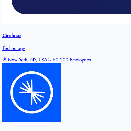
Circleso
Technology
New York, NY, USA
50-200 Employees