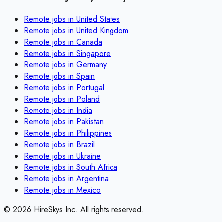
Remote jobs in
United States
Remote jobs in
United Kingdom
Remote jobs in
Canada
Remote jobs in
Singapore
Remote jobs in
Germany
Remote jobs in
Spain
Remote jobs in
Portugal
Remote jobs in
Poland
Remote jobs in
India
Remote jobs in
Pakistan
Remote jobs in
Philippines
Remote jobs in
Brazil
Remote jobs in
Ukraine
Remote jobs in
South Africa
Remote jobs in
Argentina
Remote jobs in
Mexico
©
2026
HireSkys Inc. All rights reserved.