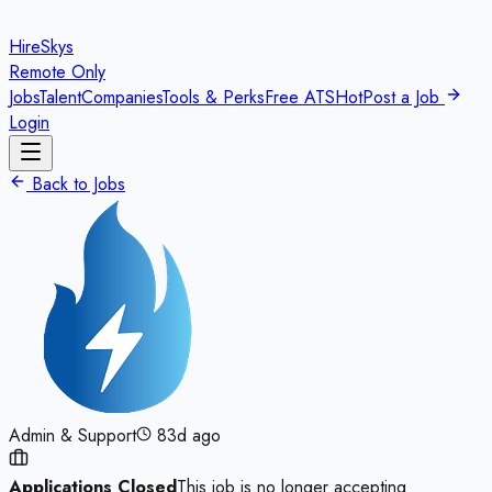
HireSkys
Remote Only
Jobs
Talent
Companies
Tools & Perks
Free ATS
Hot
Post a Job
Login
Back to Jobs
Admin & Support
83d ago
Applications Closed
This job is no longer accepting