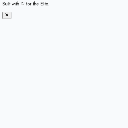
Built with
for the Elite.