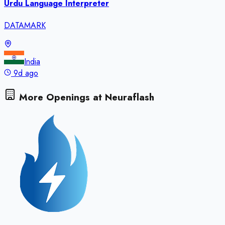
Urdu Language Interpreter
DATAMARK
India
9d ago
More Openings at
Neuraflash