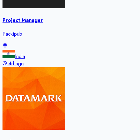
Project Manager
Packtpub
India
4d ago