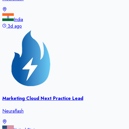
India
3d ago
Marketing Cloud Next Practice Lead
Neuraflash