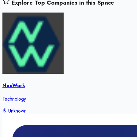
Explore Top Companies in this Space
NeoWork
Technology
Unknown