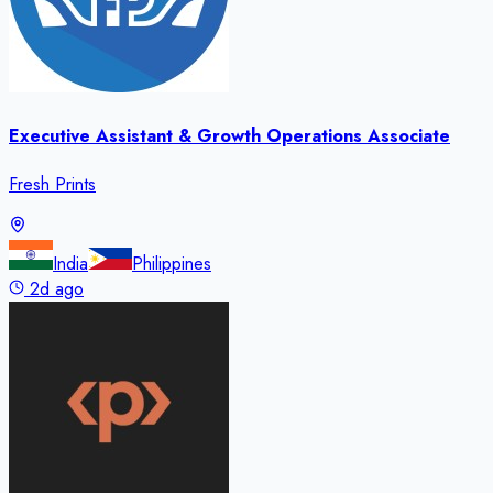
Executive Assistant & Growth Operations Associate
Fresh Prints
India
Philippines
2d ago