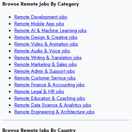
Browse Remote Jobs By Category
Remote
Development
jobs
Remote
Mobile App
jobs
Remote
AI & Machine Learning
jobs
Remote
Design & Creative
jobs
Remote
Video & Animation
jobs
Remote
Audio & Voice
jobs
Remote
Writing & Translation
jobs
Remote
Marketing & Sales
jobs
Remote
Admin & Support
jobs
Remote
Customer Service
jobs
Remote
Finance & Accounting
jobs
Remote
Legal & HR
jobs
Remote
Education & Coaching
jobs
Remote
Data Science & Analytics
jobs
Remote
Engineering & Architecture
jobs
Browse Remote Jobs By Country