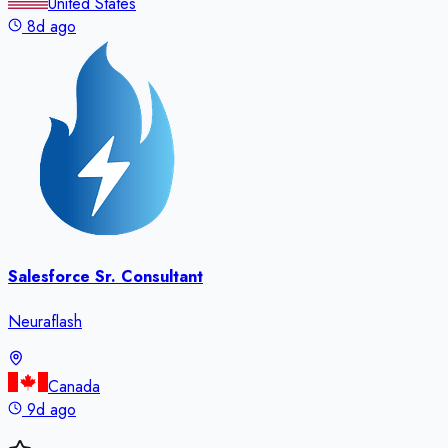
United States
8d ago
Salesforce Sr. Consultant
Neuraflash
Canada
9d ago