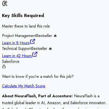
Key Skills Required
Master these to land this role
Project Management
Bestseller 🔥
Learn in
8 Hours
Technical Support
Bestseller 🔥
Learn in
42 Hours
Salesforce
Want to know if you're a match for this job?
Calculate My Match Score
About NeuraFlash, Part of Accenture:
NeuraFlash is a
trusted global leader in AI, Amazon, and Salesforce innovation.