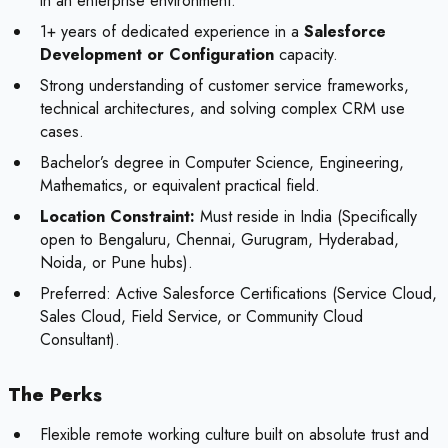
in an enterprise environment.
1+ years of dedicated experience in a
Salesforce
Development or Configuration
capacity.
Strong understanding of customer service frameworks,
technical architectures, and solving complex CRM use
cases.
Bachelor’s degree in Computer Science, Engineering,
Mathematics, or equivalent practical field.
Location Constraint:
Must reside in India (Specifically
open to Bengaluru, Chennai, Gurugram, Hyderabad,
Noida, or Pune hubs).
Preferred:
Active Salesforce Certifications (Service Cloud,
Sales Cloud, Field Service, or Community Cloud
Consultant).
The Perks
Flexible remote working culture built on absolute trust and