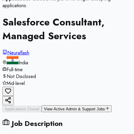
applications.
Salesforce Consultant,
Managed Services
Neuraflash
India
Full-time
Not Disclosed
Mid-level
Applications Closed
View Active
Admin & Support
Jobs
Job Description