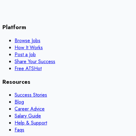
Platform
Browse Jobs
How It Works
Post a Job
Share Your Success
Free ATS
Hot
Resources
Success Stories
Blog
Career Advice
Salary Guide
Help & Support
Faqs