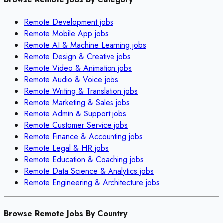
Remote
Development
jobs
Remote
Mobile App
jobs
Remote
AI & Machine Learning
jobs
Remote
Design & Creative
jobs
Remote
Video & Animation
jobs
Remote
Audio & Voice
jobs
Remote
Writing & Translation
jobs
Remote
Marketing & Sales
jobs
Remote
Admin & Support
jobs
Remote
Customer Service
jobs
Remote
Finance & Accounting
jobs
Remote
Legal & HR
jobs
Remote
Education & Coaching
jobs
Remote
Data Science & Analytics
jobs
Remote
Engineering & Architecture
jobs
Browse Remote Jobs By Country