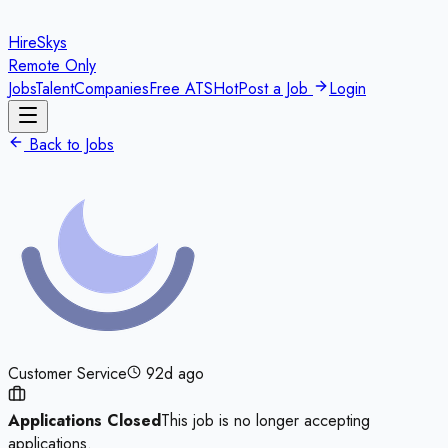
HireSkys
Remote Only
Jobs
Talent
Companies
Free ATS
Hot
Post a Job
Login
Back to Jobs
Customer Service
92d ago
Applications Closed
This job is no longer accepting
applications.