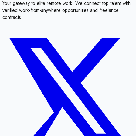
Your gateway to elite remote work. We connect top talent with
verified work-from-anywhere opportunities and freelance
contracts.