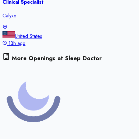
Clinical Specialist
Calyxo
United States
13h ago
More Openings at
Sleep Doctor