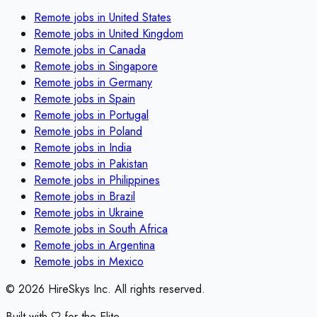
Remote jobs in
United States
Remote jobs in
United Kingdom
Remote jobs in
Canada
Remote jobs in
Singapore
Remote jobs in
Germany
Remote jobs in
Spain
Remote jobs in
Portugal
Remote jobs in
Poland
Remote jobs in
India
Remote jobs in
Pakistan
Remote jobs in
Philippines
Remote jobs in
Brazil
Remote jobs in
Ukraine
Remote jobs in
South Africa
Remote jobs in
Argentina
Remote jobs in
Mexico
©
2026
HireSkys Inc. All rights reserved.
Built with
for the Elite.