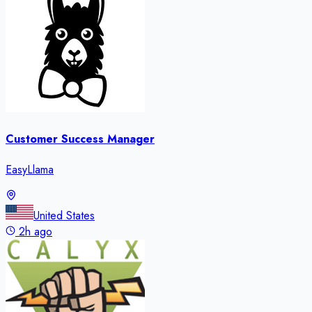
Customer Success Manager
EasyLlama
United States
2h ago