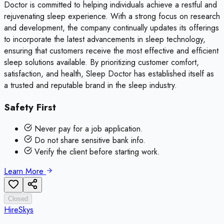
Doctor is committed to helping individuals achieve a restful and
rejuvenating sleep experience. With a strong focus on research
and development, the company continually updates its offerings
to incorporate the latest advancements in sleep technology,
ensuring that customers receive the most effective and efficient
sleep solutions available. By prioritizing customer comfort,
satisfaction, and health, Sleep Doctor has established itself as
a trusted and reputable brand in the sleep industry.
Safety First
Never pay for a job application.
Do not share sensitive bank info.
Verify the client before starting work.
Learn More
Closed
HireSkys