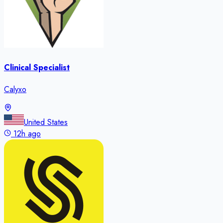
Clinical Specialist
Calyxo
United States
12h ago