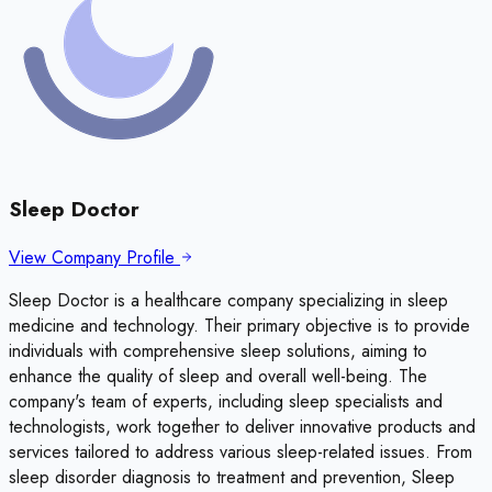
Sleep Doctor
View Company Profile
Sleep Doctor is a healthcare company specializing in sleep
medicine and technology. Their primary objective is to provide
individuals with comprehensive sleep solutions, aiming to
enhance the quality of sleep and overall well-being. The
company's team of experts, including sleep specialists and
technologists, work together to deliver innovative products and
services tailored to address various sleep-related issues. From
sleep disorder diagnosis to treatment and prevention, Sleep