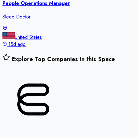
People Operations Manager
Sleep Doctor
United States
15d ago
Explore Top Companies in this Space