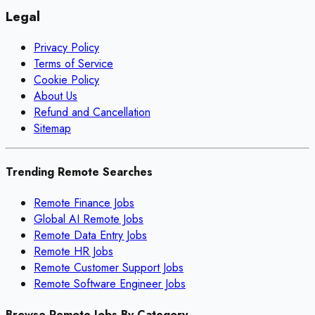
Legal
Privacy Policy
Terms of Service
Cookie Policy
About Us
Refund and Cancellation
Sitemap
Trending Remote Searches
Remote Finance Jobs
Global AI Remote Jobs
Remote Data Entry Jobs
Remote HR Jobs
Remote Customer Support Jobs
Remote Software Engineer Jobs
Browse Remote Jobs By Category