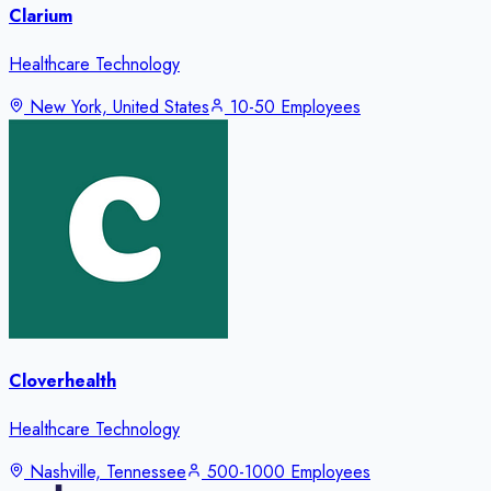
Clarium
Healthcare Technology
New York, United States
10-50 Employees
Cloverhealth
Healthcare Technology
Nashville, Tennessee
500-1000 Employees