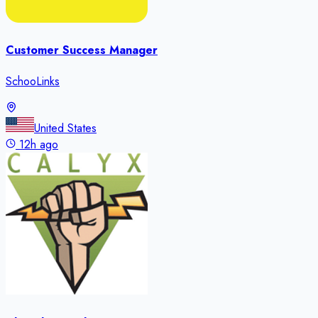
Customer Success Manager
SchooLinks
United States
12h ago