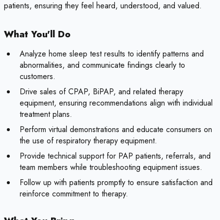
patients, ensuring they feel heard, understood, and valued.
What You'll Do
Analyze home sleep test results to identify patterns and
abnormalities, and communicate findings clearly to
customers.
Drive sales of CPAP, BiPAP, and related therapy
equipment, ensuring recommendations align with individual
treatment plans.
Perform virtual demonstrations and educate consumers on
the use of respiratory therapy equipment.
Provide technical support for PAP patients, referrals, and
team members while troubleshooting equipment issues.
Follow up with patients promptly to ensure satisfaction and
reinforce commitment to therapy.