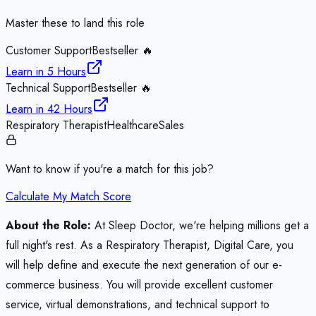
Master these to land this role
Customer Support
Bestseller 🔥
Learn in
5 Hours
Technical Support
Bestseller 🔥
Learn in
42 Hours
Respiratory Therapist
Healthcare
Sales
Want to know if you're a match for this job?
Calculate My Match Score
About the Role:
At Sleep Doctor, we're helping millions get a
full night's rest. As a Respiratory Therapist, Digital Care, you
will help define and execute the next generation of our e-
commerce business. You will provide excellent customer
service, virtual demonstrations, and technical support to