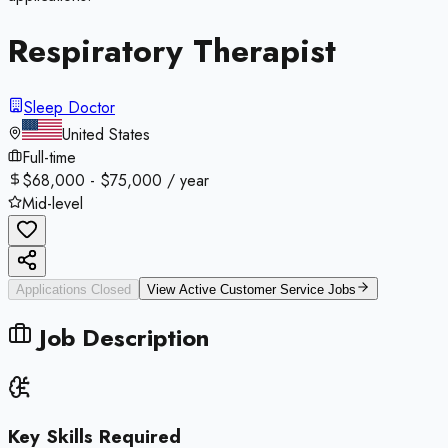
Respiratory Therapist
Sleep Doctor
United States
Full-time
$68,000 - $75,000 / year
Mid-level
Applications Closed
View Active
Customer Service
Jobs
Job Description
Key Skills Required