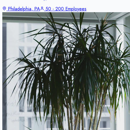
Philadelphia, PA
50 - 200 Employees