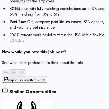
premiums for the employee.
401(k) plan with fully matching contributions up to 3% and
50% matching from 3% to 5%.
Paid Time Off, company-paid life insurance, FSA options,
and voluntary pet insurance.
100% remote work flexibility within the USA with a flexible
schedule.
How would you rate this job post?
See what other professionals think about this role.
🔥
-
👍
-
👎
-
Report Issue with this Job
Similar Opportunities