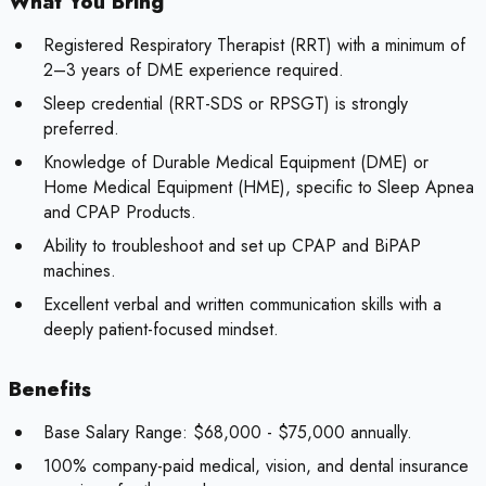
What You Bring
Registered Respiratory Therapist (RRT) with a minimum of
2–3 years of DME experience required.
Sleep credential (RRT-SDS or RPSGT) is strongly
preferred.
Knowledge of Durable Medical Equipment (DME) or
Home Medical Equipment (HME), specific to Sleep Apnea
and CPAP Products.
Ability to troubleshoot and set up CPAP and BiPAP
machines.
Excellent verbal and written communication skills with a
deeply patient-focused mindset.
Benefits
Base Salary Range: $68,000 - $75,000 annually.
100% company-paid medical, vision, and dental insurance