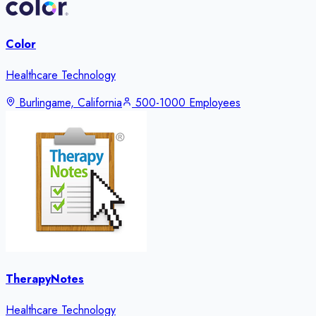
Color
Healthcare Technology
Burlingame, California
500-1000 Employees
TherapyNotes
Healthcare Technology